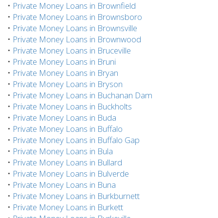
•
Private Money Loans in Brownfield
•
Private Money Loans in Brownsboro
•
Private Money Loans in Brownsville
•
Private Money Loans in Brownwood
•
Private Money Loans in Bruceville
•
Private Money Loans in Bruni
•
Private Money Loans in Bryan
•
Private Money Loans in Bryson
•
Private Money Loans in Buchanan Dam
•
Private Money Loans in Buckholts
•
Private Money Loans in Buda
•
Private Money Loans in Buffalo
•
Private Money Loans in Buffalo Gap
•
Private Money Loans in Bula
•
Private Money Loans in Bullard
•
Private Money Loans in Bulverde
•
Private Money Loans in Buna
•
Private Money Loans in Burkburnett
•
Private Money Loans in Burkett