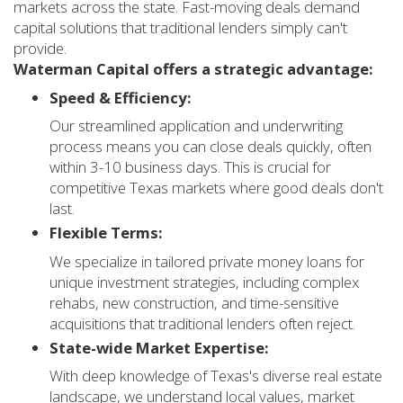
markets across the state. Fast-moving deals demand
capital solutions that traditional lenders simply can't
provide.
Waterman Capital offers a strategic advantage:
Speed & Efficiency:
Our streamlined application and underwriting
process means you can close deals quickly, often
within 3-10 business days. This is crucial for
competitive Texas markets where good deals don't
last.
Flexible Terms:
We specialize in tailored private money loans for
unique investment strategies, including complex
rehabs, new construction, and time-sensitive
acquisitions that traditional lenders often reject.
State-wide Market Expertise:
With deep knowledge of Texas's diverse real estate
landscape, we understand local values, market