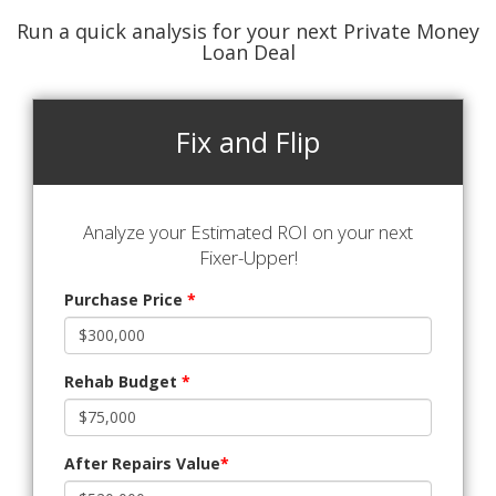
Run a quick analysis for your next Private Money
Loan Deal
Fix and Flip
Analyze your Estimated ROI on your next
Fixer-Upper!
Purchase Price
*
Rehab Budget
*
After Repairs Value
*