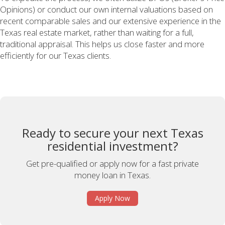
Opinions) or conduct our own internal valuations based on
recent comparable sales and our extensive experience in the
Texas real estate market, rather than waiting for a full,
traditional appraisal. This helps us close faster and more
efficiently for our Texas clients.
Ready to secure your next Texas
residential investment?
Get pre-qualified or apply now for a fast private
money loan in Texas.
Apply Now