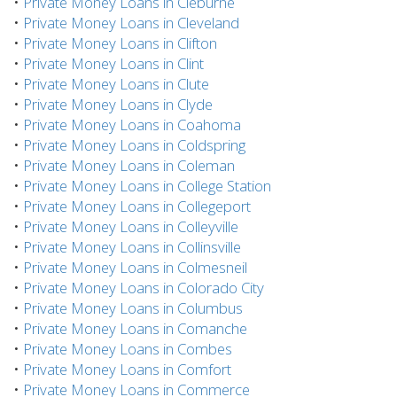
•
Private Money Loans in Cleburne
•
Private Money Loans in Cleveland
•
Private Money Loans in Clifton
•
Private Money Loans in Clint
•
Private Money Loans in Clute
•
Private Money Loans in Clyde
•
Private Money Loans in Coahoma
•
Private Money Loans in Coldspring
•
Private Money Loans in Coleman
•
Private Money Loans in College Station
•
Private Money Loans in Collegeport
•
Private Money Loans in Colleyville
•
Private Money Loans in Collinsville
•
Private Money Loans in Colmesneil
•
Private Money Loans in Colorado City
•
Private Money Loans in Columbus
•
Private Money Loans in Comanche
•
Private Money Loans in Combes
•
Private Money Loans in Comfort
•
Private Money Loans in Commerce