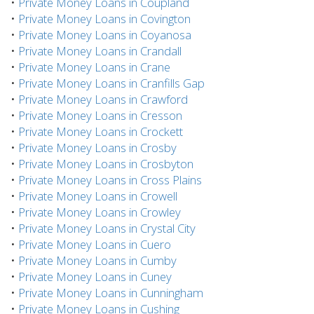
•
Private Money Loans in Coupland
•
Private Money Loans in Covington
•
Private Money Loans in Coyanosa
•
Private Money Loans in Crandall
•
Private Money Loans in Crane
•
Private Money Loans in Cranfills Gap
•
Private Money Loans in Crawford
•
Private Money Loans in Cresson
•
Private Money Loans in Crockett
•
Private Money Loans in Crosby
•
Private Money Loans in Crosbyton
•
Private Money Loans in Cross Plains
•
Private Money Loans in Crowell
•
Private Money Loans in Crowley
•
Private Money Loans in Crystal City
•
Private Money Loans in Cuero
•
Private Money Loans in Cumby
•
Private Money Loans in Cuney
•
Private Money Loans in Cunningham
•
Private Money Loans in Cushing