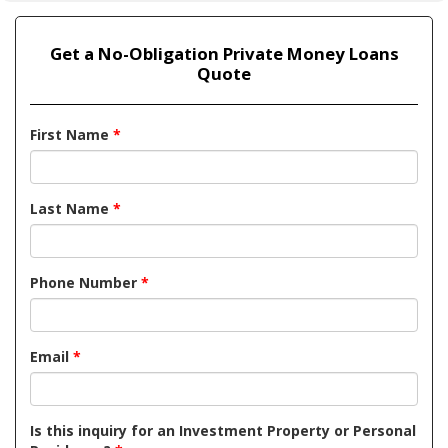
Get a No-Obligation Private Money Loans
Quote
First Name
*
Last Name
*
Phone Number
*
Email
*
Is this inquiry for an Investment Property or Personal