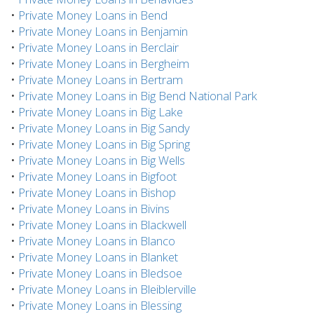
•
Private Money Loans in Bend
•
Private Money Loans in Benjamin
•
Private Money Loans in Berclair
•
Private Money Loans in Bergheim
•
Private Money Loans in Bertram
•
Private Money Loans in Big Bend National Park
•
Private Money Loans in Big Lake
•
Private Money Loans in Big Sandy
•
Private Money Loans in Big Spring
•
Private Money Loans in Big Wells
•
Private Money Loans in Bigfoot
•
Private Money Loans in Bishop
•
Private Money Loans in Bivins
•
Private Money Loans in Blackwell
•
Private Money Loans in Blanco
•
Private Money Loans in Blanket
•
Private Money Loans in Bledsoe
•
Private Money Loans in Bleiblerville
•
Private Money Loans in Blessing