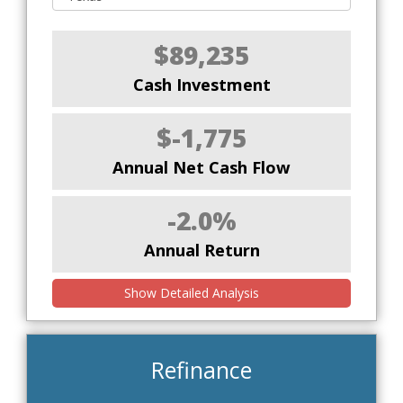
$89,235
Cash Investment
$-1,775
Annual Net Cash Flow
-2.0%
Annual Return
Show Detailed Analysis
Refinance