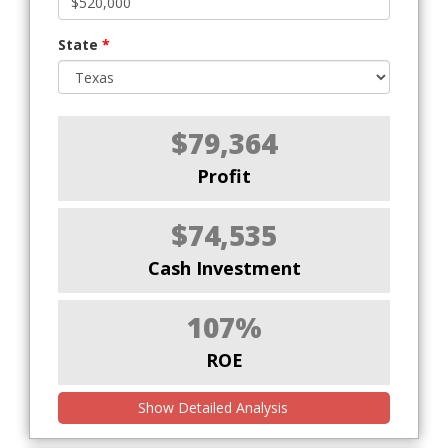
State
*
$79,364
Profit
$74,535
Cash Investment
107%
ROE
Show Detailed Analysis