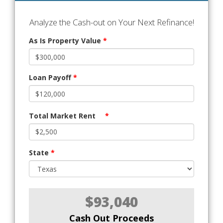
Analyze the Cash-out on Your Next Refinance!
As Is Property Value
*
Loan Payoff
*
Total Market Rent
*
State
*
$93,040
Cash Out Proceeds