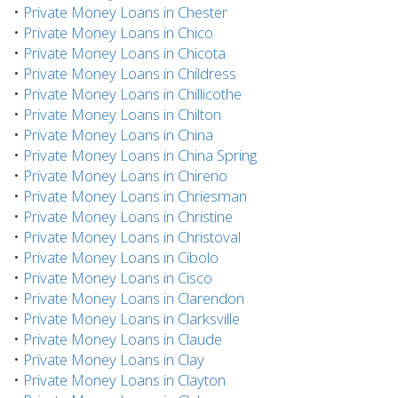
•
Private Money Loans in Chester
•
Private Money Loans in Chico
•
Private Money Loans in Chicota
•
Private Money Loans in Childress
•
Private Money Loans in Chillicothe
•
Private Money Loans in Chilton
•
Private Money Loans in China
•
Private Money Loans in China Spring
•
Private Money Loans in Chireno
•
Private Money Loans in Chriesman
•
Private Money Loans in Christine
•
Private Money Loans in Christoval
•
Private Money Loans in Cibolo
•
Private Money Loans in Cisco
•
Private Money Loans in Clarendon
•
Private Money Loans in Clarksville
•
Private Money Loans in Claude
•
Private Money Loans in Clay
•
Private Money Loans in Clayton