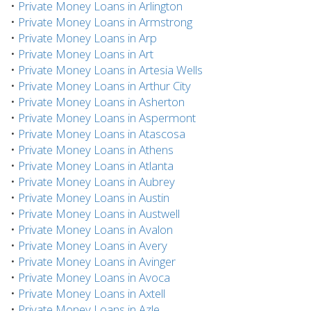
•
Private Money Loans in Arlington
•
Private Money Loans in Armstrong
•
Private Money Loans in Arp
•
Private Money Loans in Art
•
Private Money Loans in Artesia Wells
•
Private Money Loans in Arthur City
•
Private Money Loans in Asherton
•
Private Money Loans in Aspermont
•
Private Money Loans in Atascosa
•
Private Money Loans in Athens
•
Private Money Loans in Atlanta
•
Private Money Loans in Aubrey
•
Private Money Loans in Austin
•
Private Money Loans in Austwell
•
Private Money Loans in Avalon
•
Private Money Loans in Avery
•
Private Money Loans in Avinger
•
Private Money Loans in Avoca
•
Private Money Loans in Axtell
•
Private Money Loans in Azle