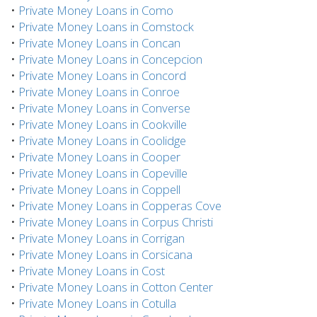
•
Private Money Loans in Como
•
Private Money Loans in Comstock
•
Private Money Loans in Concan
•
Private Money Loans in Concepcion
•
Private Money Loans in Concord
•
Private Money Loans in Conroe
•
Private Money Loans in Converse
•
Private Money Loans in Cookville
•
Private Money Loans in Coolidge
•
Private Money Loans in Cooper
•
Private Money Loans in Copeville
•
Private Money Loans in Coppell
•
Private Money Loans in Copperas Cove
•
Private Money Loans in Corpus Christi
•
Private Money Loans in Corrigan
•
Private Money Loans in Corsicana
•
Private Money Loans in Cost
•
Private Money Loans in Cotton Center
•
Private Money Loans in Cotulla