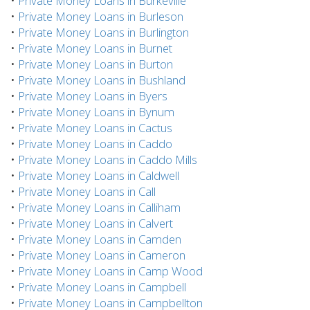
•
Private Money Loans in Burkeville
•
Private Money Loans in Burleson
•
Private Money Loans in Burlington
•
Private Money Loans in Burnet
•
Private Money Loans in Burton
•
Private Money Loans in Bushland
•
Private Money Loans in Byers
•
Private Money Loans in Bynum
•
Private Money Loans in Cactus
•
Private Money Loans in Caddo
•
Private Money Loans in Caddo Mills
•
Private Money Loans in Caldwell
•
Private Money Loans in Call
•
Private Money Loans in Calliham
•
Private Money Loans in Calvert
•
Private Money Loans in Camden
•
Private Money Loans in Cameron
•
Private Money Loans in Camp Wood
•
Private Money Loans in Campbell
•
Private Money Loans in Campbellton