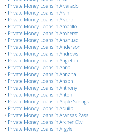
•
Private Money Loans in Alvarado
•
Private Money Loans in Alvin
•
Private Money Loans in Alvord
•
Private Money Loans in Amarillo
•
Private Money Loans in Amherst
•
Private Money Loans in Anahuac
•
Private Money Loans in Anderson
•
Private Money Loans in Andrews
•
Private Money Loans in Angleton
•
Private Money Loans in Anna
•
Private Money Loans in Annona
•
Private Money Loans in Anson
•
Private Money Loans in Anthony
•
Private Money Loans in Anton
•
Private Money Loans in Apple Springs
•
Private Money Loans in Aquilla
•
Private Money Loans in Aransas Pass
•
Private Money Loans in Archer City
•
Private Money Loans in Argyle