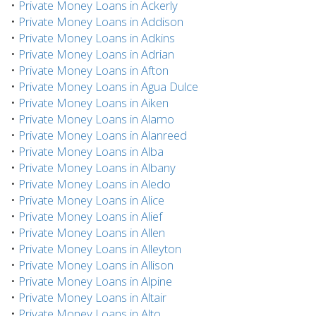
•
Private Money Loans in Ackerly
•
Private Money Loans in Addison
•
Private Money Loans in Adkins
•
Private Money Loans in Adrian
•
Private Money Loans in Afton
•
Private Money Loans in Agua Dulce
•
Private Money Loans in Aiken
•
Private Money Loans in Alamo
•
Private Money Loans in Alanreed
•
Private Money Loans in Alba
•
Private Money Loans in Albany
•
Private Money Loans in Aledo
•
Private Money Loans in Alice
•
Private Money Loans in Alief
•
Private Money Loans in Allen
•
Private Money Loans in Alleyton
•
Private Money Loans in Allison
•
Private Money Loans in Alpine
•
Private Money Loans in Altair
•
Private Money Loans in Alto