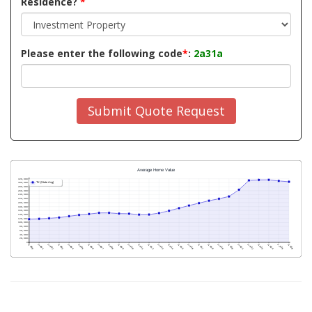
Residence?
*
Please enter the following code
*
:
2a31a
Submit Quote Request