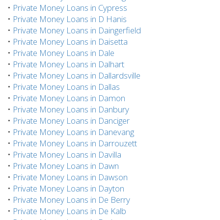
•
Private Money Loans in Cypress
•
Private Money Loans in D Hanis
•
Private Money Loans in Daingerfield
•
Private Money Loans in Daisetta
•
Private Money Loans in Dale
•
Private Money Loans in Dalhart
•
Private Money Loans in Dallardsville
•
Private Money Loans in Dallas
•
Private Money Loans in Damon
•
Private Money Loans in Danbury
•
Private Money Loans in Danciger
•
Private Money Loans in Danevang
•
Private Money Loans in Darrouzett
•
Private Money Loans in Davilla
•
Private Money Loans in Dawn
•
Private Money Loans in Dawson
•
Private Money Loans in Dayton
•
Private Money Loans in De Berry
•
Private Money Loans in De Kalb