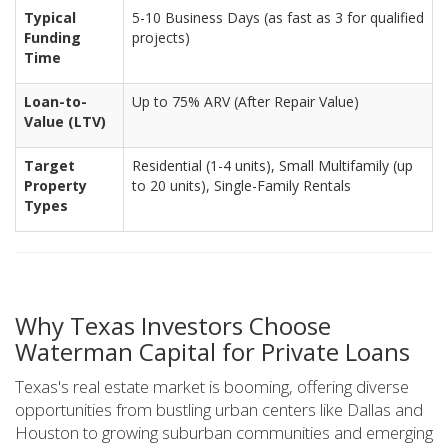
Typical
5-10 Business Days (as fast as 3 for qualified
Funding
projects)
Time
Loan-to-
Up to 75% ARV (After Repair Value)
Value (LTV)
Target
Residential (1-4 units), Small Multifamily (up
Property
to 20 units), Single-Family Rentals
Types
Why Texas Investors Choose
Waterman Capital for Private Loans
Texas's real estate market is booming, offering diverse
opportunities from bustling urban centers like Dallas and
Houston to growing suburban communities and emerging