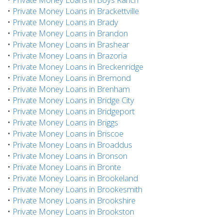
•
Private Money Loans in Brackettville
•
Private Money Loans in Brady
•
Private Money Loans in Brandon
•
Private Money Loans in Brashear
•
Private Money Loans in Brazoria
•
Private Money Loans in Breckenridge
•
Private Money Loans in Bremond
•
Private Money Loans in Brenham
•
Private Money Loans in Bridge City
•
Private Money Loans in Bridgeport
•
Private Money Loans in Briggs
•
Private Money Loans in Briscoe
•
Private Money Loans in Broaddus
•
Private Money Loans in Bronson
•
Private Money Loans in Bronte
•
Private Money Loans in Brookeland
•
Private Money Loans in Brookesmith
•
Private Money Loans in Brookshire
•
Private Money Loans in Brookston