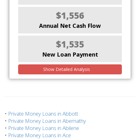
$1,556
Annual Net Cash Flow
$1,535
New Loan Payment
Show Detailed Analysis
•
Private Money Loans in Abbott
•
Private Money Loans in Abernathy
•
Private Money Loans in Abilene
•
Private Money Loans in Ace