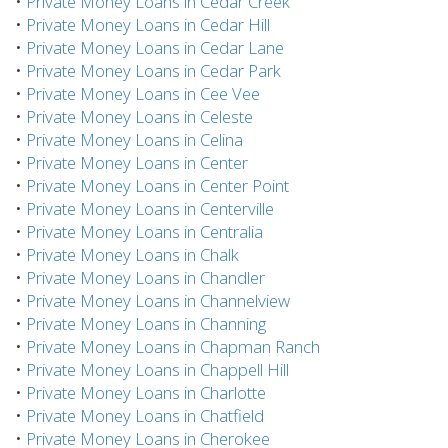
•
Private Money Loans in Cedar Creek
•
Private Money Loans in Cedar Hill
•
Private Money Loans in Cedar Lane
•
Private Money Loans in Cedar Park
•
Private Money Loans in Cee Vee
•
Private Money Loans in Celeste
•
Private Money Loans in Celina
•
Private Money Loans in Center
•
Private Money Loans in Center Point
•
Private Money Loans in Centerville
•
Private Money Loans in Centralia
•
Private Money Loans in Chalk
•
Private Money Loans in Chandler
•
Private Money Loans in Channelview
•
Private Money Loans in Channing
•
Private Money Loans in Chapman Ranch
•
Private Money Loans in Chappell Hill
•
Private Money Loans in Charlotte
•
Private Money Loans in Chatfield
•
Private Money Loans in Cherokee