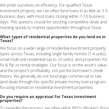
We pride ourselves on efficiency. For qualified Texas
investment projects, we can often fund loans in as little as 3-5
business days, with most loans closing within 7-10 business
days. This speed is crucial for securing competitive deals and
reacting quickly to market opportunities throughout Texas.
What types of residential properties do you lend on in
Texas?
We focus on a wide range of residential investment property
types across Texas, including single-family homes (1-4 units),
small multi-unit residential (up to 20 units), and properties for
fix & flip or rental strategies. Our focus is on the asset's value
and the project's profitability, not just the borrower's credit
history. We generally do not fund large commercial or raw
land deals through this specific private money loan program,
focusing instead on residential investment properties.
Do you require an appraisal for Texas investment
properties?
To expedite the process, we often utilize BPOs (Broker's Price