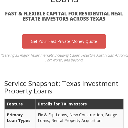
FAST & FLEXIBLE CAPITAL FOR RESIDENTIAL REAL
ESTATE INVESTORS ACROSS TEXAS
Get Your Fast Private Money Quote
*Serving all major Texas markets including Dallas, Houston, Austin, San Antonio,
Fort Worth, and beyond.
Service Snapshot: Texas Investment
Property Loans
Feature
Details for TX Investors
Primary
Fix & Flip Loans, New Construction, Bridge
Loan Types
Loans, Rental Property Acquisition