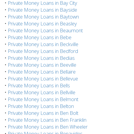
•
Private Money Loans in Bay City
•
Private Money Loans in Bayside
•
Private Money Loans in Baytown
•
Private Money Loans in Beasley
•
Private Money Loans in Beaumont
•
Private Money Loans in Bebe
•
Private Money Loans in Beckville
•
Private Money Loans in Bedford
•
Private Money Loans in Bedias
•
Private Money Loans in Beeville
•
Private Money Loans in Bellaire
•
Private Money Loans in Bellevue
•
Private Money Loans in Bells
•
Private Money Loans in Bellville
•
Private Money Loans in Belmont
•
Private Money Loans in Belton
•
Private Money Loans in Ben Bolt
•
Private Money Loans in Ben Franklin
•
Private Money Loans in Ben Wheeler
•
Private Money Loans in Benavides