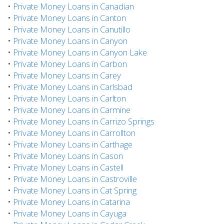
•
Private Money Loans in Canadian
•
Private Money Loans in Canton
•
Private Money Loans in Canutillo
•
Private Money Loans in Canyon
•
Private Money Loans in Canyon Lake
•
Private Money Loans in Carbon
•
Private Money Loans in Carey
•
Private Money Loans in Carlsbad
•
Private Money Loans in Carlton
•
Private Money Loans in Carmine
•
Private Money Loans in Carrizo Springs
•
Private Money Loans in Carrollton
•
Private Money Loans in Carthage
•
Private Money Loans in Cason
•
Private Money Loans in Castell
•
Private Money Loans in Castroville
•
Private Money Loans in Cat Spring
•
Private Money Loans in Catarina
•
Private Money Loans in Cayuga