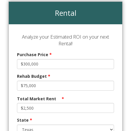
Rental
Analyze your Estimated ROI on your next
Rental!
Purchase Price
*
Rehab Budget
*
Total Market Rent
*
State
*