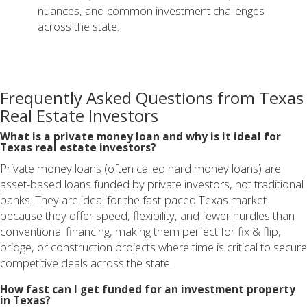
nuances, and common investment challenges
across the state.
Frequently Asked Questions from Texas
Real Estate Investors
What is a private money loan and why is it ideal for
Texas real estate investors?
Private money loans (often called hard money loans) are
asset-based loans funded by private investors, not traditional
banks. They are ideal for the fast-paced Texas market
because they offer speed, flexibility, and fewer hurdles than
conventional financing, making them perfect for fix & flip,
bridge, or construction projects where time is critical to secure
competitive deals across the state.
How fast can I get funded for an investment property
in Texas?