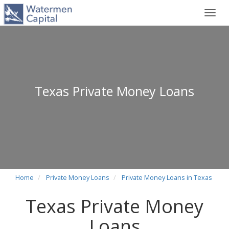
Toggl
navig
Texas Private Money Loans
Home
Private Money Loans
Private Money Loans in Texas
Texas Private Money
Loans