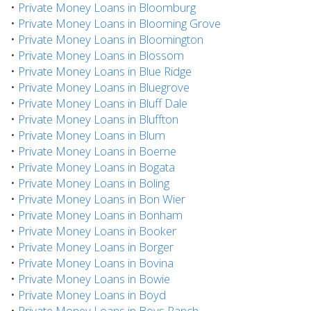
•
Private Money Loans in Bloomburg
•
Private Money Loans in Blooming Grove
•
Private Money Loans in Bloomington
•
Private Money Loans in Blossom
•
Private Money Loans in Blue Ridge
•
Private Money Loans in Bluegrove
•
Private Money Loans in Bluff Dale
•
Private Money Loans in Bluffton
•
Private Money Loans in Blum
•
Private Money Loans in Boerne
•
Private Money Loans in Bogata
•
Private Money Loans in Boling
•
Private Money Loans in Bon Wier
•
Private Money Loans in Bonham
•
Private Money Loans in Booker
•
Private Money Loans in Borger
•
Private Money Loans in Bovina
•
Private Money Loans in Bowie
•
Private Money Loans in Boyd
•
Private Money Loans in Boys Ranch