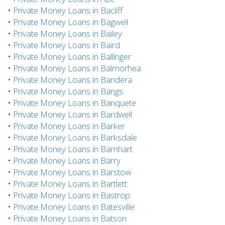
•
Private Money Loans in Bacliff
•
Private Money Loans in Bagwell
•
Private Money Loans in Bailey
•
Private Money Loans in Baird
•
Private Money Loans in Ballinger
•
Private Money Loans in Balmorhea
•
Private Money Loans in Bandera
•
Private Money Loans in Bangs
•
Private Money Loans in Banquete
•
Private Money Loans in Bardwell
•
Private Money Loans in Barker
•
Private Money Loans in Barksdale
•
Private Money Loans in Barnhart
•
Private Money Loans in Barry
•
Private Money Loans in Barstow
•
Private Money Loans in Bartlett
•
Private Money Loans in Bastrop
•
Private Money Loans in Batesville
•
Private Money Loans in Batson