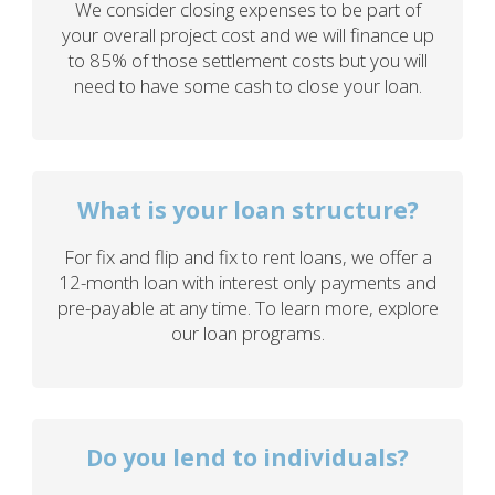
We consider closing expenses to be part of
your overall project cost and we will finance up
to 85% of those settlement costs but you will
need to have some cash to close your loan.
What is your loan structure?
For fix and flip and fix to rent loans, we offer a
12-month loan with interest only payments and
pre-payable at any time. To learn more, explore
our loan programs.
Do you lend to individuals?