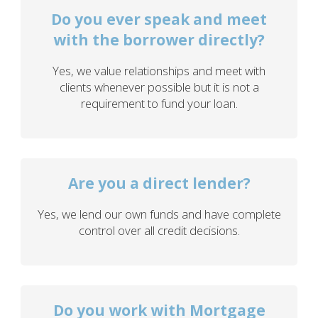
Do you ever speak and meet
with the borrower directly?
Yes, we value relationships and meet with
clients whenever possible but it is not a
requirement to fund your loan.
Are you a direct lender?
Yes, we lend our own funds and have complete
control over all credit decisions.
Do you work with Mortgage