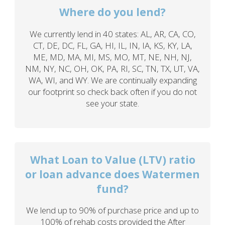
Where do you lend?
We currently lend in 40 states: AL, AR, CA, CO,
CT, DE, DC, FL, GA, HI, IL, IN, IA, KS, KY, LA,
ME, MD, MA, MI, MS, MO, MT, NE, NH, NJ,
NM, NY, NC, OH, OK, PA, RI, SC, TN, TX, UT, VA,
WA, WI, and WY. We are continually expanding
our footprint so check back often if you do not
see your state.
What Loan to Value (LTV) ratio
or loan advance does Watermen
fund?
We lend up to 90% of purchase price and up to
100% of rehab costs provided the After