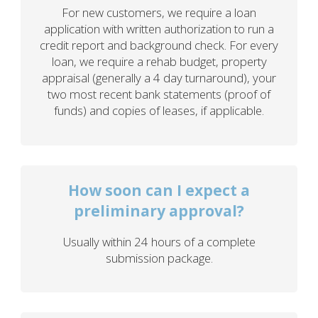
For new customers, we require a loan
application with written authorization to run a
credit report and background check. For every
loan, we require a rehab budget, property
appraisal (generally a 4 day turnaround), your
two most recent bank statements (proof of
funds) and copies of leases, if applicable.
How soon can I expect a
preliminary approval?
Usually within 24 hours of a complete
submission package.