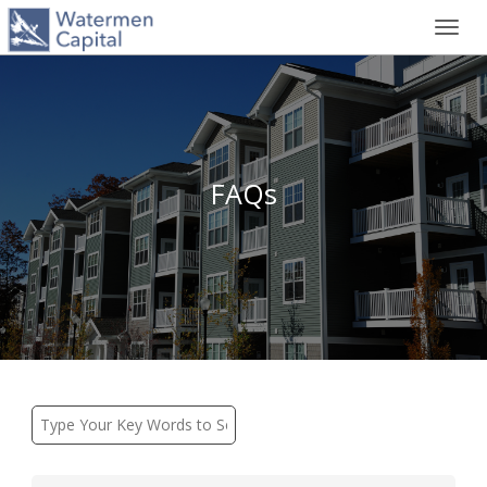
Toggl
navig
FAQs