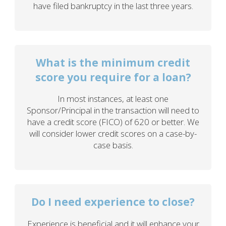
have filed bankruptcy in the last three years.
What is the minimum credit
score you require for a loan?
In most instances, at least one
Sponsor/Principal in the transaction will need to
have a credit score (FICO) of 620 or better. We
will consider lower credit scores on a case-by-
case basis.
Do I need experience to close?
Experience is beneficial and it will enhance your