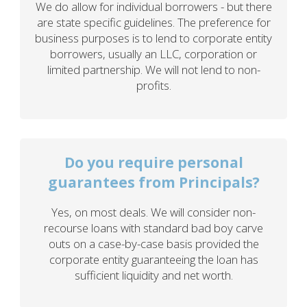
We do allow for individual borrowers - but there
are state specific guidelines. The preference for
business purposes is to lend to corporate entity
borrowers, usually an LLC, corporation or
limited partnership. We will not lend to non-
profits.
Do you require personal
guarantees from Principals?
Yes, on most deals. We will consider non-
recourse loans with standard bad boy carve
outs on a case-by-case basis provided the
corporate entity guaranteeing the loan has
sufficient liquidity and net worth.