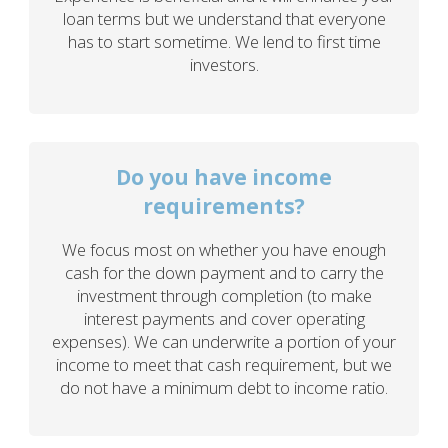
loan terms but we understand that everyone
has to start sometime. We lend to first time
investors.
Do you have income
requirements?
We focus most on whether you have enough
cash for the down payment and to carry the
investment through completion (to make
interest payments and cover operating
expenses). We can underwrite a portion of your
income to meet that cash requirement, but we
do not have a minimum debt to income ratio.