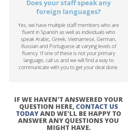
Does your staff speak any
foreign languages?
Yes, we have multiple staff members who are
fluent in Spanish as well as individuals who
speak Arabic, Greek, Vietnamese, German,
Russian and Portuguese at varying levels of
fluency. If one of these is not your primary
language, call us and we will find a way to
communicate with you to get your deal done.
IF WE HAVEN'T ANSWERED YOUR
QUESTION HERE,
CONTACT US
TODAY
AND WE'LL BE HAPPY TO
ANSWER ANY QUESTIONS YOU
MIGHT HAVE.