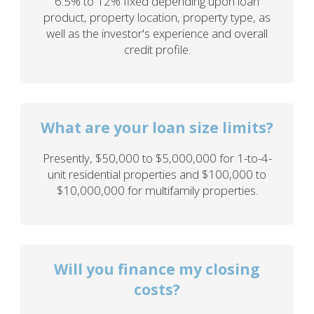
6.5% to 12% fixed depending upon loan
product, property location, property type, as
well as the investor's experience and overall
credit profile.
What are your loan size limits?
Presently, $50,000 to $5,000,000 for 1-to-4-
unit residential properties and $100,000 to
$10,000,000 for multifamily properties.
Will you finance my closing
costs?