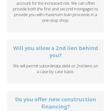
account for the increased risk. We can often
provide both the first and second mortgages to
provide you with maximum loan proceeds in a
one-stop shop.
Will you allow a 2nd lien behind
you?
We will permit subordinate debt or 2nd liens on
a case by case basis.
Do you offer new construction
financing?