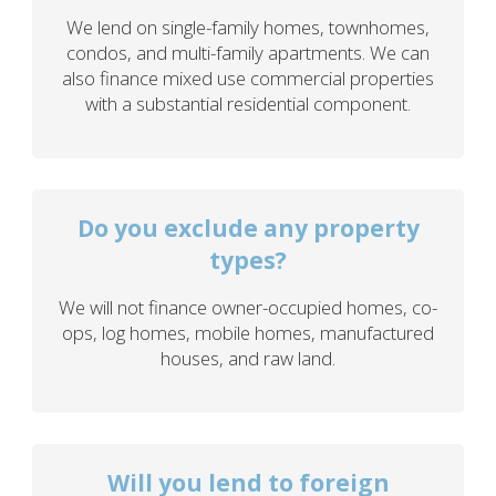
We lend on single-family homes, townhomes,
condos, and multi-family apartments. We can
also finance mixed use commercial properties
with a substantial residential component.
Do you exclude any property
types?
We will not finance owner-occupied homes, co-
ops, log homes, mobile homes, manufactured
houses, and raw land.
Will you lend to foreign