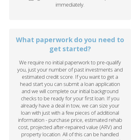
immediately.
What paperwork do you need to
get started?
We require no initial paperwork to pre-qualify
you, just your number of past investments and
estimated credit score. If you want to get a
head start you can submit a loan application
and we will complete our initial background
checks to be ready for your first loan. If you
already have a deal in tow, we can size your
loan with just with a few pieces of additional
information - purchase price, estimated rehab
cost, projected after-repaired value (ARV) and
property location. All of this can be handled