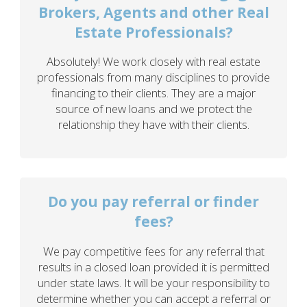
Brokers, Agents and other Real
Estate Professionals?
Absolutely! We work closely with real estate
professionals from many disciplines to provide
financing to their clients. They are a major
source of new loans and we protect the
relationship they have with their clients.
Do you pay referral or finder
fees?
We pay competitive fees for any referral that
results in a closed loan provided it is permitted
under state laws. It will be your responsibility to
determine whether you can accept a referral or