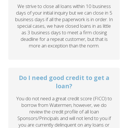
We strive to close all loans within 10 business
days of your initial inquiry but we can close in 5
business days if all the paperwork is in order. In
special cases, we have closed loans in as little
as 3 business days to meet a firm closing
deadline for a repeat customer, but that is
more an exception than the norm.
Do I need good credit to get a
loan?
You do not need a great credit score (FICO) to
borrow from Watermen; however, we do
review the credit profile of all loan
Sponsors/Principals and will not lend to you if
you are currently delinquent on any loans or