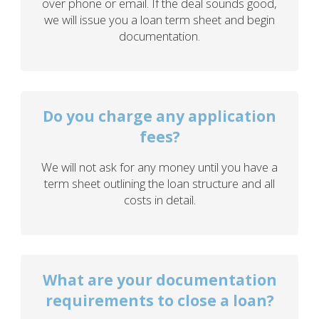
over phone or email. If the deal sounds good,
we will issue you a loan term sheet and begin
documentation.
Do you charge any application
fees?
We will not ask for any money until you have a
term sheet outlining the loan structure and all
costs in detail.
What are your documentation
requirements to close a loan?