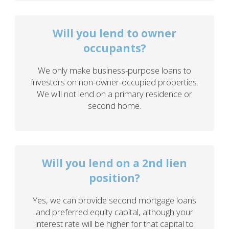
Will you lend to owner
occupants?
We only make business-purpose loans to
investors on non-owner-occupied properties.
We will not lend on a primary residence or
second home.
Will you lend on a 2nd lien
position?
Yes, we can provide second mortgage loans
and preferred equity capital, although your
interest rate will be higher for that capital to