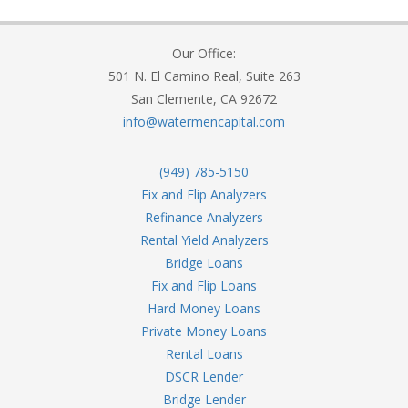
Our Office:
501 N. El Camino Real, Suite 263
San Clemente, CA 92672
info@watermencapital.com
(949) 785-5150
Fix and Flip Analyzers
Refinance Analyzers
Rental Yield Analyzers
Bridge Loans
Fix and Flip Loans
Hard Money Loans
Private Money Loans
Rental Loans
DSCR Lender
Bridge Lender