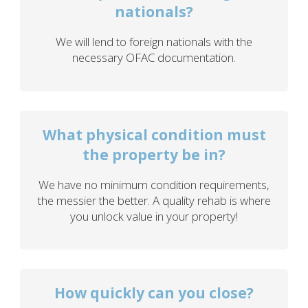
nationals?
We will lend to foreign nationals with the
necessary OFAC documentation.
What physical condition must
the property be in?
We have no minimum condition requirements,
the messier the better. A quality rehab is where
you unlock value in your property!
How quickly can you close?