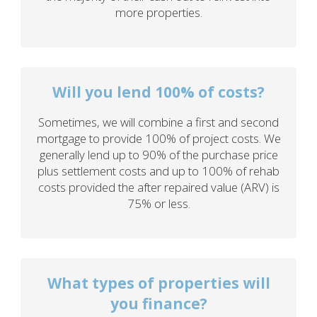
more properties.
Will you lend 100% of costs?
Sometimes, we will combine a first and second
mortgage to provide 100% of project costs. We
generally lend up to 90% of the purchase price
plus settlement costs and up to 100% of rehab
costs provided the after repaired value (ARV) is
75% or less.
What types of properties will
you finance?