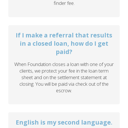
finder fee.
If I make a referral that results
in a closed loan, how do I get
paid?
When Foundation closes a loan with one of your
clients, we protect your fee in the loan term
sheet and on the settlement statement at
closing. You will be paid via check out of the
escrow.
English is my second language.