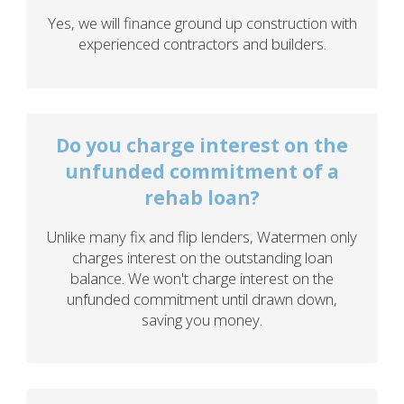
Yes, we will finance ground up construction with
experienced contractors and builders.
Do you charge interest on the
unfunded commitment of a
rehab loan?
Unlike many fix and flip lenders, Watermen only
charges interest on the outstanding loan
balance. We won't charge interest on the
unfunded commitment until drawn down,
saving you money.