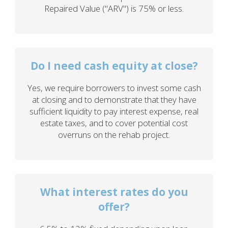
Repaired Value ("ARV") is 75% or less.
Do I need cash equity at close?
Yes, we require borrowers to invest some cash
at closing and to demonstrate that they have
sufficient liquidity to pay interest expense, real
estate taxes, and to cover potential cost
overruns on the rehab project.
What interest rates do you
offer?