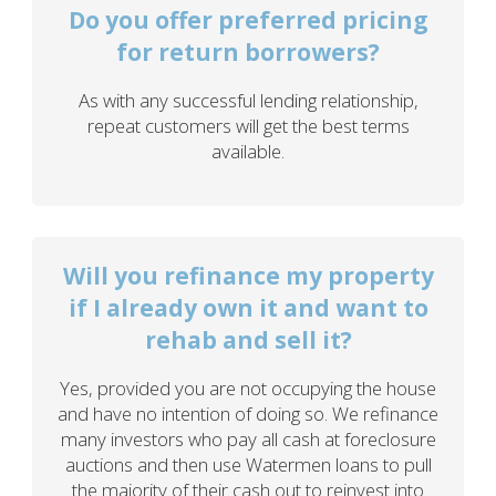
Do you offer preferred pricing
for return borrowers?
As with any successful lending relationship,
repeat customers will get the best terms
available.
Will you refinance my property
if I already own it and want to
rehab and sell it?
Yes, provided you are not occupying the house
and have no intention of doing so. We refinance
many investors who pay all cash at foreclosure
auctions and then use Watermen loans to pull
the majority of their cash out to reinvest into