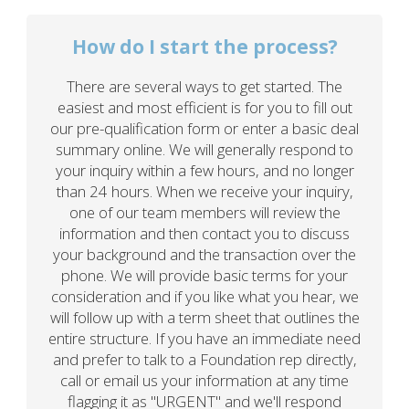
How do I start the process?
There are several ways to get started. The
easiest and most efficient is for you to fill out
our pre-qualification form or enter a basic deal
summary online. We will generally respond to
your inquiry within a few hours, and no longer
than 24 hours. When we receive your inquiry,
one of our team members will review the
information and then contact you to discuss
your background and the transaction over the
phone. We will provide basic terms for your
consideration and if you like what you hear, we
will follow up with a term sheet that outlines the
entire structure. If you have an immediate need
and prefer to talk to a Foundation rep directly,
call or email us your information at any time
flagging it as "URGENT" and we'll respond