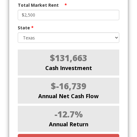
Total Market Rent
*
State
*
$131,663
Cash Investment
$-16,739
Annual Net Cash Flow
-12.7%
Annual Return