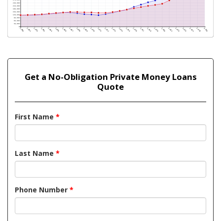
Get a No-Obligation Private Money Loans
Quote
First Name
*
Last Name
*
Phone Number
*