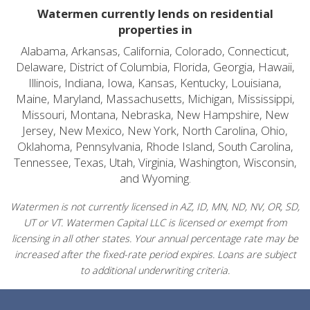
Watermen currently lends on residential
properties in
Alabama, Arkansas, California, Colorado, Connecticut,
Delaware, District of Columbia, Florida, Georgia, Hawaii,
Illinois, Indiana, Iowa, Kansas, Kentucky, Louisiana,
Maine, Maryland, Massachusetts, Michigan, Mississippi,
Missouri, Montana, Nebraska, New Hampshire, New
Jersey, New Mexico, New York, North Carolina, Ohio,
Oklahoma, Pennsylvania, Rhode Island, South Carolina,
Tennessee, Texas, Utah, Virginia, Washington, Wisconsin,
and Wyoming.
Watermen is not currently licensed in AZ, ID, MN, ND, NV, OR, SD,
UT or VT. Watermen Capital LLC is licensed or exempt from
licensing in all other states. Your annual percentage rate may be
increased after the fixed-rate period expires. Loans are subject
to additional underwriting criteria.