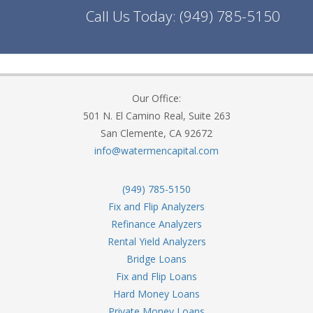
Call Us Today:
(949) 785-5150
Our Office:
501 N. El Camino Real, Suite 263
San Clemente, CA 92672
info@watermencapital.com
(949) 785-5150
Fix and Flip Analyzers
Refinance Analyzers
Rental Yield Analyzers
Bridge Loans
Fix and Flip Loans
Hard Money Loans
Private Money Loans