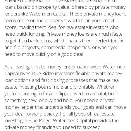
Private money loans in Blue Ridge, TX, are short-term
loans based on property value, offered by private money
lenders like Watermen Capital. These private money loans
focus more on the property's worth than your credit
score, making them ideal for real estate investors who
need quick funding. Private money loans are much faster
to get than bank loans, which makes them perfect for fix-
and-flip projects, commercial properties, or when you
need to move quickly on a good deal.
As a leading private money lender nationwide, Watermen
Capital gives Blue Ridge investors flexible private money
loan options and fast closing processes that make real
estate investing both simple and profitable. Whether
you're planning to fix and flip, convert to a rental, build
something new, or buy and hold, you need a private
money lender that understands your goals and can move
your deal forward quickly. For all types of real estate
investing in Blue Ridge, Watermen Capital provides the
private money financing you need to succeed.