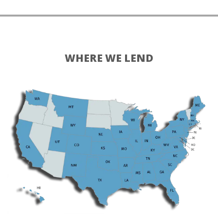
WHERE WE LEND