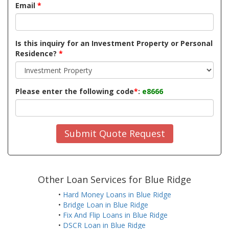
Email
*
Is this inquiry for an Investment Property or Personal
Residence?
*
Please enter the following code
*
:
e8666
Submit Quote Request
Other Loan Services for Blue Ridge
•
Hard Money Loans in Blue Ridge
•
Bridge Loan in Blue Ridge
•
Fix And Flip Loans in Blue Ridge
•
DSCR Loan in Blue Ridge