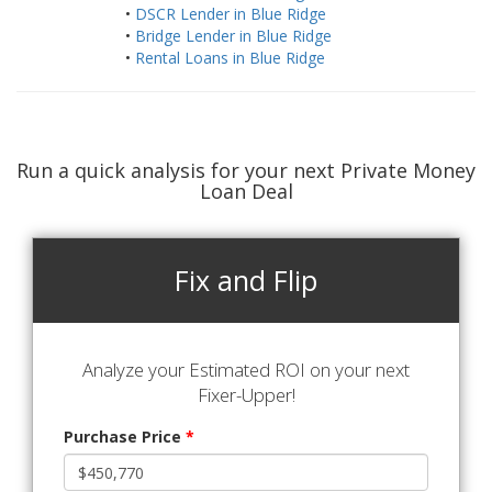
•
DSCR Lender in Blue Ridge
•
Bridge Lender in Blue Ridge
•
Rental Loans in Blue Ridge
Run a quick analysis for your next Private Money
Loan Deal
Fix and Flip
Analyze your Estimated ROI on your next
Fixer-Upper!
Purchase Price
*