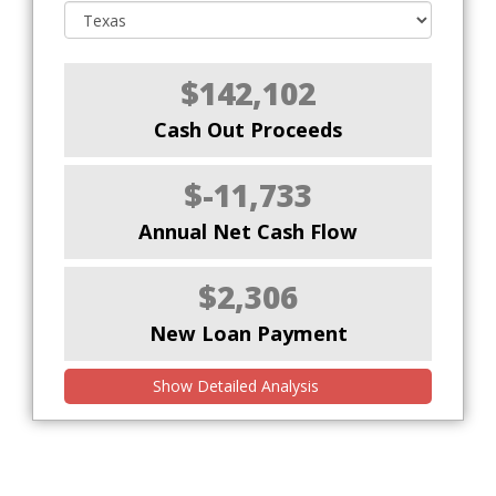
$142,102
Cash Out Proceeds
$-11,733
Annual Net Cash Flow
$2,306
New Loan Payment
Show Detailed Analysis