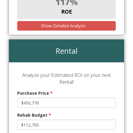
117%
ROE
Show Detailed Analysis
Rental
Analyze your Estimated ROI on your next
Rental!
Purchase Price
*
Rehab Budget
*