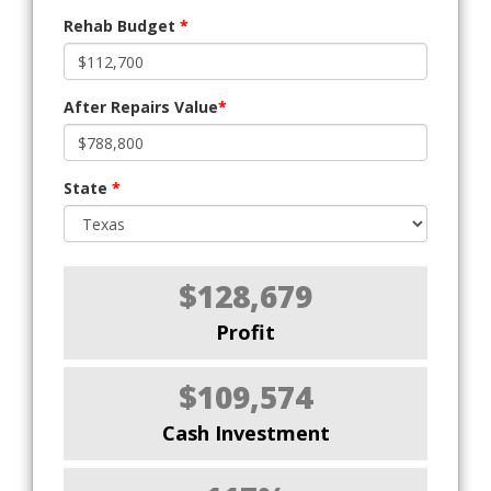
Rehab Budget
*
After Repairs Value
*
State
*
$128,679
Profit
$109,574
Cash Investment