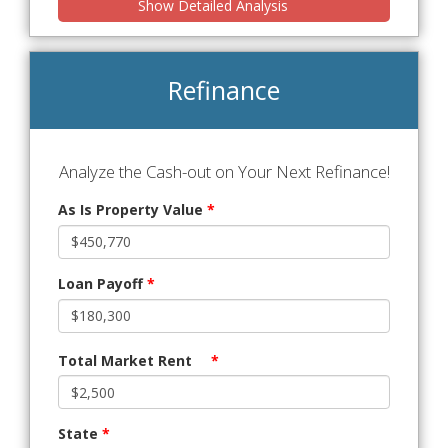
Show Detailed Analysis
Refinance
Analyze the Cash-out on Your Next Refinance!
As Is Property Value
*
Loan Payoff
*
Total Market Rent
*
State
*