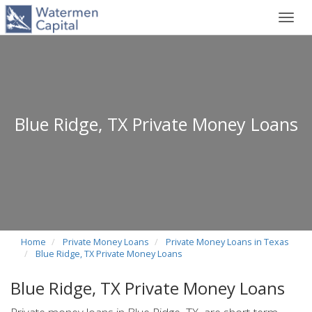
Toggl
navig
Blue Ridge, TX Private Money Loans
Home
Private Money Loans
Private Money Loans in Texas
Blue Ridge, TX Private Money Loans
Blue Ridge, TX Private Money Loans