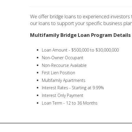
We offer bridge loans to experienced investors f
our loans to support your specific business plan
Multifamily Bridge Loan Program Details
Loan Amount - $500,000 to $30,000,000
Non-Owner Occupant
Non-Recourse Available
First Lien Position
Multifamily Apartments
Interest Rates - Starting at 9.99%
Interest Only Payment
Loan Term - 12 to 36 Months