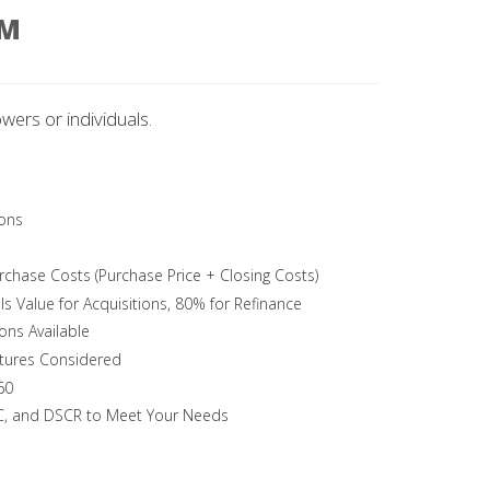
AM
wers or individuals.
ons
chase Costs (Purchase Price + Closing Costs)
Is Value for Acquisitions, 80% for Refinance
ons Available
tures Considered
60
TC, and DSCR to Meet Your Needs