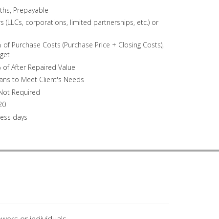
ths, Prepayable
 (LLCs, corporations, limited partnerships, etc.) or
of Purchase Costs (Purchase Price + Closing Costs),
get
 of After Repaired Value
oans to Meet Client's Needs
 Not Required
20
ness days
wers or individuals.