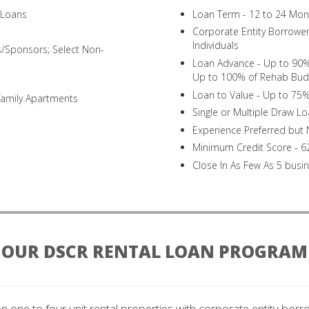
n Loans
Loan Term - 12 to 24 Mon
Corporate Entity Borrowers
Individuals
s/Sponsors; Select Non-
Loan Advance - Up to 90% 
Up to 100% of Rehab Bud
Loan to Value - Up to 75%
family Apartments
Single or Multiple Draw L
Experience Preferred but
Minimum Credit Score - 6
Close In As Few As 5 busi
OUR DSCR RENTAL LOAN PROGRAM
on one to four unit rental properties with corporate entity borro