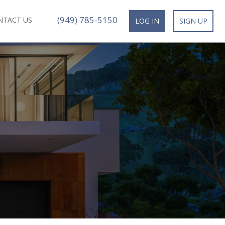
(949) 785-5150
NTACT US
LOG IN
SIGN UP