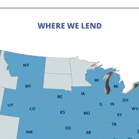
WHERE WE LEND