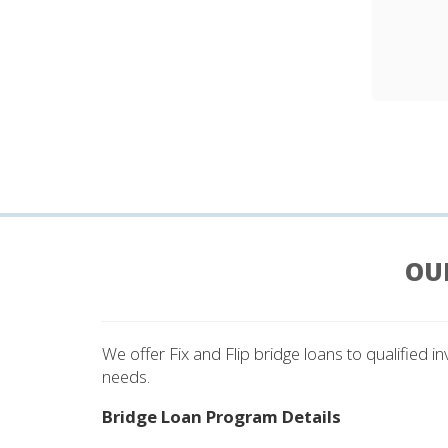
OU
We offer Fix and Flip bridge loans to qualified i
needs.
Bridge Loan Program Details