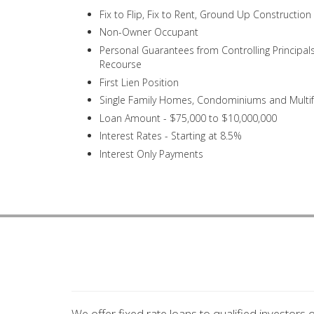
Fix to Flip, Fix to Rent, Ground Up Constructio
Non-Owner Occupant
Personal Guarantees from Controlling Principal
Recourse
First Lien Position
Single Family Homes, Condominiums and Multi
Loan Amount - $75,000 to $10,000,000
Interest Rates - Starting at 8.5%
Interest Only Payments
We offer fixed rate loans to qualified investors 