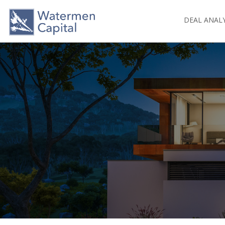
DEAL ANAL