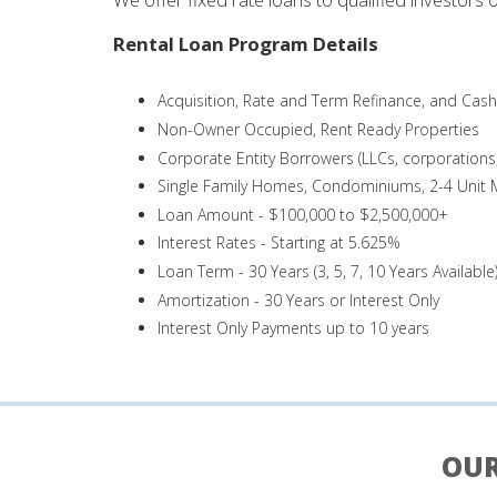
Rental Loan Program Details
Acquisition, Rate and Term Refinance, and Cas
Non-Owner Occupied, Rent Ready Properties
Corporate Entity Borrowers (LLCs, corporations, 
Single Family Homes, Condominiums, 2-4 Unit M
Loan Amount - $100,000 to $2,500,000+
Interest Rates - Starting at 5.625%
Loan Term - 30 Years (3, 5, 7, 10 Years Available
Amortization - 30 Years or Interest Only
Interest Only Payments up to 10 years
OUR