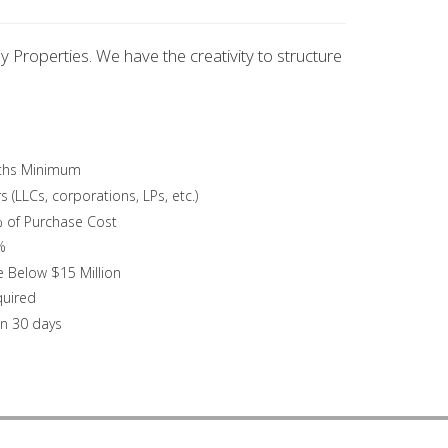
y Properties. We have the creativity to structure
nths Minimum
 (LLCs, corporations, LPs, etc.)
 of Purchase Cost
%
e Below $15 Million
quired
an 30 days