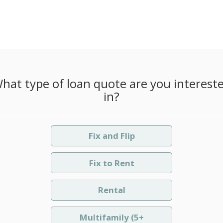
hat type of loan quote are you interest
in?
Fix and Flip
Fix to Rent
Rental
Multifamily (5+