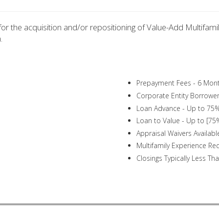
or the acquisition and/or repositioning of Value-Add Multifamil
.
Prepayment Fees - 6 Mo
Corporate Entity Borrowers
Loan Advance - Up to 75%
Loan to Value - Up to [75
Appraisal Waivers Availabl
Multifamily Experience Re
Closings Typically Less Th