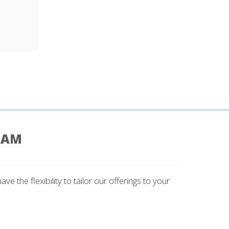
RAM
 the flexibility to tailor our offerings to your