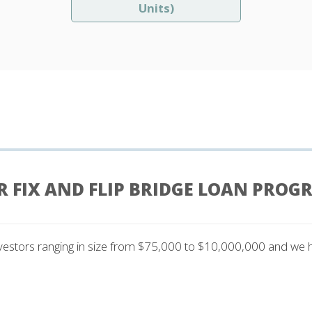
Units)
R FIX AND FLIP BRIDGE LOAN PROG
nvestors ranging in size from $75,000 to $10,000,000 and we have