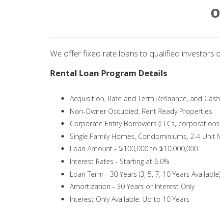
O
We offer fixed rate loans to qualified investors 
Rental Loan Program Details
Acquisition, Rate and Term Refinance, and Cas
Non-Owner Occupied, Rent Ready Properties
Corporate Entity Borrowers (LLCs, corporations, 
Single Family Homes, Condominiums, 2-4 Unit M
Loan Amount - $100,000 to $10,000,000
Interest Rates - Starting at 6.0%
Loan Term - 30 Years (3, 5, 7, 10 Years Available
Amortization - 30 Years or Interest Only
Interest Only Available: Up to 10 Years