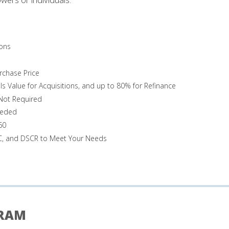
ons
rchase Price
Is Value for Acquisitions, and up to 80% for Refinance
 Not Required
eeded
60
TC, and DSCR to Meet Your Needs
GRAM