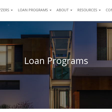
YZERS
LOAN PROGRAMS
ABOUT
RESOURCES
CO
Loan Programs