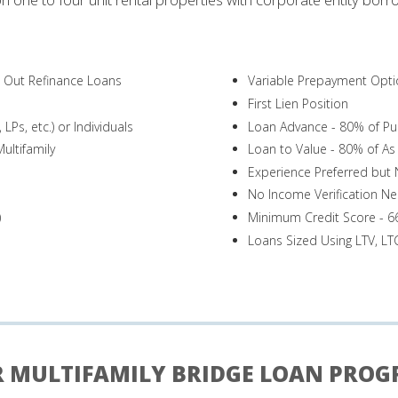
h Out Refinance Loans
Variable Prepayment Opti
First Lien Position
LPs, etc.) or Individuals
Loan Advance - 80% of Pu
ultifamily
Loan to Value - 80% of As 
Experience Preferred but
No Income Verification N
)
Minimum Credit Score - 6
Loans Sized Using LTV, L
 MULTIFAMILY BRIDGE LOAN PRO