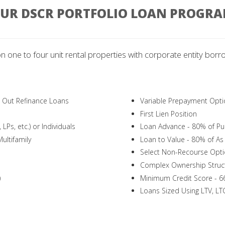
UR DSCR PORTFOLIO LOAN PROGR
on one to four unit rental properties with corporate entity borro
h Out Refinance Loans
Variable Prepayment Opti
First Lien Position
LPs, etc.) or Individuals
Loan Advance - 80% of Pur
ultifamily
Loan to Value - 80% of As 
Select Non-Recourse Opti
Complex Ownership Struc
)
Minimum Credit Score - 6
Loans Sized Using LTV, L