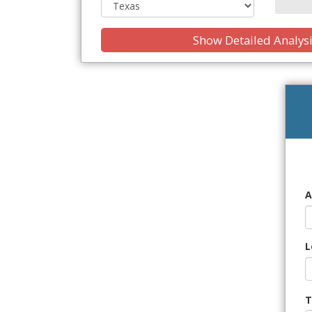
Show Detailed Analys
A
L
T