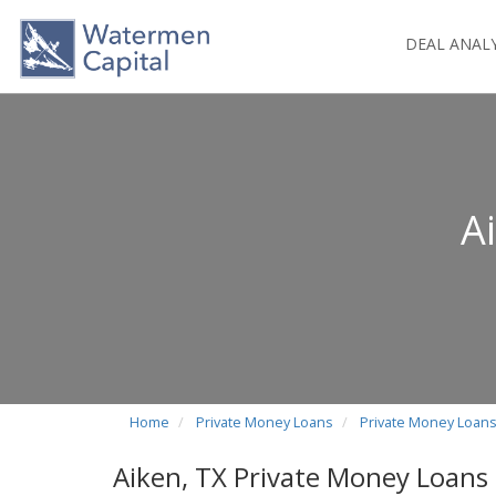
DEAL ANAL
A
Home
Private Money Loans
Private Money Loans
Aiken, TX Private Money Loans