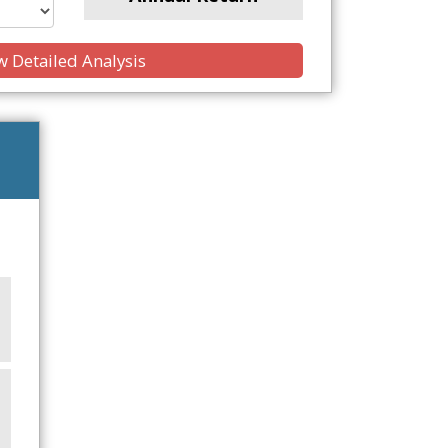
 Detailed Analysis