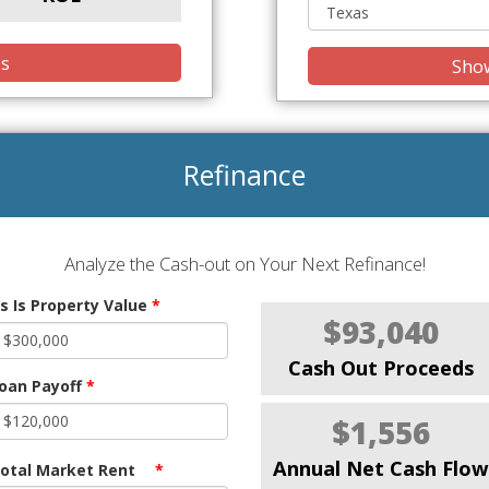
is
Show
Refinance
Analyze the Cash-out on Your Next Refinance!
s Is Property Value
*
$93,040
Cash Out Proceeds
oan Payoff
*
$1,556
Annual Net Cash Flow
otal Market Rent
*