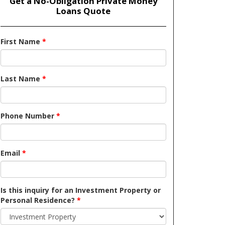
Get a No-Obligation Private Money
Loans Quote
First Name
*
Last Name
*
Phone Number
*
Email
*
Is this inquiry for an Investment Property or
Personal Residence?
*