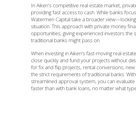
In Aiken's competitive real estate market, priva
providing fast access to cash. While banks focus
Watermen Capital take a broader view—looking a
situation. This approach with private money fin
opportunities, giving experienced investors the 
traditional banks might pass on.
When investing in Aiken's fast-moving real est
close quickly and fund your projects without de
for fix and flip projects, rental conversions, ne
the strict requirements of traditional banks. W
streamlined approval system, you can evaluate 
faster than with bank loans, no matter what type 