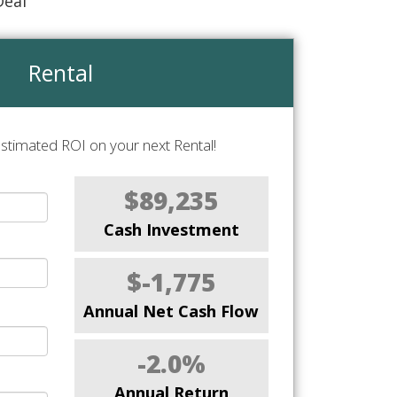
Deal
Rental
stimated ROI on your next Rental!
$89,235
Cash Investment
$-1,775
Annual Net Cash Flow
-2.0%
Annual Return