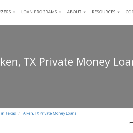
YZERS
LOAN PROGRAMS
ABOUT
RESOURCES
CO
iken, TX Private Money Loa
 in Texas
Aiken, TX Private Money Loans