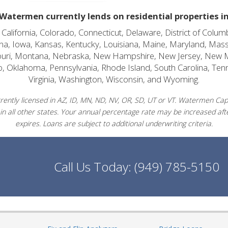
Watermen currently lends on residential properties i
alifornia, Colorado, Connecticut, Delaware, District of Columb
diana, Iowa, Kansas, Kentucky, Louisiana, Maine, Maryland, Mas
souri, Montana, Nebraska, New Hampshire, New Jersey, New 
o, Oklahoma, Pennsylvania, Rhode Island, South Carolina, Ten
Virginia, Washington, Wisconsin, and Wyoming.
ently licensed in AZ, ID, MN, ND, NV, OR, SD, UT or VT. Watermen Capit
in all other states. Your annual percentage rate may be increased afte
expires. Loans are subject to additional underwriting criteria.
Call Us Today:
(949) 785-5150