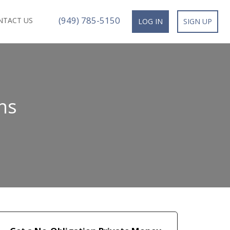
(949) 785-5150
NTACT US
LOG IN
SIGN UP
ns