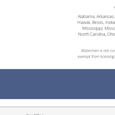
Alabama, Arkansas, C
Hawaii, Illinois, In
Mississippi, Mis
North Carolina, Ohi
Watermen is not curr
exempt from licensing 