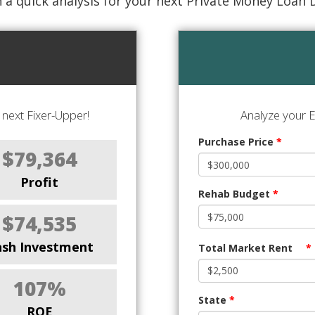
 a quick analysis for your next Private Money Loan 
next Fixer-Upper!
Analyze your E
Purchase Price
*
$79,364
Profit
Rehab Budget
*
$74,535
ash Investment
Total Market Rent
*
107%
State
*
ROE