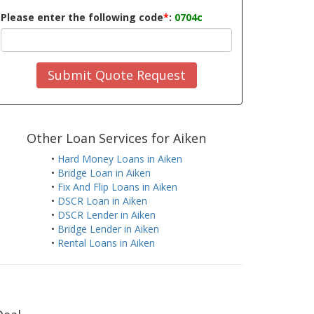
Please enter the following code
*
:
0704c
Submit Quote Request
Other Loan Services for Aiken
•
Hard Money Loans in Aiken
•
Bridge Loan in Aiken
•
Fix And Flip Loans in Aiken
•
DSCR Loan in Aiken
•
DSCR Lender in Aiken
•
Bridge Lender in Aiken
•
Rental Loans in Aiken