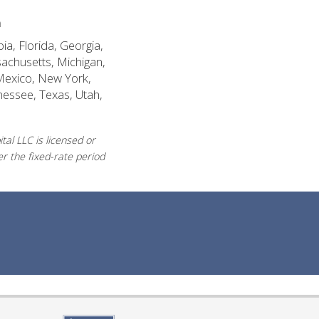
n
ia, Florida, Georgia,
sachusetts, Michigan,
Mexico, New York,
nessee, Texas, Utah,
al LLC is licensed or
r the fixed-rate period