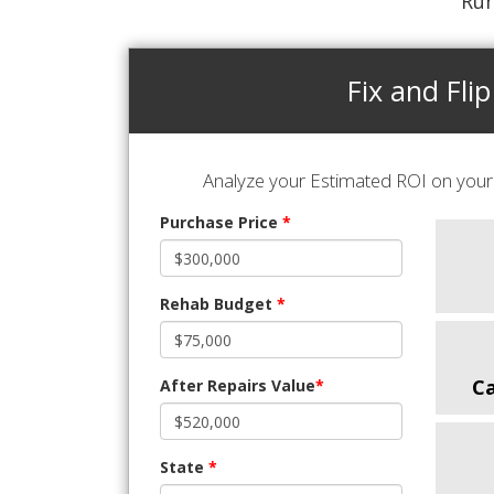
Run
Fix and Flip
Analyze your Estimated ROI on your 
Purchase Price
*
Rehab Budget
*
C
After Repairs Value
*
State
*