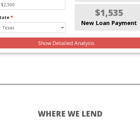
$1,535
tate
*
New Loan Payment
Show Detailed Analysis
WHERE WE LEND