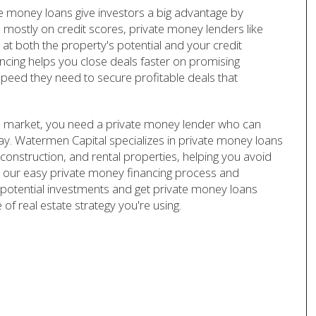
te money loans give investors a big advantage by
 mostly on credit scores, private money lenders like
t both the property's potential and your credit
ancing helps you close deals faster on promising
speed they need to secure profitable deals that
ate market, you need a private money lender who can
lay. Watermen Capital specializes in private money loans
w construction, and rental properties, helping you avoid
ith our easy private money financing process and
potential investments and get private money loans
of real estate strategy you're using.