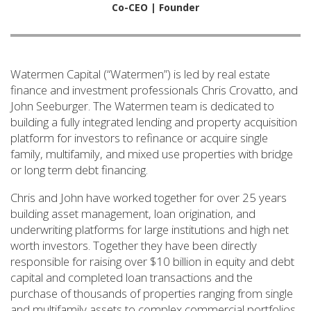
Co-CEO | Founder
Watermen Capital (“Watermen”) is led by real estate
finance and investment professionals Chris Crovatto, and
John Seeburger. The Watermen team is dedicated to
building a fully integrated lending and property acquisition
platform for investors to refinance or acquire single
family, multifamily, and mixed use properties with bridge
or long term debt financing.
Chris and John have worked together for over 25 years
building asset management, loan origination, and
underwriting platforms for large institutions and high net
worth investors. Together they have been directly
responsible for raising over $10 billion in equity and debt
capital and completed loan transactions and the
purchase of thousands of properties ranging from single
and multifamily assets to complex commercial portfolios