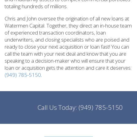
totaling hundreds of millions.
Chris and John oversee the origination of all new loans at
Watermen Capital. Together, they direct an in-house team
of experienced transaction coordinators, loan
underwriters, and closing specialists who are poised and
ready to close your next acquisition or loan fast! You can
call the team with your next deal and know that you are
speaking to a decision-maker who will ensure that your
loan or acquisition gets the attention and care it deserves:
(949) 785-5150
.
Call Us Today:
(949) 785-5150