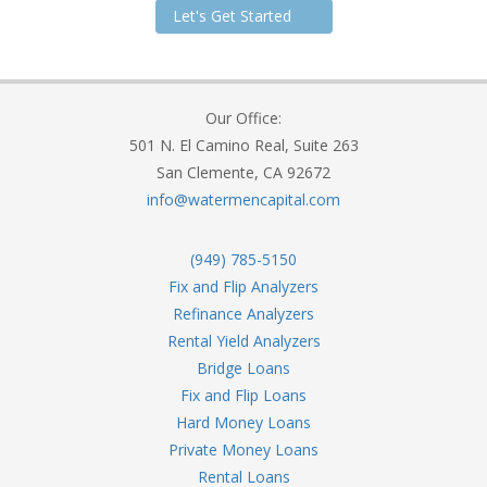
Let's Get Started
Our Office:
501 N. El Camino Real, Suite 263
San Clemente, CA 92672
info@watermencapital.com
(949) 785-5150
Fix and Flip Analyzers
Refinance Analyzers
Rental Yield Analyzers
Bridge Loans
Fix and Flip Loans
Hard Money Loans
Private Money Loans
Rental Loans