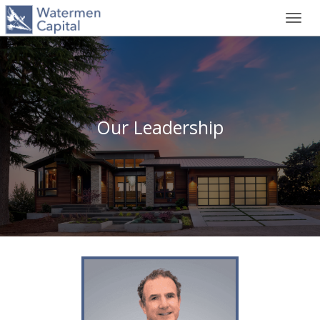
Toggl
navig
Our Leadership