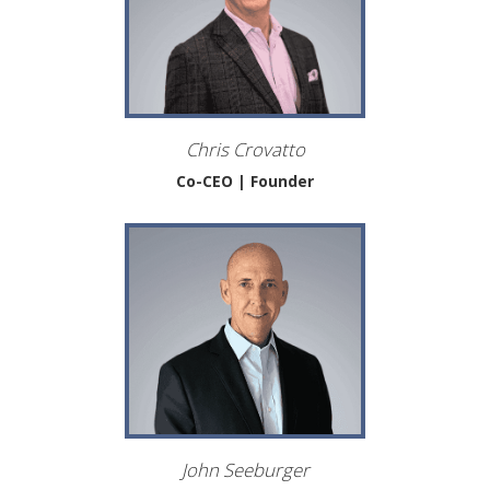
Chris Crovatto
Co-CEO | Founder
John Seeburger