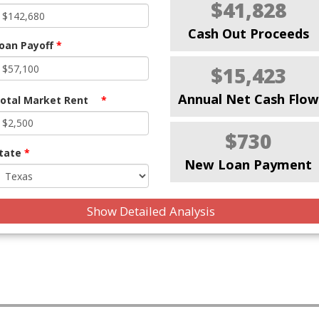
$41,828
Cash Out Proceeds
oan Payoff
*
$15,423
Annual Net Cash Flow
otal Market Rent
*
$730
tate
*
New Loan Payment
Show Detailed Analysis