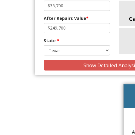
C
After Repairs Value
*
State
*
Show Detailed Analys
A