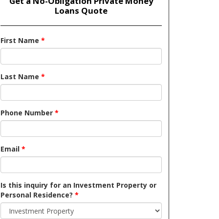
Get a No-Obligation Private Money
Loans Quote
First Name
*
Last Name
*
Phone Number
*
Email
*
Is this inquiry for an Investment Property or
Personal Residence?
*