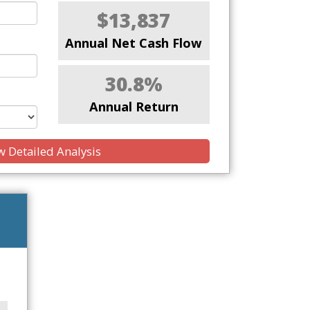
$13,837
Annual Net Cash Flow
30.8%
Annual Return
 Detailed Analysis