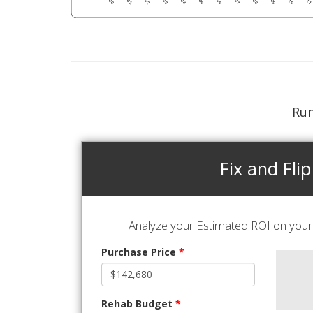
Run
Fix and Flip
Analyze your Estimated ROI on your 
Purchase Price
*
Rehab Budget
*