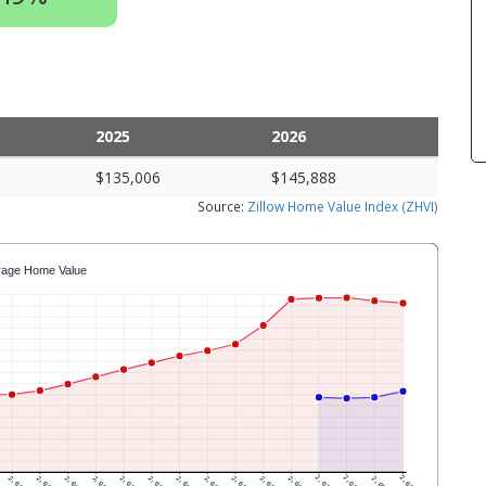
2025
2026
$135,006
$145,888
Source:
Zillow Home Value Index (ZHVI)