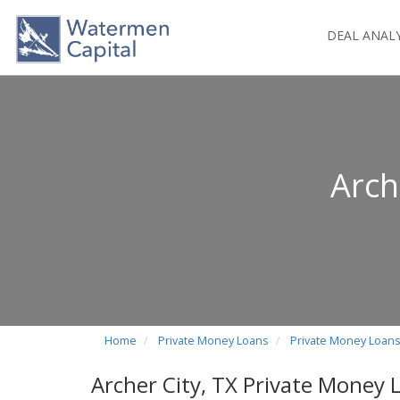
DEAL ANAL
Arch
Home
Private Money Loans
Private Money Loans
Archer City, TX Private Money 