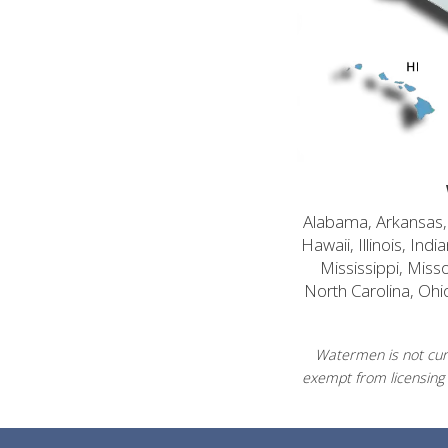
Alabama, Arkansas, C
Hawaii, Illinois, In
Mississippi, Mis
North Carolina, Ohi
Watermen is not curr
exempt from licensing 