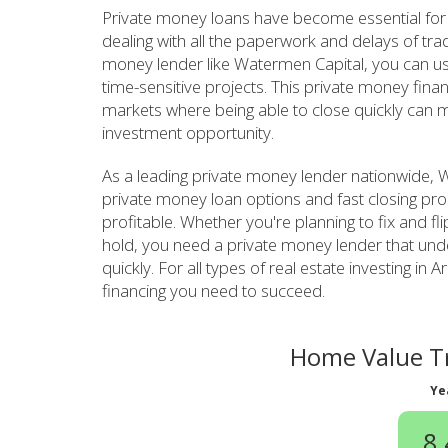
Private money loans have become essential for 
dealing with all the paperwork and delays of tra
money lender like Watermen Capital, you can use 
time-sensitive projects. This private money fina
markets where being able to close quickly can m
investment opportunity.
As a leading private money lender nationwide, Wa
private money loan options and fast closing pro
profitable. Whether you're planning to fix and fl
hold, you need a private money lender that un
quickly. For all types of real estate investing i
financing you need to succeed.
Home Value Tr
Ye
8