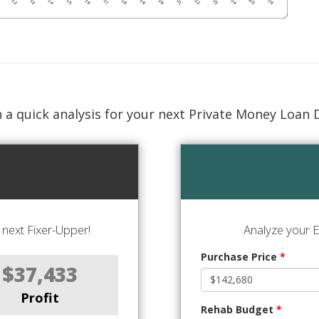
 a quick analysis for your next Private Money Loan 
next Fixer-Upper!
Analyze your E
Purchase Price
*
$37,433
Profit
Rehab Budget
*