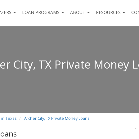
YZERS
LOAN PROGRAMS
ABOUT
RESOURCES
CO
er City, TX Private Money 
 in Texas
Archer City, TX Private Money Loans
Loans