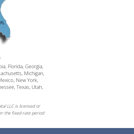
n
ia, Florida, Georgia,
sachusetts, Michigan,
Mexico, New York,
nessee, Texas, Utah,
al LLC is licensed or
r the fixed-rate period