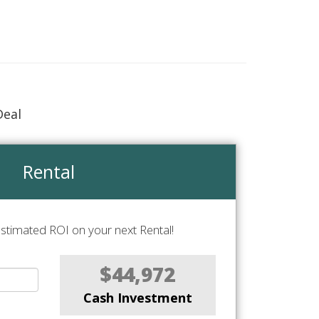
Deal
Rental
stimated ROI on your next Rental!
$44,972
Cash Investment