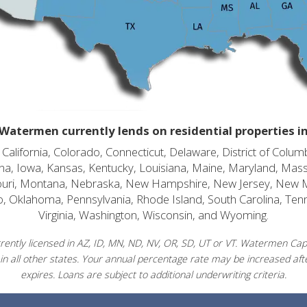
Watermen currently lends on residential properties i
alifornia, Colorado, Connecticut, Delaware, District of Columb
diana, Iowa, Kansas, Kentucky, Louisiana, Maine, Maryland, Mas
souri, Montana, Nebraska, New Hampshire, New Jersey, New 
o, Oklahoma, Pennsylvania, Rhode Island, South Carolina, Ten
Virginia, Washington, Wisconsin, and Wyoming.
ently licensed in AZ, ID, MN, ND, NV, OR, SD, UT or VT. Watermen Capit
in all other states. Your annual percentage rate may be increased afte
expires. Loans are subject to additional underwriting criteria.