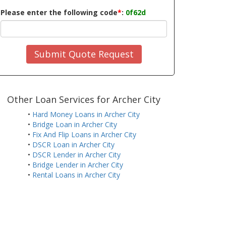
Please enter the following code
*
:
0f62d
Submit Quote Request
Other Loan Services for Archer City
•
Hard Money Loans in Archer City
•
Bridge Loan in Archer City
•
Fix And Flip Loans in Archer City
•
DSCR Loan in Archer City
•
DSCR Lender in Archer City
•
Bridge Lender in Archer City
•
Rental Loans in Archer City