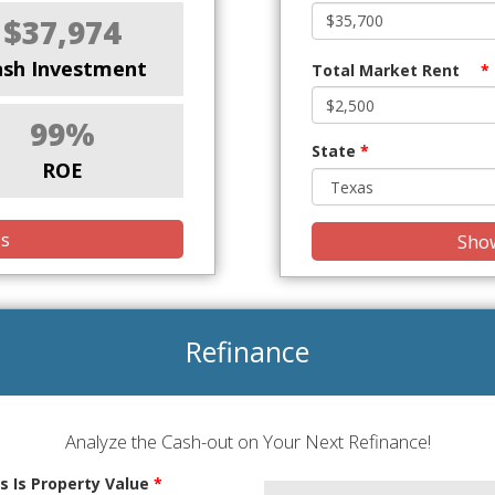
$37,974
ash Investment
Total Market Rent
*
99%
State
*
ROE
is
Show
Refinance
Analyze the Cash-out on Your Next Refinance!
s Is Property Value
*