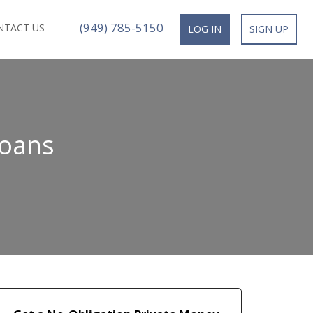
(949) 785-5150
NTACT US
LOG IN
SIGN UP
Loans