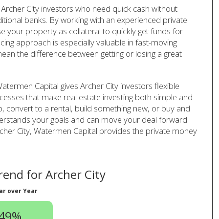
Archer City investors who need quick cash without
ditional banks. By working with an experienced private
your property as collateral to quickly get funds for
ncing approach is especially valuable in fast-moving
ean the difference between getting or losing a great
termen Capital gives Archer City investors flexible
cesses that make real estate investing both simple and
ip, convert to a rental, build something new, or buy and
derstands your goals and can move your deal forward
n Archer City, Watermen Capital provides the private money
end for Archer City
ar over Year
.49%