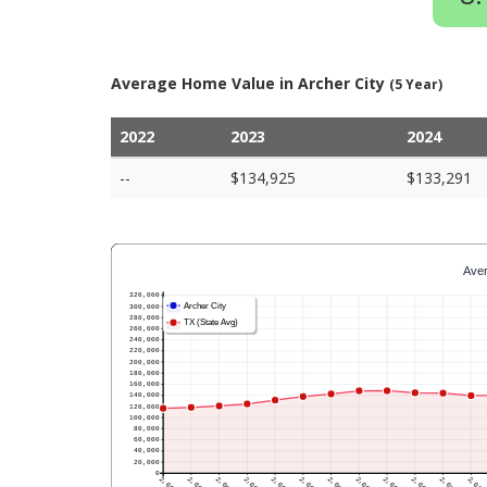
Average Home Value in Archer City
(5 Year)
2022
2023
2024
--
$134,925
$133,291