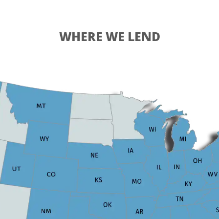
WHERE WE LEND