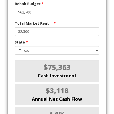
Rehab Budget
*
Total Market Rent
*
State
*
$75,363
Cash Investment
$3,118
Annual Net Cash Flow
4.1%