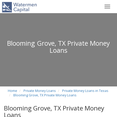
Toggl
navig
Blooming Grove, TX Private Money
Loans
Home
Private Money Loans
Private Money Loans in Texas
Blooming Grove, TX Private Money Loans
Blooming Grove, TX Private Money
Loans