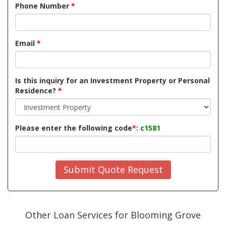
Phone Number
*
Email
*
Is this inquiry for an Investment Property or Personal
Residence?
*
Please enter the following code
*
:
c1581
Submit Quote Request
Other Loan Services for Blooming Grove