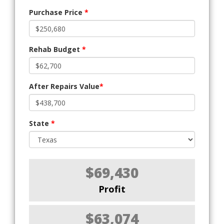
Purchase Price
*
Rehab Budget
*
After Repairs Value
*
State
*
$69,430
Profit
$63,074