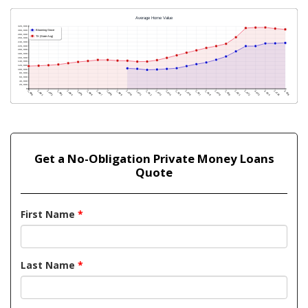
Get a No-Obligation Private Money Loans
Quote
First Name
*
Last Name
*