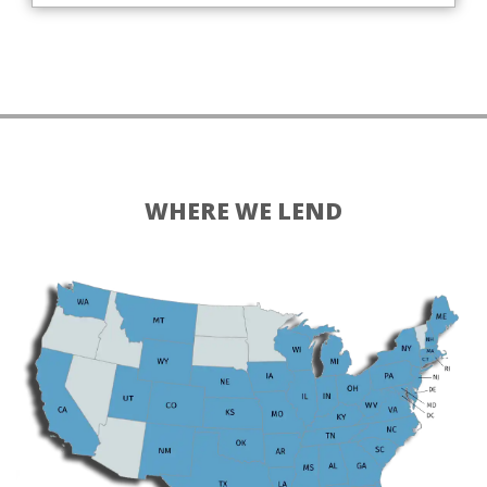
WHERE WE LEND