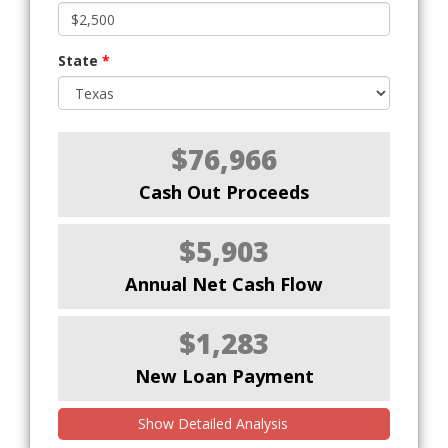
State
*
$76,966
Cash Out Proceeds
$5,903
Annual Net Cash Flow
$1,283
New Loan Payment
Show Detailed Analysis