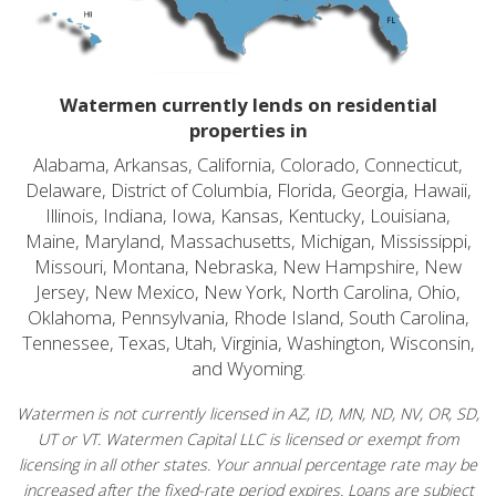
Watermen currently lends on residential
properties in
Alabama, Arkansas, California, Colorado, Connecticut,
Delaware, District of Columbia, Florida, Georgia, Hawaii,
Illinois, Indiana, Iowa, Kansas, Kentucky, Louisiana,
Maine, Maryland, Massachusetts, Michigan, Mississippi,
Missouri, Montana, Nebraska, New Hampshire, New
Jersey, New Mexico, New York, North Carolina, Ohio,
Oklahoma, Pennsylvania, Rhode Island, South Carolina,
Tennessee, Texas, Utah, Virginia, Washington, Wisconsin,
and Wyoming.
Watermen is not currently licensed in AZ, ID, MN, ND, NV, OR, SD,
UT or VT. Watermen Capital LLC is licensed or exempt from
licensing in all other states. Your annual percentage rate may be
increased after the fixed-rate period expires. Loans are subject