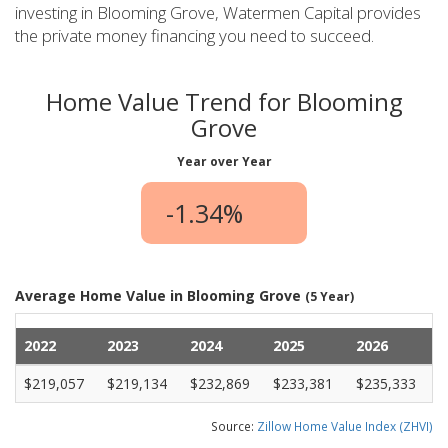
investing in Blooming Grove, Watermen Capital provides
the private money financing you need to succeed.
Home Value Trend for Blooming
Grove
Year over Year
-1.34%
Average Home Value in Blooming Grove
(5 Year)
2022
2023
2024
2025
2026
$219,057
$219,134
$232,869
$233,381
$235,333
Source:
Zillow Home Value Index (ZHVI)