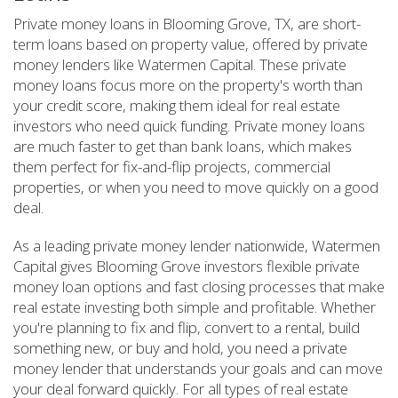
Private money loans in Blooming Grove, TX, are short-
term loans based on property value, offered by private
money lenders like Watermen Capital. These private
money loans focus more on the property's worth than
your credit score, making them ideal for real estate
investors who need quick funding. Private money loans
are much faster to get than bank loans, which makes
them perfect for fix-and-flip projects, commercial
properties, or when you need to move quickly on a good
deal.
As a leading private money lender nationwide, Watermen
Capital gives Blooming Grove investors flexible private
money loan options and fast closing processes that make
real estate investing both simple and profitable. Whether
you're planning to fix and flip, convert to a rental, build
something new, or buy and hold, you need a private
money lender that understands your goals and can move
your deal forward quickly. For all types of real estate