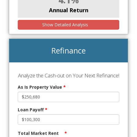
Annual Return
Show Detailed Analysis
Refinance
Analyze the Cash-out on Your Next Refinance!
As Is Property Value
*
Loan Payoff
*
Total Market Rent
*