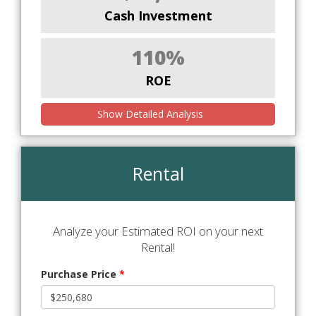
Cash Investment
110%
ROE
Show Detailed Analysis
Rental
Analyze your Estimated ROI on your next
Rental!
Purchase Price
*