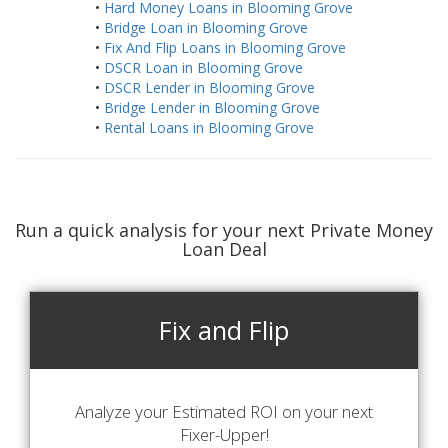
•
Hard Money Loans in Blooming Grove
•
Bridge Loan in Blooming Grove
•
Fix And Flip Loans in Blooming Grove
•
DSCR Loan in Blooming Grove
•
DSCR Lender in Blooming Grove
•
Bridge Lender in Blooming Grove
•
Rental Loans in Blooming Grove
Run a quick analysis for your next Private Money
Loan Deal
Fix and Flip
Analyze your Estimated ROI on your next
Fixer-Upper!