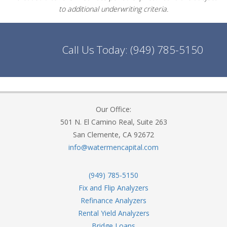
to additional underwriting criteria.
Call Us Today:
(949) 785-5150
Our Office:
501 N. El Camino Real, Suite 263
San Clemente, CA 92672
info@watermencapital.com
(949) 785-5150
Fix and Flip Analyzers
Refinance Analyzers
Rental Yield Analyzers
Bridge Loans