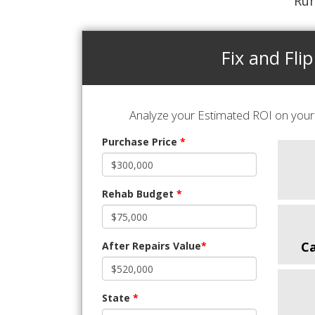
Run
Fix and Flip
Analyze your Estimated ROI on your 
Purchase Price
*
Rehab Budget
*
C
After Repairs Value
*
State
*