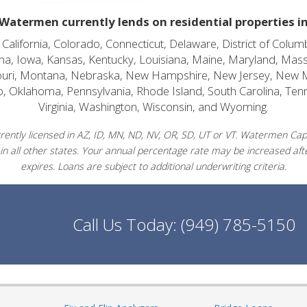
Watermen currently lends on residential properties i
alifornia, Colorado, Connecticut, Delaware, District of Columb
diana, Iowa, Kansas, Kentucky, Louisiana, Maine, Maryland, Mas
souri, Montana, Nebraska, New Hampshire, New Jersey, New 
o, Oklahoma, Pennsylvania, Rhode Island, South Carolina, Ten
Virginia, Washington, Wisconsin, and Wyoming.
ently licensed in AZ, ID, MN, ND, NV, OR, SD, UT or VT. Watermen Capit
in all other states. Your annual percentage rate may be increased afte
expires. Loans are subject to additional underwriting criteria.
Call Us Today:
(949) 785-5150