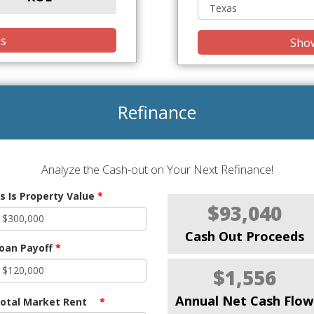
is
Show
Refinance
Analyze the Cash-out on Your Next Refinance!
s Is Property Value
*
$93,040
Cash Out Proceeds
oan Payoff
*
$1,556
Annual Net Cash Flow
otal Market Rent
*