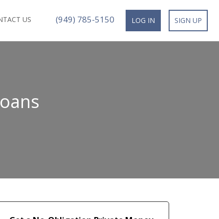
(949) 785-5150
NTACT US
LOG IN
SIGN UP
Loans