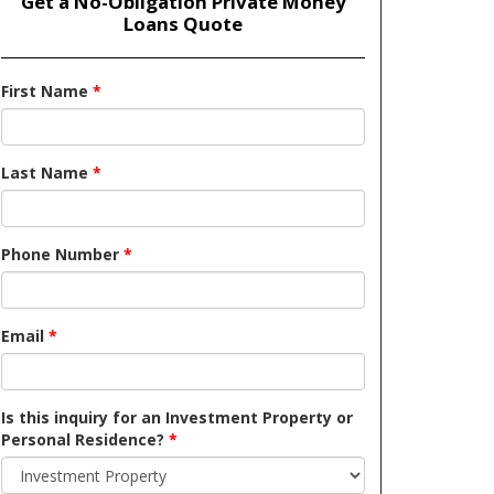
Get a No-Obligation Private Money
Loans Quote
First Name
*
Last Name
*
Phone Number
*
Email
*
Is this inquiry for an Investment Property or
Personal Residence?
*