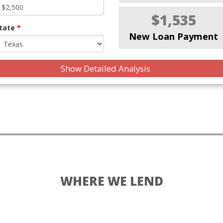
$1,535
tate
*
New Loan Payment
Show Detailed Analysis
WHERE WE LEND