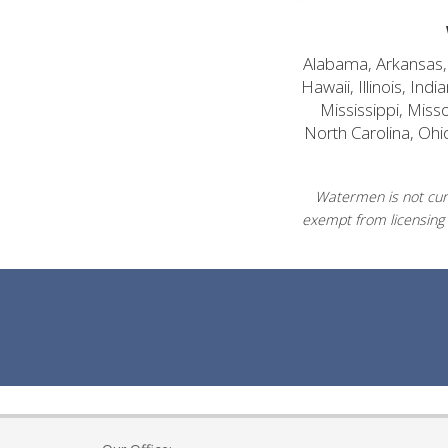
Alabama, Arkansas, C
Hawaii, Illinois, In
Mississippi, Mis
North Carolina, Ohi
Watermen is not curr
exempt from licensing 