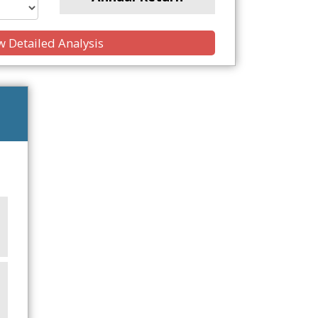
 Detailed Analysis