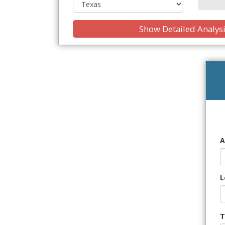
Show Detailed Analys
A
L
T