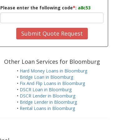
Please enter the following code
*
:
a8c53
Submit Quote Request
Other Loan Services for Bloomburg
•
Hard Money Loans in Bloomburg
•
Bridge Loan in Bloomburg
•
Fix And Flip Loans in Bloomburg
•
DSCR Loan in Bloomburg
•
DSCR Lender in Bloomburg
•
Bridge Lender in Bloomburg
•
Rental Loans in Bloomburg