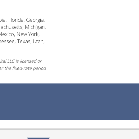
n
ia, Florida, Georgia,
sachusetts, Michigan,
Mexico, New York,
nessee, Texas, Utah,
al LLC is licensed or
r the fixed-rate period