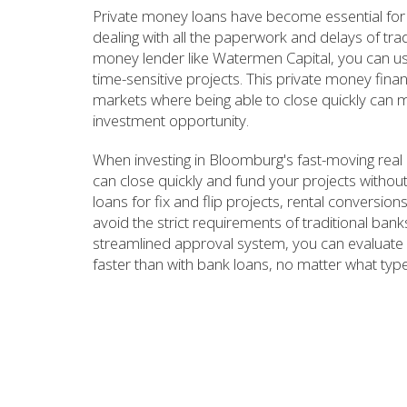
Private money loans have become essential for
dealing with all the paperwork and delays of tra
money lender like Watermen Capital, you can use 
time-sensitive projects. This private money fina
markets where being able to close quickly can m
investment opportunity.
When investing in Bloomburg's fast-moving real
can close quickly and fund your projects withou
loans for fix and flip projects, rental conversio
avoid the strict requirements of traditional ba
streamlined approval system, you can evaluate 
faster than with bank loans, no matter what type 