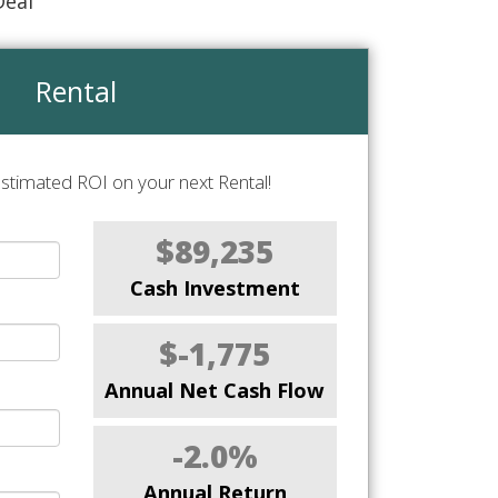
Deal
Rental
stimated ROI on your next Rental!
$89,235
Cash Investment
$-1,775
Annual Net Cash Flow
-2.0%
Annual Return