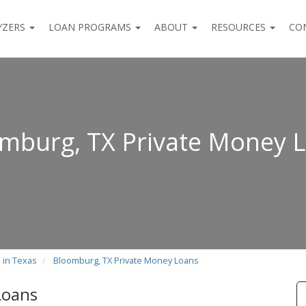
YZERS
LOAN PROGRAMS
ABOUT
RESOURCES
CO
mburg, TX Private Money 
 in Texas
Bloomburg, TX Private Money Loans
Loans