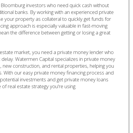
 Bloomburg investors who need quick cash without
ditional banks. By working with an experienced private
your property as collateral to quickly get funds for
ncing approach is especially valuable in fast-moving
ean the difference between getting or losing a great
 estate market, you need a private money lender who
t delay. Watermen Capital specializes in private money
ns, new construction, and rental properties, helping you
nks. With our easy private money financing process and
potential investments and get private money loans
of real estate strategy you're using.