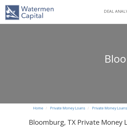
DEAL ANAL
Bloo
Home
Private Money Loans
Private Money Loans
Bloomburg, TX Private Money 