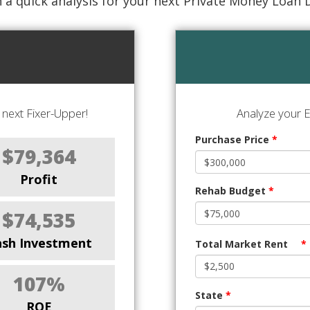
 a quick analysis for your next Private Money Loan 
next Fixer-Upper!
Analyze your E
Purchase Price
*
$79,364
Profit
Rehab Budget
*
$74,535
ash Investment
Total Market Rent
*
107%
State
*
ROE