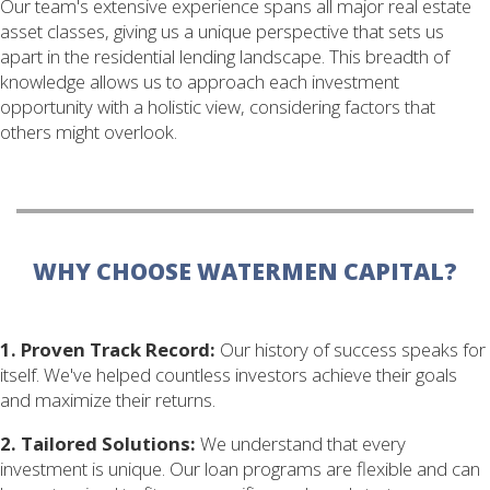
Our team's extensive experience spans all major real estate
asset classes, giving us a unique perspective that sets us
apart in the residential lending landscape. This breadth of
knowledge allows us to approach each investment
opportunity with a holistic view, considering factors that
others might overlook.
WHY CHOOSE WATERMEN CAPITAL?
1. Proven Track Record:
Our history of success speaks for
itself. We've helped countless investors achieve their goals
and maximize their returns.
2. Tailored Solutions:
We understand that every
investment is unique. Our loan programs are flexible and can