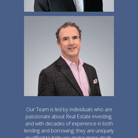
Our Team is led by individuals who are
passionate about Real Estate investing,
and with decades of experience in both
lending and borrowing, they are uniquely
qualified to help you make more deals.