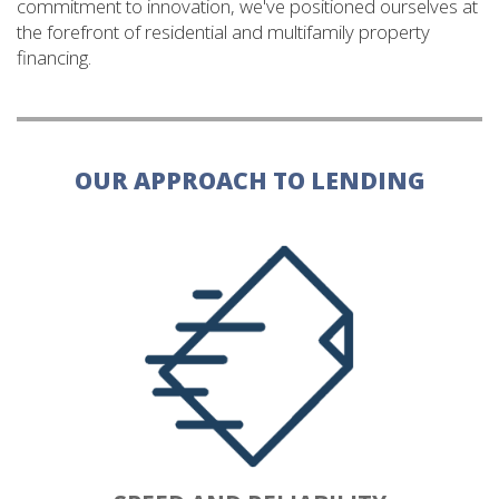
commitment to innovation, we've positioned ourselves at
the forefront of residential and multifamily property
financing.
OUR APPROACH TO LENDING