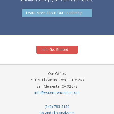
Learn More About Our Leadership
Let's Get Started
Our Office:
501 N. El Camino Real, Suite 263
San Clemente, CA 92672
info@watermencapital.com
(949) 785-5150
Fix and Flip Analyzers