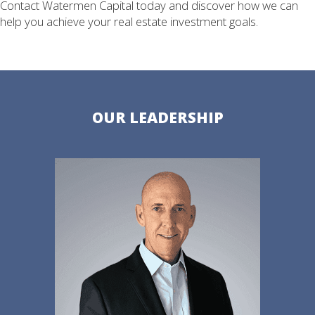
Contact Watermen Capital today and discover how we can
help you achieve your real estate investment goals.
OUR LEADERSHIP