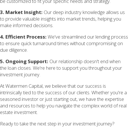
be customized to fit your specific needs and strategy.
3. Market Insight:
Our deep industry knowledge allows us
to provide valuable insights into market trends, helping you
make informed decisions.
4. Efficient Process:
We've streamlined our lending process
to ensure quick turnaround times without compromising on
due diligence.
5. Ongoing Support:
Our relationship doesn't end when
the loan closes. We're here to support you throughout your
investment journey.
At Watermen Capital, we believe that our success is
intrinsically tied to the success of our clients. Whether you're a
seasoned investor or just starting out, we have the expertise
and resources to help you navigate the complex world of real
estate investment.
Ready to take the next step in your investment journey?