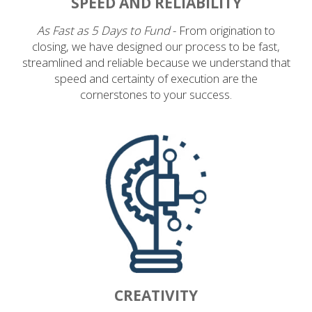
SPEED AND RELIABILITY
As Fast as 5 Days to Fund
- From origination to
closing, we have designed our process to be fast,
streamlined and reliable because we understand that
speed and certainty of execution are the
cornerstones to your success.
CREATIVITY