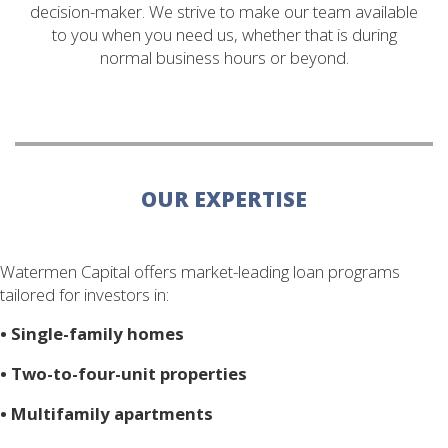
decision-maker. We strive to make our team available
to you when you need us, whether that is during
normal business hours or beyond.
OUR EXPERTISE
Watermen Capital offers market-leading loan programs
tailored for investors in:
•
Single-family homes
•
Two-to-four-unit properties
•
Multifamily apartments