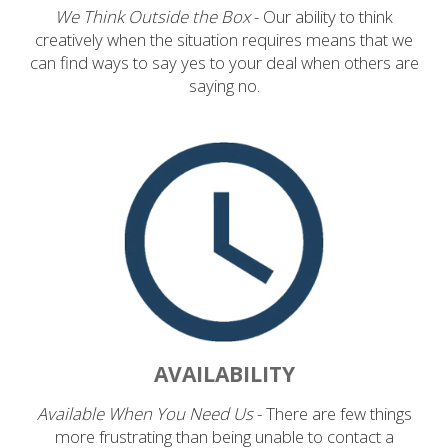
We Think Outside the Box
- Our ability to think
creatively when the situation requires means that we
can find ways to say yes to your deal when others are
saying no.
AVAILABILITY
Available When You Need Us
- There are few things
more frustrating than being unable to contact a