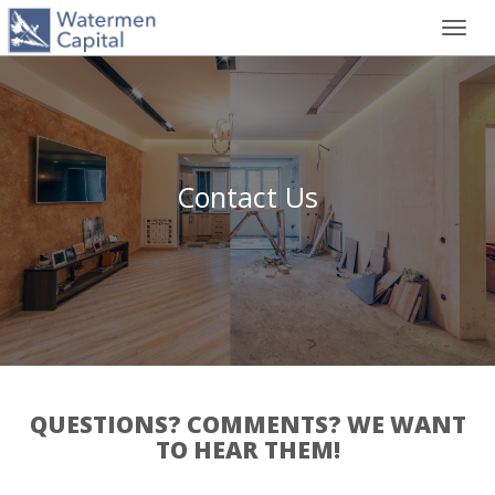
Toggl
navig
Contact Us
QUESTIONS? COMMENTS? WE WANT
TO HEAR THEM!