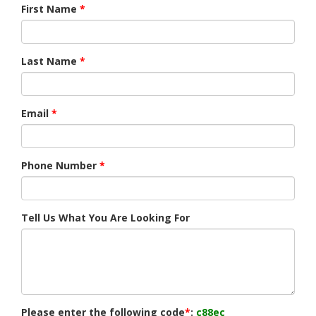
First Name
*
Last Name
*
Email
*
Phone Number
*
Tell Us What You Are Looking For
Please enter the following code
*
:
c88ec