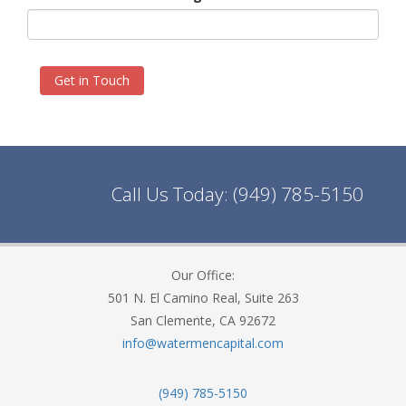
Get in Touch
Call Us Today:
(949) 785-5150
Our Office:
501 N. El Camino Real, Suite 263
San Clemente, CA 92672
info@watermencapital.com
(949) 785-5150