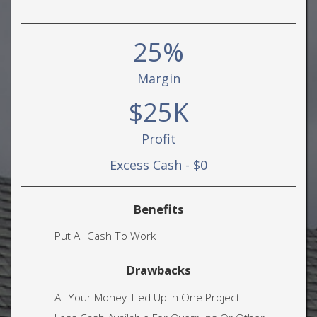
25%
Margin
$25K
Profit
Excess Cash - $0
Benefits
Put All Cash To Work
Drawbacks
All Your Money Tied Up In One Project