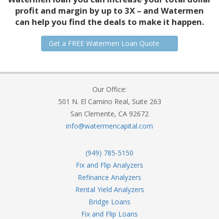
profit and margin by up to 3X – and Watermen
can help you find the deals to make it happen.
Get a FREE Watermen Loan Quote
Our Office:
501 N. El Camino Real, Suite 263
San Clemente, CA 92672
info@watermencapital.com
(949) 785-5150
Fix and Flip Analyzers
Refinance Analyzers
Rental Yield Analyzers
Bridge Loans
Fix and Flip Loans