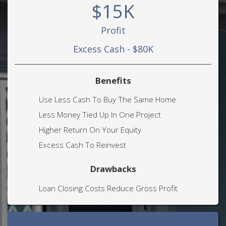
$15K
Profit
Excess Cash - $80K
Benefits
Use Less Cash To Buy The Same Home
Less Money Tied Up In One Project
Higher Return On Your Equity
Excess Cash To Reinvest
Drawbacks
Loan Closing Costs Reduce Gross Profit