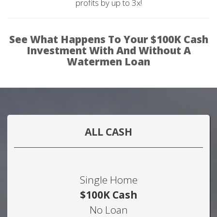
profits by up to 3x!
See What Happens To Your $100K Cash
Investment With And Without A
Watermen Loan
ALL CASH
Single Home
$100K Cash
No Loan