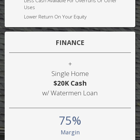
Less Cash Available For Overruns Or Other
Uses
Lower Return On Your Equity
FINANCE
+
Single Home
$20K Cash
w/ Watermen Loan
75%
Margin