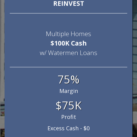
REINVEST
Multiple Homes
$100K Cash
w/ Watermen Loans
75%
Margin
$75K
Profit
Excess Cash - $0