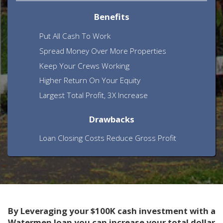
Benefits
Put All Cash To Work
Spread Money Over More Properties
Keep Your Crews Working
Higher Return On Your Equity
Largest Total Profit, 3X Increase
Drawbacks
Loan Closing Costs Reduce Gross Profit
By Leveraging your $100K cash investment with a
Watermen loan you can increase your total dollar