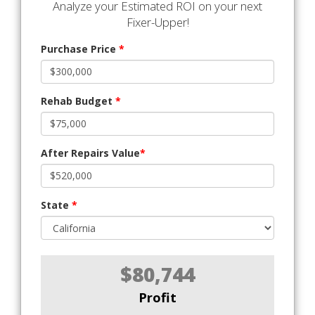
Analyze your Estimated ROI on your next
Fixer-Upper!
Purchase Price
*
Rehab Budget
*
After Repairs Value
*
State
*
$80,744
Profit