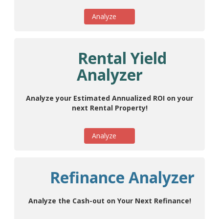
Analyze
Rental Yield
Analyzer
Analyze your Estimated Annualized ROI on your
next Rental Property!
Analyze
Refinance Analyzer
Analyze the Cash-out on Your Next Refinance!