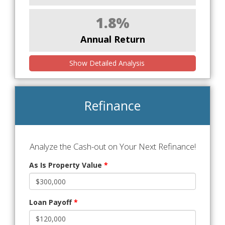
1.8%
Annual Return
Show Detailed Analysis
Refinance
Analyze the Cash-out on Your Next Refinance!
As Is Property Value
*
Loan Payoff
*