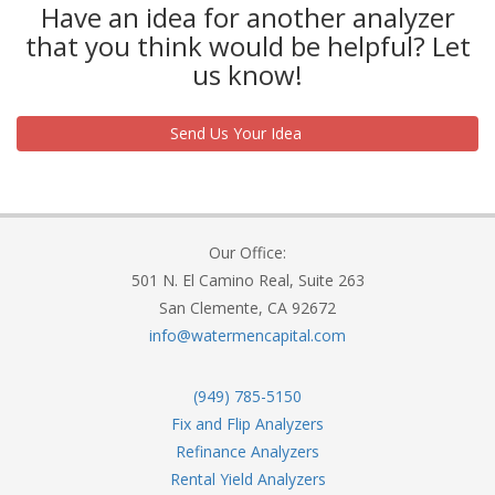
Have an idea for another analyzer
that you think would be helpful? Let
us know!
Send Us Your Idea
Our Office:
501 N. El Camino Real, Suite 263
San Clemente, CA 92672
info@watermencapital.com
(949) 785-5150
Fix and Flip Analyzers
Refinance Analyzers
Rental Yield Analyzers