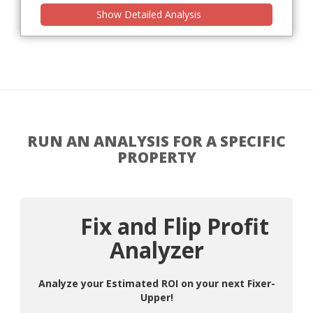
Show Detailed Analysis
RUN AN ANALYSIS FOR A SPECIFIC
PROPERTY
Fix and Flip Profit
Analyzer
Analyze your Estimated ROI on your next Fixer-
Upper!