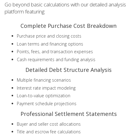
Go beyond basic calculations with our detailed analysis
platform featuring:
Complete Purchase Cost Breakdown
Purchase price and closing costs
Loan terms and financing options
Points, fees, and transaction expenses
Cash requirements and funding analysis
Detailed Debt Structure Analysis
Multiple financing scenarios
Interest rate impact modeling
Loan-to-value optimization
Payment schedule projections
Professional Settlement Statements
Buyer and seller cost allocations
Title and escrow fee calculations