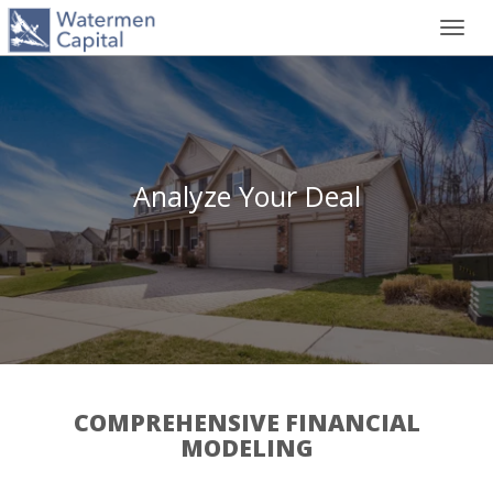
Toggl
navig
Analyze Your Deal
COMPREHENSIVE FINANCIAL
MODELING