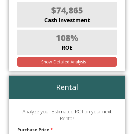
$74,865
Cash Investment
108%
ROE
Show Detailed Analysis
Rental
Analyze your Estimated ROI on your next
Rental!
Purchase Price
*