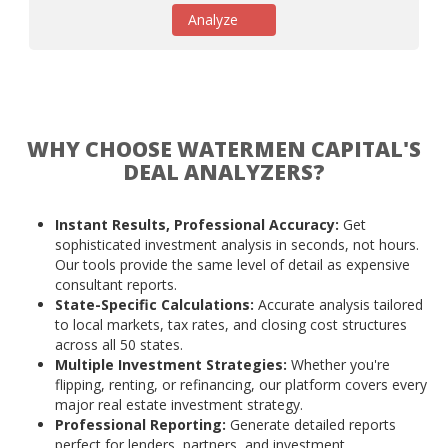
Analyze
WHY CHOOSE WATERMEN CAPITAL'S
DEAL ANALYZERS?
Instant Results, Professional Accuracy:
Get
sophisticated investment analysis in seconds, not hours.
Our tools provide the same level of detail as expensive
consultant reports.
State-Specific Calculations:
Accurate analysis tailored
to local markets, tax rates, and closing cost structures
across all 50 states.
Multiple Investment Strategies:
Whether you're
flipping, renting, or refinancing, our platform covers every
major real estate investment strategy.
Professional Reporting:
Generate detailed reports
perfect for lenders, partners, and investment