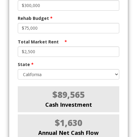
Rehab Budget
*
Total Market Rent
*
State
*
$89,565
Cash Investment
$1,630
Annual Net Cash Flow