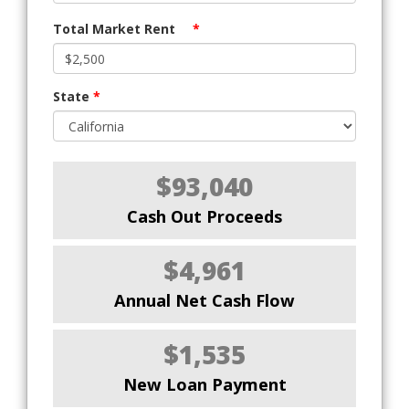
Total Market Rent
*
State
*
$93,040
Cash Out Proceeds
$4,961
Annual Net Cash Flow
$1,535
New Loan Payment