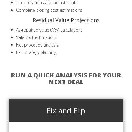
Tax prorations and adjustments
Complete closing cost estimations
Residual Value Projections
As-repaired value (ARV) calculations
Sale cost estimations
Net proceeds analysis
Exit strategy planning
RUN A QUICK ANALYSIS FOR YOUR
NEXT DEAL
Fix and Flip