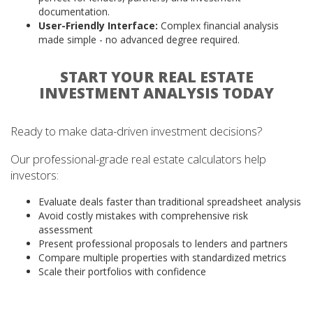
documentation.
User-Friendly Interface:
Complex financial analysis
made simple - no advanced degree required.
START YOUR REAL ESTATE
INVESTMENT ANALYSIS TODAY
Ready to make data-driven investment decisions?
Our professional-grade real estate calculators help
investors:
Evaluate deals faster than traditional spreadsheet analysis
Avoid costly mistakes with comprehensive risk
assessment
Present professional proposals to lenders and partners
Compare multiple properties with standardized metrics
Scale their portfolios with confidence