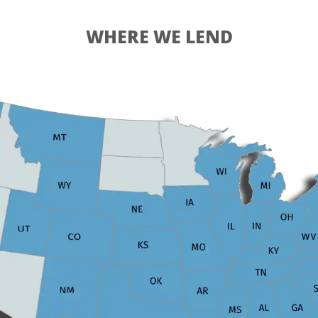
WHERE WE LEND