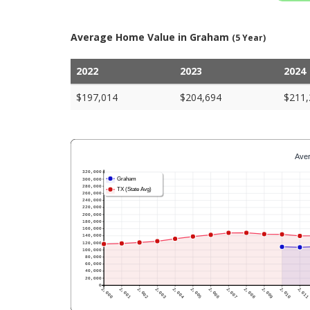
Average Home Value in Graham
(5 Year)
2022
2023
2024
$197,014
$204,694
$211,