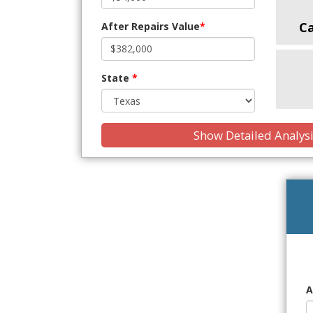
C
After Repairs Value
*
State
*
Show Detailed Analys
A