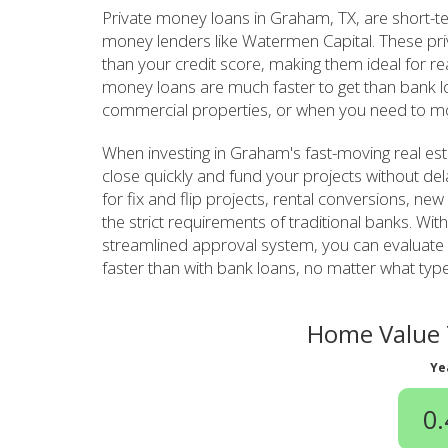
Private money loans in Graham, TX, are short-t
money lenders like Watermen Capital. These pr
than your credit score, making them ideal for re
money loans are much faster to get than bank lo
commercial properties, or when you need to mo
When investing in Graham's fast-moving real es
close quickly and fund your projects without de
for fix and flip projects, rental conversions, ne
the strict requirements of traditional banks. W
streamlined approval system, you can evaluate 
faster than with bank loans, no matter what type 
Home Value 
Ye
0