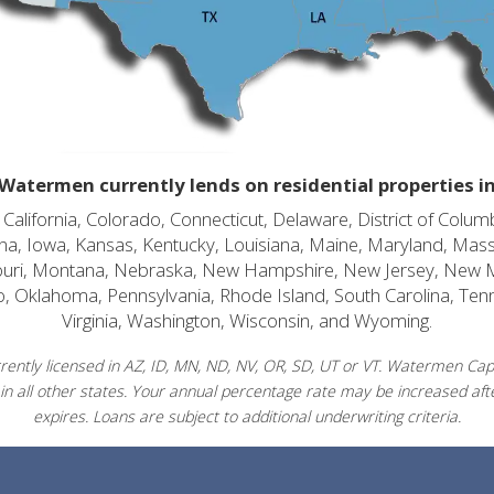
Watermen currently lends on residential properties i
alifornia, Colorado, Connecticut, Delaware, District of Columb
diana, Iowa, Kansas, Kentucky, Louisiana, Maine, Maryland, Mas
souri, Montana, Nebraska, New Hampshire, New Jersey, New 
o, Oklahoma, Pennsylvania, Rhode Island, South Carolina, Ten
Virginia, Washington, Wisconsin, and Wyoming.
ently licensed in AZ, ID, MN, ND, NV, OR, SD, UT or VT. Watermen Capit
in all other states. Your annual percentage rate may be increased afte
expires. Loans are subject to additional underwriting criteria.