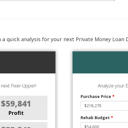
 a quick analysis for your next Private Money Loan 
next Fixer-Upper!
Analyze your E
Purchase Price
*
$59,841
Profit
Rehab Budget
*