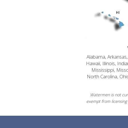
Alabama, Arkansas, C
Hawaii, Illinois, In
Mississippi, Mis
North Carolina, Ohi
Watermen is not curr
exempt from licensing 