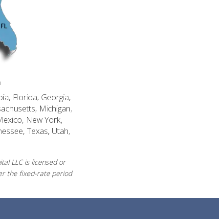
n
ia, Florida, Georgia,
sachusetts, Michigan,
Mexico, New York,
nessee, Texas, Utah,
al LLC is licensed or
r the fixed-rate period