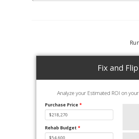
Run
Fix and Flip
Analyze your Estimated ROI on your 
Purchase Price
*
Rehab Budget
*