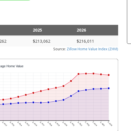
2025
2026
262
$213,062
$216,011
Source:
Zillow Home Value Index (ZHVI)