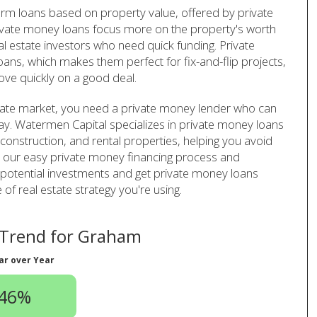
erm loans based on property value, offered by private
ivate money loans focus more on the property's worth
al estate investors who need quick funding. Private
ans, which makes them perfect for fix-and-flip projects,
ve quickly on a good deal.
tate market, you need a private money lender who can
lay. Watermen Capital specializes in private money loans
w construction, and rental properties, helping you avoid
ith our easy private money financing process and
potential investments and get private money loans
of real estate strategy you're using.
Trend for Graham
ar over Year
.46%