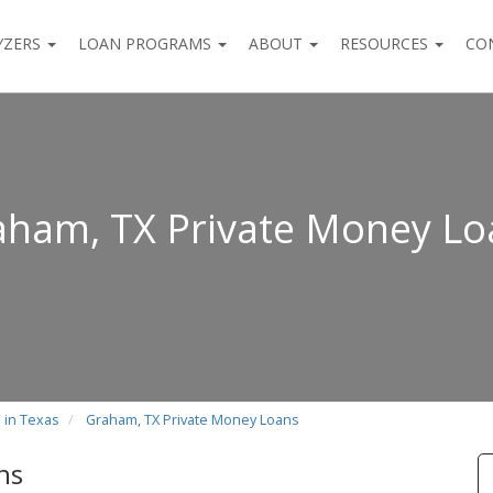
YZERS
LOAN PROGRAMS
ABOUT
RESOURCES
CO
aham, TX Private Money Lo
 in Texas
Graham, TX Private Money Loans
ns