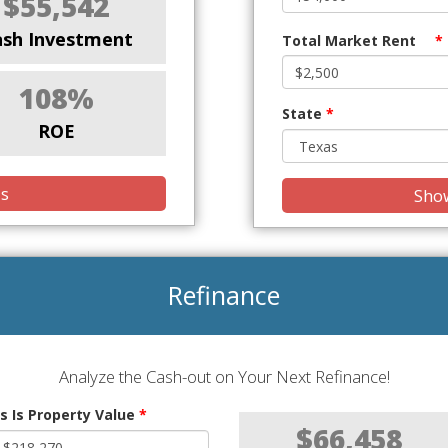
$55,542
ash Investment
Total Market Rent
*
108%
State
*
ROE
is
Show
Refinance
Analyze the Cash-out on Your Next Refinance!
s Is Property Value
*
$66,458