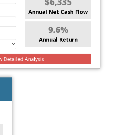
$6,335
Annual Net Cash Flow
9.6%
Annual Return
 Detailed Analysis