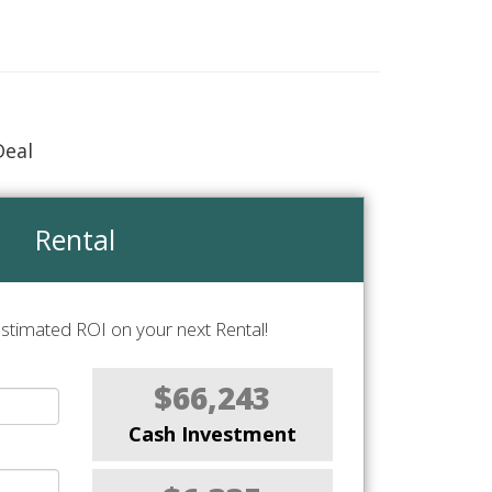
Deal
Rental
stimated ROI on your next Rental!
$66,243
Cash Investment