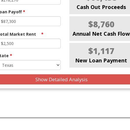
Cash Out Proceeds
oan Payoff
*
$8,760
Annual Net Cash Flow
otal Market Rent
*
$1,117
tate
*
New Loan Payment
Show Detailed Analysis