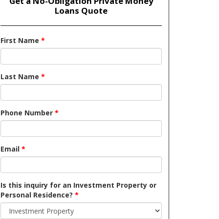
Get a No-Obligation Private Money
Loans Quote
First Name
*
Last Name
*
Phone Number
*
Email
*
Is this inquiry for an Investment Property or
Personal Residence?
*