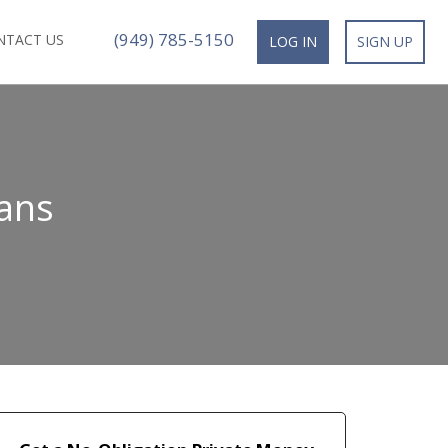
(949) 785-5150
NTACT US
LOG IN
SIGN UP
ans