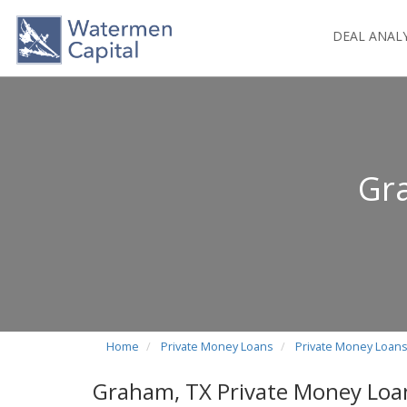
DEAL ANAL
Gr
Home
Private Money Loans
Private Money Loans
Graham, TX Private Money Loa