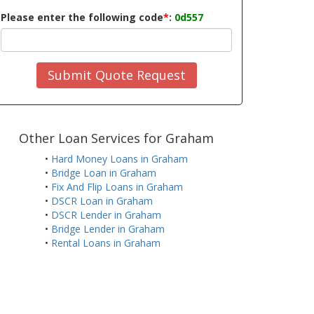
Please enter the following code
*
:
0d557
Submit Quote Request
Other Loan Services for Graham
•
Hard Money Loans in Graham
•
Bridge Loan in Graham
•
Fix And Flip Loans in Graham
•
DSCR Loan in Graham
•
DSCR Lender in Graham
•
Bridge Lender in Graham
•
Rental Loans in Graham