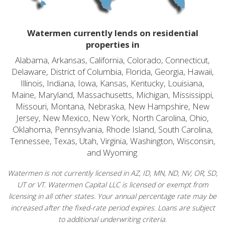
Watermen currently lends on residential
properties in
Alabama, Arkansas, California, Colorado, Connecticut,
Delaware, District of Columbia, Florida, Georgia, Hawaii,
Illinois, Indiana, Iowa, Kansas, Kentucky, Louisiana,
Maine, Maryland, Massachusetts, Michigan, Mississippi,
Missouri, Montana, Nebraska, New Hampshire, New
Jersey, New Mexico, New York, North Carolina, Ohio,
Oklahoma, Pennsylvania, Rhode Island, South Carolina,
Tennessee, Texas, Utah, Virginia, Washington, Wisconsin,
and Wyoming.
Watermen is not currently licensed in AZ, ID, MN, ND, NV, OR, SD,
UT or VT. Watermen Capital LLC is licensed or exempt from
licensing in all other states. Your annual percentage rate may be
increased after the fixed-rate period expires. Loans are subject
to additional underwriting criteria.