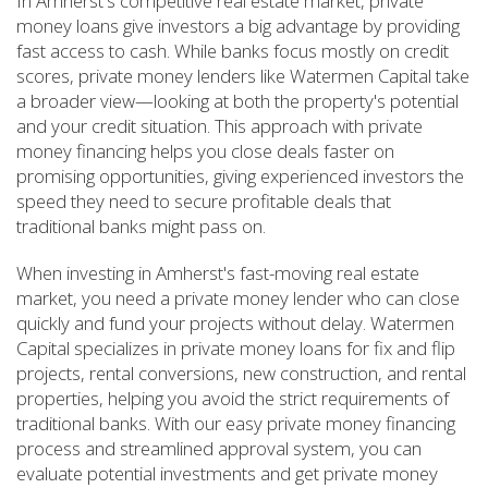
In Amherst's competitive real estate market, private
money loans give investors a big advantage by providing
fast access to cash. While banks focus mostly on credit
scores, private money lenders like Watermen Capital take
a broader view—looking at both the property's potential
and your credit situation. This approach with private
money financing helps you close deals faster on
promising opportunities, giving experienced investors the
speed they need to secure profitable deals that
traditional banks might pass on.
When investing in Amherst's fast-moving real estate
market, you need a private money lender who can close
quickly and fund your projects without delay. Watermen
Capital specializes in private money loans for fix and flip
projects, rental conversions, new construction, and rental
properties, helping you avoid the strict requirements of
traditional banks. With our easy private money financing
process and streamlined approval system, you can
evaluate potential investments and get private money