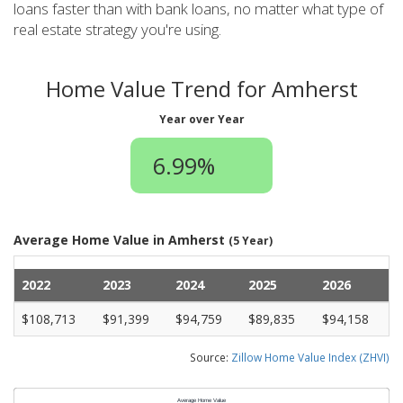
loans faster than with bank loans, no matter what type of
real estate strategy you're using.
Home Value Trend for Amherst
Year over Year
6.99%
Average Home Value in Amherst
(5 Year)
2022
2023
2024
2025
2026
$108,713
$91,399
$94,759
$89,835
$94,158
Source:
Zillow Home Value Index (ZHVI)