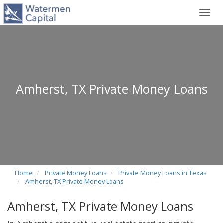
Toggl
navig
Amherst, TX Private Money Loans
Home
Private Money Loans
Private Money Loans in Texas
Amherst, TX Private Money Loans
Amherst, TX Private Money Loans