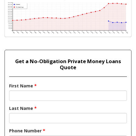
Get a No-Obligation Private Money Loans
Quote
First Name
*
Last Name
*
Phone Number
*