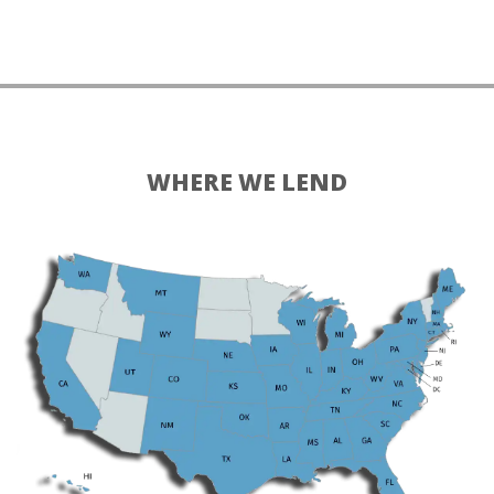
WHERE WE LEND