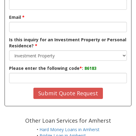
Email
*
Is this inquiry for an Investment Property or Personal
Residence?
*
Please enter the following code
*
:
86183
Submit Quote Request
Other Loan Services for Amherst
•
Hard Money Loans in Amherst
•
Bridge Loan in Amherst