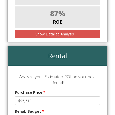
87%
ROE
Show Detailed Analysis
Rental
Analyze your Estimated ROI on your next
Rental!
Purchase Price
*
Rehab Budget
*