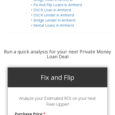
•
Fix And Flip Loans in Amherst
•
DSCR Loan in Amherst
•
DSCR Lender in Amherst
•
Bridge Lender in Amherst
•
Rental Loans in Amherst
Run a quick analysis for your next Private Money
Loan Deal
Fix and Flip
Analyze your Estimated ROI on your next
Fixer-Upper!
Purchase Price
*