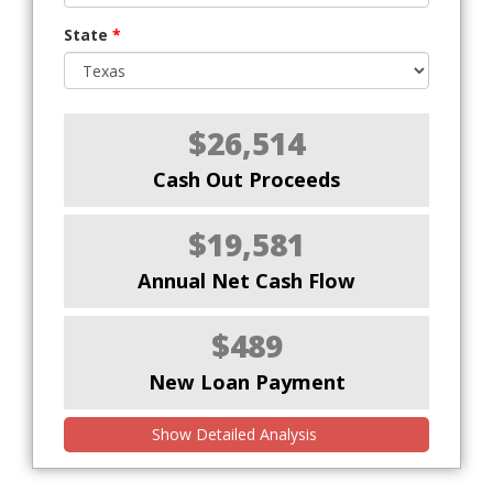
State
*
$26,514
Cash Out Proceeds
$19,581
Annual Net Cash Flow
$489
New Loan Payment
Show Detailed Analysis