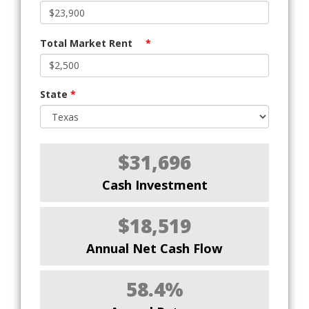
Total Market Rent
*
State
*
$31,696
Cash Investment
$18,519
Annual Net Cash Flow
58.4%