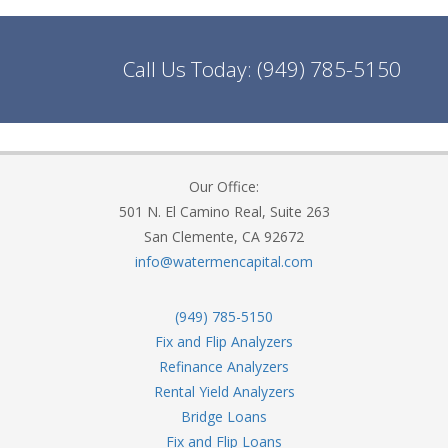
Call Us Today:
(949) 785-5150
Our Office:
501 N. El Camino Real, Suite 263
San Clemente, CA 92672
info@watermencapital.com
(949) 785-5150
Fix and Flip Analyzers
Refinance Analyzers
Rental Yield Analyzers
Bridge Loans
Fix and Flip Loans