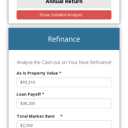
Annual Return
Show Detailed Analysis
Refinance
Analyze the Cash-out on Your Next Refinance!
As Is Property Value
*
Loan Payoff
*
Total Market Rent
*