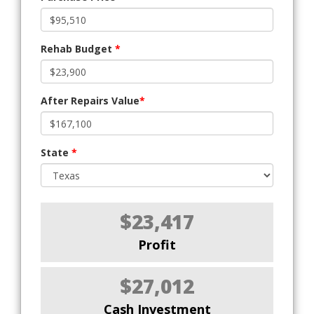
Rehab Budget
*
After Repairs Value
*
State
*
$23,417
Profit
$27,012
Cash Investment