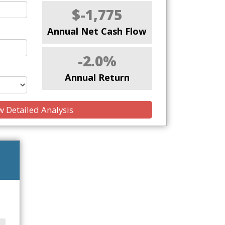
$-1,775
Annual Net Cash Flow
-2.0%
Annual Return
 Detailed Analysis