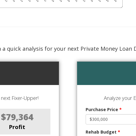
 a quick analysis for your next Private Money Loan 
next Fixer-Upper!
Analyze your E
Purchase Price
*
$79,364
Profit
Rehab Budget
*