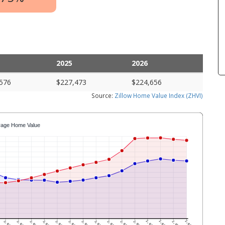
2025
2026
576
$227,473
$224,656
Source:
Zillow Home Value Index (ZHVI)