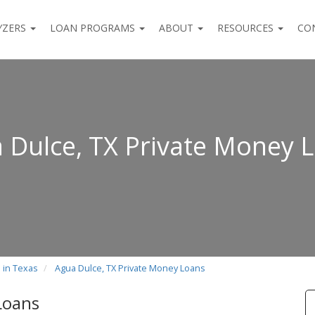
YZERS
LOAN PROGRAMS
ABOUT
RESOURCES
CO
 Dulce, TX Private Money 
 in Texas
Agua Dulce, TX Private Money Loans
Loans