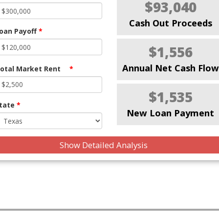
$93,040
Cash Out Proceeds
oan Payoff
*
$1,556
Annual Net Cash Flow
otal Market Rent
*
$1,535
tate
*
New Loan Payment
Show Detailed Analysis