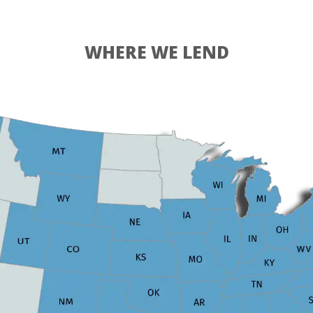
WHERE WE LEND