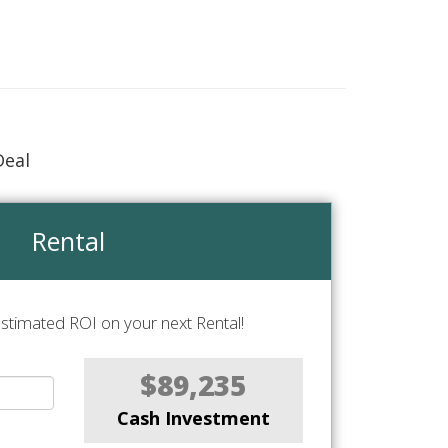
Deal
Rental
stimated ROI on your next Rental!
$89,235
Cash Investment