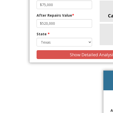
C
After Repairs Value
*
State
*
Show Detailed Analys
A