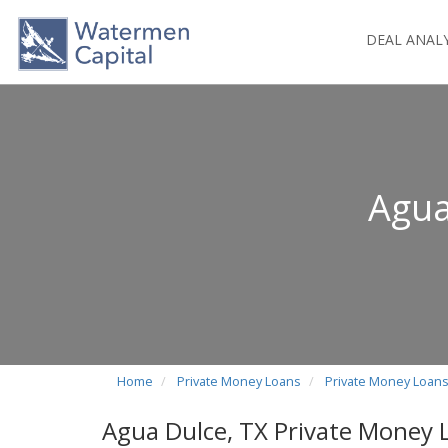
DEAL ANAL
Agua
Home
Private Money Loans
Private Money Loans
Agua Dulce, TX Private Money 