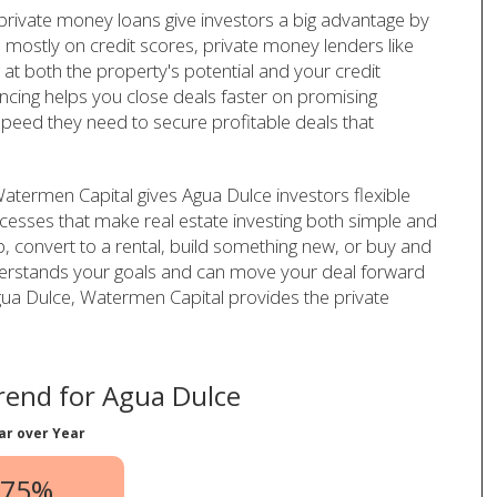
 private money loans give investors a big advantage by
 mostly on credit scores, private money lenders like
t both the property's potential and your credit
ancing helps you close deals faster on promising
speed they need to secure profitable deals that
atermen Capital gives Agua Dulce investors flexible
cesses that make real estate investing both simple and
ip, convert to a rental, build something new, or buy and
derstands your goals and can move your deal forward
n Agua Dulce, Watermen Capital provides the private
end for Agua Dulce
ar over Year
.75%