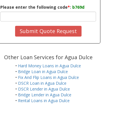
Please enter the following code
*
:
b769d
Submit Quote Request
Other Loan Services for Agua Dulce
•
Hard Money Loans in Agua Dulce
•
Bridge Loan in Agua Dulce
•
Fix And Flip Loans in Agua Dulce
•
DSCR Loan in Agua Dulce
•
DSCR Lender in Agua Dulce
•
Bridge Lender in Agua Dulce
•
Rental Loans in Agua Dulce