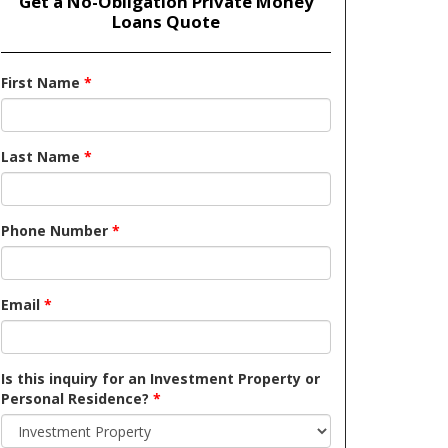
Get a No-Obligation Private Money
Loans Quote
First Name
*
Last Name
*
Phone Number
*
Email
*
Is this inquiry for an Investment Property or
Personal Residence?
*