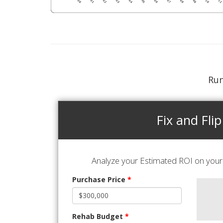
Run
Fix and Flip
Analyze your Estimated ROI on your 
Purchase Price
*
Rehab Budget
*