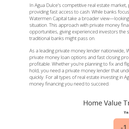
In Agua Dulce's competitive real estate market,
providing fast access to cash. While banks focus
Watermen Capital take a broader view—looking a
situation. This approach with private money fin
opportunities, giving experienced investors the 
traditional banks might pass on.
As a leading private money lender nationwide, W
private money loan options and fast closing pro
profitable. Whether you're planning to fix and fl
hold, you need a private money lender that un
quickly. For all types of real estate investing i
money financing you need to succeed.
Home Value Tr
Ye
-1