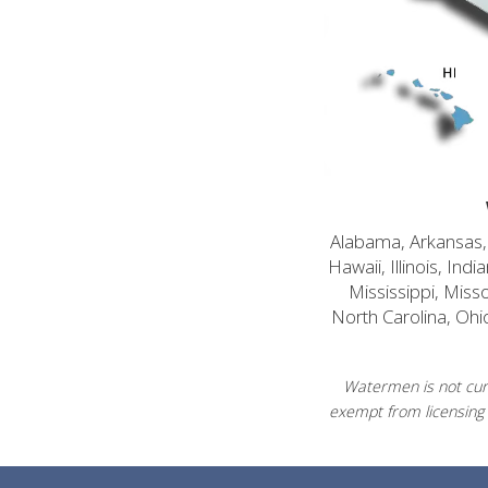
Alabama, Arkansas, C
Hawaii, Illinois, In
Mississippi, Mis
North Carolina, Ohi
Watermen is not curr
exempt from licensing 