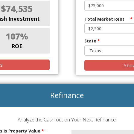
$74,535
ash Investment
Total Market Rent
*
107%
State
*
ROE
is
Show
Refinance
Analyze the Cash-out on Your Next Refinance!
s Is Property Value
*