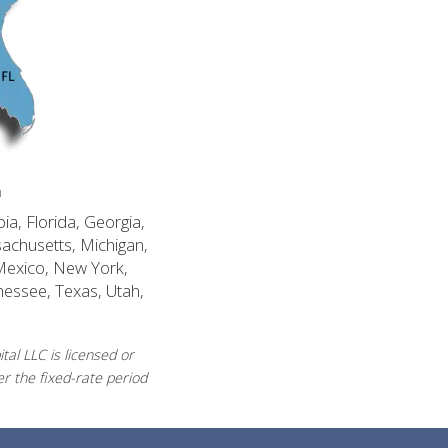
n
ia, Florida, Georgia,
sachusetts, Michigan,
Mexico, New York,
nessee, Texas, Utah,
al LLC is licensed or
r the fixed-rate period