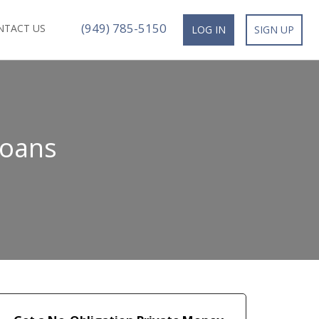
(949) 785-5150
NTACT US
LOG IN
SIGN UP
Loans