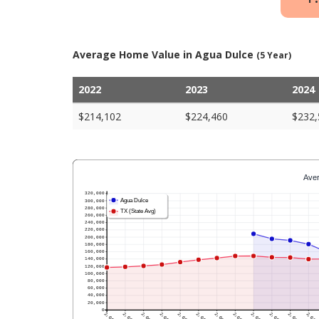
Average Home Value in Agua Dulce
(5 Year)
2022
2023
2024
$214,102
$224,460
$232,