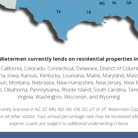
Watermen currently lends on residential properties i
alifornia, Colorado, Connecticut, Delaware, District of Columb
diana, Iowa, Kansas, Kentucky, Louisiana, Maine, Maryland, Mas
souri, Montana, Nebraska, New Hampshire, New Jersey, New 
o, Oklahoma, Pennsylvania, Rhode Island, South Carolina, Ten
Virginia, Washington, Wisconsin, and Wyoming.
ently licensed in AZ, ID, MN, ND, NV, OR, SD, UT or VT. Watermen Capit
in all other states. Your annual percentage rate may be increased afte
expires. Loans are subject to additional underwriting criteria.