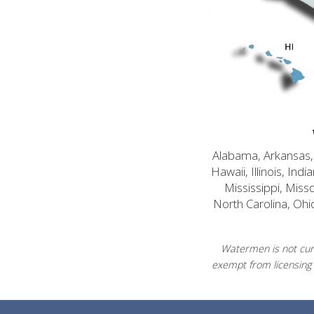
Alabama, Arkansas, C
Hawaii, Illinois, In
Mississippi, Mis
North Carolina, Ohi
Watermen is not curr
exempt from licensing 