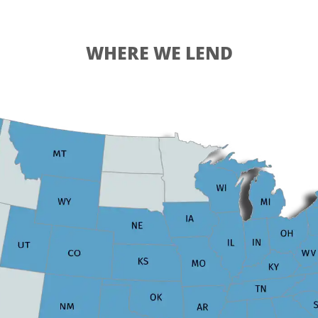
WHERE WE LEND