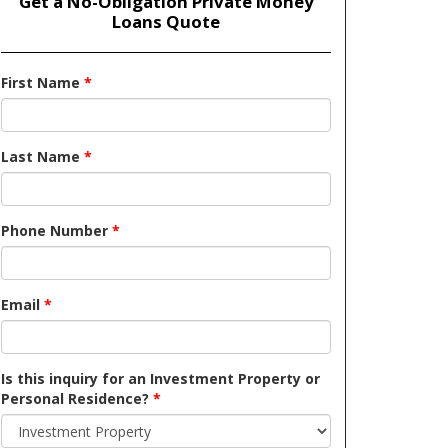
Get a No-Obligation Private Money
Loans Quote
First Name
*
Last Name
*
Phone Number
*
Email
*
Is this inquiry for an Investment Property or
Personal Residence?
*