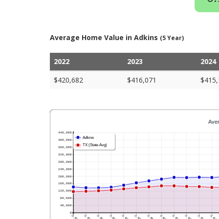
Average Home Value in Adkins
(5 Year)
2022
2023
2024
$420,682
$416,071
$415,