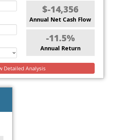
$-14,356
Annual Net Cash Flow
-11.5%
Annual Return
 Detailed Analysis