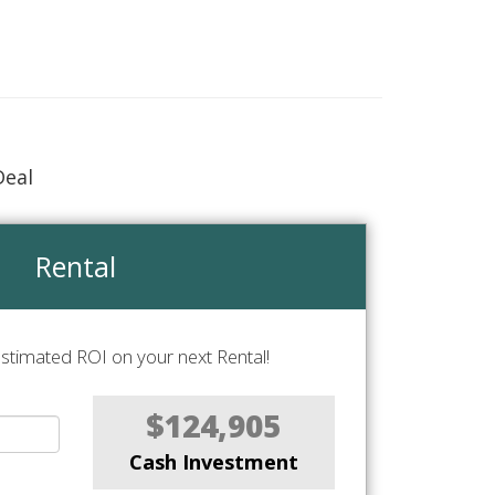
Deal
Rental
stimated ROI on your next Rental!
$124,905
Cash Investment