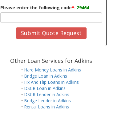
Please enter the following code
*
:
29464
Submit Quote Request
Other Loan Services for Adkins
•
Hard Money Loans in Adkins
•
Bridge Loan in Adkins
•
Fix And Flip Loans in Adkins
•
DSCR Loan in Adkins
•
DSCR Lender in Adkins
•
Bridge Lender in Adkins
•
Rental Loans in Adkins