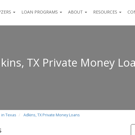
YZERS
LOAN PROGRAMS
ABOUT
RESOURCES
CO
kins, TX Private Money Lo
 in Texas
Adkins, TX Private Money Loans
s