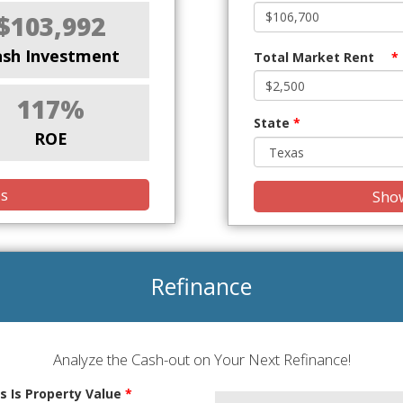
$103,992
ash Investment
Total Market Rent
*
117%
State
*
ROE
is
Show
Refinance
Analyze the Cash-out on Your Next Refinance!
s Is Property Value
*