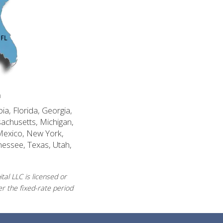
n
ia, Florida, Georgia,
sachusetts, Michigan,
Mexico, New York,
nessee, Texas, Utah,
al LLC is licensed or
r the fixed-rate period