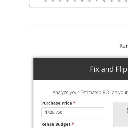
Run
Fix and Flip
Analyze your Estimated ROI on your 
Purchase Price
*
Rehab Budget
*