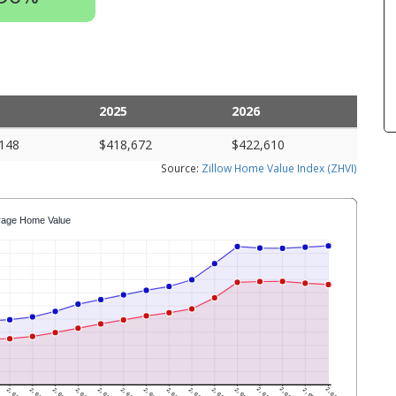
2025
2026
148
$418,672
$422,610
Source:
Zillow Home Value Index (ZHVI)