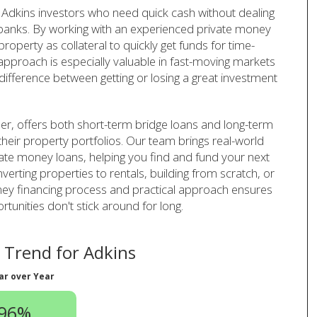
Adkins investors who need quick cash without dealing
l banks. By working with an experienced private money
operty as collateral to quickly get funds for time-
 approach is especially valuable in fast-moving markets
difference between getting or losing a great investment
er, offers both short-term bridge loans and long-term
their property portfolios. Our team brings real-world
vate money loans, helping you find and fund your next
verting properties to rentals, building from scratch, or
oney financing process and practical approach ensures
unities don't stick around for long.
Trend for Adkins
ar over Year
.96%