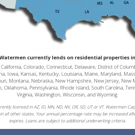
Watermen currently lends on residential properties i
alifornia, Colorado, Connecticut, Delaware, District of Columb
diana, Iowa, Kansas, Kentucky, Louisiana, Maine, Maryland, Mas
souri, Montana, Nebraska, New Hampshire, New Jersey, New 
o, Oklahoma, Pennsylvania, Rhode Island, South Carolina, Ten
Virginia, Washington, Wisconsin, and Wyoming.
ently licensed in AZ, ID, MN, ND, NV, OR, SD, UT or VT. Watermen Capit
in all other states. Your annual percentage rate may be increased afte
expires. Loans are subject to additional underwriting criteria.