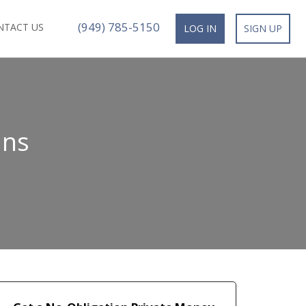
(949) 785-5150
NTACT US
LOG IN
SIGN UP
ans