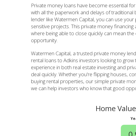
Private money loans have become essential for 
with all the paperwork and delays of traditiona
lender like Watermen Capital, you can use your pr
sensitive projects. This private money financing
where being able to close quickly can mean the 
opportunity.
Watermen Capital, a trusted private money lend
rental loans to Adkins investors looking to grow 
experience in both real estate investing and pri
deal quickly. Whether you're flipping houses, con
buying rental properties, our simple private m
we can help investors who know that good opport
Home Value 
Ye
0