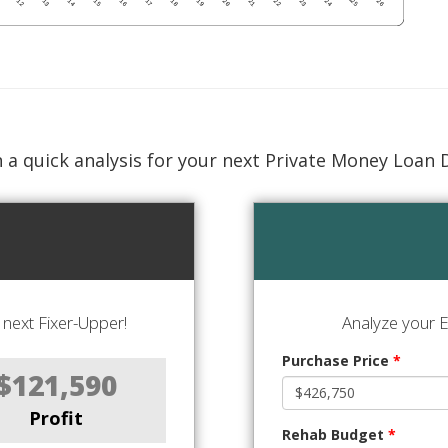
 a quick analysis for your next Private Money Loan 
next Fixer-Upper!
Analyze your E
Purchase Price
*
$121,590
Profit
Rehab Budget
*