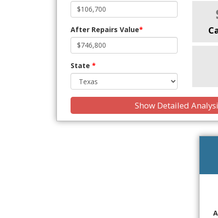
C
After Repairs Value
*
State
*
Show Detailed Analys
A