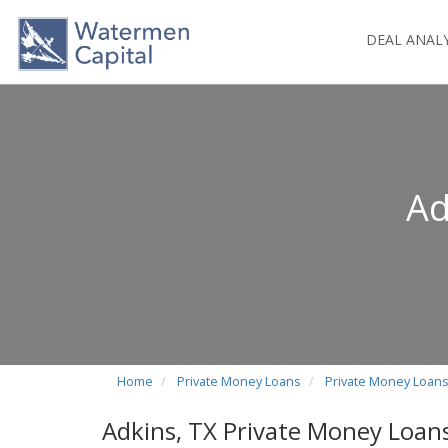
DEAL ANAL
Ad
Home
Private Money Loans
Private Money Loans
Adkins, TX Private Money Loan