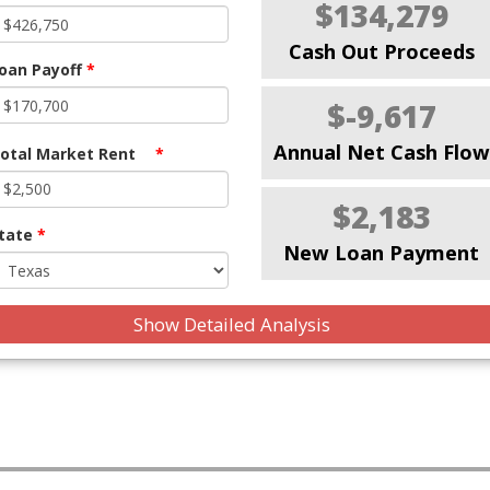
$134,279
Cash Out Proceeds
oan Payoff
*
$-9,617
Annual Net Cash Flow
otal Market Rent
*
$2,183
tate
*
New Loan Payment
Show Detailed Analysis