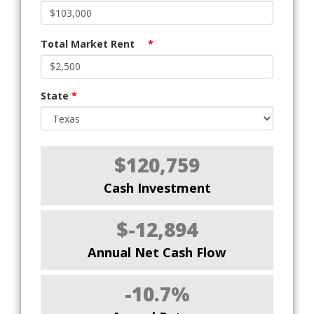
Total Market Rent
*
State
*
$120,759
Cash Investment
$-12,894
Annual Net Cash Flow
-10.7%