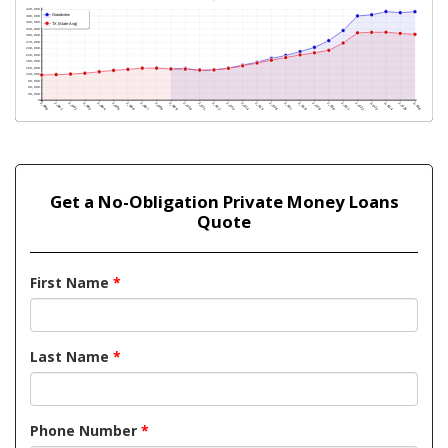
Get a No-Obligation Private Money Loans
Quote
First Name
*
Last Name
*
Phone Number
*