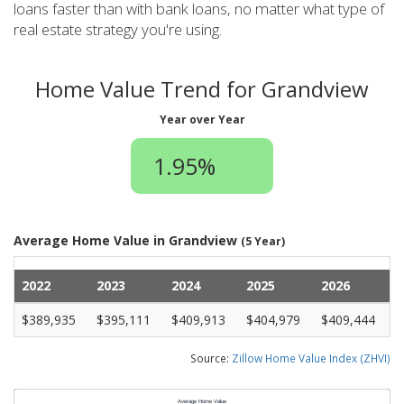
loans faster than with bank loans, no matter what type of
real estate strategy you're using.
Home Value Trend for Grandview
Year over Year
1.95%
Average Home Value in Grandview
(5 Year)
2022
2023
2024
2025
2026
$389,935
$395,111
$409,913
$404,979
$409,444
Source:
Zillow Home Value Index (ZHVI)