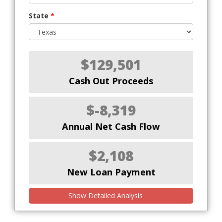
State
*
$129,501
Cash Out Proceeds
$-8,319
Annual Net Cash Flow
$2,108
New Loan Payment
Show Detailed Analysis