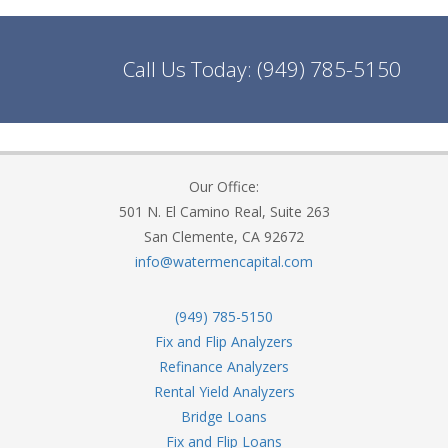
Call Us Today:
(949) 785-5150
Our Office:
501 N. El Camino Real, Suite 263
San Clemente, CA 92672
info@watermencapital.com
(949) 785-5150
Fix and Flip Analyzers
Refinance Analyzers
Rental Yield Analyzers
Bridge Loans
Fix and Flip Loans