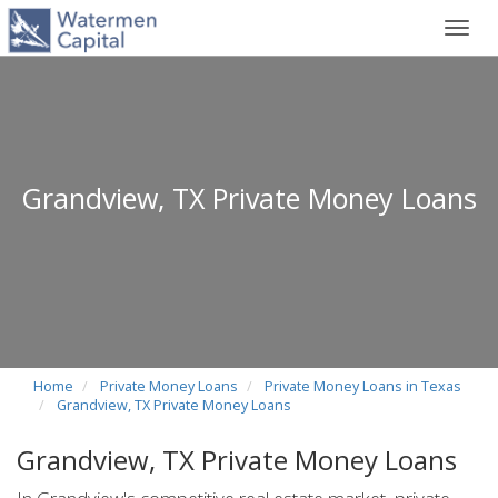
Toggl
navig
Grandview, TX Private Money Loans
Home
Private Money Loans
Private Money Loans in Texas
Grandview, TX Private Money Loans
Grandview, TX Private Money Loans