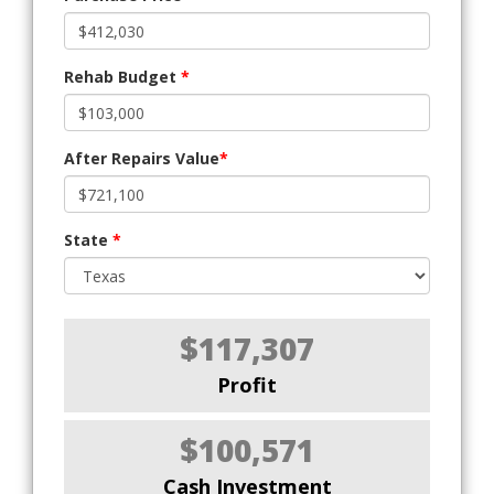
Rehab Budget
*
After Repairs Value
*
State
*
$117,307
Profit
$100,571
Cash Investment