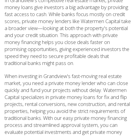
In Grandview's competitive real estate market, private
money loans give investors a big advantage by providing
fast access to cash. While banks focus mostly on credit
scores, private money lenders like Watermen Capital take
a broader view—looking at both the property's potential
and your credit situation. This approach with private
money financing helps you close deals faster on
promising opportunities, giving experienced investors the
speed they need to secure profitable deals that
traditional banks might pass on.
When investing in Grandview's fast-moving real estate
market, you need a private money lender who can close
quickly and fund your projects without delay. Watermen
Capital specializes in private money loans for fix and flip
projects, rental conversions, new construction, and rental
properties, helping you avoid the strict requirements of
traditional banks. With our easy private money financing
process and streamlined approval system, you can
evaluate potential investments and get private money