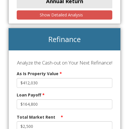
Annual Return
Show Detailed Analysis
Refinance
Analyze the Cash-out on Your Next Refinance!
As Is Property Value
*
Loan Payoff
*
Total Market Rent
*