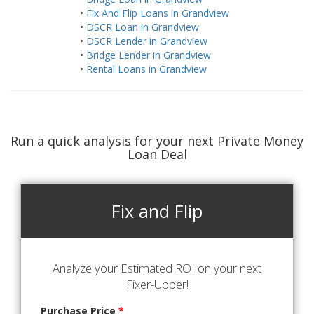
•
Fix And Flip Loans in Grandview
•
DSCR Loan in Grandview
•
DSCR Lender in Grandview
•
Bridge Lender in Grandview
•
Rental Loans in Grandview
Run a quick analysis for your next Private Money
Loan Deal
Fix and Flip
Analyze your Estimated ROI on your next
Fixer-Upper!
Purchase Price
*