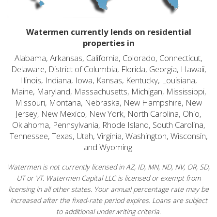
Watermen currently lends on residential
properties in
Alabama, Arkansas, California, Colorado, Connecticut,
Delaware, District of Columbia, Florida, Georgia, Hawaii,
Illinois, Indiana, Iowa, Kansas, Kentucky, Louisiana,
Maine, Maryland, Massachusetts, Michigan, Mississippi,
Missouri, Montana, Nebraska, New Hampshire, New
Jersey, New Mexico, New York, North Carolina, Ohio,
Oklahoma, Pennsylvania, Rhode Island, South Carolina,
Tennessee, Texas, Utah, Virginia, Washington, Wisconsin,
and Wyoming.
Watermen is not currently licensed in AZ, ID, MN, ND, NV, OR, SD,
UT or VT. Watermen Capital LLC is licensed or exempt from
licensing in all other states. Your annual percentage rate may be
increased after the fixed-rate period expires. Loans are subject
to additional underwriting criteria.