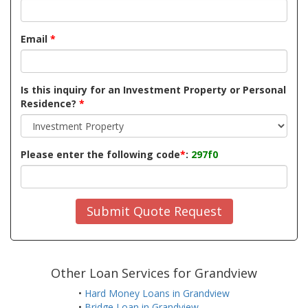
Email
*
Is this inquiry for an Investment Property or Personal
Residence?
*
Please enter the following code
*
:
297f0
Submit Quote Request
Other Loan Services for Grandview
•
Hard Money Loans in Grandview
•
Bridge Loan in Grandview