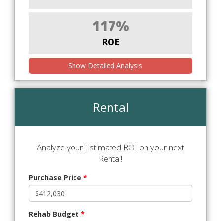
117%
ROE
Show Detailed Analysis
Rental
Analyze your Estimated ROI on your next
Rental!
Purchase Price
*
Rehab Budget
*