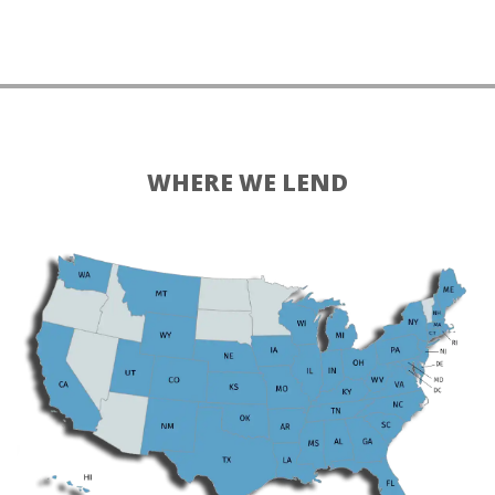
WHERE WE LEND