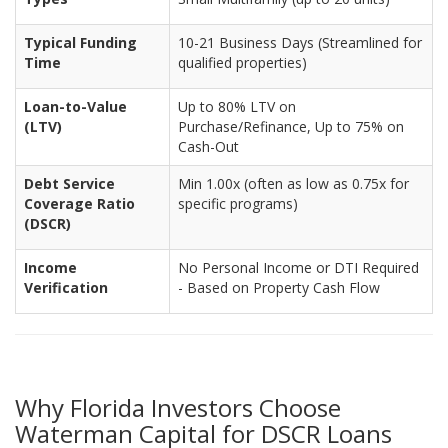
Typical Funding
10-21 Business Days (Streamlined for
Time
qualified properties)
Loan-to-Value
Up to 80% LTV on
(LTV)
Purchase/Refinance, Up to 75% on
Cash-Out
Debt Service
Min 1.00x (often as low as 0.75x for
Coverage Ratio
specific programs)
(DSCR)
Income
No Personal Income or DTI Required
Verification
- Based on Property Cash Flow
Why Florida Investors Choose
Waterman Capital for DSCR Loans