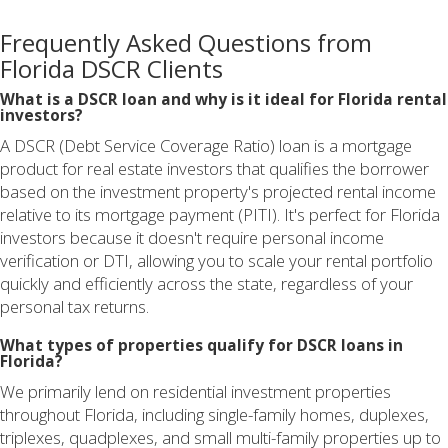
Frequently Asked Questions from
Florida DSCR Clients
What is a DSCR loan and why is it ideal for Florida rental
investors?
A DSCR (Debt Service Coverage Ratio) loan is a mortgage
product for real estate investors that qualifies the borrower
based on the investment property's projected rental income
relative to its mortgage payment (PITI). It's perfect for Florida
investors because it doesn't require personal income
verification or DTI, allowing you to scale your rental portfolio
quickly and efficiently across the state, regardless of your
personal tax returns.
What types of properties qualify for DSCR loans in
Florida?
We primarily lend on residential investment properties
throughout Florida, including single-family homes, duplexes,
triplexes, quadplexes, and small multi-family properties up to