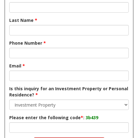
Last Name
*
Phone Number
*
Email
*
Is this inquiry for an Investment Property or Personal
Residence?
*
Please enter the following code
*
:
3b439