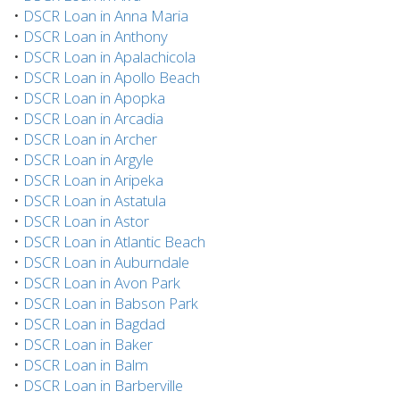
•
DSCR Loan in Anna Maria
•
DSCR Loan in Anthony
•
DSCR Loan in Apalachicola
•
DSCR Loan in Apollo Beach
•
DSCR Loan in Apopka
•
DSCR Loan in Arcadia
•
DSCR Loan in Archer
•
DSCR Loan in Argyle
•
DSCR Loan in Aripeka
•
DSCR Loan in Astatula
•
DSCR Loan in Astor
•
DSCR Loan in Atlantic Beach
•
DSCR Loan in Auburndale
•
DSCR Loan in Avon Park
•
DSCR Loan in Babson Park
•
DSCR Loan in Bagdad
•
DSCR Loan in Baker
•
DSCR Loan in Balm
•
DSCR Loan in Barberville