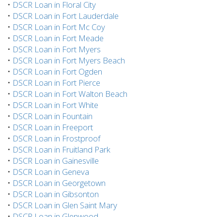
•
DSCR Loan in Floral City
•
DSCR Loan in Fort Lauderdale
•
DSCR Loan in Fort Mc Coy
•
DSCR Loan in Fort Meade
•
DSCR Loan in Fort Myers
•
DSCR Loan in Fort Myers Beach
•
DSCR Loan in Fort Ogden
•
DSCR Loan in Fort Pierce
•
DSCR Loan in Fort Walton Beach
•
DSCR Loan in Fort White
•
DSCR Loan in Fountain
•
DSCR Loan in Freeport
•
DSCR Loan in Frostproof
•
DSCR Loan in Fruitland Park
•
DSCR Loan in Gainesville
•
DSCR Loan in Geneva
•
DSCR Loan in Georgetown
•
DSCR Loan in Gibsonton
•
DSCR Loan in Glen Saint Mary
•
DSCR Loan in Glenwood