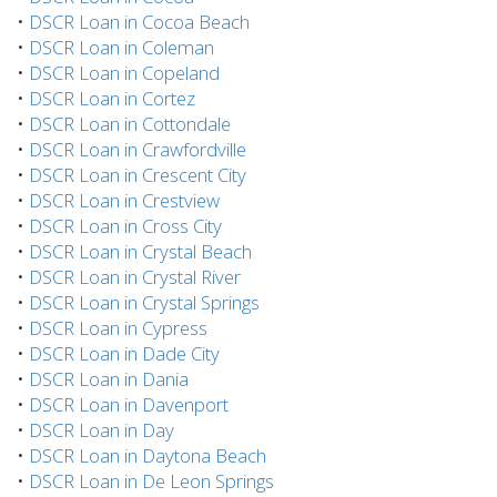
•
DSCR Loan in Cocoa Beach
•
DSCR Loan in Coleman
•
DSCR Loan in Copeland
•
DSCR Loan in Cortez
•
DSCR Loan in Cottondale
•
DSCR Loan in Crawfordville
•
DSCR Loan in Crescent City
•
DSCR Loan in Crestview
•
DSCR Loan in Cross City
•
DSCR Loan in Crystal Beach
•
DSCR Loan in Crystal River
•
DSCR Loan in Crystal Springs
•
DSCR Loan in Cypress
•
DSCR Loan in Dade City
•
DSCR Loan in Dania
•
DSCR Loan in Davenport
•
DSCR Loan in Day
•
DSCR Loan in Daytona Beach
•
DSCR Loan in De Leon Springs