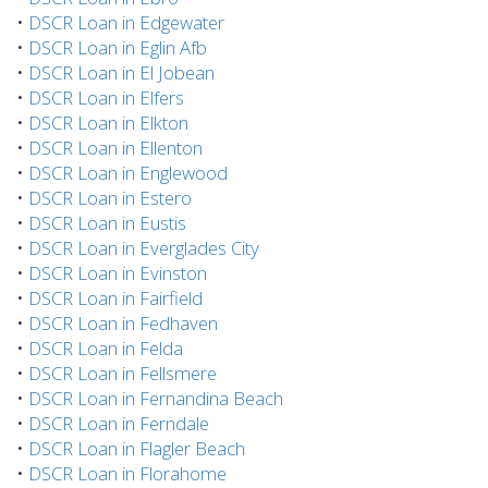
•
DSCR Loan in Edgewater
•
DSCR Loan in Eglin Afb
•
DSCR Loan in El Jobean
•
DSCR Loan in Elfers
•
DSCR Loan in Elkton
•
DSCR Loan in Ellenton
•
DSCR Loan in Englewood
•
DSCR Loan in Estero
•
DSCR Loan in Eustis
•
DSCR Loan in Everglades City
•
DSCR Loan in Evinston
•
DSCR Loan in Fairfield
•
DSCR Loan in Fedhaven
•
DSCR Loan in Felda
•
DSCR Loan in Fellsmere
•
DSCR Loan in Fernandina Beach
•
DSCR Loan in Ferndale
•
DSCR Loan in Flagler Beach
•
DSCR Loan in Florahome