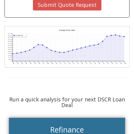
Submit Quote Request
Run a quick analysis for your next DSCR Loan
Deal
Refinance