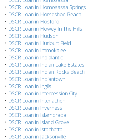
•
DSCR Loan in Homosassa Springs
•
DSCR Loan in Horseshoe Beach
•
DSCR Loan in Hosford
•
DSCR Loan in Howey In The Hills
•
DSCR Loan in Hudson
•
DSCR Loan in Hurlburt Field
•
DSCR Loan in Immokalee
•
DSCR Loan in Indialantic
•
DSCR Loan in Indian Lake Estates
•
DSCR Loan in Indian Rocks Beach
•
DSCR Loan in Indiantown
•
DSCR Loan in Inglis
•
DSCR Loan in Intercession City
•
DSCR Loan in Interlachen
•
DSCR Loan in Inverness
•
DSCR Loan in Islamorada
•
DSCR Loan in Island Grove
•
DSCR Loan in Istachatta
•
DSCR Loan in Jacksonville