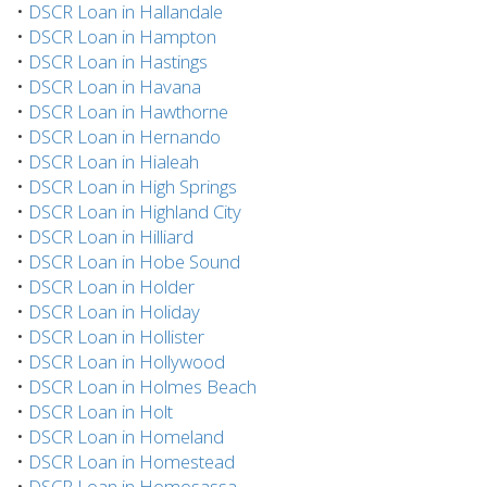
•
DSCR Loan in Hallandale
•
DSCR Loan in Hampton
•
DSCR Loan in Hastings
•
DSCR Loan in Havana
•
DSCR Loan in Hawthorne
•
DSCR Loan in Hernando
•
DSCR Loan in Hialeah
•
DSCR Loan in High Springs
•
DSCR Loan in Highland City
•
DSCR Loan in Hilliard
•
DSCR Loan in Hobe Sound
•
DSCR Loan in Holder
•
DSCR Loan in Holiday
•
DSCR Loan in Hollister
•
DSCR Loan in Hollywood
•
DSCR Loan in Holmes Beach
•
DSCR Loan in Holt
•
DSCR Loan in Homeland
•
DSCR Loan in Homestead
•
DSCR Loan in Homosassa