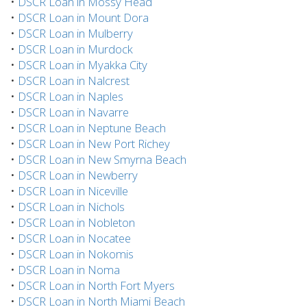
•
DSCR Loan in Mossy Head
•
DSCR Loan in Mount Dora
•
DSCR Loan in Mulberry
•
DSCR Loan in Murdock
•
DSCR Loan in Myakka City
•
DSCR Loan in Nalcrest
•
DSCR Loan in Naples
•
DSCR Loan in Navarre
•
DSCR Loan in Neptune Beach
•
DSCR Loan in New Port Richey
•
DSCR Loan in New Smyrna Beach
•
DSCR Loan in Newberry
•
DSCR Loan in Niceville
•
DSCR Loan in Nichols
•
DSCR Loan in Nobleton
•
DSCR Loan in Nocatee
•
DSCR Loan in Nokomis
•
DSCR Loan in Noma
•
DSCR Loan in North Fort Myers
•
DSCR Loan in North Miami Beach