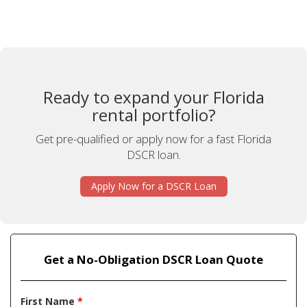
Ready to expand your Florida
rental portfolio?
Get pre-qualified or apply now for a fast Florida
DSCR loan.
Apply Now for a DSCR Loan
Get a No-Obligation DSCR Loan Quote
First Name
*