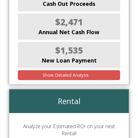
Cash Out Proceeds
$2,471
Annual Net Cash Flow
$1,535
New Loan Payment
Show Detailed Analysis
Rental
Analyze your Estimated ROI on your next
Rental!