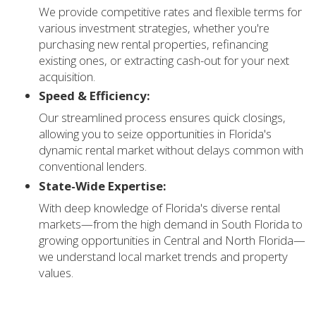
We provide competitive rates and flexible terms for
various investment strategies, whether you're
purchasing new rental properties, refinancing
existing ones, or extracting cash-out for your next
acquisition.
Speed & Efficiency:
Our streamlined process ensures quick closings,
allowing you to seize opportunities in Florida's
dynamic rental market without delays common with
conventional lenders.
State-Wide Expertise:
With deep knowledge of Florida's diverse rental
markets—from the high demand in South Florida to
growing opportunities in Central and North Florida—
we understand local market trends and property
values.