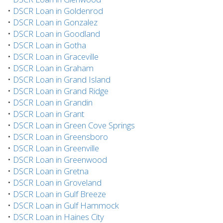
•
DSCR Loan in Goldenrod
•
DSCR Loan in Gonzalez
•
DSCR Loan in Goodland
•
DSCR Loan in Gotha
•
DSCR Loan in Graceville
•
DSCR Loan in Graham
•
DSCR Loan in Grand Island
•
DSCR Loan in Grand Ridge
•
DSCR Loan in Grandin
•
DSCR Loan in Grant
•
DSCR Loan in Green Cove Springs
•
DSCR Loan in Greensboro
•
DSCR Loan in Greenville
•
DSCR Loan in Greenwood
•
DSCR Loan in Gretna
•
DSCR Loan in Groveland
•
DSCR Loan in Gulf Breeze
•
DSCR Loan in Gulf Hammock
•
DSCR Loan in Haines City