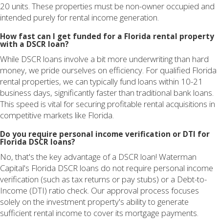
20 units. These properties must be non-owner occupied and
intended purely for rental income generation.
How fast can I get funded for a Florida rental property
with a DSCR loan?
While DSCR loans involve a bit more underwriting than hard
money, we pride ourselves on efficiency. For qualified Florida
rental properties, we can typically fund loans within 10-21
business days, significantly faster than traditional bank loans.
This speed is vital for securing profitable rental acquisitions in
competitive markets like Florida.
Do you require personal income verification or DTI for
Florida DSCR loans?
No, that's the key advantage of a DSCR loan! Waterman
Capital's Florida DSCR loans do not require personal income
verification (such as tax returns or pay stubs) or a Debt-to-
Income (DTI) ratio check. Our approval process focuses
solely on the investment property's ability to generate
sufficient rental income to cover its mortgage payments.