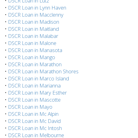
•
DSCR Loan in Lutz
•
DSCR Loan in Lynn Haven
•
DSCR Loan in Macclenny
•
DSCR Loan in Madison
•
DSCR Loan in Maitland
•
DSCR Loan in Malabar
•
DSCR Loan in Malone
•
DSCR Loan in Manasota
•
DSCR Loan in Mango
•
DSCR Loan in Marathon
•
DSCR Loan in Marathon Shores
•
DSCR Loan in Marco Island
•
DSCR Loan in Marianna
•
DSCR Loan in Mary Esther
•
DSCR Loan in Mascotte
•
DSCR Loan in Mayo
•
DSCR Loan in Mc Alpin
•
DSCR Loan in Mc David
•
DSCR Loan in Mc Intosh
•
DSCR Loan in Melbourne