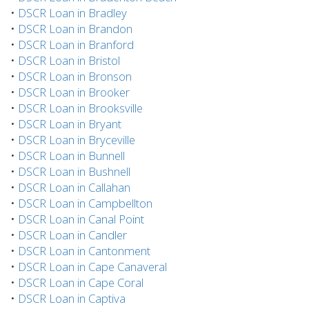
•
DSCR Loan in Bradley
•
DSCR Loan in Brandon
•
DSCR Loan in Branford
•
DSCR Loan in Bristol
•
DSCR Loan in Bronson
•
DSCR Loan in Brooker
•
DSCR Loan in Brooksville
•
DSCR Loan in Bryant
•
DSCR Loan in Bryceville
•
DSCR Loan in Bunnell
•
DSCR Loan in Bushnell
•
DSCR Loan in Callahan
•
DSCR Loan in Campbellton
•
DSCR Loan in Canal Point
•
DSCR Loan in Candler
•
DSCR Loan in Cantonment
•
DSCR Loan in Cape Canaveral
•
DSCR Loan in Cape Coral
•
DSCR Loan in Captiva