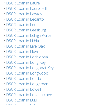
•
DSCR Loan in Laurel
•
DSCR Loan in Laurel Hill
•
DSCR Loan in Lawtey
•
DSCR Loan in Lecanto
•
DSCR Loan in Lee
•
DSCR Loan in Leesburg
•
DSCR Loan in Lehigh Acres
•
DSCR Loan in Lithia
•
DSCR Loan in Live Oak
•
DSCR Loan in Lloyd
•
DSCR Loan in Lochloosa
•
DSCR Loan in Long Key
•
DSCR Loan in Longboat Key
•
DSCR Loan in Longwood
•
DSCR Loan in Lorida
•
DSCR Loan in Loughman
•
DSCR Loan in Lowell
•
DSCR Loan in Loxahatchee
•
DSCR Loan in Lulu