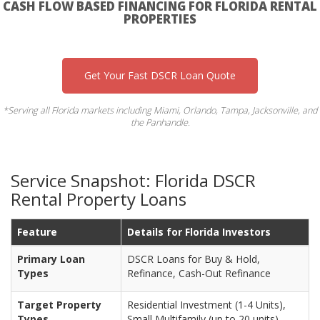
CASH FLOW BASED FINANCING FOR FLORIDA RENTAL
PROPERTIES
Get Your Fast DSCR Loan Quote
*Serving all Florida markets including Miami, Orlando, Tampa, Jacksonville, and
the Panhandle.
Service Snapshot: Florida DSCR
Rental Property Loans
Feature
Details for Florida Investors
Primary Loan
DSCR Loans for Buy & Hold,
Types
Refinance, Cash-Out Refinance
Target Property
Residential Investment (1-4 Units),
Types
Small Multifamily (up to 20 units)