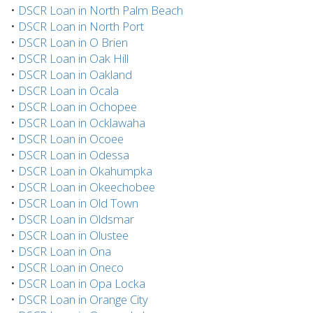
•
DSCR Loan in North Palm Beach
•
DSCR Loan in North Port
•
DSCR Loan in O Brien
•
DSCR Loan in Oak Hill
•
DSCR Loan in Oakland
•
DSCR Loan in Ocala
•
DSCR Loan in Ochopee
•
DSCR Loan in Ocklawaha
•
DSCR Loan in Ocoee
•
DSCR Loan in Odessa
•
DSCR Loan in Okahumpka
•
DSCR Loan in Okeechobee
•
DSCR Loan in Old Town
•
DSCR Loan in Oldsmar
•
DSCR Loan in Olustee
•
DSCR Loan in Ona
•
DSCR Loan in Oneco
•
DSCR Loan in Opa Locka
•
DSCR Loan in Orange City