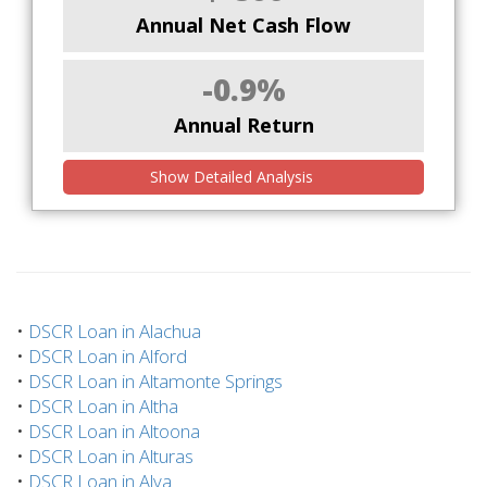
Annual Net Cash Flow
-0.9%
Annual Return
Show Detailed Analysis
•
DSCR Loan in Alachua
•
DSCR Loan in Alford
•
DSCR Loan in Altamonte Springs
•
DSCR Loan in Altha
•
DSCR Loan in Altoona
•
DSCR Loan in Alturas
•
DSCR Loan in Alva