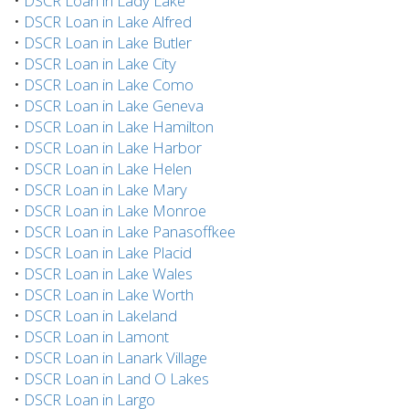
•
DSCR Loan in Lady Lake
•
DSCR Loan in Lake Alfred
•
DSCR Loan in Lake Butler
•
DSCR Loan in Lake City
•
DSCR Loan in Lake Como
•
DSCR Loan in Lake Geneva
•
DSCR Loan in Lake Hamilton
•
DSCR Loan in Lake Harbor
•
DSCR Loan in Lake Helen
•
DSCR Loan in Lake Mary
•
DSCR Loan in Lake Monroe
•
DSCR Loan in Lake Panasoffkee
•
DSCR Loan in Lake Placid
•
DSCR Loan in Lake Wales
•
DSCR Loan in Lake Worth
•
DSCR Loan in Lakeland
•
DSCR Loan in Lamont
•
DSCR Loan in Lanark Village
•
DSCR Loan in Land O Lakes
•
DSCR Loan in Largo