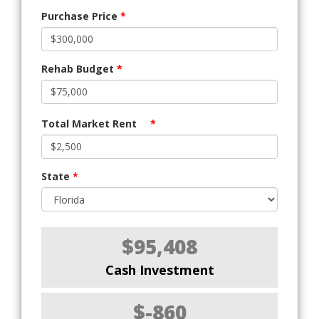
Purchase Price
*
Rehab Budget
*
Total Market Rent
*
State
*
$95,408
Cash Investment
$-860