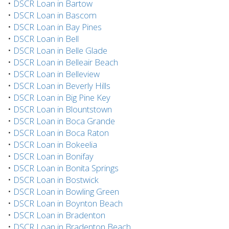
•
DSCR Loan in Bartow
•
DSCR Loan in Bascom
•
DSCR Loan in Bay Pines
•
DSCR Loan in Bell
•
DSCR Loan in Belle Glade
•
DSCR Loan in Belleair Beach
•
DSCR Loan in Belleview
•
DSCR Loan in Beverly Hills
•
DSCR Loan in Big Pine Key
•
DSCR Loan in Blountstown
•
DSCR Loan in Boca Grande
•
DSCR Loan in Boca Raton
•
DSCR Loan in Bokeelia
•
DSCR Loan in Bonifay
•
DSCR Loan in Bonita Springs
•
DSCR Loan in Bostwick
•
DSCR Loan in Bowling Green
•
DSCR Loan in Boynton Beach
•
DSCR Loan in Bradenton
•
DSCR Loan in Bradenton Beach