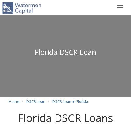
Toggl
navig
Florida DSCR Loan
Home
DSCR Loan
DSCR Loan in Florida
Florida DSCR Loans