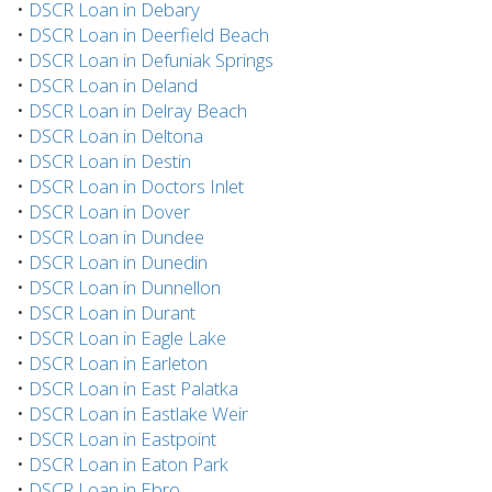
•
DSCR Loan in Debary
•
DSCR Loan in Deerfield Beach
•
DSCR Loan in Defuniak Springs
•
DSCR Loan in Deland
•
DSCR Loan in Delray Beach
•
DSCR Loan in Deltona
•
DSCR Loan in Destin
•
DSCR Loan in Doctors Inlet
•
DSCR Loan in Dover
•
DSCR Loan in Dundee
•
DSCR Loan in Dunedin
•
DSCR Loan in Dunnellon
•
DSCR Loan in Durant
•
DSCR Loan in Eagle Lake
•
DSCR Loan in Earleton
•
DSCR Loan in East Palatka
•
DSCR Loan in Eastlake Weir
•
DSCR Loan in Eastpoint
•
DSCR Loan in Eaton Park
•
DSCR Loan in Ebro