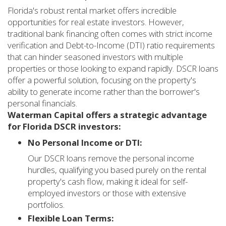
Florida's robust rental market offers incredible
opportunities for real estate investors. However,
traditional bank financing often comes with strict income
verification and Debt-to-Income (DTI) ratio requirements
that can hinder seasoned investors with multiple
properties or those looking to expand rapidly. DSCR loans
offer a powerful solution, focusing on the property's
ability to generate income rather than the borrower's
personal financials.
Waterman Capital offers a strategic advantage
for Florida DSCR investors:
No Personal Income or DTI:
Our DSCR loans remove the personal income
hurdles, qualifying you based purely on the rental
property's cash flow, making it ideal for self-
employed investors or those with extensive
portfolios.
Flexible Loan Terms: