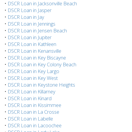
•
DSCR Loan in Jacksonville Beach
•
DSCR Loan in Jasper
•
DSCR Loan in Jay
•
DSCR Loan in Jennings
•
DSCR Loan in Jensen Beach
•
DSCR Loan in Jupiter
•
DSCR Loan in Kathleen
•
DSCR Loan in Kenansville
•
DSCR Loan in Key Biscayne
•
DSCR Loan in Key Colony Beach
•
DSCR Loan in Key Largo
•
DSCR Loan in Key West
•
DSCR Loan in Keystone Heights
•
DSCR Loan in Killarney
•
DSCR Loan in Kinard
•
DSCR Loan in Kissimmee
•
DSCR Loan in La Crosse
•
DSCR Loan in Labelle
•
DSCR Loan in Lacoochee