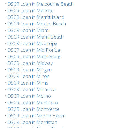
•
DSCR Loan in Melbourne Beach
•
DSCR Loan in Melrose
•
DSCR Loan in Merritt Island
•
DSCR Loan in Mexico Beach
•
DSCR Loan in Miami
•
DSCR Loan in Miami Beach
•
DSCR Loan in Micanopy
•
DSCR Loan in Mid Florida
•
DSCR Loan in Middleburg
•
DSCR Loan in Midway
•
DSCR Loan in Milligan
•
DSCR Loan in Milton
•
DSCR Loan in Mims
•
DSCR Loan in Minneola
•
DSCR Loan in Molino
•
DSCR Loan in Monticello
•
DSCR Loan in Montverde
•
DSCR Loan in Moore Haven
•
DSCR Loan in Morriston