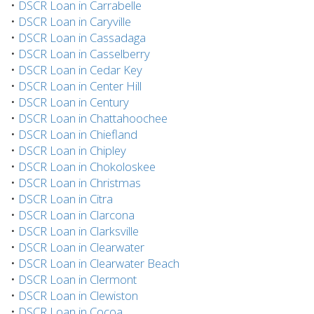
•
DSCR Loan in Carrabelle
•
DSCR Loan in Caryville
•
DSCR Loan in Cassadaga
•
DSCR Loan in Casselberry
•
DSCR Loan in Cedar Key
•
DSCR Loan in Center Hill
•
DSCR Loan in Century
•
DSCR Loan in Chattahoochee
•
DSCR Loan in Chiefland
•
DSCR Loan in Chipley
•
DSCR Loan in Chokoloskee
•
DSCR Loan in Christmas
•
DSCR Loan in Citra
•
DSCR Loan in Clarcona
•
DSCR Loan in Clarksville
•
DSCR Loan in Clearwater
•
DSCR Loan in Clearwater Beach
•
DSCR Loan in Clermont
•
DSCR Loan in Clewiston
•
DSCR Loan in Cocoa