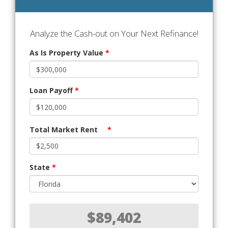
Analyze the Cash-out on Your Next Refinance!
As Is Property Value
*
Loan Payoff
*
Total Market Rent
*
State
*
$89,402