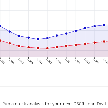
Run a quick analysis for your next DSCR Loan Deal