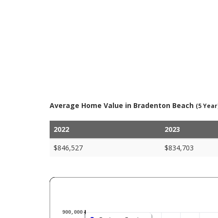
Average Home Value in Bradenton Beach
(5 Year
2022
2023
$846,527
$834,703