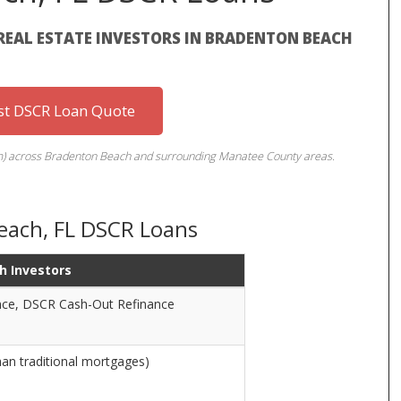
REAL ESTATE INVESTORS IN BRADENTON BEACH
st DSCR Loan Quote
term) across Bradenton Beach and surrounding Manatee County areas.
each, FL DSCR Loans
h Investors
ce, DSCR Cash-Out Refinance
han traditional mortgages)