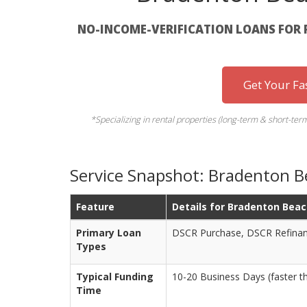
NO-INCOME-VERIFICATION LOANS FOR 
Get Your Fa
*Specializing in rental properties (long-term & short-
Service Snapshot: Bradenton B
Feature
Details for Bradenton Beac
Primary Loan
DSCR Purchase, DSCR Refinan
Types
Typical Funding
10-20 Business Days (faster t
Time