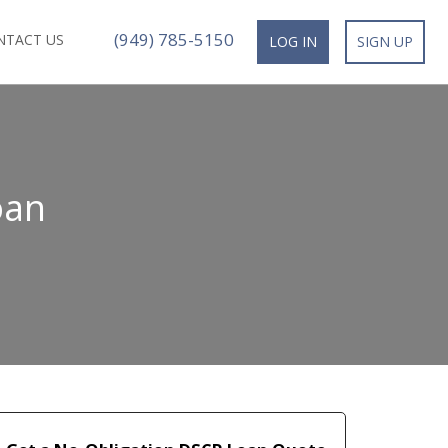
(949) 785-5150
NTACT US
LOG IN
SIGN UP
oan