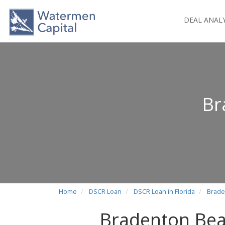
DEAL ANAL
Br
Home
DSCR Loan
DSCR Loan in Florida
Brade
Bradenton Bea