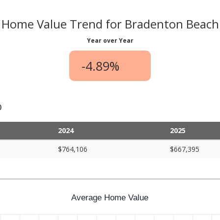
Home Value Trend for Bradenton Beach
Year over Year
-4.89%
)
2024
2025
$764,106
$667,395