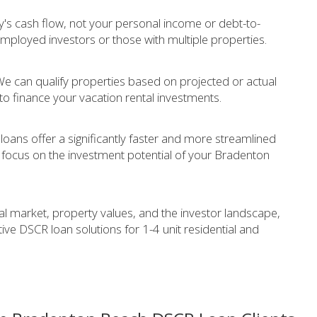
's cash flow, not your personal income or debt-to-
f-employed investors or those with multiple properties.
e can qualify properties based on projected or actual
to finance your vacation rental investments.
oans offer a significantly faster and more streamlined
focus on the investment potential of your Bradenton
 market, property values, and the investor landscape,
ve DSCR loan solutions for 1-4 unit residential and