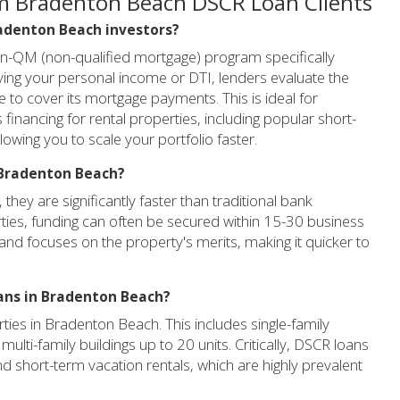
m Bradenton Beach DSCR Loan Clients
Bradenton Beach investors?
on-QM (non-qualified mortgage) program specifically
ifying your personal income or DTI, lenders evaluate the
e to cover its mortgage payments. This is ideal for
inancing for rental properties, including popular short-
lowing you to scale your portfolio faster.
n Bradenton Beach?
hey are significantly faster than traditional bank
ies, funding can often be secured within 15-30 business
nd focuses on the property's merits, making it quicker to
oans in Bradenton Beach?
ties in Bradenton Beach. This includes single-family
ulti-family buildings up to 20 units. Critically, DSCR loans
nd short-term vacation rentals, which are highly prevalent