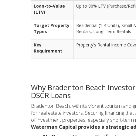
Loan-to-Value
Up to 80% LTV (Purchase/Refi
(LTV)
Target Property
Residential (1-4 Units), Small 
Types
Rentals, Long-Term Rentals
Key
Property's Rental Income Cov
Requirement
Why Bradenton Beach Investor
DSCR Loans
Bradenton Beach, with its vibrant tourism and gr
for real estate investors. Securing financing tha
of investment properties, especially short-term r
Waterman Capital provides a strategic a