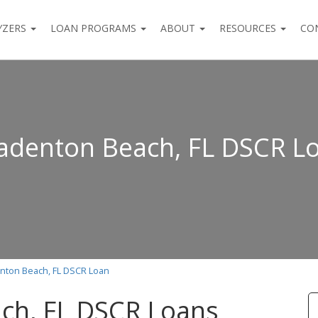
YZERS
LOAN PROGRAMS
ABOUT
RESOURCES
CO
adenton Beach, FL DSCR L
nton Beach, FL DSCR Loan
ch, FL DSCR Loans