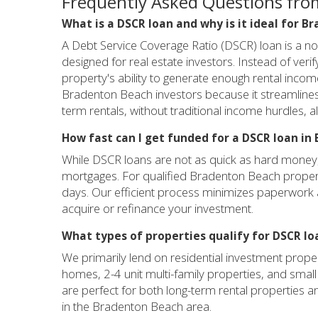
Frequently Asked Questions fro
What is a DSCR loan and why is it ideal for 
A Debt Service Coverage Ratio (DSCR) loan is a n
designed for real estate investors. Instead of ver
property's ability to generate enough rental incom
Bradenton Beach investors because it streamlines f
term rentals, without traditional income hurdles, al
How fast can I get funded for a DSCR loan i
While DSCR loans are not as quick as hard money, t
mortgages. For qualified Bradenton Beach propert
days. Our efficient process minimizes paperwork a
acquire or refinance your investment.
What types of properties qualify for DSCR l
We primarily lend on residential investment proper
homes, 2-4 unit multi-family properties, and small m
are perfect for both long-term rental properties a
in the Bradenton Beach area.