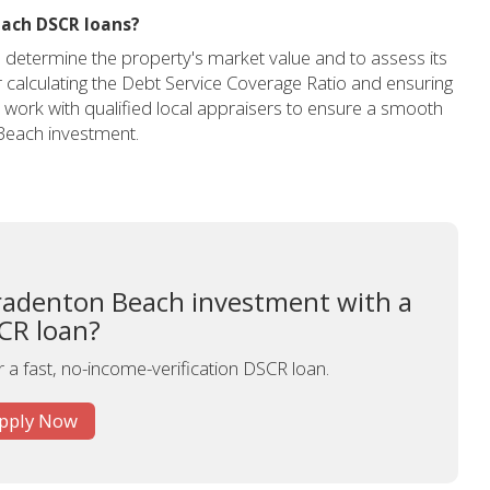
each DSCR loans?
to determine the property's market value and to assess its
for calculating the Debt Service Coverage Ratio and ensuring
work with qualified local appraisers to ensure a smooth
Beach investment.
radenton Beach investment with a
CR loan?
r a fast, no-income-verification DSCR loan.
pply Now