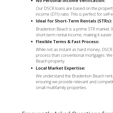
No Personal Income Verification:
Our DSCR loans are based on the property
income (DTI) ratio. This is perfect for sel
Ideal for Short-Term Rentals (STRs):
Bradenton Beach is a prime STR market. W
short-term rental income, making it easier 
Flexible Terms & Fast Process:
While not as instant as hard money, DSCR l
process than conventional mortgages. We 
Beach property.
Local Market Expertise:
We understand the Bradenton Beach rental
ensuring we provide relevant and competiti
small multifamily properties.