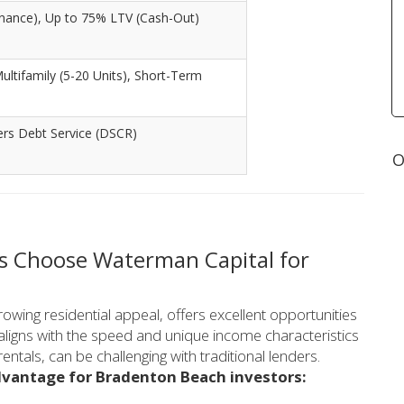
nance), Up to 75% LTV (Cash-Out)
Multifamily (5-20 Units), Short-Term
ers Debt Service (DSCR)
O
s Choose Waterman Capital for
owing residential appeal, offers excellent opportunities
t aligns with the speed and unique income characteristics
entals, can be challenging with traditional lenders.
dvantage for Bradenton Beach investors: