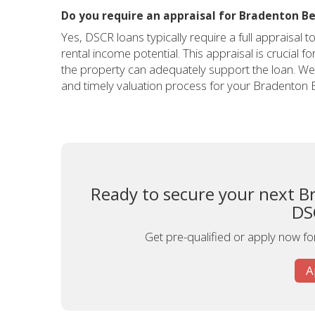
Do you require an appraisal for Bradenton B
Yes, DSCR loans typically require a full appraisal 
rental income potential. This appraisal is crucial 
the property can adequately support the loan. We 
and timely valuation process for your Bradenton 
Ready to secure your next B
DS
Get pre-qualified or apply now fo
A