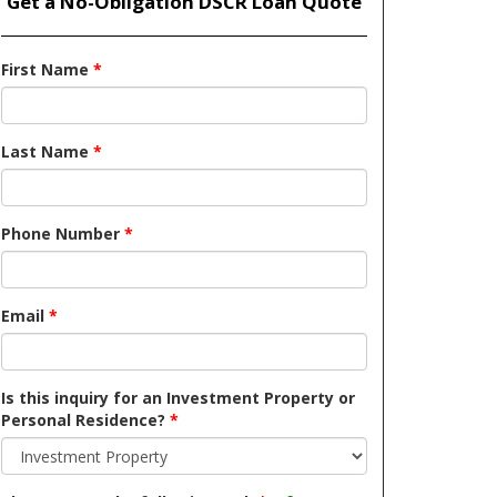
Get a No-Obligation DSCR Loan Quote
First Name
*
Last Name
*
Phone Number
*
Email
*
Is this inquiry for an Investment Property or
Personal Residence?
*