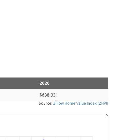
2026
$638,331
Source:
Zillow Home Value Index (ZHVI)