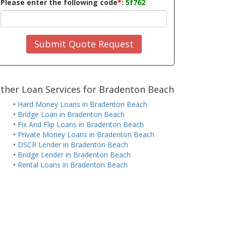
Please enter the following code
*
:
5f762
Submit Quote Request
ther Loan Services for Bradenton Beach
•
Hard Money Loans in Bradenton Beach
•
Bridge Loan in Bradenton Beach
•
Fix And Flip Loans in Bradenton Beach
•
Private Money Loans in Bradenton Beach
•
DSCR Lender in Bradenton Beach
•
Bridge Lender in Bradenton Beach
•
Rental Loans in Bradenton Beach