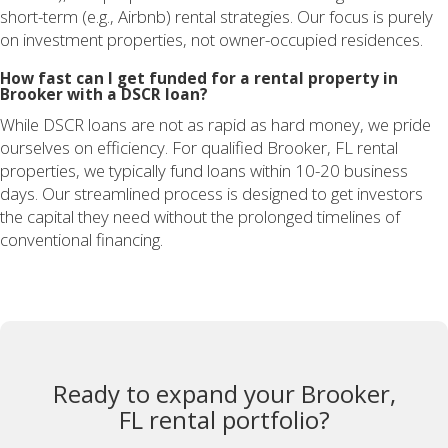
short-term (e.g., Airbnb) rental strategies. Our focus is purely
on investment properties, not owner-occupied residences.
How fast can I get funded for a rental property in
Brooker with a DSCR loan?
While DSCR loans are not as rapid as hard money, we pride
ourselves on efficiency. For qualified Brooker, FL rental
properties, we typically fund loans within 10-20 business
days. Our streamlined process is designed to get investors
the capital they need without the prolonged timelines of
conventional financing.
Ready to expand your Brooker,
FL rental portfolio?