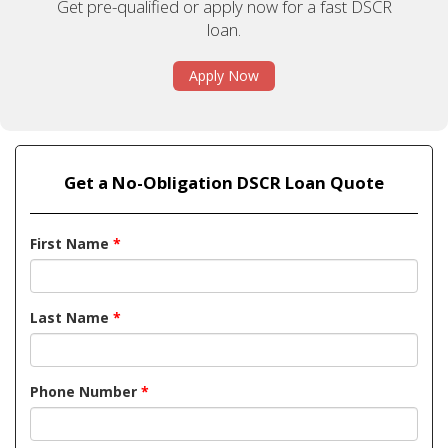
Get pre-qualified or apply now for a fast DSCR
loan.
Apply Now
Get a No-Obligation DSCR Loan Quote
First Name
*
Last Name
*
Phone Number
*