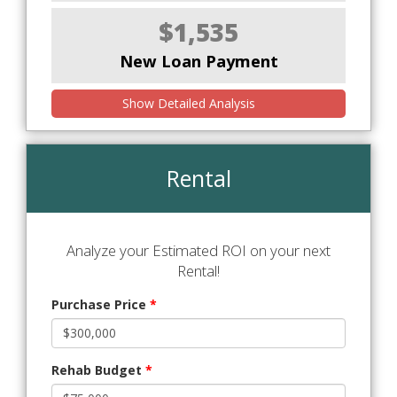
$1,535
New Loan Payment
Show Detailed Analysis
Rental
Analyze your Estimated ROI on your next
Rental!
Purchase Price
*
Rehab Budget
*