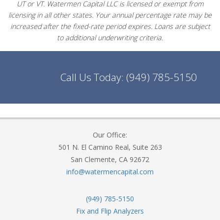
UT or VT. Watermen Capital LLC is licensed or exempt from
licensing in all other states. Your annual percentage rate may be
increased after the fixed-rate period expires. Loans are subject
to additional underwriting criteria.
Call Us Today:
(949) 785-5150
Our Office:
501 N. El Camino Real, Suite 263
San Clemente, CA 92672
info@watermencapital.com
(949) 785-5150
Fix and Flip Analyzers