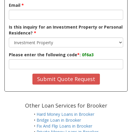
Email
*
Is this inquiry for an Investment Property or Personal
Residence?
*
Please enter the following code
*
:
0f6a3
Submit Quote Request
Other Loan Services for Brooker
•
Hard Money Loans in Brooker
•
Bridge Loan in Brooker
•
Fix And Flip Loans in Brooker
•
Private Money Loans in Brooker