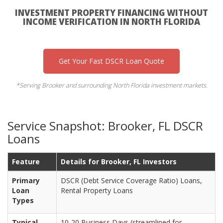
INVESTMENT PROPERTY FINANCING WITHOUT
INCOME VERIFICATION IN NORTH FLORIDA
Get Your Fast DSCR Loan Quote
*Serving Brooker and surrounding North Florida investment markets.
Service Snapshot: Brooker, FL DSCR
Loans
Feature
Details for Brooker, FL Investors
Primary
DSCR (Debt Service Coverage Ratio) Loans,
Loan
Rental Property Loans
Types
Typical
10-20 Business Days (streamlined for