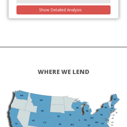
Show Detailed Analysis
WHERE WE LEND