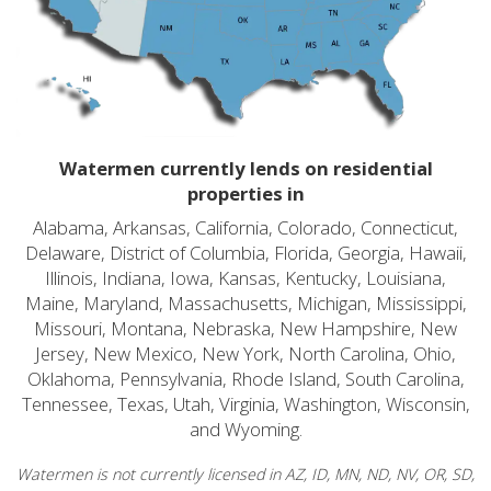
Watermen currently lends on residential
properties in
Alabama, Arkansas, California, Colorado, Connecticut,
Delaware, District of Columbia, Florida, Georgia, Hawaii,
Illinois, Indiana, Iowa, Kansas, Kentucky, Louisiana,
Maine, Maryland, Massachusetts, Michigan, Mississippi,
Missouri, Montana, Nebraska, New Hampshire, New
Jersey, New Mexico, New York, North Carolina, Ohio,
Oklahoma, Pennsylvania, Rhode Island, South Carolina,
Tennessee, Texas, Utah, Virginia, Washington, Wisconsin,
and Wyoming.
Watermen is not currently licensed in AZ, ID, MN, ND, NV, OR, SD,