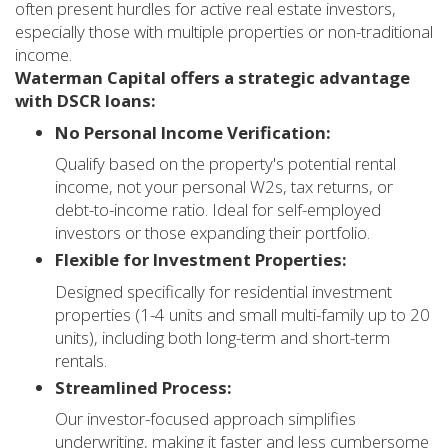
often present hurdles for active real estate investors,
especially those with multiple properties or non-traditional
income.
Waterman Capital offers a strategic advantage
with DSCR loans:
No Personal Income Verification:
Qualify based on the property's potential rental
income, not your personal W2s, tax returns, or
debt-to-income ratio. Ideal for self-employed
investors or those expanding their portfolio.
Flexible for Investment Properties:
Designed specifically for residential investment
properties (1-4 units and small multi-family up to 20
units), including both long-term and short-term
rentals.
Streamlined Process:
Our investor-focused approach simplifies
underwriting, making it faster and less cumbersome