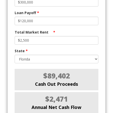
Loan Payoff
*
Total Market Rent
*
State
*
$89,402
Cash Out Proceeds
$2,471
Annual Net Cash Flow