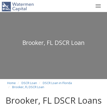
Toggl
navig
Brooker, FL DSCR Loan
Home
DSCR Loan
DSCR Loan in Florida
Brooker, FL DSCR Loan
Brooker, FL DSCR Loans