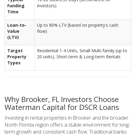
Funding
investors)
Time
Loan-to-
Up to 80% LTV (based on property's cash
Value
flow)
(LTV)
Target
Residential 1-4 Units, Small Multi-family (up to
Property
20 units), Short-term & Long-term Rentals
Types
Why Brooker, FL Investors Choose
Waterman Capital for DSCR Loans
Investing in rental properties in Brooker and the broader
North Florida region offers a stable environment for long-
term growth and consistent cash flow. Traditional banks