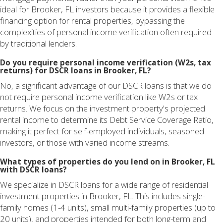
ideal for Brooker, FL investors because it provides a flexible
financing option for rental properties, bypassing the
complexities of personal income verification often required
by traditional lenders.
Do you require personal income verification (W2s, tax
returns) for DSCR loans in Brooker, FL?
No, a significant advantage of our DSCR loans is that we do
not require personal income verification like W2s or tax
returns. We focus on the investment property's projected
rental income to determine its Debt Service Coverage Ratio,
making it perfect for self-employed individuals, seasoned
investors, or those with varied income streams.
What types of properties do you lend on in Brooker, FL
with DSCR loans?
We specialize in DSCR loans for a wide range of residential
investment properties in Brooker, FL. This includes single-
family homes (1-4 units), small multi-family properties (up to
20 units), and properties intended for both long-term and