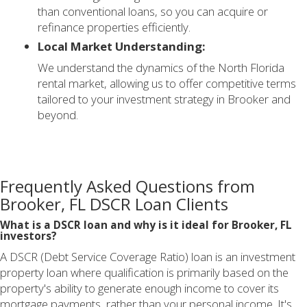
than conventional loans, so you can acquire or
refinance properties efficiently.
Local Market Understanding:
We understand the dynamics of the North Florida
rental market, allowing us to offer competitive terms
tailored to your investment strategy in Brooker and
beyond.
Frequently Asked Questions from
Brooker, FL DSCR Loan Clients
What is a DSCR loan and why is it ideal for Brooker, FL
investors?
A DSCR (Debt Service Coverage Ratio) loan is an investment
property loan where qualification is primarily based on the
property's ability to generate enough income to cover its
mortgage payments, rather than your personal income. It's