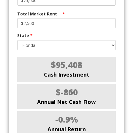
Total Market Rent
*
State
*
$95,408
Cash Investment
$-860
Annual Net Cash Flow
-0.9%
Annual Return