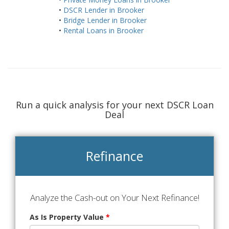
•
DSCR Lender in Brooker
•
Bridge Lender in Brooker
•
Rental Loans in Brooker
Run a quick analysis for your next DSCR Loan
Deal
Refinance
Analyze the Cash-out on Your Next Refinance!
As Is Property Value
*