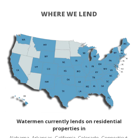
WHERE WE LEND
Watermen currently lends on residential
properties in
Alabama, Arkansas, California, Colorado, Connecticut,