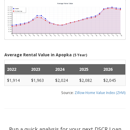
Average Rental Value in Apopka
(5 Year)
2022
2023
2024
2025
2026
$1,914
$1,963
$2,024
$2,082
$2,045
Source:
Zillow Home Value Index (ZHVI)
Run a quick analysis for your next DSCR Loan