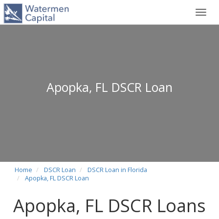
Toggl
navig
Apopka, FL DSCR Loan
Home
DSCR Loan
DSCR Loan in Florida
Apopka, FL DSCR Loan
Apopka, FL DSCR Loans