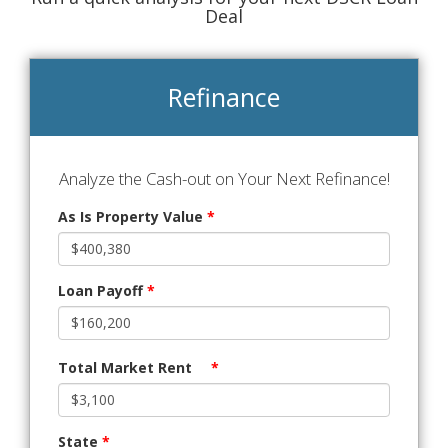
Deal
Refinance
Analyze the Cash-out on Your Next Refinance!
As Is Property Value
*
Loan Payoff
*
Total Market Rent
*
State
*