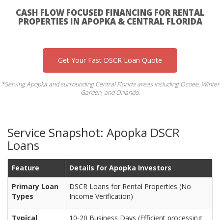
CASH FLOW FOCUSED FINANCING FOR RENTAL
PROPERTIES IN APOPKA & CENTRAL FLORIDA
Get Your Fast DSCR Loan Quote
*Serving Apopka and surrounding Central Florida areas including Ocoee, Winter
Garden, and Orlando.
Service Snapshot: Apopka DSCR
Loans
Feature
Details for Apopka Investors
Primary Loan
DSCR Loans for Rental Properties (No
Types
Income Verification)
Typical
10-20 Business Days (Efficient processing