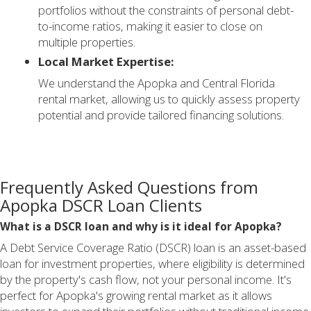
portfolios without the constraints of personal debt-
to-income ratios, making it easier to close on
multiple properties.
Local Market Expertise:
We understand the Apopka and Central Florida
rental market, allowing us to quickly assess property
potential and provide tailored financing solutions.
Frequently Asked Questions from
Apopka DSCR Loan Clients
What is a DSCR loan and why is it ideal for Apopka?
A Debt Service Coverage Ratio (DSCR) loan is an asset-based
loan for investment properties, where eligibility is determined
by the property's cash flow, not your personal income. It's
perfect for Apopka's growing rental market as it allows