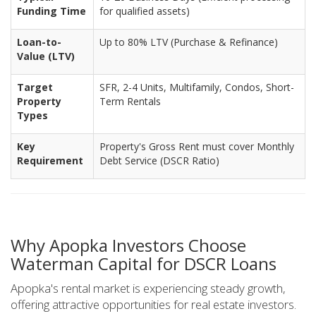
Funding Time
for qualified assets)
Loan-to-
Up to 80% LTV (Purchase & Refinance)
Value (LTV)
Target
SFR, 2-4 Units, Multifamily, Condos, Short-
Property
Term Rentals
Types
Key
Property's Gross Rent must cover Monthly
Requirement
Debt Service (DSCR Ratio)
Why Apopka Investors Choose
Waterman Capital for DSCR Loans
Apopka's rental market is experiencing steady growth,
offering attractive opportunities for real estate investors.