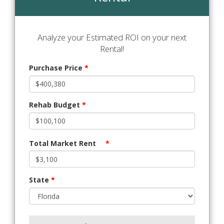
Analyze your Estimated ROI on your next
Rental!
Purchase Price
*
Rehab Budget
*
Total Market Rent
*
State
*