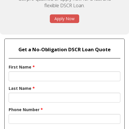
flexible DSCR Loan.
Apply Now
Get a No-Obligation DSCR Loan Quote
First Name
*
Last Name
*
Phone Number
*