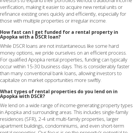
investors to expand their portfolios without traditional income
verification, making it easier to acquire new rental units or
refinance existing ones quickly and efficiently, especially for
those with multiple properties or irregular income.
How fast can I get funded for a rental property in
Apopka with a DSCR loan?
While DSCR loans are not instantaneous like some hard
money options, we pride ourselves on an efficient process.
For qualified Apopka rental properties, funding can typically
occur within 15-30 business days. This is considerably faster
than many conventional bank loans, allowing investors to
capitalize on market opportunities more swiftly.
What types of rental properties do you lend on in
Apopka with DSCR?
We lend on a wide range of income-generating property types
in Apopka and surrounding areas. This includes single-family
residences (SFR), 2-4 unit multi-family properties, larger
apartment buildings, condominiums, and even short-term
rental properties. Our focus is on the property's potential to