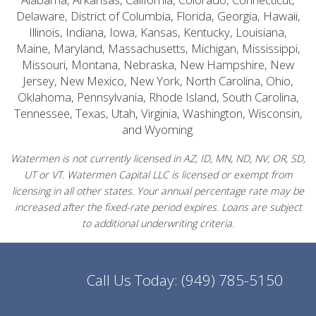
Delaware, District of Columbia, Florida, Georgia, Hawaii,
Illinois, Indiana, Iowa, Kansas, Kentucky, Louisiana,
Maine, Maryland, Massachusetts, Michigan, Mississippi,
Missouri, Montana, Nebraska, New Hampshire, New
Jersey, New Mexico, New York, North Carolina, Ohio,
Oklahoma, Pennsylvania, Rhode Island, South Carolina,
Tennessee, Texas, Utah, Virginia, Washington, Wisconsin,
and Wyoming.
Watermen is not currently licensed in AZ, ID, MN, ND, NV, OR, SD,
UT or VT. Watermen Capital LLC is licensed or exempt from
licensing in all other states. Your annual percentage rate may be
increased after the fixed-rate period expires. Loans are subject
to additional underwriting criteria.
Call Us Today:
(949) 785-5150