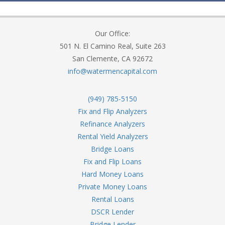
Our Office:
501 N. El Camino Real, Suite 263
San Clemente, CA 92672
info@watermencapital.com
(949) 785-5150
Fix and Flip Analyzers
Refinance Analyzers
Rental Yield Analyzers
Bridge Loans
Fix and Flip Loans
Hard Money Loans
Private Money Loans
Rental Loans
DSCR Lender
Bridge Lender