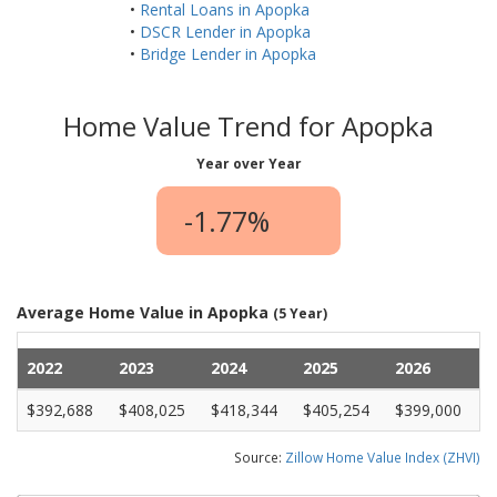
•
Rental Loans in Apopka
•
DSCR Lender in Apopka
•
Bridge Lender in Apopka
Home Value Trend for Apopka
Year over Year
-1.77%
Average Home Value in Apopka
(5 Year)
2022
2023
2024
2025
2026
$392,688
$408,025
$418,344
$405,254
$399,000
Source:
Zillow Home Value Index (ZHVI)