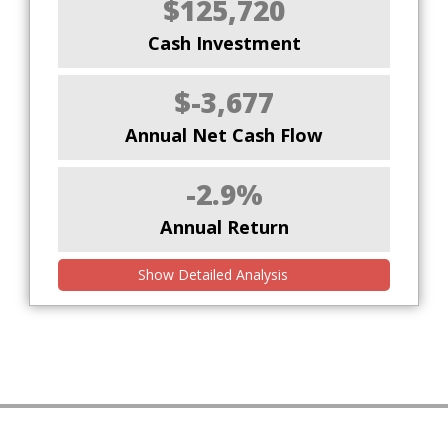
$125,720
Cash Investment
$-3,677
Annual Net Cash Flow
-2.9%
Annual Return
Show Detailed Analysis