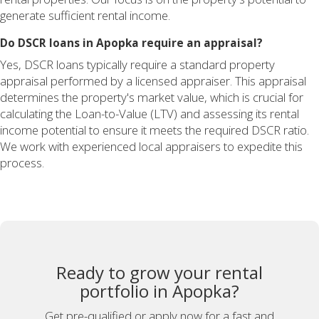
generate sufficient rental income.
Do DSCR loans in Apopka require an appraisal?
Yes, DSCR loans typically require a standard property
appraisal performed by a licensed appraiser. This appraisal
determines the property's market value, which is crucial for
calculating the Loan-to-Value (LTV) and assessing its rental
income potential to ensure it meets the required DSCR ratio.
We work with experienced local appraisers to expedite this
process.
Ready to grow your rental
portfolio in Apopka?
Get pre-qualified or apply now for a fast and