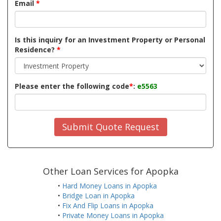
Email
*
Is this inquiry for an Investment Property or Personal
Residence?
*
Please enter the following code
*
:
e5563
Submit Quote Request
Other Loan Services for Apopka
•
Hard Money Loans in Apopka
•
Bridge Loan in Apopka
•
Fix And Flip Loans in Apopka
•
Private Money Loans in Apopka