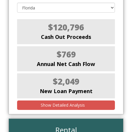
$120,796
Cash Out Proceeds
$769
Annual Net Cash Flow
$2,049
New Loan Payment
Show Detailed Analysis
Rental