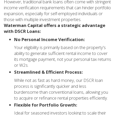
However, traditional bank loans often come with stringent
income verification requirements that can hinder portfolio
expansion, especially for self-employed individuals or
those with multiple investment properties.
Waterman Capital offers a strategic advantage
with DSCR Loans:
No Personal Income Verification:
Your eligibility is primarily based on the property's
ability to generate sufficient rental income to cover
its mortgage payment, not your personal tax returns
or W2s.
Streamlined & Efficient Process:
While not as fast as hard money, our DSCR loan
process is significantly quicker and less
burdensome than conventional loans, allowing you
to acquire or refinance rental properties efficiently.
Flexible for Portfolio Growth:
Ideal for seasoned investors looking to scale their