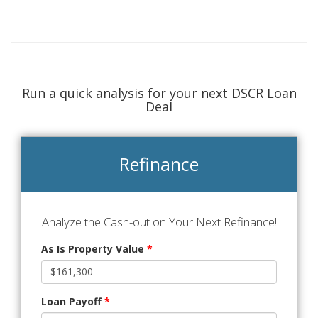
Run a quick analysis for your next DSCR Loan
Deal
Refinance
Analyze the Cash-out on Your Next Refinance!
As Is Property Value
*
Loan Payoff
*