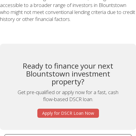
accessible to a broader range of investors in Blountstown
who might not meet conventional lending criteria due to credit
history or other financial factors.
Ready to finance your next
Blountstown investment
property?
Get pre-qualified or apply now for a fast, cash
flow-based DSCR loan.
Apply for DSCR Loan Now