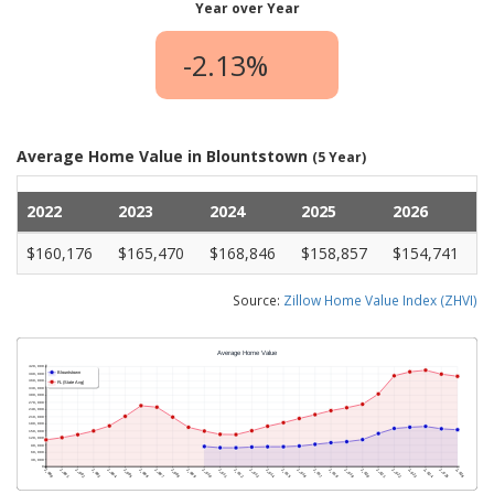
Year over Year
-2.13%
Average Home Value in Blountstown
(5 Year)
2022
2023
2024
2025
2026
$160,176
$165,470
$168,846
$158,857
$154,741
Source:
Zillow Home Value Index (ZHVI)