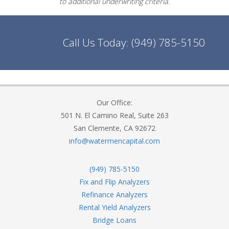
to additional underwriting criteria.
Call Us Today:
(949) 785-5150
Our Office:
501 N. El Camino Real, Suite 263
San Clemente, CA 92672
info@watermencapital.com
(949) 785-5150
Fix and Flip Analyzers
Refinance Analyzers
Rental Yield Analyzers
Bridge Loans