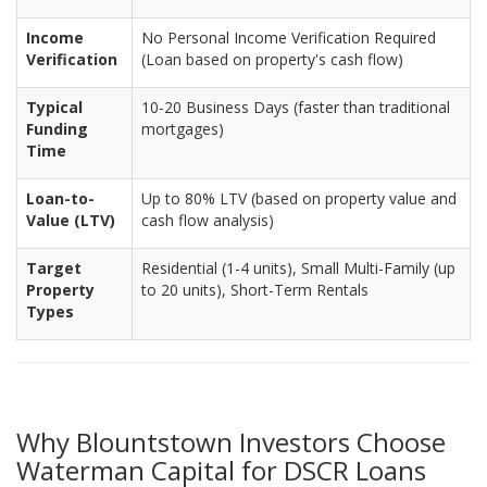
Income
No Personal Income Verification Required
Verification
(Loan based on property's cash flow)
Typical
10-20 Business Days (faster than traditional
Funding
mortgages)
Time
Loan-to-
Up to 80% LTV (based on property value and
Value (LTV)
cash flow analysis)
Target
Residential (1-4 units), Small Multi-Family (up
Property
to 20 units), Short-Term Rentals
Types
Why Blountstown Investors Choose
Waterman Capital for DSCR Loans