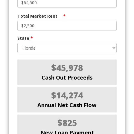
Total Market Rent
*
State
*
$45,978
Cash Out Proceeds
$14,274
Annual Net Cash Flow
$825
New Loan Payment