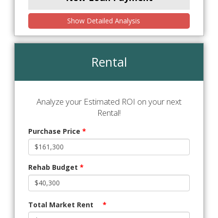
Show Detailed Analysis
Rental
Analyze your Estimated ROI on your next
Rental!
Purchase Price
*
Rehab Budget
*
Total Market Rent
*