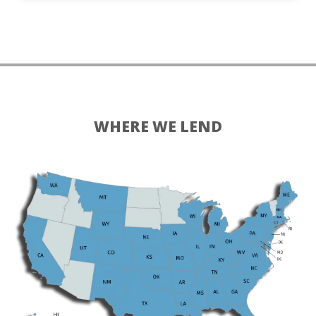
WHERE WE LEND