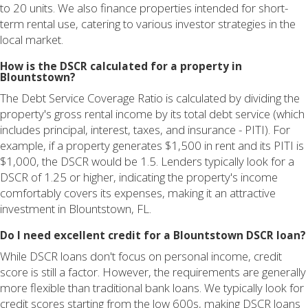
to 20 units. We also finance properties intended for short-
term rental use, catering to various investor strategies in the
local market.
How is the DSCR calculated for a property in
Blountstown?
The Debt Service Coverage Ratio is calculated by dividing the
property's gross rental income by its total debt service (which
includes principal, interest, taxes, and insurance - PITI). For
example, if a property generates $1,500 in rent and its PITI is
$1,000, the DSCR would be 1.5. Lenders typically look for a
DSCR of 1.25 or higher, indicating the property's income
comfortably covers its expenses, making it an attractive
investment in Blountstown, FL.
Do I need excellent credit for a Blountstown DSCR loan?
While DSCR loans don't focus on personal income, credit
score is still a factor. However, the requirements are generally
more flexible than traditional bank loans. We typically look for
credit scores starting from the low 600s, making DSCR loans