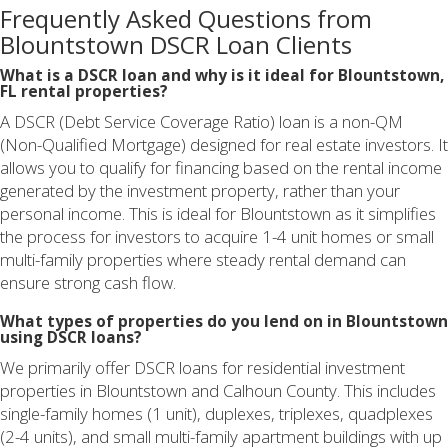
Frequently Asked Questions from
Blountstown DSCR Loan Clients
What is a DSCR loan and why is it ideal for Blountstown,
FL rental properties?
A DSCR (Debt Service Coverage Ratio) loan is a non-QM
(Non-Qualified Mortgage) designed for real estate investors. It
allows you to qualify for financing based on the rental income
generated by the investment property, rather than your
personal income. This is ideal for Blountstown as it simplifies
the process for investors to acquire 1-4 unit homes or small
multi-family properties where steady rental demand can
ensure strong cash flow.
What types of properties do you lend on in Blountstown
using DSCR loans?
We primarily offer DSCR loans for residential investment
properties in Blountstown and Calhoun County. This includes
single-family homes (1 unit), duplexes, triplexes, quadplexes
(2-4 units), and small multi-family apartment buildings with up