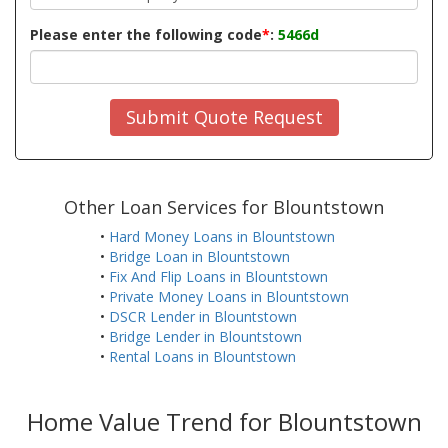
Please enter the following code
*
:
5466d
Submit Quote Request
Other Loan Services for Blountstown
•
Hard Money Loans in Blountstown
•
Bridge Loan in Blountstown
•
Fix And Flip Loans in Blountstown
•
Private Money Loans in Blountstown
•
DSCR Lender in Blountstown
•
Bridge Lender in Blountstown
•
Rental Loans in Blountstown
Home Value Trend for Blountstown