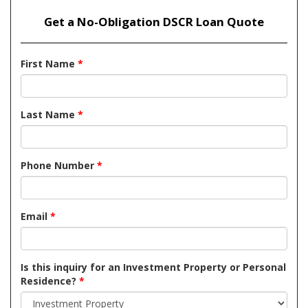
Get a No-Obligation DSCR Loan Quote
First Name
*
Last Name
*
Phone Number
*
Email
*
Is this inquiry for an Investment Property or Personal
Residence?
*