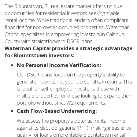
The Blountstown, FL real estate market offers unique
opportunities for residential investors seeking stable
rental income. While traditional lenders often complicate
financing for non-owner-occupied properties, Waterman
Capital specializes in empowering investors in Calhoun
County with straightforward DSCR loans.
Waterman Capital provides a strategic advantage
for Blountstown investors:
No Personal Income Verification:
Our DSCR loans focus on the property's ability to
generate income, not your personal tax returns. This
is ideal for self-employed investors, those with
multiple properties, or those looking to expand their
portfolio without strict W2 requirements.
Cash Flow-Based Underwriting:
We assess the property's potential rental income
against its debt obligations (PITI), making it easier to
qualify for loans on profitable Blountstown rental