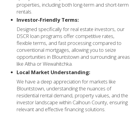
properties, including both long-term and short-term
rentals.
Investor-Friendly Terms:
Designed specifically for real estate investors, our
DSCR loan programs offer competitive rates,
flexible terms, and fast processing compared to
conventional mortgages, allowing you to seize
opportunities in Blountstown and surrounding areas
like Altha or Wewahitchka.
Local Market Understanding:
We have a deep appreciation for markets like
Blountstown, understanding the nuances of
residential rental demand, property values, and the
investor landscape within Calhoun County, ensuring
relevant and effective financing solutions.