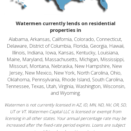
Watermen currently lends on residential
properties in
Alabama, Arkansas, California, Colorado, Connecticut,
Delaware, District of Columbia, Florida, Georgia, Hawaii,
Illinois, Indiana, Iowa, Kansas, Kentucky, Louisiana,
Maine, Maryland, Massachusetts, Michigan, Mississippi,
Missouri, Montana, Nebraska, New Hampshire, New
Jersey, New Mexico, New York, North Carolina, Ohio,
Oklahoma, Pennsylvania, Rhode Island, South Carolina,
Tennessee, Texas, Utah, Virginia, Washington, Wisconsin,
and Wyoming.
Watermen is not currently licensed in AZ, ID, MN, ND, NV, OR, SD,
UT or VT. Watermen Capital LLC is licensed or exempt from
licensing in all other states. Your annual percentage rate may be
increased after the fixed-rate period expires. Loans are subject