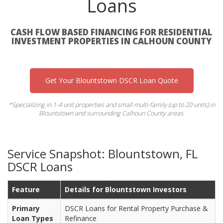
Loans
CASH FLOW BASED FINANCING FOR RESIDENTIAL
INVESTMENT PROPERTIES IN CALHOUN COUNTY
Get Your Blountstown DSCR Loan Quote
*Specializing in 1-4 unit properties and small multi-family (up to 20 units) in
Blountstown and surrounding Calhoun County areas.
Service Snapshot: Blountstown, FL
DSCR Loans
Feature
Details for Blountstown Investors
Primary
DSCR Loans for Rental Property Purchase &
Loan Types
Refinance