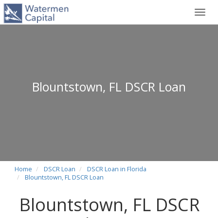
Toggl
navig
Blountstown, FL DSCR Loan
Home
DSCR Loan
DSCR Loan in Florida
Blountstown, FL DSCR Loan
Blountstown, FL DSCR