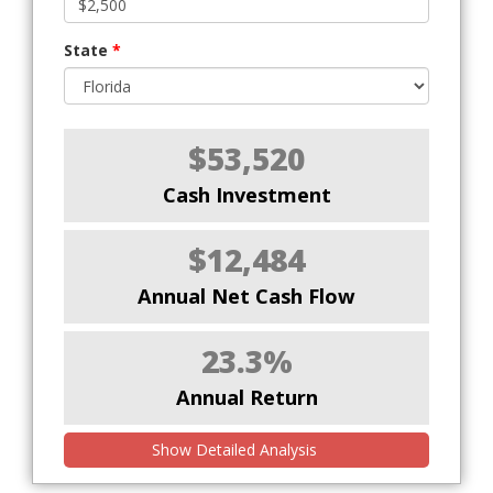
State
*
$53,520
Cash Investment
$12,484
Annual Net Cash Flow
23.3%
Annual Return
Show Detailed Analysis