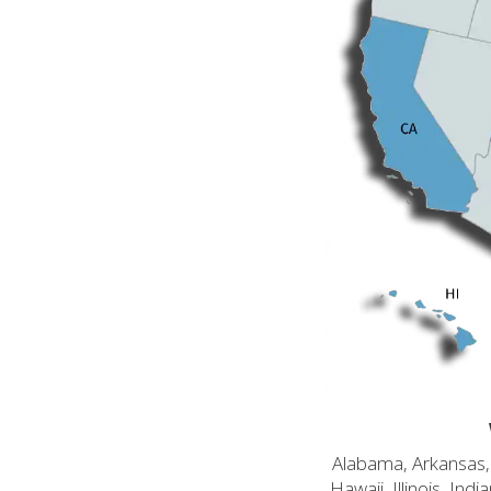
Alabama, Arkansas, C
Hawaii, Illinois, In