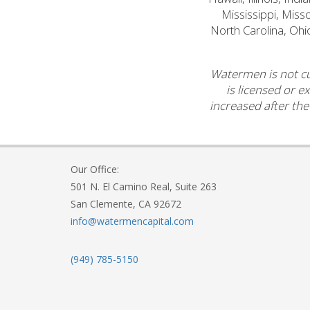
Mississippi, Mis
North Carolina, Ohi
Watermen is not cu
is licensed or e
increased after the
Our Office:
501 N. El Camino Real, Suite 263
San Clemente, CA 92672
info@watermencapital.com
(949) 785-5150