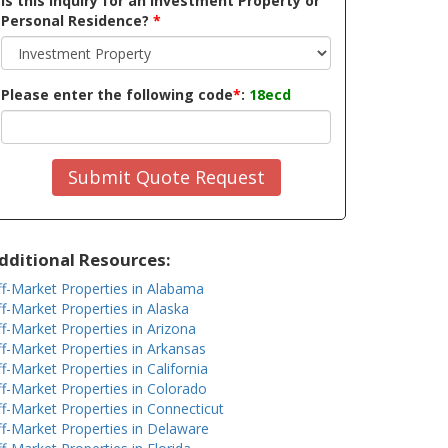
Is this inquiry for an Investment Property or
Personal Residence?
*
Please enter the following code
*
:
18ecd
Submit Quote Request
dditional Resources:
f-Market Properties in Alabama
f-Market Properties in Alaska
f-Market Properties in Arizona
f-Market Properties in Arkansas
f-Market Properties in California
f-Market Properties in Colorado
f-Market Properties in Connecticut
f-Market Properties in Delaware