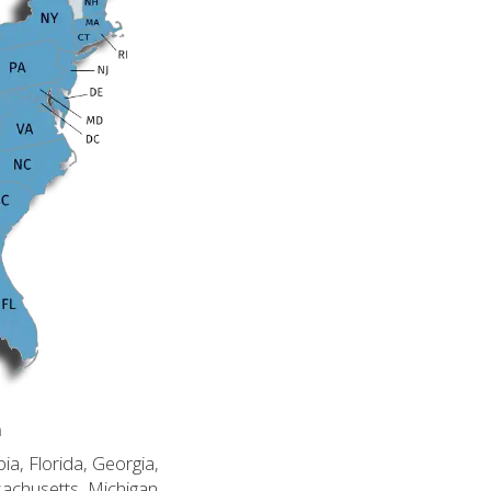
n
ia, Florida, Georgia,
sachusetts, Michigan,