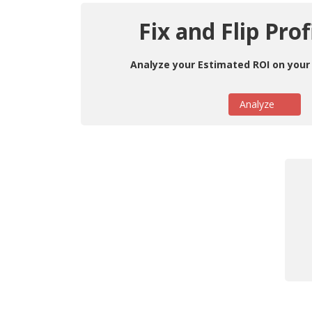
Fix and Flip Prof
Analyze your Estimated ROI on your 
Analyze