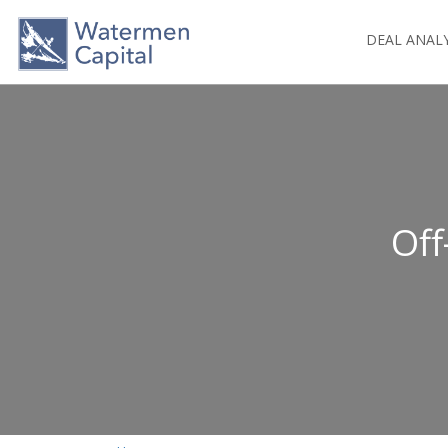
DEAL ANAL
Off