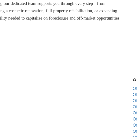
g, our dedicated team supports you through every step - from 
ng a cosmetic renovation, full property rehabilitation, or expanding 
lity needed to capitalize on foreclosure and off-market opportunities 
A
Of
Of
Of
Of
Of
Of
Of
Of