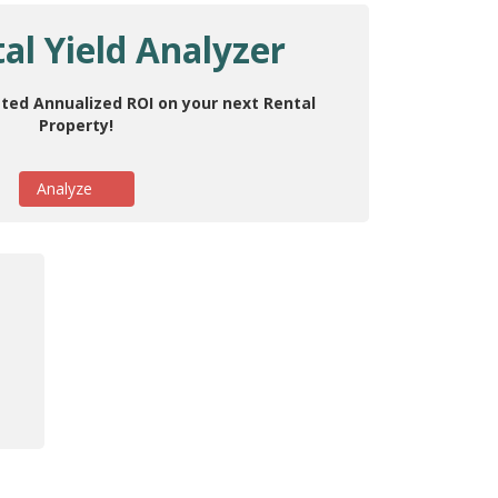
al Yield Analyzer
ted Annualized ROI on your next Rental
Property!
Analyze