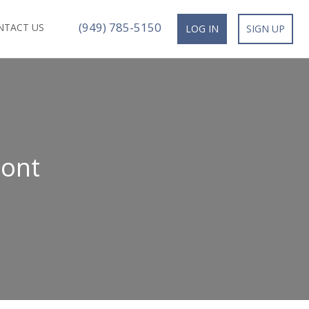
(949) 785-5150
NTACT US
LOG IN
SIGN UP
mont