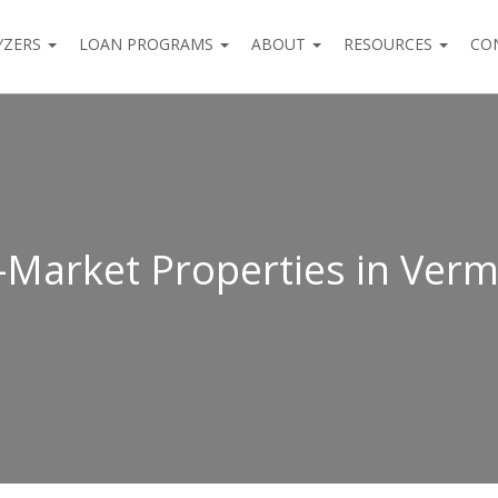
YZERS
LOAN PROGRAMS
ABOUT
RESOURCES
CO
-Market Properties in Ver