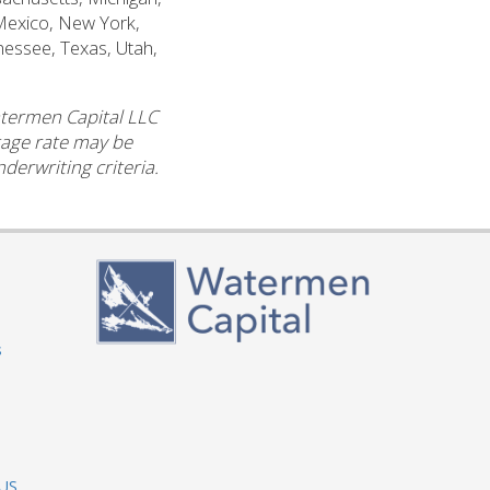
Mexico, New York,
nessee, Texas, Utah,
atermen Capital LLC
ntage rate may be
derwriting criteria.
s
 US