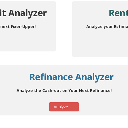
it Analyzer
Rent
next Fixer-Upper!
Analyze your Estima
Refinance Analyzer
Analyze the Cash-out on Your Next Refinance!
Analyze