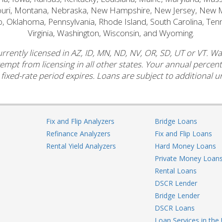
souri, Montana, Nebraska, New Hampshire, New Jersey, New 
o, Oklahoma, Pennsylvania, Rhode Island, South Carolina, Ten
Virginia, Washington, Wisconsin, and Wyoming.
rrently licensed in AZ, ID, MN, ND, NV, OR, SD, UT or VT. W
xempt from licensing in all other states. Your annual perce
 fixed-rate period expires. Loans are subject to additional un
Fix and Flip Analyzers
Bridge Loans
Refinance Analyzers
Fix and Flip Loans
Rental Yield Analyzers
Hard Money Loans
Private Money Loan
Rental Loans
DSCR Lender
Bridge Lender
DSCR Loans
Loan Services in the