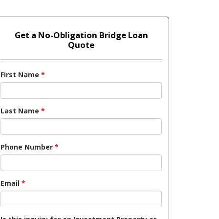
Get a No-Obligation Bridge Loan
Quote
First Name
*
Last Name
*
Phone Number
*
Email
*