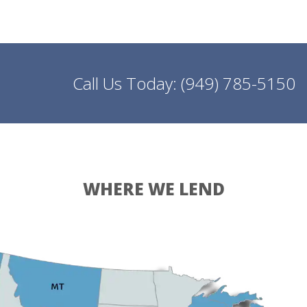
Call Us Today:
(949) 785-5150
WHERE WE LEND