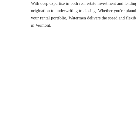
With deep expertise in both real estate investment and lendin
origination to underwriting to closing. Whether you're planni
your rental portfolio, Watermen delivers the speed and flexibi
in Vermont.