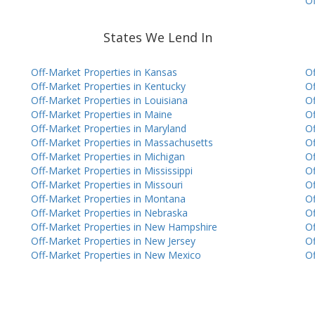
Of
States We Lend In
Off-Market Properties in Kansas
Of
Off-Market Properties in Kentucky
Of
Off-Market Properties in Louisiana
Of
Off-Market Properties in Maine
Of
Off-Market Properties in Maryland
Of
Off-Market Properties in Massachusetts
Of
Off-Market Properties in Michigan
Of
Off-Market Properties in Mississippi
Of
Off-Market Properties in Missouri
Of
Off-Market Properties in Montana
Of
Off-Market Properties in Nebraska
Of
Off-Market Properties in New Hampshire
Of
Off-Market Properties in New Jersey
Of
Off-Market Properties in New Mexico
Of