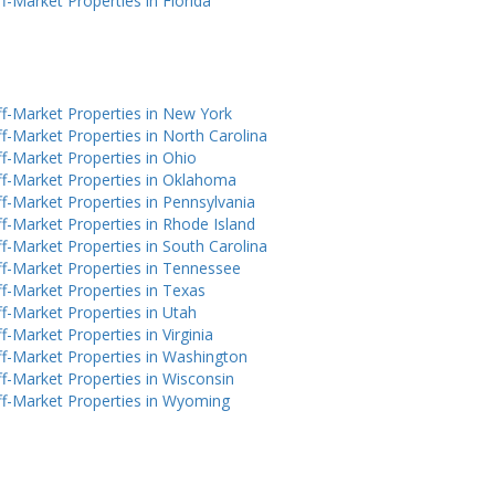
f-Market Properties in Florida
f-Market Properties in New York
f-Market Properties in North Carolina
f-Market Properties in Ohio
f-Market Properties in Oklahoma
f-Market Properties in Pennsylvania
f-Market Properties in Rhode Island
f-Market Properties in South Carolina
f-Market Properties in Tennessee
f-Market Properties in Texas
f-Market Properties in Utah
f-Market Properties in Virginia
f-Market Properties in Washington
f-Market Properties in Wisconsin
f-Market Properties in Wyoming