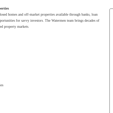
erties
losed homes and off-market properties available through banks, loan 
pportunities for savvy investors. The Watermen team brings decades of 
sed property markets.
ies