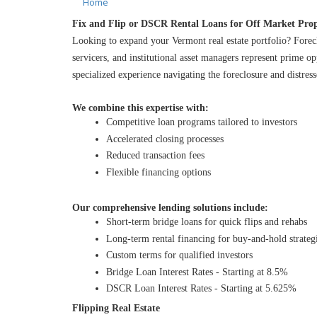
Home
Fix and Flip or DSCR Rental Loans for Off Market Prop
Looking to expand your Vermont real estate portfolio? Forec
servicers, and institutional asset managers represent prime o
specialized experience navigating the foreclosure and distres
We combine this expertise with:
Competitive loan programs tailored to investors
Accelerated closing processes
Reduced transaction fees
Flexible financing options
Our comprehensive lending solutions include:
Short-term bridge loans for quick flips and rehabs
Long-term rental financing for buy-and-hold strateg
Custom terms for qualified investors
Bridge Loan Interest Rates - Starting at 8.5%
DSCR Loan Interest Rates - Starting at 5.625%
Flipping Real Estate