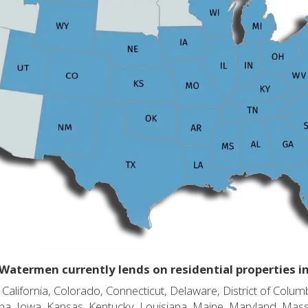
Watermen currently lends on residential properties i
alifornia, Colorado, Connecticut, Delaware, District of Columb
diana, Iowa, Kansas, Kentucky, Louisiana, Maine, Maryland, Mas