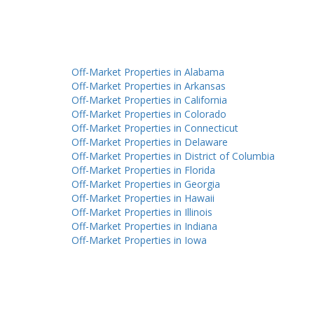
Off-Market Properties in Alabama
Off-Market Properties in Arkansas
Off-Market Properties in California
Off-Market Properties in Colorado
Off-Market Properties in Connecticut
Off-Market Properties in Delaware
Off-Market Properties in District of Columbia
Off-Market Properties in Florida
Off-Market Properties in Georgia
Off-Market Properties in Hawaii
Off-Market Properties in Illinois
Off-Market Properties in Indiana
Off-Market Properties in Iowa