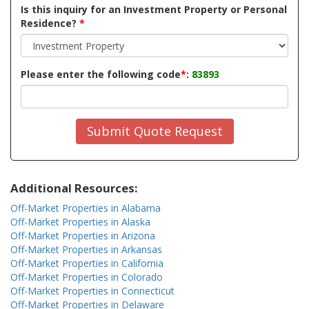
Is this inquiry for an Investment Property or Personal
Residence?
*
Please enter the following code
*
:
83893
Submit Quote Request
Additional Resources:
Off-Market Properties in Alabama
Off-Market Properties in Alaska
Off-Market Properties in Arizona
Off-Market Properties in Arkansas
Off-Market Properties in California
Off-Market Properties in Colorado
Off-Market Properties in Connecticut
Off-Market Properties in Delaware