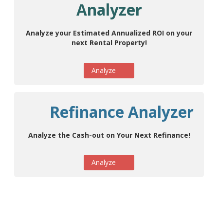
Analyzer
Analyze your Estimated Annualized ROI on your
next Rental Property!
Analyze
Refinance Analyzer
Analyze the Cash-out on Your Next Refinance!
Analyze