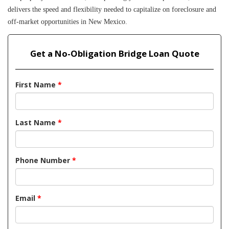
delivers the speed and flexibility needed to capitalize on foreclosure and 
off-market opportunities in New Mexico.
Get a No-Obligation Bridge Loan Quote
First Name
*
Last Name
*
Phone Number
*
Email
*