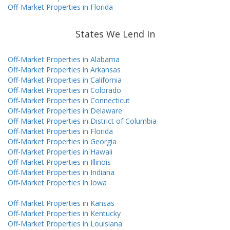
Off-Market Properties in Florida
States We Lend In
Off-Market Properties in Alabama
Off-Market Properties in Arkansas
Off-Market Properties in California
Off-Market Properties in Colorado
Off-Market Properties in Connecticut
Off-Market Properties in Delaware
Off-Market Properties in District of Columbia
Off-Market Properties in Florida
Off-Market Properties in Georgia
Off-Market Properties in Hawaii
Off-Market Properties in Illinois
Off-Market Properties in Indiana
Off-Market Properties in Iowa
Off-Market Properties in Kansas
Off-Market Properties in Kentucky
Off-Market Properties in Louisiana