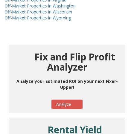
Off-Market Properties in Washington
Off-Market Properties in Wisconsin
Off-Market Properties in Wyoming
Fix and Flip Profit
Analyzer
Analyze your Estimated ROI on your next Fixer-
Upper!
Analyze
Rental Yield