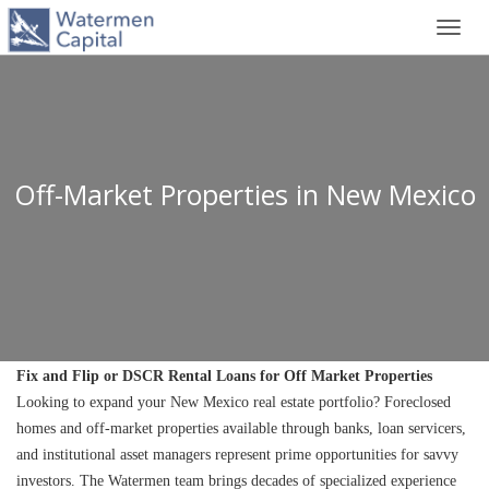
Toggl
navig
Off-Market Properties in New Mexico
Fix and Flip or DSCR Rental Loans for Off Market Properties
Looking to expand your New Mexico real estate portfolio? Foreclosed 
homes and off-market properties available through banks, loan servicers, 
and institutional asset managers represent prime opportunities for savvy 
investors. The Watermen team brings decades of specialized experience 