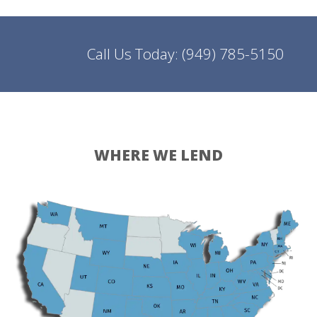
Call Us Today:
(949) 785-5150
WHERE WE LEND