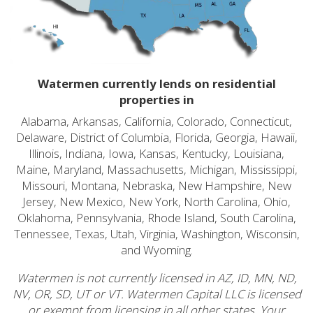
Watermen currently lends on residential
properties in
Alabama, Arkansas, California, Colorado, Connecticut,
Delaware, District of Columbia, Florida, Georgia, Hawaii,
Illinois, Indiana, Iowa, Kansas, Kentucky, Louisiana,
Maine, Maryland, Massachusetts, Michigan, Mississippi,
Missouri, Montana, Nebraska, New Hampshire, New
Jersey, New Mexico, New York, North Carolina, Ohio,
Oklahoma, Pennsylvania, Rhode Island, South Carolina,
Tennessee, Texas, Utah, Virginia, Washington, Wisconsin,
and Wyoming.
Watermen is not currently licensed in AZ, ID, MN, ND,
NV, OR, SD, UT or VT. Watermen Capital LLC is licensed
or exempt from licensing in all other states. Your