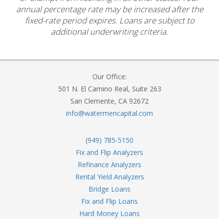
annual percentage rate may be increased after the
fixed-rate period expires. Loans are subject to
additional underwriting criteria.
Our Office:
501 N. El Camino Real, Suite 263
San Clemente, CA 92672
info@watermencapital.com
(949) 785-5150
Fix and Flip Analyzers
Refinance Analyzers
Rental Yield Analyzers
Bridge Loans
Fix and Flip Loans
Hard Money Loans