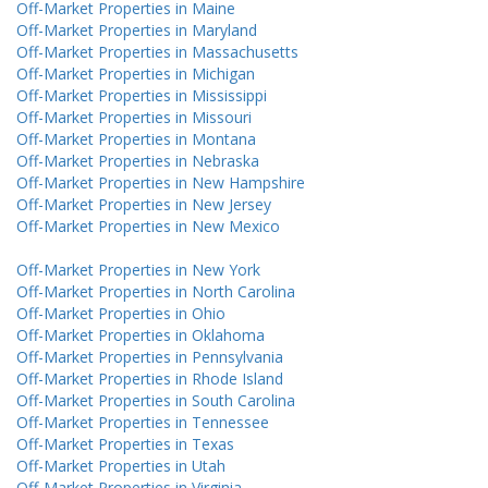
Off-Market Properties in Maine
Off-Market Properties in Maryland
Off-Market Properties in Massachusetts
Off-Market Properties in Michigan
Off-Market Properties in Mississippi
Off-Market Properties in Missouri
Off-Market Properties in Montana
Off-Market Properties in Nebraska
Off-Market Properties in New Hampshire
Off-Market Properties in New Jersey
Off-Market Properties in New Mexico
Off-Market Properties in New York
Off-Market Properties in North Carolina
Off-Market Properties in Ohio
Off-Market Properties in Oklahoma
Off-Market Properties in Pennsylvania
Off-Market Properties in Rhode Island
Off-Market Properties in South Carolina
Off-Market Properties in Tennessee
Off-Market Properties in Texas
Off-Market Properties in Utah
Off-Market Properties in Virginia