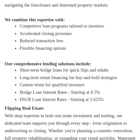
navigating the foreclosure and distressed property markets.
We combine this expertise with:
Competitive loan programs tailored to investors
Accelerated closing processes
Reduced transaction fees
Flexible financing options
Our comprehensive lending solutions include:
Short-term bridge loans for quick flips and rehabs
Long-term rental financing for buy-and-hold strategies
Custom terms for qualified investors
Bridge Loan Interest Rates - Starting at 8.5%
DSCR Loan Interest Rates - Starting at 5.625%
Flipping Real Estate
With deep expertise in both real estate investment and lending, our 
dedicated team supports you through every step - from origination to 
underwriting to closing. Whether you're planning a cosmetic renovation, 
full property rehabilitation, or expanding your rental portfolio, Watermen 