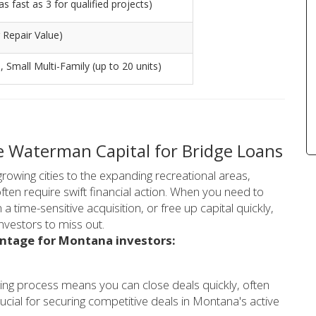
s fast as 3 for qualified projects)
 Repair Value)
), Small Multi-Family (up to 20 units)
 Waterman Capital for Bridge Loans
rowing cities to the expanding recreational areas,
ten require swift financial action. When you need to
a time-sensitive acquisition, or free up capital quickly,
nvestors to miss out.
antage for Montana investors:
ing process means you can close deals quickly, often
ucial for securing competitive deals in Montana's active