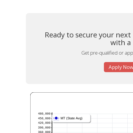
Ready to secure your next
with a
Get pre-qualified or appl
Apply Now