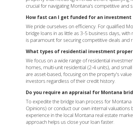
crucial for navigating Montana's competitive and
How fast can I get funded for an investment
We pride ourselves on efficiency. For qualified M
bridge loans in as little as 3-5 business days, wit
is paramount for securing competitive deals and r
What types of residential investment propert
We focus on a wide range of residential investmen
homes, multi-unit residential (2-4 units), and small
are asset-based, focusing on the property's value a
investors regardless of their credit history.
Do you require an appraisal for Montana bri
To expedite the bridge loan process for Montana p
Opinions) or conduct our own internal valuations
experience in the local Montana real estate market, r
approach helps us close your loan faster.