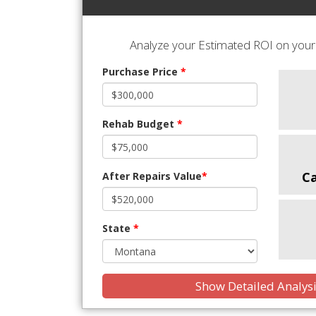
Analyze your Estimated ROI on your 
Purchase Price
*
Rehab Budget
*
C
After Repairs Value
*
State
*
Show Detailed Analys