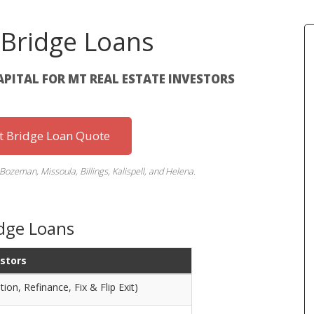
Bridge Loans
APITAL FOR MT REAL ESTATE INVESTORS
st Bridge Loan Quote
Bozeman, Missoula, Billings, Kalispell, and Helena.
dge Loans
estors
ion, Refinance, Fix & Flip Exit)