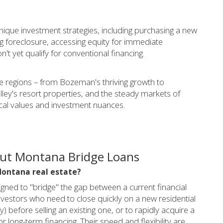
unique investment strategies, including purchasing a new
ng foreclosure, accessing equity for immediate
't yet qualify for conventional financing.
 regions – from Bozeman's thriving growth to
lley's resort properties, and the steady markets of
ocal values and investment nuances.
out Montana Bridge Loans
 Montana real estate?
igned to "bridge" the gap between a current financial
investors who need to close quickly on a new residential
) before selling an existing one, or to rapidly acquire a
r long-term financing. Their speed and flexibility are