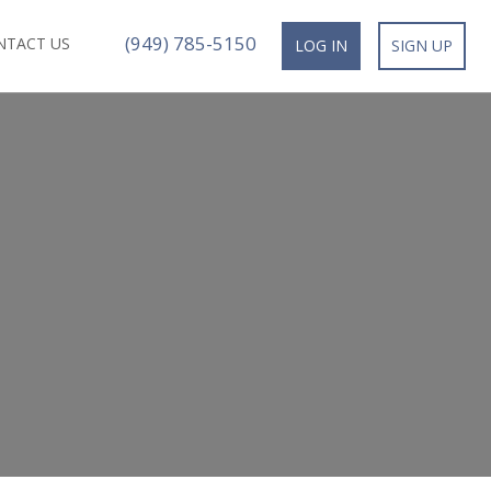
(949) 785-5150
NTACT US
LOG IN
SIGN UP