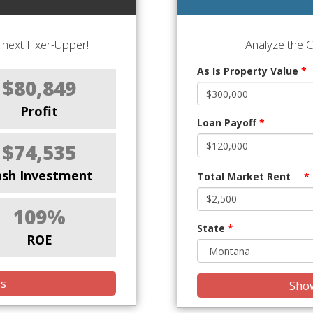
next Fixer-Upper!
Analyze the 
As Is Property Value
*
$80,849
Profit
Loan Payoff
*
$74,535
ash Investment
Total Market Rent
*
109%
State
*
ROE
is
Show