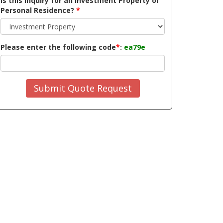
Is this inquiry for an Investment Property or
Personal Residence?
*
Please enter the following code
*
:
ea79e
Submit Quote Request