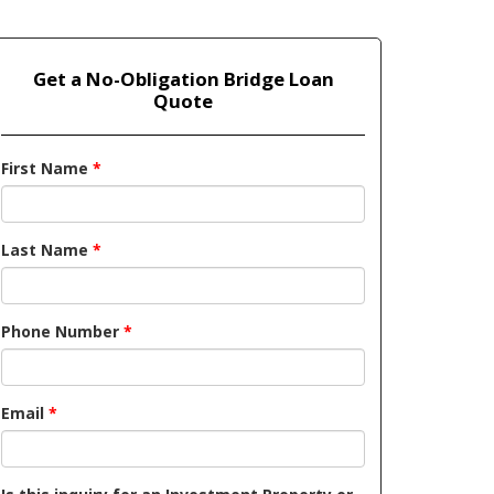
Get a No-Obligation Bridge Loan
Quote
First Name
*
Last Name
*
Phone Number
*
Email
*