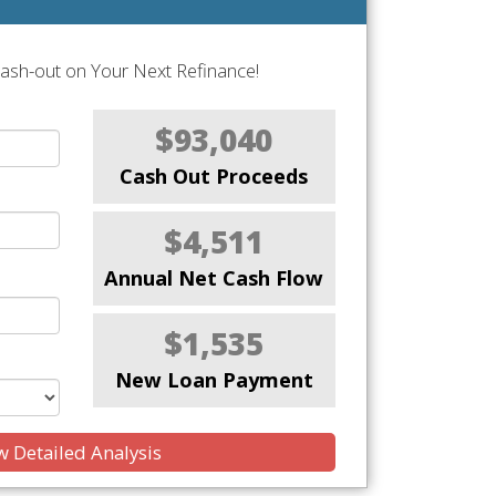
Cash-out on Your Next Refinance!
$93,040
Cash Out Proceeds
$4,511
Annual Net Cash Flow
$1,535
New Loan Payment
 Detailed Analysis