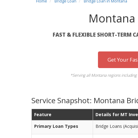
Home
Bridge Loan
Bridge Loan in Montana
Montana 
FAST & FLEXIBLE SHORT-TERM C
Get Your Fa
*Serving all Montana regions including 
Service Snapshot: Montana Bri
Feature
Details for MT Inv
Primary Loan Types
Bridge Loans (Acquisit