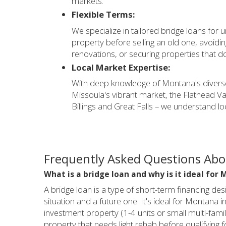
markets.
Flexible Terms:
We specialize in tailored bridge loans for 
property before selling an old one, avoidi
renovations, or securing properties that don
Local Market Expertise:
With deep knowledge of Montana's diverse
Missoula's vibrant market, the Flathead Va
Billings and Great Falls – we understand l
Frequently Asked Questions Ab
What is a bridge loan and why is it ideal for
A bridge loan is a type of short-term financing des
situation and a future one. It's ideal for Montana 
investment property (1-4 units or small multi-family
property that needs light rehab before qualifying fo