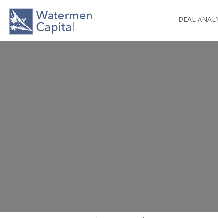
DEAL ANAL