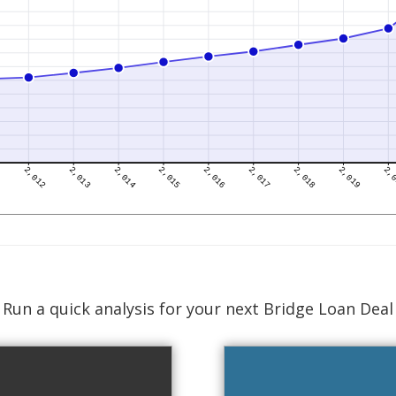
Run a quick analysis for your next Bridge Loan Deal