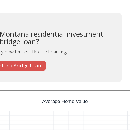
 Montana residential investment
 bridge loan?
y now for fast, flexible financing.
 for a Bridge Loan