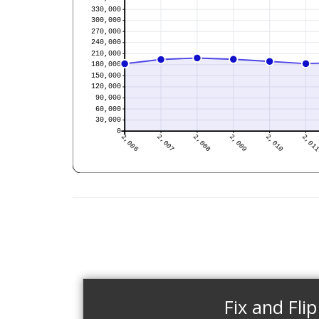
Fix and Flip