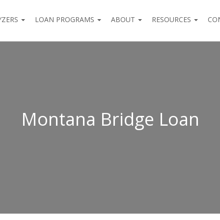
YZERS
LOAN PROGRAMS
ABOUT
RESOURCES
CO
Montana Bridge Loan