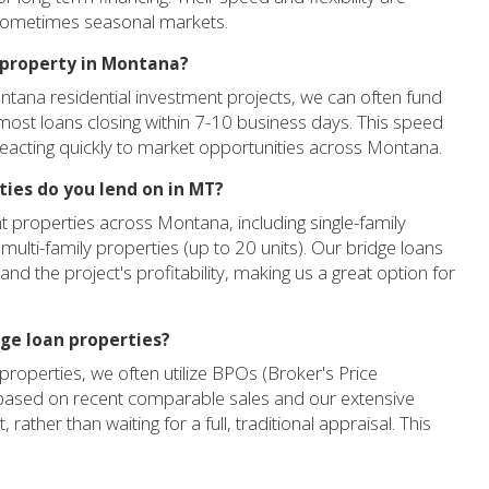
 sometimes seasonal markets.
 property in Montana?
ontana residential investment projects, we can often fund
h most loans closing within 7-10 business days. This speed
eacting quickly to market opportunities across Montana.
ies do you lend on in MT?
t properties across Montana, including single-family
 multi-family properties (up to 20 units). Our bridge loans
nd the project's profitability, making us a great option for
dge loan properties?
roperties, we often utilize BPOs (Broker's Price
 based on recent comparable sales and our extensive
ather than waiting for a full, traditional appraisal. This