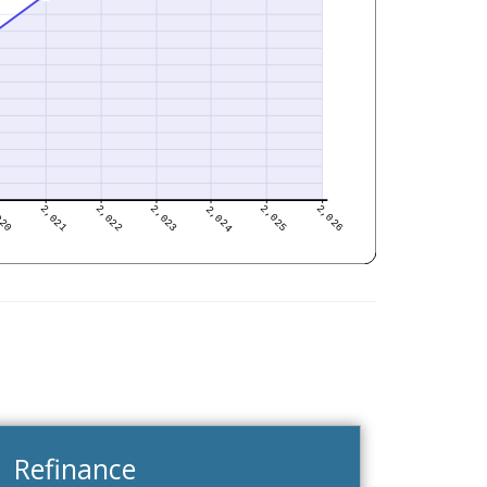
Refinance