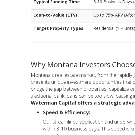
Typical Funding Time
5-10 Business Days (a
Loan-to-Value (LTV)
Up to 75% ARV (After
Target Property Types
Residential (1-4 units
Why Montana Investors Choose
Montana's real estate market, from the rapidly g
presents unique investment opportunities that of
bridge the gap between properties, capitalize on 
traditional bank loans can be too slow, causing i
Waterman Capital offers a strategic adv
Speed & Efficiency:
Our streamlined application and underwrit
within 3-10 business days. This speed is cr