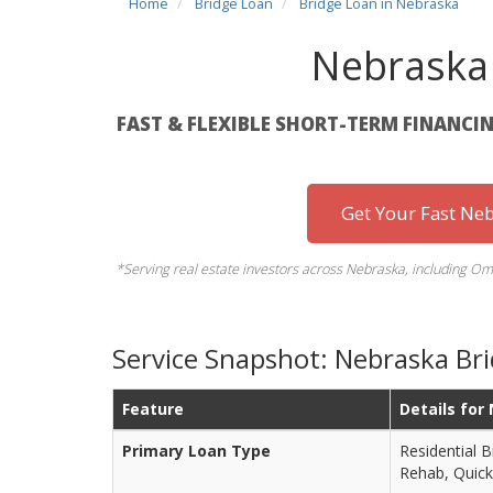
Home
Bridge Loan
Bridge Loan in Nebraska
Nebraska
FAST & FLEXIBLE SHORT-TERM FINANCIN
Get Your Fast Ne
*Serving real estate investors across Nebraska, including Oma
Service Snapshot: Nebraska Br
Feature
Details for
Primary Loan Type
Residential B
Rehab, Quick