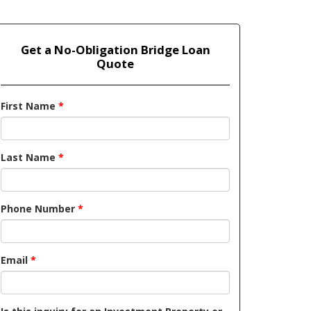
Get a No-Obligation Bridge Loan
Quote
First Name
*
Last Name
*
Phone Number
*
Email
*