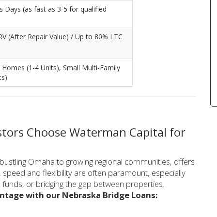
 Days (as fast as 3-5 for qualified
V (After Repair Value) / Up to 80% LTC
 Homes (1-4 Units), Small Multi-Family
ts)
stors Choose Waterman Capital for
 bustling Omaha to growing regional communities, offers
 speed and flexibility are often paramount, especially
b funds, or bridging the gap between properties.
antage with our Nebraska Bridge Loans: