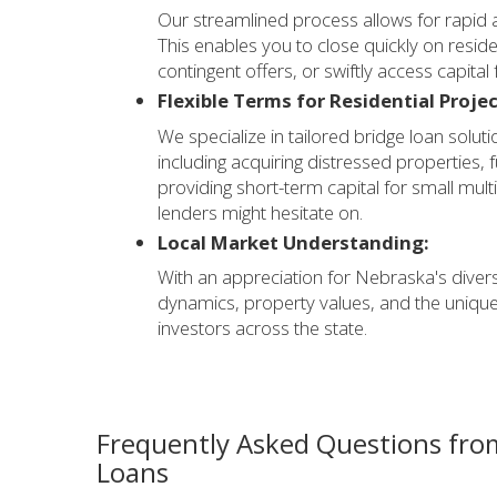
Our streamlined process allows for rapid 
This enables you to close quickly on reside
contingent offers, or swiftly access capital
Flexible Terms for Residential Projec
We specialize in tailored bridge loan soluti
including acquiring distressed properties,
providing short-term capital for small multi-
lenders might hesitate on.
Local Market Understanding:
With an appreciation for Nebraska's diver
dynamics, property values, and the unique
investors across the state.
Frequently Asked Questions fro
Loans