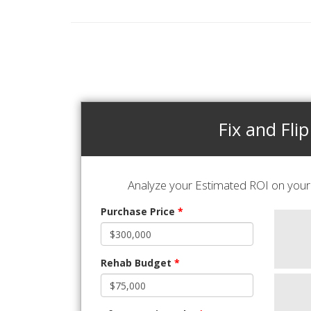
Fix and Flip
Analyze your Estimated ROI on your 
Purchase Price
*
Rehab Budget
*