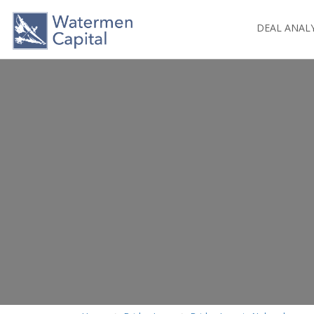
DEAL ANAL