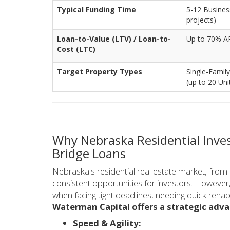
Typical Funding Time
5-12 Business
projects)
Loan-to-Value (LTV) / Loan-to-
Up to 70% AR
Cost (LTC)
Target Property Types
Single-Family
(up to 20 Uni
Why Nebraska Residential Inve
Bridge Loans
Nebraska's residential real estate market, from
consistent opportunities for investors. However,
when facing tight deadlines, needing quick reha
Waterman Capital offers a strategic adv
Speed & Agility: