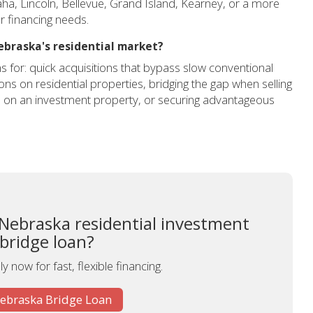
ha, Lincoln, Bellevue, Grand Island, Kearney, or a more
 financing needs.
ebraska's residential market?
s for: quick acquisitions that bypass slow conventional
ns on residential properties, bridging the gap when selling
e on an investment property, or securing advantageous
 Nebraska residential investment
 bridge loan?
y now for fast, flexible financing.
Nebraska Bridge Loan