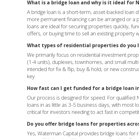
What is a bridge loan and why is it ideal for
A bridge loan is a short-term, asset-backed loan de
more permanent financing can be arranged or a pro
loans are ideal for securing properties quickly, f
offers, or buying time to sell an existing property
What types of residential properties do you 
We primarily focus on residential investment prop
(1-4 units), duplexes, townhomes, and small multi
intended for fix & flip, buy & hold, or new construc
key.
How fast can I get funded for a bridge loan 
Our process is designed for speed. For qualified 
loans in as little as 3-5 business days, with most l
critical for investors needing to act fast in competit
Do you offer bridge loans for properties acro
Yes, Waterman Capital provides bridge loans for r