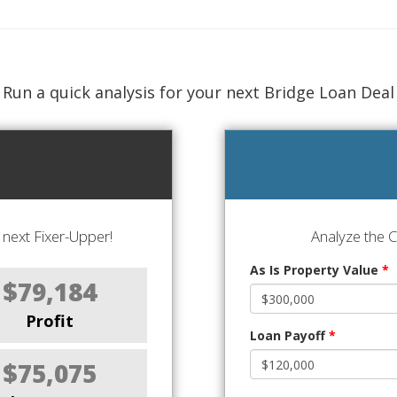
Run a quick analysis for your next Bridge Loan Deal
next Fixer-Upper!
Analyze the 
As Is Property Value
*
$79,184
Profit
Loan Payoff
*
$75,075