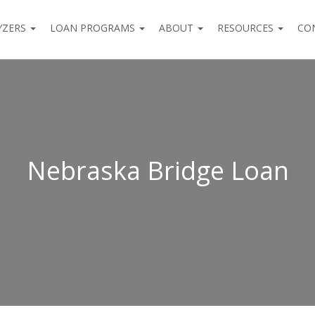
YZERS
LOAN PROGRAMS
ABOUT
RESOURCES
CO
Nebraska Bridge Loan