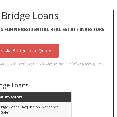
 Bridge Loans
G FOR NE RESIDENTIAL REAL ESTATE INVESTORS
braska Bridge Loan Quote
ha, Lincoln, Bellevue, Grand Island, Kearney, and all surrounding areas.
idge Loans
 NE Investors
ridge Loans (Acquisition, Refinance,
 Sale)