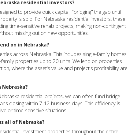
 Nebraska residential investors?
signed to provide quick capital, "bridging" the gap until
perty is sold. For Nebraska residential investors, these
unding time-sensitive rehab projects, making non-contingent
 without missing out on new opportunities.
lend on in Nebraska?
erties across Nebraska. This includes single-family homes
-family properties up to 20 units. We lend on properties
tion, where the asset's value and project's profitability are
in Nebraska?
Nebraska residential projects, we can often fund bridge
oans closing within 7-12 business days. This efficiency is
ive or time-sensitive situations.
ss all of Nebraska?
esidential investment properties throughout the entire