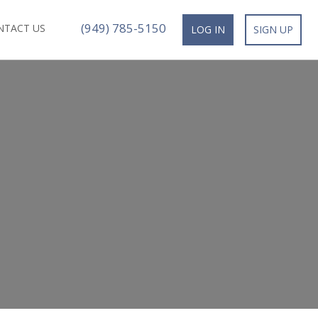
(949) 785-5150
NTACT US
LOG IN
SIGN UP