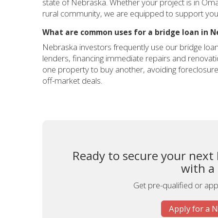
state of Nebraska. Whether your project is in Oma
rural community, we are equipped to support your
What are common uses for a bridge loan in N
Nebraska investors frequently use our bridge loan
lenders, financing immediate repairs and renovatio
one property to buy another, avoiding foreclosur
off-market deals.
Ready to secure your next
with a
Get pre-qualified or appl
Apply for a 