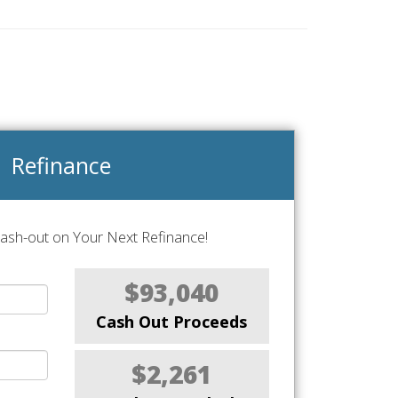
Refinance
Cash-out on Your Next Refinance!
$93,040
Cash Out Proceeds
$2,261