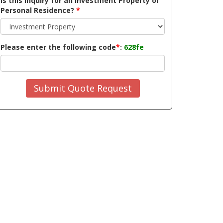
Is this inquiry for an Investment Property or
Personal Residence?
*
Please enter the following code
*
:
628fe
Submit Quote Request