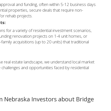
approval and funding, often within 5-12 business days.
ntial properties, secure deals that require non-
 for rehab projects.
ts:
ons for a variety of residential investment scenarios,
 funding renovation projects on 1-4 unit homes, or
family acquisitions (up to 20 units) that traditional
se real estate landscape, we understand local market
 challenges and opportunities faced by residential
m Nebraska Investors about Bridge