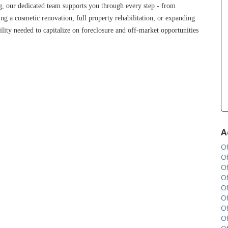
g, our dedicated team supports you through every step - from 
ng a cosmetic renovation, full property rehabilitation, or expanding 
lity needed to capitalize on foreclosure and off-market opportunities 
A
Of
Of
Of
Of
Of
Of
Of
Of