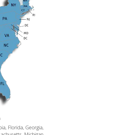
n
ia, Florida, Georgia,
sachusetts, Michigan,