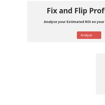
Fix and Flip Prof
Analyze your Estimated ROI on your 
Analyze