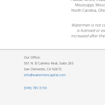
Mississippi, Mis
North Carolina, Ohi
Watermen is not cu
is licensed or e
increased after the
Our Office:
501 N. El Camino Real, Suite 263
San Clemente, CA 92672
info@watermencapital.com
(949) 785-5150