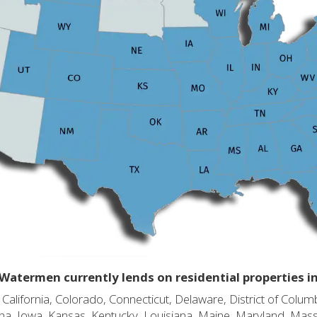
Watermen currently lends on residential properties i
alifornia, Colorado, Connecticut, Delaware, District of Columb
diana, Iowa, Kansas, Kentucky, Louisiana, Maine, Maryland, Mas