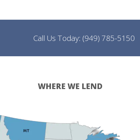
Call Us Today:
(949) 785-5150
WHERE WE LEND