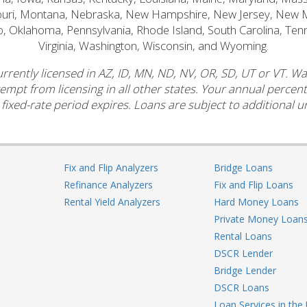
souri, Montana, Nebraska, New Hampshire, New Jersey, New 
o, Oklahoma, Pennsylvania, Rhode Island, South Carolina, Ten
Virginia, Washington, Wisconsin, and Wyoming.
rrently licensed in AZ, ID, MN, ND, NV, OR, SD, UT or VT. W
xempt from licensing in all other states. Your annual perce
 fixed-rate period expires. Loans are subject to additional un
Fix and Flip Analyzers
Bridge Loans
Refinance Analyzers
Fix and Flip Loans
Rental Yield Analyzers
Hard Money Loans
Private Money Loan
Rental Loans
DSCR Lender
Bridge Lender
DSCR Loans
Loan Services in the