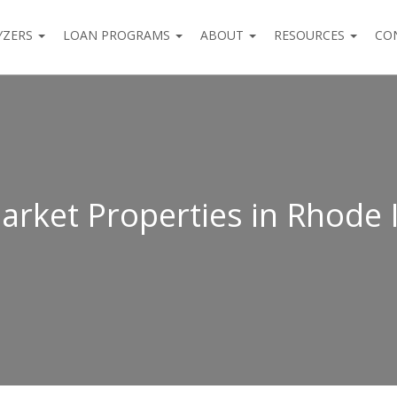
YZERS
LOAN PROGRAMS
ABOUT
RESOURCES
CO
arket Properties in Rhode 