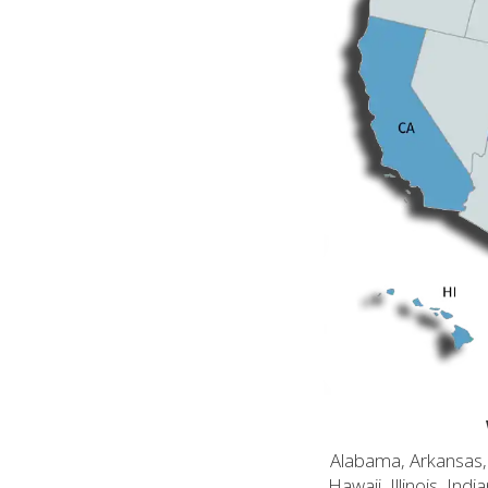
Alabama, Arkansas, C
Hawaii, Illinois, In