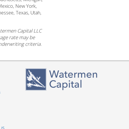
Mexico, New York,
nessee, Texas, Utah,
atermen Capital LLC
ntage rate may be
derwriting criteria.
s
 US