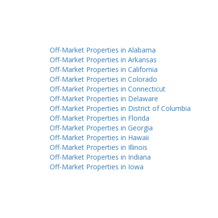
Off-Market Properties in Alabama
Off-Market Properties in Arkansas
Off-Market Properties in California
Off-Market Properties in Colorado
Off-Market Properties in Connecticut
Off-Market Properties in Delaware
Off-Market Properties in District of Columbia
Off-Market Properties in Florida
Off-Market Properties in Georgia
Off-Market Properties in Hawaii
Off-Market Properties in Illinois
Off-Market Properties in Indiana
Off-Market Properties in Iowa