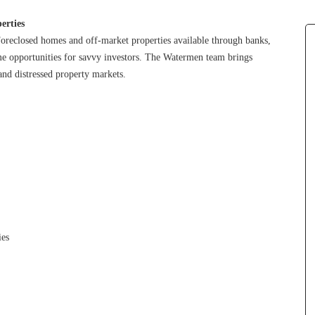
erties
oreclosed homes and off-market properties available through banks, 
ime opportunities for savvy investors. The Watermen team brings 
and distressed property markets.
ies