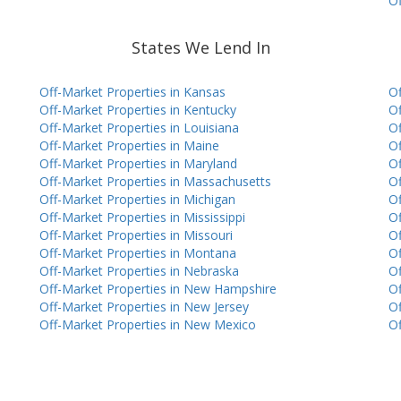
Of
States We Lend In
Off-Market Properties in Kansas
Of
Off-Market Properties in Kentucky
Of
Off-Market Properties in Louisiana
Of
Off-Market Properties in Maine
Of
Off-Market Properties in Maryland
Of
Off-Market Properties in Massachusetts
Of
Off-Market Properties in Michigan
Of
Off-Market Properties in Mississippi
Of
Off-Market Properties in Missouri
Of
Off-Market Properties in Montana
Of
Off-Market Properties in Nebraska
Of
Off-Market Properties in New Hampshire
Of
Off-Market Properties in New Jersey
Of
Off-Market Properties in New Mexico
Of