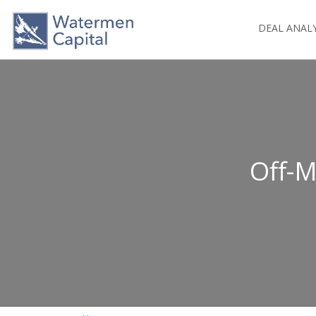
DEAL ANAL
Off-M