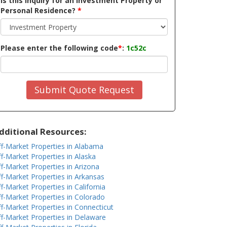
Is this inquiry for an Investment Property or
Personal Residence?
*
Please enter the following code
*
:
1c52c
Submit Quote Request
dditional Resources:
f-Market Properties in Alabama
f-Market Properties in Alaska
f-Market Properties in Arizona
f-Market Properties in Arkansas
f-Market Properties in California
f-Market Properties in Colorado
f-Market Properties in Connecticut
f-Market Properties in Delaware