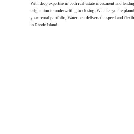
With deep expertise in both real estate investment and lendin
origination to underwriting to closing. Whether you're planni
your rental portfolio, Watermen delivers the speed and flexibi
in Rhode Island.