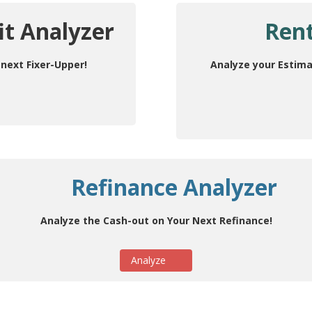
it Analyzer
Rent
next Fixer-Upper!
Analyze your Estima
Refinance Analyzer
Analyze the Cash-out on Your Next Refinance!
Analyze