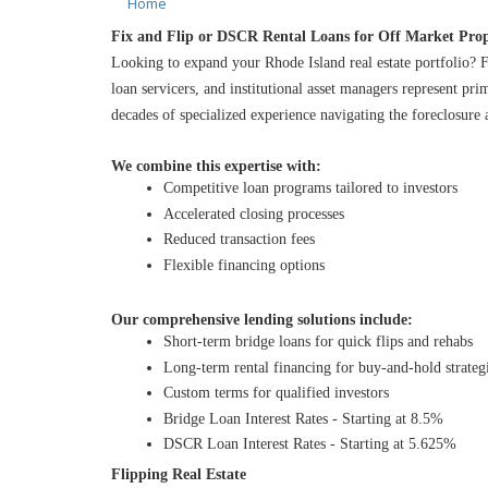
Home
Fix and Flip or DSCR Rental Loans for Off Market Prop
Looking to expand your Rhode Island real estate portfolio? F
loan servicers, and institutional asset managers represent pr
decades of specialized experience navigating the foreclosure 
We combine this expertise with:
Competitive loan programs tailored to investors
Accelerated closing processes
Reduced transaction fees
Flexible financing options
Our comprehensive lending solutions include:
Short-term bridge loans for quick flips and rehabs
Long-term rental financing for buy-and-hold strateg
Custom terms for qualified investors
Bridge Loan Interest Rates - Starting at 8.5%
DSCR Loan Interest Rates - Starting at 5.625%
Flipping Real Estate