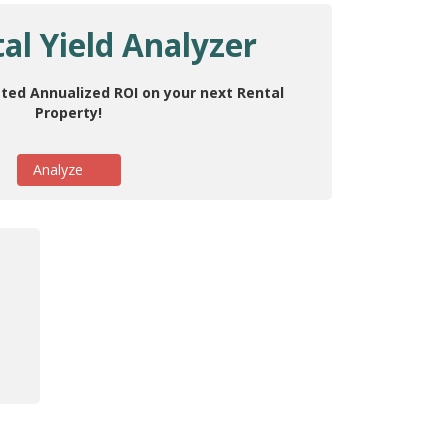
al Yield Analyzer
ted Annualized ROI on your next Rental
Property!
Analyze