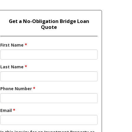
Get a No-Obligation Bridge Loan
Quote
First Name
*
Last Name
*
Phone Number
*
Email
*