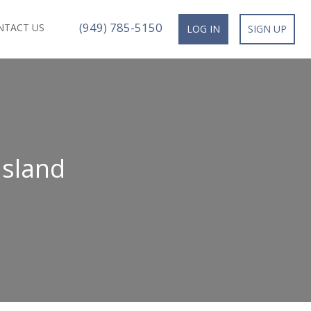
(949) 785-5150
NTACT US
LOG IN
SIGN UP
Island