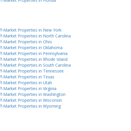
f-Market Properties in Florida
f-Market Properties in New York
f-Market Properties in North Carolina
f-Market Properties in Ohio
f-Market Properties in Oklahoma
f-Market Properties in Pennsylvania
f-Market Properties in Rhode Island
f-Market Properties in South Carolina
f-Market Properties in Tennessee
f-Market Properties in Texas
f-Market Properties in Utah
f-Market Properties in Virginia
f-Market Properties in Washington
f-Market Properties in Wisconsin
f-Market Properties in Wyoming