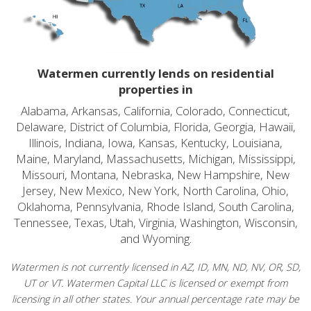
Watermen currently lends on residential
properties in
Alabama, Arkansas, California, Colorado, Connecticut,
Delaware, District of Columbia, Florida, Georgia, Hawaii,
Illinois, Indiana, Iowa, Kansas, Kentucky, Louisiana,
Maine, Maryland, Massachusetts, Michigan, Mississippi,
Missouri, Montana, Nebraska, New Hampshire, New
Jersey, New Mexico, New York, North Carolina, Ohio,
Oklahoma, Pennsylvania, Rhode Island, South Carolina,
Tennessee, Texas, Utah, Virginia, Washington, Wisconsin,
and Wyoming.
Watermen is not currently licensed in AZ, ID, MN, ND, NV, OR, SD,
UT or VT. Watermen Capital LLC is licensed or exempt from
licensing in all other states. Your annual percentage rate may be