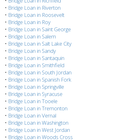
•
Bridge Loan in Richfield
•
Bridge Loan in Riverton
•
Bridge Loan in Roosevelt
•
Bridge Loan in Roy
•
Bridge Loan in Saint George
•
Bridge Loan in Salem
•
Bridge Loan in Salt Lake City
•
Bridge Loan in Sandy
•
Bridge Loan in Santaquin
•
Bridge Loan in Smithfield
•
Bridge Loan in South Jordan
•
Bridge Loan in Spanish Fork
•
Bridge Loan in Springville
•
Bridge Loan in Syracuse
•
Bridge Loan in Tooele
•
Bridge Loan in Tremonton
•
Bridge Loan in Vernal
•
Bridge Loan in Washington
•
Bridge Loan in West Jordan
•
Bridge Loan in Woods Cross