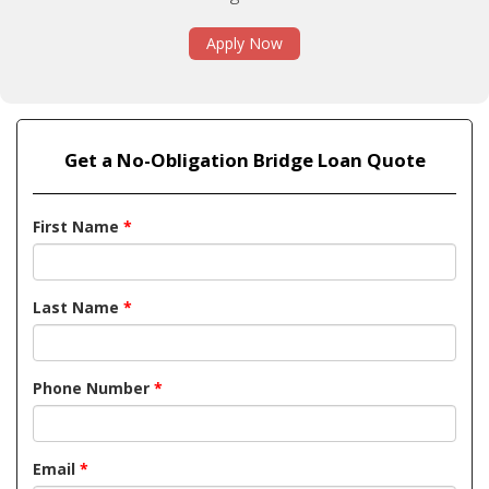
Apply Now
Get a No-Obligation Bridge Loan Quote
First Name
*
Last Name
*
Phone Number
*
Email
*