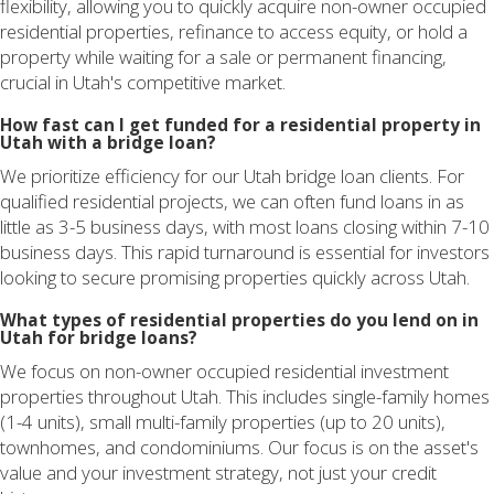
flexibility, allowing you to quickly acquire non-owner occupied
residential properties, refinance to access equity, or hold a
property while waiting for a sale or permanent financing,
crucial in Utah's competitive market.
How fast can I get funded for a residential property in
Utah with a bridge loan?
We prioritize efficiency for our Utah bridge loan clients. For
qualified residential projects, we can often fund loans in as
little as 3-5 business days, with most loans closing within 7-10
business days. This rapid turnaround is essential for investors
looking to secure promising properties quickly across Utah.
What types of residential properties do you lend on in
Utah for bridge loans?
We focus on non-owner occupied residential investment
properties throughout Utah. This includes single-family homes
(1-4 units), small multi-family properties (up to 20 units),
townhomes, and condominiums. Our focus is on the asset's
value and your investment strategy, not just your credit