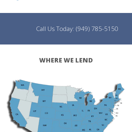
Call Us Today:
(949) 785-5150
WHERE WE LEND