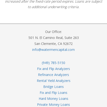
increased after the fixed-rate period expires. Loans are subject
to additional underwriting criteria.
Our Office:
501 N. El Camino Real, Suite 263
San Clemente, CA 92672
info@watermencapital.com
(949) 785-5150
Fix and Flip Analyzers
Refinance Analyzers
Rental Yield Analyzers
Bridge Loans
Fix and Flip Loans
Hard Money Loans
Private Money Loans