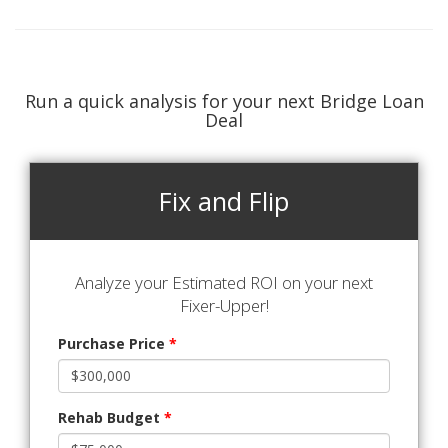
Run a quick analysis for your next Bridge Loan
Deal
Fix and Flip
Analyze your Estimated ROI on your next
Fixer-Upper!
Purchase Price
*
Rehab Budget
*