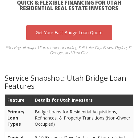
QUICK & FLEXIBLE FINANCING FOR UTAH
RESIDENTIAL REAL ESTATE INVESTORS
Get Your Fast Bridge Loan Quote
*Serving all major Utah markets including Salt Lake City, Provo, Ogden, St.
George, and Park City.
Service Snapshot: Utah Bridge Loan
Features
Feature
Details for Utah Investors
Primary
Bridge Loans for Residential Acquisitions,
Loan
Refinances, & Property Transitions (Non-Owner
Types
Occupied)
Typical
5-10 Business Days (as fast as 3 for qualified