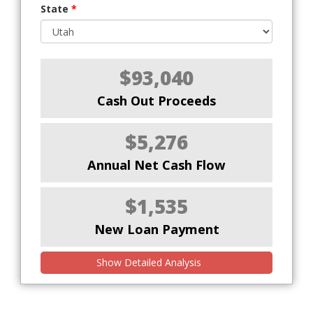
State
*
$93,040
Cash Out Proceeds
$5,276
Annual Net Cash Flow
$1,535
New Loan Payment
Show Detailed Analysis