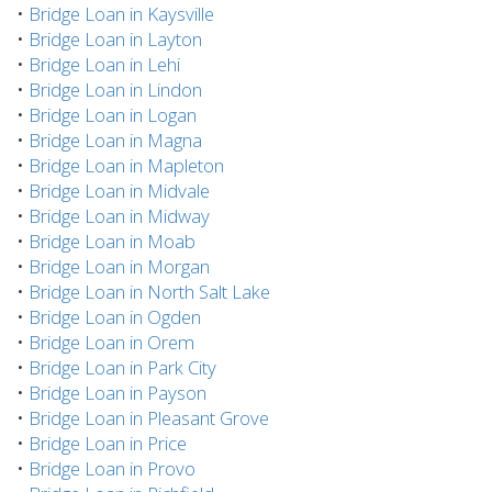
•
Bridge Loan in Kaysville
•
Bridge Loan in Layton
•
Bridge Loan in Lehi
•
Bridge Loan in Lindon
•
Bridge Loan in Logan
•
Bridge Loan in Magna
•
Bridge Loan in Mapleton
•
Bridge Loan in Midvale
•
Bridge Loan in Midway
•
Bridge Loan in Moab
•
Bridge Loan in Morgan
•
Bridge Loan in North Salt Lake
•
Bridge Loan in Ogden
•
Bridge Loan in Orem
•
Bridge Loan in Park City
•
Bridge Loan in Payson
•
Bridge Loan in Pleasant Grove
•
Bridge Loan in Price
•
Bridge Loan in Provo