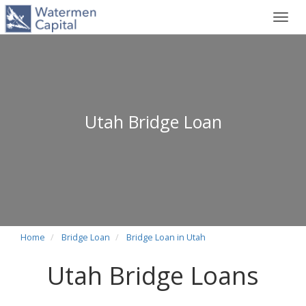
Toggl
navig
Utah Bridge Loan
Home
Bridge Loan
Bridge Loan in Utah
Utah Bridge Loans