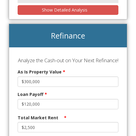
Show Detailed Analysis
Refinance
Analyze the Cash-out on Your Next Refinance!
As Is Property Value
*
Loan Payoff
*
Total Market Rent
*