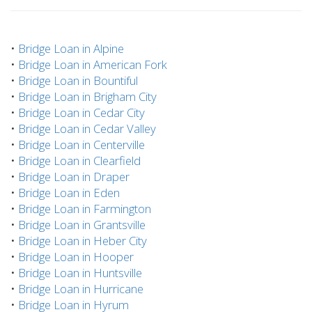
•
Bridge Loan in Alpine
•
Bridge Loan in American Fork
•
Bridge Loan in Bountiful
•
Bridge Loan in Brigham City
•
Bridge Loan in Cedar City
•
Bridge Loan in Cedar Valley
•
Bridge Loan in Centerville
•
Bridge Loan in Clearfield
•
Bridge Loan in Draper
•
Bridge Loan in Eden
•
Bridge Loan in Farmington
•
Bridge Loan in Grantsville
•
Bridge Loan in Heber City
•
Bridge Loan in Hooper
•
Bridge Loan in Huntsville
•
Bridge Loan in Hurricane
•
Bridge Loan in Hyrum