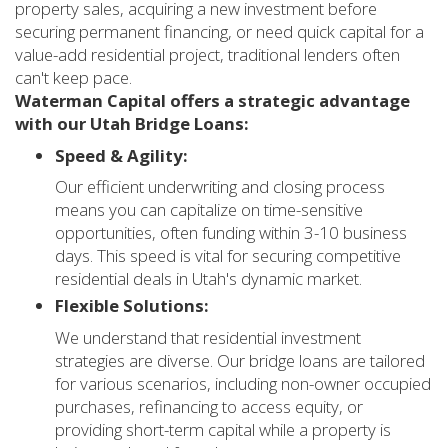
property sales, acquiring a new investment before
securing permanent financing, or need quick capital for a
value-add residential project, traditional lenders often
can't keep pace.
Waterman Capital offers a strategic advantage
with our Utah Bridge Loans:
Speed & Agility:
Our efficient underwriting and closing process
means you can capitalize on time-sensitive
opportunities, often funding within 3-10 business
days. This speed is vital for securing competitive
residential deals in Utah's dynamic market.
Flexible Solutions:
We understand that residential investment
strategies are diverse. Our bridge loans are tailored
for various scenarios, including non-owner occupied
purchases, refinancing to access equity, or
providing short-term capital while a property is