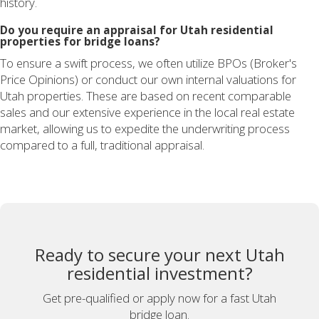
history.
Do you require an appraisal for Utah residential
properties for bridge loans?
To ensure a swift process, we often utilize BPOs (Broker's
Price Opinions) or conduct our own internal valuations for
Utah properties. These are based on recent comparable
sales and our extensive experience in the local real estate
market, allowing us to expedite the underwriting process
compared to a full, traditional appraisal.
Ready to secure your next Utah
residential investment?
Get pre-qualified or apply now for a fast Utah
bridge loan.