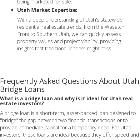
being marketed for sale.
Utah Market Expertise:
With a deep understanding of Utah's statewide
residential real estate trends, from the Wasatch
Front to Southern Utah, we can quickly assess
property values and project viability, providing
insights that traditional lenders might miss.
Frequently Asked Questions About Utah
Bridge Loans
What is a bridge loan and why is it ideal for Utah real
estate investors?
A bridge loan is a short-term, asset-backed loan designed to
"bridge" the gap between two financial transactions or to
provide immediate capital for a temporary need. For Utah
investors, these loans are ideal because they offer speed and