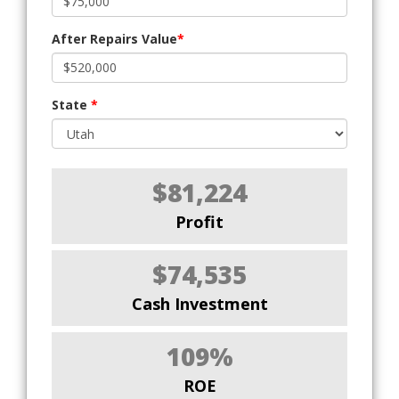
After Repairs Value
*
State
*
$81,224
Profit
$74,535
Cash Investment
109%
ROE