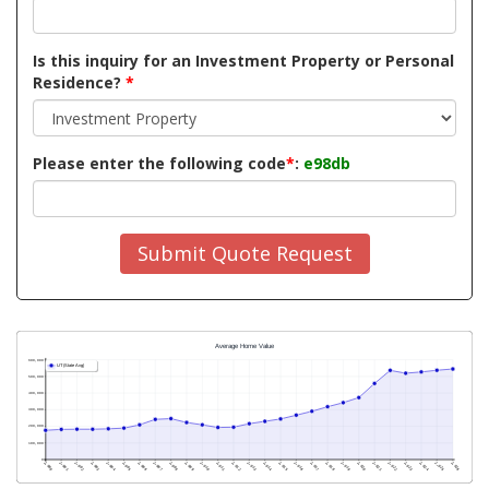
Is this inquiry for an Investment Property or Personal
Residence?
*
Please enter the following code
*
:
e98db
Submit Quote Request