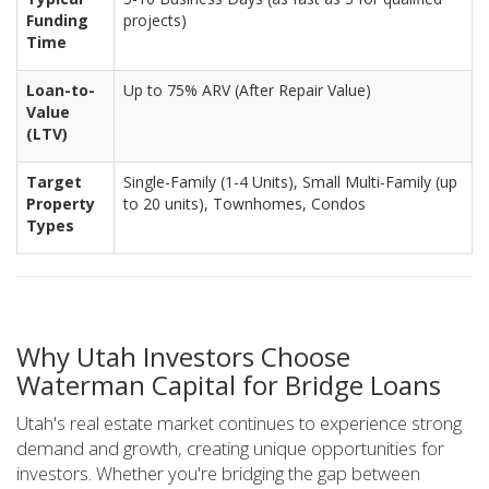
Funding
projects)
Time
Loan-to-
Up to 75% ARV (After Repair Value)
Value
(LTV)
Target
Single-Family (1-4 Units), Small Multi-Family (up
Property
to 20 units), Townhomes, Condos
Types
Why Utah Investors Choose
Waterman Capital for Bridge Loans
Utah's real estate market continues to experience strong
demand and growth, creating unique opportunities for
investors. Whether you're bridging the gap between