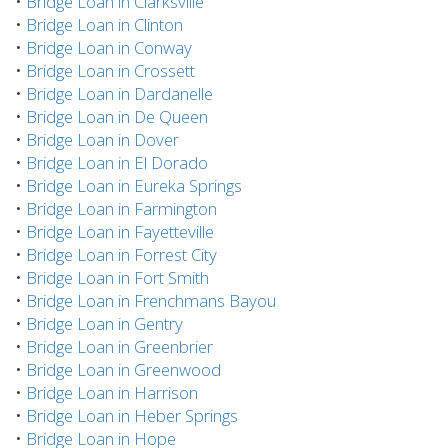
•
Bridge Loan in Clarksville
•
Bridge Loan in Clinton
•
Bridge Loan in Conway
•
Bridge Loan in Crossett
•
Bridge Loan in Dardanelle
•
Bridge Loan in De Queen
•
Bridge Loan in Dover
•
Bridge Loan in El Dorado
•
Bridge Loan in Eureka Springs
•
Bridge Loan in Farmington
•
Bridge Loan in Fayetteville
•
Bridge Loan in Forrest City
•
Bridge Loan in Fort Smith
•
Bridge Loan in Frenchmans Bayou
•
Bridge Loan in Gentry
•
Bridge Loan in Greenbrier
•
Bridge Loan in Greenwood
•
Bridge Loan in Harrison
•
Bridge Loan in Heber Springs
•
Bridge Loan in Hope