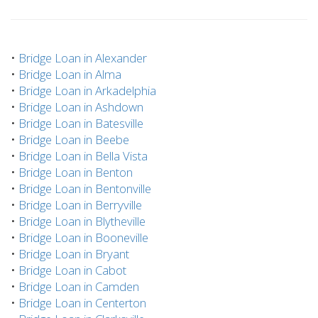
•
Bridge Loan in Alexander
•
Bridge Loan in Alma
•
Bridge Loan in Arkadelphia
•
Bridge Loan in Ashdown
•
Bridge Loan in Batesville
•
Bridge Loan in Beebe
•
Bridge Loan in Bella Vista
•
Bridge Loan in Benton
•
Bridge Loan in Bentonville
•
Bridge Loan in Berryville
•
Bridge Loan in Blytheville
•
Bridge Loan in Booneville
•
Bridge Loan in Bryant
•
Bridge Loan in Cabot
•
Bridge Loan in Camden
•
Bridge Loan in Centerton