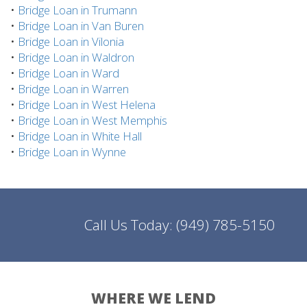
•
Bridge Loan in Trumann
•
Bridge Loan in Van Buren
•
Bridge Loan in Vilonia
•
Bridge Loan in Waldron
•
Bridge Loan in Ward
•
Bridge Loan in Warren
•
Bridge Loan in West Helena
•
Bridge Loan in West Memphis
•
Bridge Loan in White Hall
•
Bridge Loan in Wynne
Call Us Today:
(949) 785-5150
WHERE WE LEND