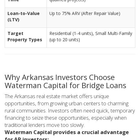
Loan-to-Value
Up to 75% ARV (After Repair Value)
(LTV)
Target
Residential (1-4 units), Small Multi-Family
Property Types
(up to 20 units)
Why Arkansas Investors Choose
Waterman Capital for Bridge Loans
The Arkansas real estate market offers unique
opportunities, from growing urban centers to charming
rural communities. Investors often need quick, temporary
financing to seize these opportunities, especially when
traditional lenders move too slowly.
Waterman Capital provides a crucial advantage
for AR investors: