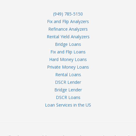
(949) 785-5150
Fix and Flip Analyzers
Refinance Analyzers
Rental Yield Analyzers
Bridge Loans
Fix and Flip Loans
Hard Money Loans
Private Money Loans
Rental Loans
DSCR Lender
Bridge Lender
DSCR Loans
Loan Services in the US