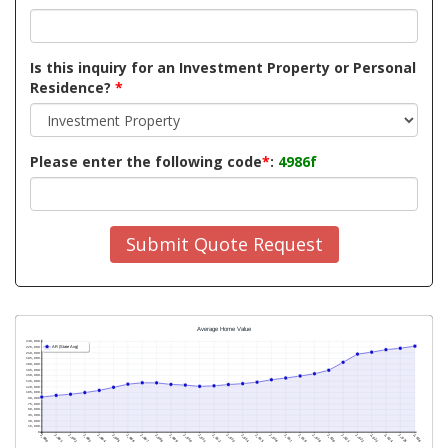
Is this inquiry for an Investment Property or Personal
Residence?
*
Please enter the following code
*
:
4986f
Submit Quote Request