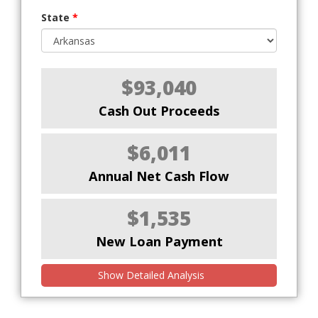
State
*
$93,040
Cash Out Proceeds
$6,011
Annual Net Cash Flow
$1,535
New Loan Payment
Show Detailed Analysis