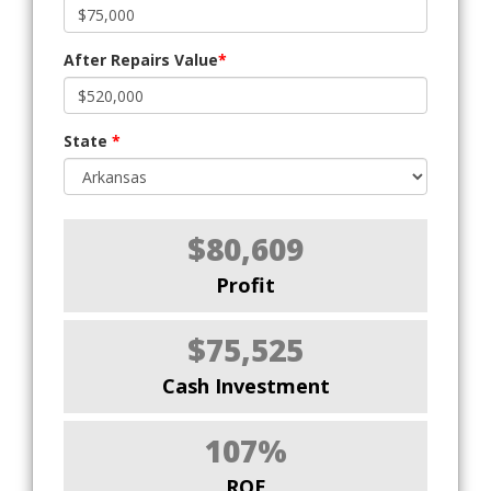
After Repairs Value
*
State
*
$80,609
Profit
$75,525
Cash Investment
107%
ROE