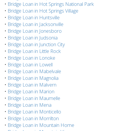
•
Bridge Loan in Hot Springs National Park
•
Bridge Loan in Hot Springs Village
•
Bridge Loan in Huntsville
•
Bridge Loan in Jacksonville
•
Bridge Loan in Jonesboro
•
Bridge Loan in Judsonia
•
Bridge Loan in Junction City
•
Bridge Loan in Little Rock
•
Bridge Loan in Lonoke
•
Bridge Loan in Lowell
•
Bridge Loan in Mabelvale
•
Bridge Loan in Magnolia
•
Bridge Loan in Malvern
•
Bridge Loan in Marion
•
Bridge Loan in Maumelle
•
Bridge Loan in Mena
•
Bridge Loan in Monticello
•
Bridge Loan in Morrilton
•
Bridge Loan in Mountain Home