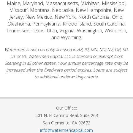
Maine, Maryland, Massachusetts, Michigan, Mississippi,
Missouri, Montana, Nebraska, New Hampshire, New
Jersey, New Mexico, New York, North Carolina, Ohio,
Oklahoma, Pennsylvania, Rhode Island, South Carolina,
Tennessee, Texas, Utah, Virginia, Washington, Wisconsin,
and Wyoming.
Watermen is not currently licensed in AZ, ID, MN, ND, NV, OR, SD,
UT or VT. Watermen Capital LLC is licensed or exempt from
licensing in all other states. Your annual percentage rate may be
increased after the fixed-rate period expires. Loans are subject
to additional underwriting criteria.
Our Office:
501 N. El Camino Real, Suite 263
San Clemente, CA 92672
info@watermencapital.com