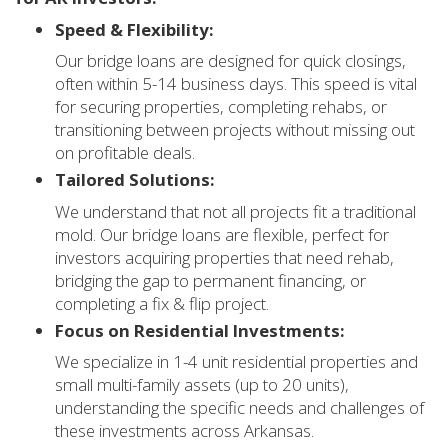
Speed & Flexibility:
Our bridge loans are designed for quick closings,
often within 5-14 business days. This speed is vital
for securing properties, completing rehabs, or
transitioning between projects without missing out
on profitable deals.
Tailored Solutions:
We understand that not all projects fit a traditional
mold. Our bridge loans are flexible, perfect for
investors acquiring properties that need rehab,
bridging the gap to permanent financing, or
completing a fix & flip project.
Focus on Residential Investments:
We specialize in 1-4 unit residential properties and
small multi-family assets (up to 20 units),
understanding the specific needs and challenges of
these investments across Arkansas.