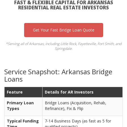
FAST & FLEXIBLE CAPITAL FOR ARKANSAS
RESIDENTIAL REAL ESTATE INVESTORS
Get Your Fast Bridge Loan Quote
*Serving all of Arkansas, including Little Rock, Fayetteville, Fort Smith, and
Springdale.
Service Snapshot: Arkansas Bridge
Loans
Feature
Details for AR Investors
Primary Loan
Bridge Loans (Acquisition, Rehab,
Types
Refinance), Fix & Flip
Typical Funding
7-14 Business Days (as fast as 5 for
Time
qualified projects)