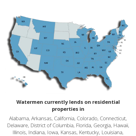
Watermen currently lends on residential
properties in
Alabama, Arkansas, California, Colorado, Connecticut,
Delaware, District of Columbia, Florida, Georgia, Hawaii,
Illinois, Indiana, Iowa, Kansas, Kentucky, Louisiana,