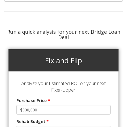
Run a quick analysis for your next Bridge Loan
Deal
Fix and Flip
Analyze your Estimated ROI on your next
Fixer-Upper!
Purchase Price
*
Rehab Budget
*