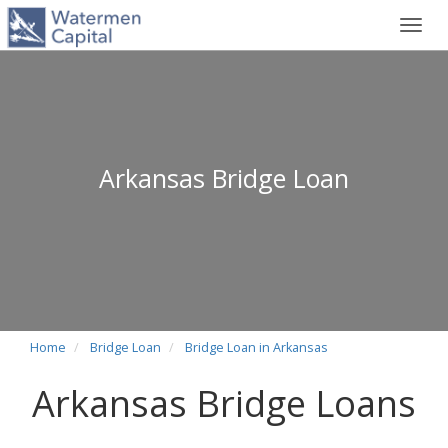
Toggl
navig
Arkansas Bridge Loan
Home
Bridge Loan
Bridge Loan in Arkansas
Arkansas Bridge Loans