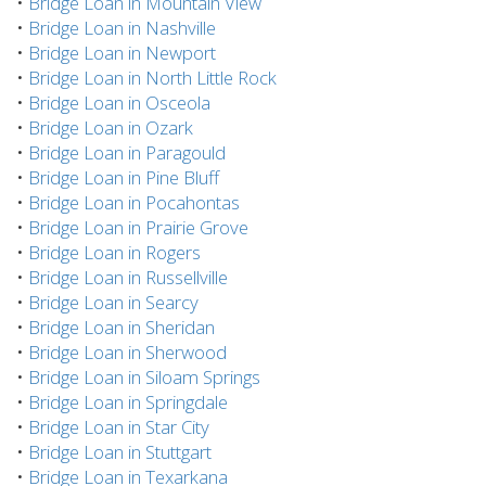
•
Bridge Loan in Mountain View
•
Bridge Loan in Nashville
•
Bridge Loan in Newport
•
Bridge Loan in North Little Rock
•
Bridge Loan in Osceola
•
Bridge Loan in Ozark
•
Bridge Loan in Paragould
•
Bridge Loan in Pine Bluff
•
Bridge Loan in Pocahontas
•
Bridge Loan in Prairie Grove
•
Bridge Loan in Rogers
•
Bridge Loan in Russellville
•
Bridge Loan in Searcy
•
Bridge Loan in Sheridan
•
Bridge Loan in Sherwood
•
Bridge Loan in Siloam Springs
•
Bridge Loan in Springdale
•
Bridge Loan in Star City
•
Bridge Loan in Stuttgart
•
Bridge Loan in Texarkana