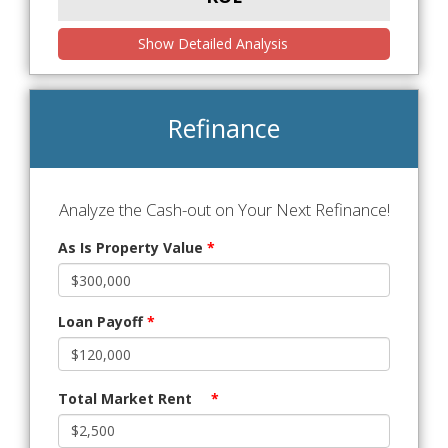
Show Detailed Analysis
Refinance
Analyze the Cash-out on Your Next Refinance!
As Is Property Value
*
Loan Payoff
*
Total Market Rent
*