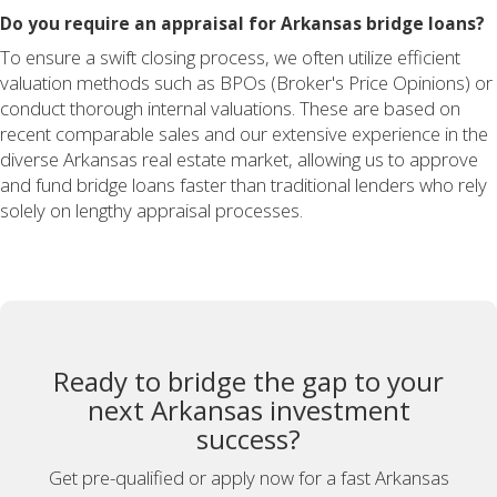
Do you require an appraisal for Arkansas bridge loans?
To ensure a swift closing process, we often utilize efficient
valuation methods such as BPOs (Broker's Price Opinions) or
conduct thorough internal valuations. These are based on
recent comparable sales and our extensive experience in the
diverse Arkansas real estate market, allowing us to approve
and fund bridge loans faster than traditional lenders who rely
solely on lengthy appraisal processes.
Ready to bridge the gap to your
next Arkansas investment
success?
Get pre-qualified or apply now for a fast Arkansas