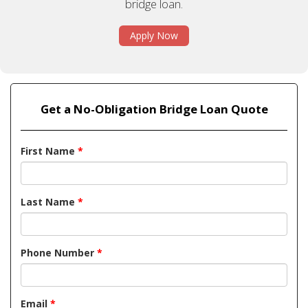
bridge loan.
Apply Now
Get a No-Obligation Bridge Loan Quote
First Name
*
Last Name
*
Phone Number
*
Email
*