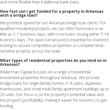
and more flexible than traditional bank loans.
How fast can I get funded for a property in Arkansas
with a bridge loan?
We prioritize speed for our Arkansas bridge loan clients. For
qualified residential projects, we can often fund loans in as
little as 5-7 business days, with most loans closing within 7-14
business days. This quick turnaround is essential for investors
looking to secure competitive properties or complete time-
sensitive projects across the state.
What types of residential properties do you lend on in
Arkansas?
Waterman Capital focuses on a range of residential
investment properties throughout Arkansas. We provide
bridge loans for single-family homes (1-4 units), duplexes,
townhouses, and small multi-family apartment buildings up to
20 units. Our focus is on the property's potential value and
the project's profitability, making it easier for investors to get
funding.