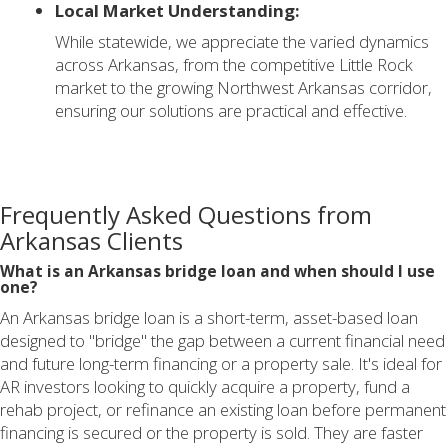
Local Market Understanding:
While statewide, we appreciate the varied dynamics
across Arkansas, from the competitive Little Rock
market to the growing Northwest Arkansas corridor,
ensuring our solutions are practical and effective.
Frequently Asked Questions from
Arkansas Clients
What is an Arkansas bridge loan and when should I use
one?
An Arkansas bridge loan is a short-term, asset-based loan
designed to "bridge" the gap between a current financial need
and future long-term financing or a property sale. It's ideal for
AR investors looking to quickly acquire a property, fund a
rehab project, or refinance an existing loan before permanent
financing is secured or the property is sold. They are faster