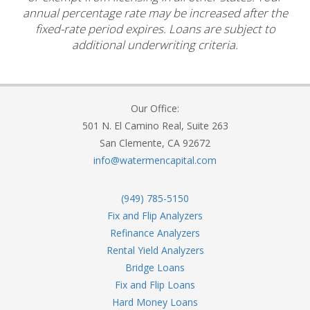
annual percentage rate may be increased after the
fixed-rate period expires. Loans are subject to
additional underwriting criteria.
Our Office:
501 N. El Camino Real, Suite 263
San Clemente, CA 92672
info@watermencapital.com
(949) 785-5150
Fix and Flip Analyzers
Refinance Analyzers
Rental Yield Analyzers
Bridge Loans
Fix and Flip Loans
Hard Money Loans