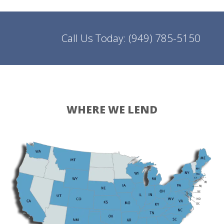
Call Us Today:
(949) 785-5150
WHERE WE LEND