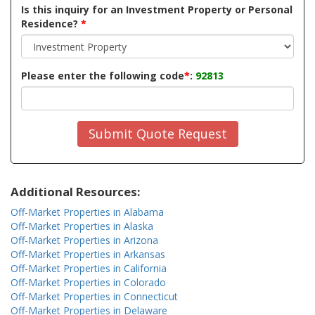
Is this inquiry for an Investment Property or Personal
Residence?
*
Please enter the following code
*
:
92813
Submit Quote Request
Additional Resources:
Off-Market Properties in Alabama
Off-Market Properties in Alaska
Off-Market Properties in Arizona
Off-Market Properties in Arkansas
Off-Market Properties in California
Off-Market Properties in Colorado
Off-Market Properties in Connecticut
Off-Market Properties in Delaware