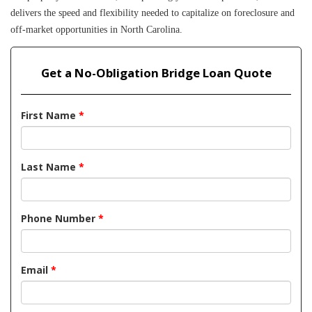
delivers the speed and flexibility needed to capitalize on foreclosure and 
off-market opportunities in North Carolina.
Get a No-Obligation Bridge Loan Quote
First Name
*
Last Name
*
Phone Number
*
Email
*