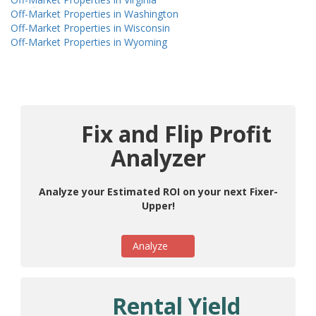
Off-Market Properties in Washington
Off-Market Properties in Wisconsin
Off-Market Properties in Wyoming
Fix and Flip Profit
Analyzer
Analyze your Estimated ROI on your next Fixer-
Upper!
Analyze
Rental Yield