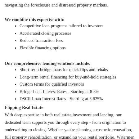
navigating the foreclosure and distressed property markets.
We combine this expertise with:
Competitive loan programs tailored to investors
Accelerated closing processes
Reduced transaction fees
Flexible financing options
Our comprehensive lending solutions include:
Short-term bridge loans for quick flips and rehabs
Long-term rental financing for buy-and-hold strategies
Custom terms for qualified investors
Bridge Loan Interest Rates - Starting at 8.5%
DSCR Loan Interest Rates - Starting at 5.625%
Flipping Real Estate
With deep expertise in both real estate investment and lending, our 
dedicated team supports you through every step - from origination to 
underwriting to closing. Whether you're planning a cosmetic renovation, 
full property rehabilitation, or expanding your rental portfolio, Watermen 