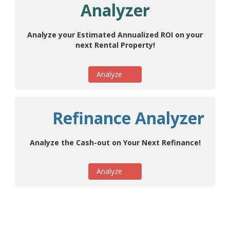
Analyzer
Analyze your Estimated Annualized ROI on your
next Rental Property!
Analyze
Refinance Analyzer
Analyze the Cash-out on Your Next Refinance!
Analyze