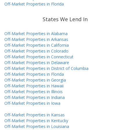
Off-Market Properties in Florida
States We Lend In
Off-Market Properties in Alabama
Off-Market Properties in Arkansas
Off-Market Properties in California
Off-Market Properties in Colorado
Off-Market Properties in Connecticut
Off-Market Properties in Delaware
Off-Market Properties in District of Columbia
Off-Market Properties in Florida
Off-Market Properties in Georgia
Off-Market Properties in Hawaii
Off-Market Properties in Illinois
Off-Market Properties in Indiana
Off-Market Properties in Iowa
Off-Market Properties in Kansas
Off-Market Properties in Kentucky
Off-Market Properties in Louisiana