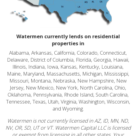
Watermen currently lends on residential
properties in
Alabama, Arkansas, California, Colorado, Connecticut,
Delaware, District of Columbia, Florida, Georgia, Hawaii,
Illinois, Indiana, Iowa, Kansas, Kentucky, Louisiana,
Maine, Maryland, Massachusetts, Michigan, Mississippi,
Missouri, Montana, Nebraska, New Hampshire, New
Jersey, New Mexico, New York, North Carolina, Ohio,
Oklahoma, Pennsylvania, Rhode Island, South Carolina,
Tennessee, Texas, Utah, Virginia, Washington, Wisconsin,
and Wyoming.
Watermen is not currently licensed in AZ, ID, MN, ND,
NV, OR, SD, UT or VT. Watermen Capital LLC is licensed
or exempt from licensing in all other states. Your