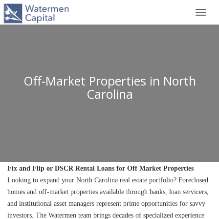
Toggl
navig
Off-Market Properties in North
Carolina
Fix and Flip or DSCR Rental Loans for Off Market Properties
Looking to expand your North Carolina real estate portfolio? Foreclosed 
homes and off-market properties available through banks, loan servicers, 
and institutional asset managers represent prime opportunities for savvy 
investors. The Watermen team brings decades of specialized experience 