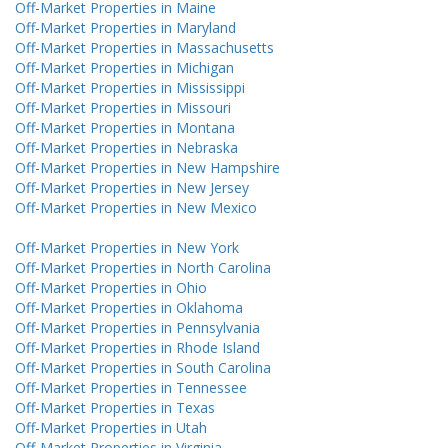
Off-Market Properties in Maine
Off-Market Properties in Maryland
Off-Market Properties in Massachusetts
Off-Market Properties in Michigan
Off-Market Properties in Mississippi
Off-Market Properties in Missouri
Off-Market Properties in Montana
Off-Market Properties in Nebraska
Off-Market Properties in New Hampshire
Off-Market Properties in New Jersey
Off-Market Properties in New Mexico
Off-Market Properties in New York
Off-Market Properties in North Carolina
Off-Market Properties in Ohio
Off-Market Properties in Oklahoma
Off-Market Properties in Pennsylvania
Off-Market Properties in Rhode Island
Off-Market Properties in South Carolina
Off-Market Properties in Tennessee
Off-Market Properties in Texas
Off-Market Properties in Utah
Off-Market Properties in Virginia