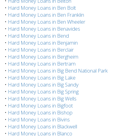
•
Hard Money Loans in Belton
•
Hard Money Loans in Ben Bolt
•
Hard Money Loans in Ben Franklin
•
Hard Money Loans in Ben Wheeler
•
Hard Money Loans in Benavides
•
Hard Money Loans in Bend
•
Hard Money Loans in Benjamin
•
Hard Money Loans in Berclair
•
Hard Money Loans in Bergheim
•
Hard Money Loans in Bertram
•
Hard Money Loans in Big Bend National Park
•
Hard Money Loans in Big Lake
•
Hard Money Loans in Big Sandy
•
Hard Money Loans in Big Spring
•
Hard Money Loans in Big Wells
•
Hard Money Loans in Bigfoot
•
Hard Money Loans in Bishop
•
Hard Money Loans in Bivins
•
Hard Money Loans in Blackwell
•
Hard Money Loans in Blanco