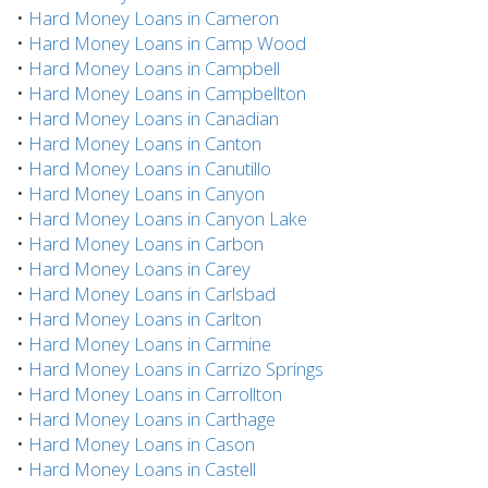
•
Hard Money Loans in Cameron
•
Hard Money Loans in Camp Wood
•
Hard Money Loans in Campbell
•
Hard Money Loans in Campbellton
•
Hard Money Loans in Canadian
•
Hard Money Loans in Canton
•
Hard Money Loans in Canutillo
•
Hard Money Loans in Canyon
•
Hard Money Loans in Canyon Lake
•
Hard Money Loans in Carbon
•
Hard Money Loans in Carey
•
Hard Money Loans in Carlsbad
•
Hard Money Loans in Carlton
•
Hard Money Loans in Carmine
•
Hard Money Loans in Carrizo Springs
•
Hard Money Loans in Carrollton
•
Hard Money Loans in Carthage
•
Hard Money Loans in Cason
•
Hard Money Loans in Castell