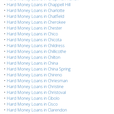
•
Hard Money Loans in Chappell Hill
•
Hard Money Loans in Charlotte
•
Hard Money Loans in Chatfield
•
Hard Money Loans in Cherokee
•
Hard Money Loans in Chester
•
Hard Money Loans in Chico
•
Hard Money Loans in Chicota
•
Hard Money Loans in Childress
•
Hard Money Loans in Chillicothe
•
Hard Money Loans in Chilton
•
Hard Money Loans in China
•
Hard Money Loans in China Spring
•
Hard Money Loans in Chireno
•
Hard Money Loans in Chriesman
•
Hard Money Loans in Christine
•
Hard Money Loans in Christoval
•
Hard Money Loans in Cibolo
•
Hard Money Loans in Cisco
•
Hard Money Loans in Clarendon