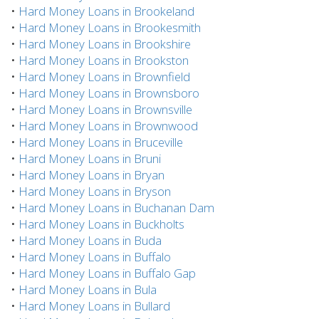
•
Hard Money Loans in Brookeland
•
Hard Money Loans in Brookesmith
•
Hard Money Loans in Brookshire
•
Hard Money Loans in Brookston
•
Hard Money Loans in Brownfield
•
Hard Money Loans in Brownsboro
•
Hard Money Loans in Brownsville
•
Hard Money Loans in Brownwood
•
Hard Money Loans in Bruceville
•
Hard Money Loans in Bruni
•
Hard Money Loans in Bryan
•
Hard Money Loans in Bryson
•
Hard Money Loans in Buchanan Dam
•
Hard Money Loans in Buckholts
•
Hard Money Loans in Buda
•
Hard Money Loans in Buffalo
•
Hard Money Loans in Buffalo Gap
•
Hard Money Loans in Bula
•
Hard Money Loans in Bullard