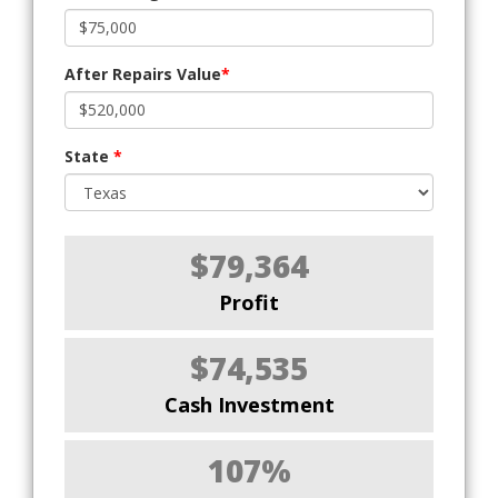
After Repairs Value
*
State
*
$79,364
Profit
$74,535
Cash Investment
107%