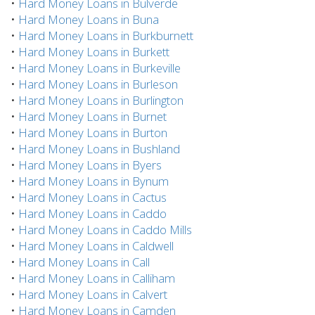
•
Hard Money Loans in Bulverde
•
Hard Money Loans in Buna
•
Hard Money Loans in Burkburnett
•
Hard Money Loans in Burkett
•
Hard Money Loans in Burkeville
•
Hard Money Loans in Burleson
•
Hard Money Loans in Burlington
•
Hard Money Loans in Burnet
•
Hard Money Loans in Burton
•
Hard Money Loans in Bushland
•
Hard Money Loans in Byers
•
Hard Money Loans in Bynum
•
Hard Money Loans in Cactus
•
Hard Money Loans in Caddo
•
Hard Money Loans in Caddo Mills
•
Hard Money Loans in Caldwell
•
Hard Money Loans in Call
•
Hard Money Loans in Calliham
•
Hard Money Loans in Calvert
•
Hard Money Loans in Camden