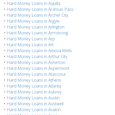
•
Hard Money Loans in Aquilla
•
Hard Money Loans in Aransas Pass
•
Hard Money Loans in Archer City
•
Hard Money Loans in Argyle
•
Hard Money Loans in Arlington
•
Hard Money Loans in Armstrong
•
Hard Money Loans in Arp
•
Hard Money Loans in Art
•
Hard Money Loans in Artesia Wells
•
Hard Money Loans in Arthur City
•
Hard Money Loans in Asherton
•
Hard Money Loans in Aspermont
•
Hard Money Loans in Atascosa
•
Hard Money Loans in Athens
•
Hard Money Loans in Atlanta
•
Hard Money Loans in Aubrey
•
Hard Money Loans in Austin
•
Hard Money Loans in Austwell
•
Hard Money Loans in Avalon