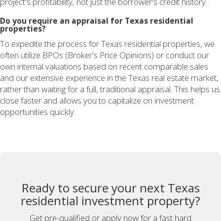
project's profitability, not just the borrower's credit history.
Do you require an appraisal for Texas residential
properties?
To expedite the process for Texas residential properties, we
often utilize BPOs (Broker's Price Opinions) or conduct our
own internal valuations based on recent comparable sales
and our extensive experience in the Texas real estate market,
rather than waiting for a full, traditional appraisal. This helps us
close faster and allows you to capitalize on investment
opportunities quickly.
Ready to secure your next Texas
residential investment property?
Get pre-qualified or apply now for a fast hard