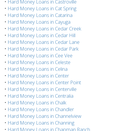
•
Hard Money Loans in Castroville
•
Hard Money Loans in Cat Spring
•
Hard Money Loans in Catarina
•
Hard Money Loans in Cayuga
•
Hard Money Loans in Cedar Creek
•
Hard Money Loans in Cedar Hill
•
Hard Money Loans in Cedar Lane
•
Hard Money Loans in Cedar Park
•
Hard Money Loans in Cee Vee
•
Hard Money Loans in Celeste
•
Hard Money Loans in Celina
•
Hard Money Loans in Center
•
Hard Money Loans in Center Point
•
Hard Money Loans in Centerville
•
Hard Money Loans in Centralia
•
Hard Money Loans in Chalk
•
Hard Money Loans in Chandler
•
Hard Money Loans in Channelview
•
Hard Money Loans in Channing
•
Hard Money Loans in Chapman Ranch