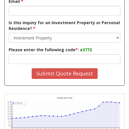
Email
*
Is this inquiry for an Investment Property or Personal
Residence?
*
Please enter the following code
*
:
e3772
Submit Quote Request