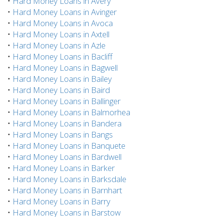
•
Hard Money Loans in Avery
•
Hard Money Loans in Avinger
•
Hard Money Loans in Avoca
•
Hard Money Loans in Axtell
•
Hard Money Loans in Azle
•
Hard Money Loans in Bacliff
•
Hard Money Loans in Bagwell
•
Hard Money Loans in Bailey
•
Hard Money Loans in Baird
•
Hard Money Loans in Ballinger
•
Hard Money Loans in Balmorhea
•
Hard Money Loans in Bandera
•
Hard Money Loans in Bangs
•
Hard Money Loans in Banquete
•
Hard Money Loans in Bardwell
•
Hard Money Loans in Barker
•
Hard Money Loans in Barksdale
•
Hard Money Loans in Barnhart
•
Hard Money Loans in Barry
•
Hard Money Loans in Barstow