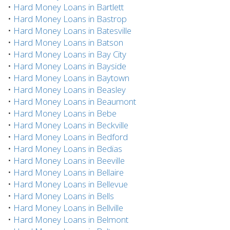
•
Hard Money Loans in Bartlett
•
Hard Money Loans in Bastrop
•
Hard Money Loans in Batesville
•
Hard Money Loans in Batson
•
Hard Money Loans in Bay City
•
Hard Money Loans in Bayside
•
Hard Money Loans in Baytown
•
Hard Money Loans in Beasley
•
Hard Money Loans in Beaumont
•
Hard Money Loans in Bebe
•
Hard Money Loans in Beckville
•
Hard Money Loans in Bedford
•
Hard Money Loans in Bedias
•
Hard Money Loans in Beeville
•
Hard Money Loans in Bellaire
•
Hard Money Loans in Bellevue
•
Hard Money Loans in Bells
•
Hard Money Loans in Bellville
•
Hard Money Loans in Belmont