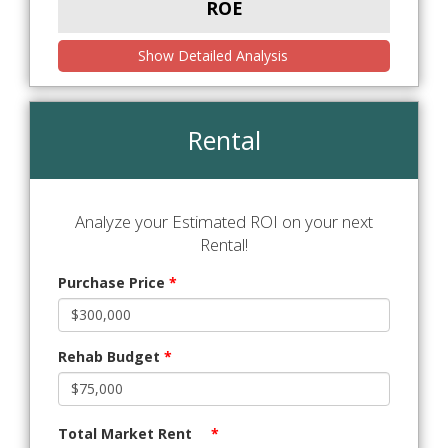
ROE
Show Detailed Analysis
Rental
Analyze your Estimated ROI on your next
Rental!
Purchase Price
*
Rehab Budget
*
Total Market Rent
*