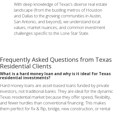
With deep knowledge of Texas's diverse real estate
landscape (from the bustling metros of Houston
and Dallas to the growing communities in Austin,
San Antonio, and beyond), we understand local
values, market nuances, and common investment
challenges specific to the Lone Star State.
Frequently Asked Questions from Texas
Residential Clients
What is a hard money loan and why is it ideal for Texas
residential investments?
Hard money loans are asset-based loans funded by private
investors, not traditional banks. They are ideal for the dynamic
Texas residential market because they offer speed, flexibility,
and fewer hurdles than conventional financing. This makes
them perfect for fix & flip, bridge, new construction, or rental