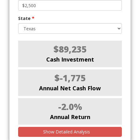
State
*
$89,235
Cash Investment
$-1,775
Annual Net Cash Flow
-2.0%
Annual Return
Show Detailed Analysis