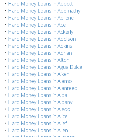
•
Hard Money Loans in Abbott
•
Hard Money Loans in Abernathy
•
Hard Money Loans in Abilene
•
Hard Money Loans in Ace
•
Hard Money Loans in Ackerly
•
Hard Money Loans in Addison
•
Hard Money Loans in Adkins
•
Hard Money Loans in Adrian
•
Hard Money Loans in Afton
•
Hard Money Loans in Agua Dulce
•
Hard Money Loans in Aiken
•
Hard Money Loans in Alamo
•
Hard Money Loans in Alanreed
•
Hard Money Loans in Alba
•
Hard Money Loans in Albany
•
Hard Money Loans in Aledo
•
Hard Money Loans in Alice
•
Hard Money Loans in Alief
•
Hard Money Loans in Allen