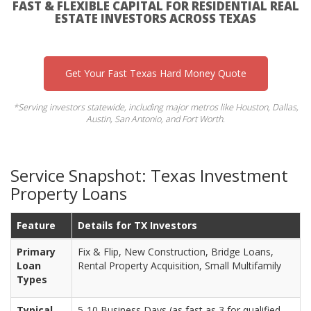
FAST & FLEXIBLE CAPITAL FOR RESIDENTIAL REAL
ESTATE INVESTORS ACROSS TEXAS
Get Your Fast Texas Hard Money Quote
*Serving investors statewide, including major metros like Houston, Dallas,
Austin, San Antonio, and Fort Worth.
Service Snapshot: Texas Investment
Property Loans
Feature
Details for TX Investors
Primary
Fix & Flip, New Construction, Bridge Loans,
Loan
Rental Property Acquisition, Small Multifamily
Types
Typical
5-10 Business Days (as fast as 3 for qualified