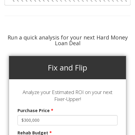
Run a quick analysis for your next Hard Money
Loan Deal
Fix and Flip
Analyze your Estimated ROI on your next
Fixer-Upper!
Purchase Price
*
Rehab Budget
*