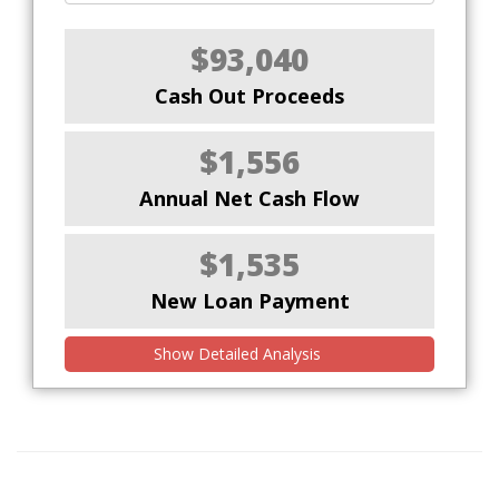
$93,040
Cash Out Proceeds
$1,556
Annual Net Cash Flow
$1,535
New Loan Payment
Show Detailed Analysis