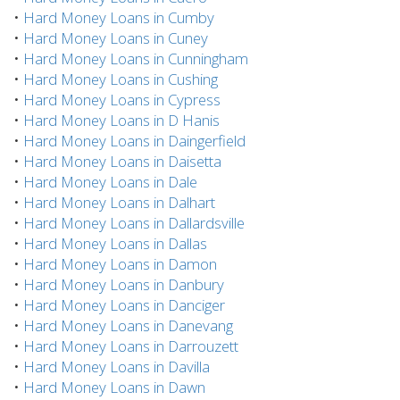
•
Hard Money Loans in Cumby
•
Hard Money Loans in Cuney
•
Hard Money Loans in Cunningham
•
Hard Money Loans in Cushing
•
Hard Money Loans in Cypress
•
Hard Money Loans in D Hanis
•
Hard Money Loans in Daingerfield
•
Hard Money Loans in Daisetta
•
Hard Money Loans in Dale
•
Hard Money Loans in Dalhart
•
Hard Money Loans in Dallardsville
•
Hard Money Loans in Dallas
•
Hard Money Loans in Damon
•
Hard Money Loans in Danbury
•
Hard Money Loans in Danciger
•
Hard Money Loans in Danevang
•
Hard Money Loans in Darrouzett
•
Hard Money Loans in Davilla
•
Hard Money Loans in Dawn