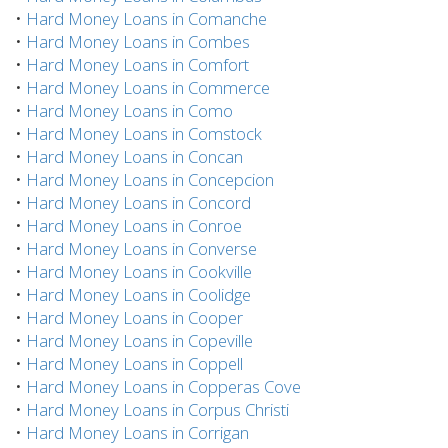
•
Hard Money Loans in Comanche
•
Hard Money Loans in Combes
•
Hard Money Loans in Comfort
•
Hard Money Loans in Commerce
•
Hard Money Loans in Como
•
Hard Money Loans in Comstock
•
Hard Money Loans in Concan
•
Hard Money Loans in Concepcion
•
Hard Money Loans in Concord
•
Hard Money Loans in Conroe
•
Hard Money Loans in Converse
•
Hard Money Loans in Cookville
•
Hard Money Loans in Coolidge
•
Hard Money Loans in Cooper
•
Hard Money Loans in Copeville
•
Hard Money Loans in Coppell
•
Hard Money Loans in Copperas Cove
•
Hard Money Loans in Corpus Christi
•
Hard Money Loans in Corrigan