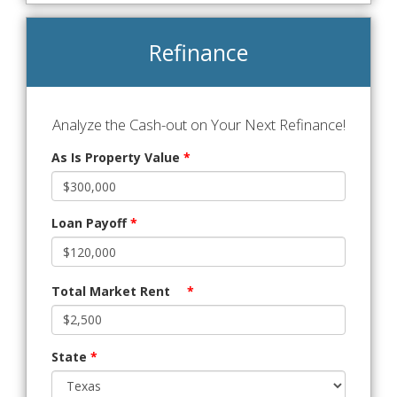
Refinance
Analyze the Cash-out on Your Next Refinance!
As Is Property Value
*
Loan Payoff
*
Total Market Rent
*
State
*