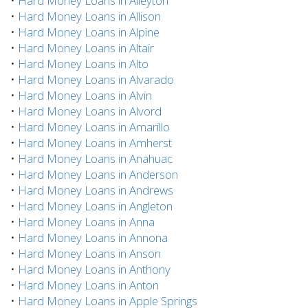
•
Hard Money Loans in Alleyton
•
Hard Money Loans in Allison
•
Hard Money Loans in Alpine
•
Hard Money Loans in Altair
•
Hard Money Loans in Alto
•
Hard Money Loans in Alvarado
•
Hard Money Loans in Alvin
•
Hard Money Loans in Alvord
•
Hard Money Loans in Amarillo
•
Hard Money Loans in Amherst
•
Hard Money Loans in Anahuac
•
Hard Money Loans in Anderson
•
Hard Money Loans in Andrews
•
Hard Money Loans in Angleton
•
Hard Money Loans in Anna
•
Hard Money Loans in Annona
•
Hard Money Loans in Anson
•
Hard Money Loans in Anthony
•
Hard Money Loans in Anton
•
Hard Money Loans in Apple Springs