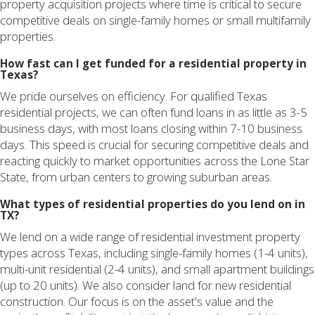
property acquisition projects where time is critical to secure
competitive deals on single-family homes or small multifamily
properties.
How fast can I get funded for a residential property in
Texas?
We pride ourselves on efficiency. For qualified Texas
residential projects, we can often fund loans in as little as 3-5
business days, with most loans closing within 7-10 business
days. This speed is crucial for securing competitive deals and
reacting quickly to market opportunities across the Lone Star
State, from urban centers to growing suburban areas.
What types of residential properties do you lend on in
TX?
We lend on a wide range of residential investment property
types across Texas, including single-family homes (1-4 units),
multi-unit residential (2-4 units), and small apartment buildings
(up to 20 units). We also consider land for new residential
construction. Our focus is on the asset's value and the