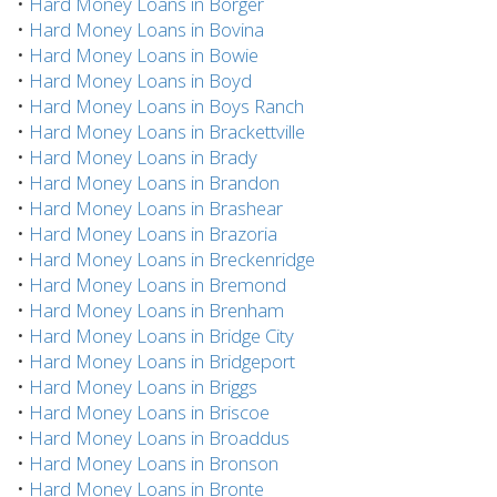
•
Hard Money Loans in Borger
•
Hard Money Loans in Bovina
•
Hard Money Loans in Bowie
•
Hard Money Loans in Boyd
•
Hard Money Loans in Boys Ranch
•
Hard Money Loans in Brackettville
•
Hard Money Loans in Brady
•
Hard Money Loans in Brandon
•
Hard Money Loans in Brashear
•
Hard Money Loans in Brazoria
•
Hard Money Loans in Breckenridge
•
Hard Money Loans in Bremond
•
Hard Money Loans in Brenham
•
Hard Money Loans in Bridge City
•
Hard Money Loans in Bridgeport
•
Hard Money Loans in Briggs
•
Hard Money Loans in Briscoe
•
Hard Money Loans in Broaddus
•
Hard Money Loans in Bronson
•
Hard Money Loans in Bronte