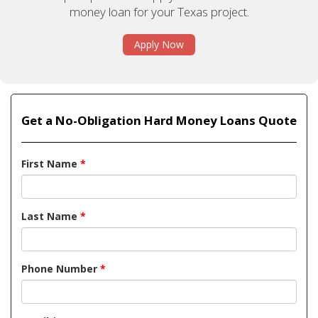
money loan for your Texas project.
Apply Now
Get a No-Obligation Hard Money Loans Quote
First Name
*
Last Name
*
Phone Number
*