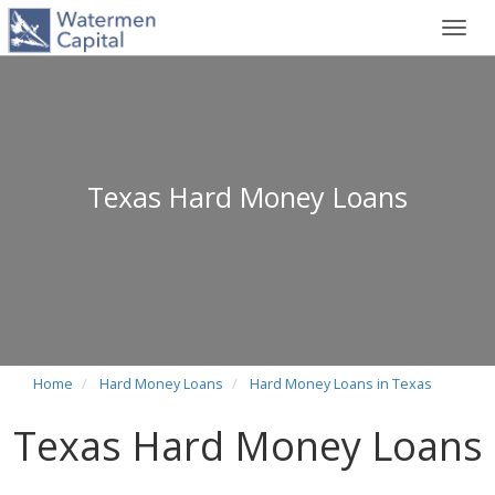
Toggl
navig
Texas Hard Money Loans
Home
Hard Money Loans
Hard Money Loans in Texas
Texas Hard Money Loans