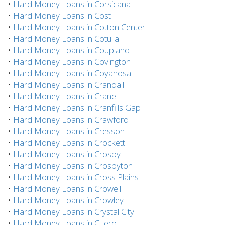
•
Hard Money Loans in Corsicana
•
Hard Money Loans in Cost
•
Hard Money Loans in Cotton Center
•
Hard Money Loans in Cotulla
•
Hard Money Loans in Coupland
•
Hard Money Loans in Covington
•
Hard Money Loans in Coyanosa
•
Hard Money Loans in Crandall
•
Hard Money Loans in Crane
•
Hard Money Loans in Cranfills Gap
•
Hard Money Loans in Crawford
•
Hard Money Loans in Cresson
•
Hard Money Loans in Crockett
•
Hard Money Loans in Crosby
•
Hard Money Loans in Crosbyton
•
Hard Money Loans in Cross Plains
•
Hard Money Loans in Crowell
•
Hard Money Loans in Crowley
•
Hard Money Loans in Crystal City
•
Hard Money Loans in Cuero