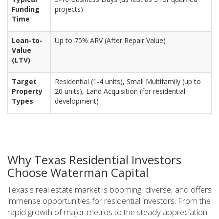
Funding
projects)
Time
Loan-to-
Up to 75% ARV (After Repair Value)
Value
(LTV)
Target
Residential (1-4 units), Small Multifamily (up to
Property
20 units), Land Acquisition (for residential
Types
development)
Why Texas Residential Investors
Choose Waterman Capital
Texas's real estate market is booming, diverse, and offers
immense opportunities for residential investors. From the
rapid growth of major metros to the steady appreciation