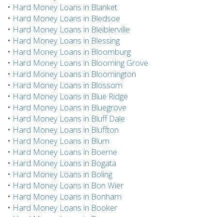
•
Hard Money Loans in Blanket
•
Hard Money Loans in Bledsoe
•
Hard Money Loans in Bleiblerville
•
Hard Money Loans in Blessing
•
Hard Money Loans in Bloomburg
•
Hard Money Loans in Blooming Grove
•
Hard Money Loans in Bloomington
•
Hard Money Loans in Blossom
•
Hard Money Loans in Blue Ridge
•
Hard Money Loans in Bluegrove
•
Hard Money Loans in Bluff Dale
•
Hard Money Loans in Bluffton
•
Hard Money Loans in Blum
•
Hard Money Loans in Boerne
•
Hard Money Loans in Bogata
•
Hard Money Loans in Boling
•
Hard Money Loans in Bon Wier
•
Hard Money Loans in Bonham
•
Hard Money Loans in Booker