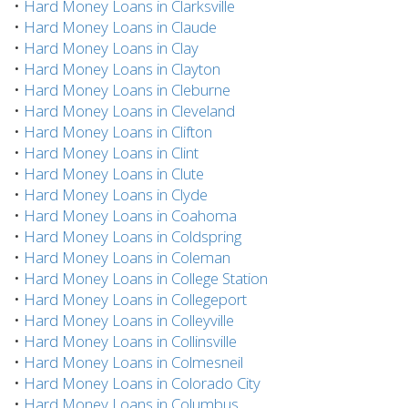
•
Hard Money Loans in Clarksville
•
Hard Money Loans in Claude
•
Hard Money Loans in Clay
•
Hard Money Loans in Clayton
•
Hard Money Loans in Cleburne
•
Hard Money Loans in Cleveland
•
Hard Money Loans in Clifton
•
Hard Money Loans in Clint
•
Hard Money Loans in Clute
•
Hard Money Loans in Clyde
•
Hard Money Loans in Coahoma
•
Hard Money Loans in Coldspring
•
Hard Money Loans in Coleman
•
Hard Money Loans in College Station
•
Hard Money Loans in Collegeport
•
Hard Money Loans in Colleyville
•
Hard Money Loans in Collinsville
•
Hard Money Loans in Colmesneil
•
Hard Money Loans in Colorado City
•
Hard Money Loans in Columbus