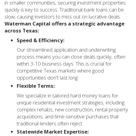
in smaller communities, securing investment properties
quickly is key to success. Traditional bank loans can be
slow, causing investors to miss out on lucrative deals.
Waterman Capital offers a strategic advantage
across Texas:
Speed & Efficiency:
Our streamlined application and underwriting
process means you can close deals quickly, often
within 3-10 business days. This is crucial for
competitive Texas markets where good
opportunities don't last long.
Flexible Terms:
We specialize in tailored hard money loans for
unique residential investment strategies, including
complex rehabs, new construction, rental property
acquisitions, and time-sensitive purchases that
traditional lenders often reject.
Statewide Market Expertise: