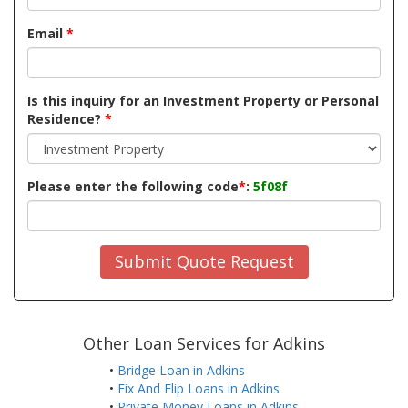
Email
*
Is this inquiry for an Investment Property or Personal
Residence?
*
Please enter the following code
*
:
5f08f
Submit Quote Request
Other Loan Services for Adkins
•
Bridge Loan in Adkins
•
Fix And Flip Loans in Adkins
•
Private Money Loans in Adkins