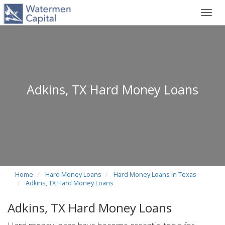
Toggl
navig
Adkins, TX Hard Money Loans
Home
Hard Money Loans
Hard Money Loans in Texas
Adkins, TX Hard Money Loans
Adkins, TX Hard Money Loans