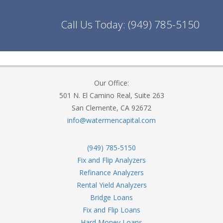
Call Us Today:
(949) 785-5150
Our Office:
501 N. El Camino Real, Suite 263
San Clemente, CA 92672
info@watermencapital.com
(949) 785-5150
Fix and Flip Analyzers
Refinance Analyzers
Rental Yield Analyzers
Bridge Loans
Fix and Flip Loans
Hard Money Loans