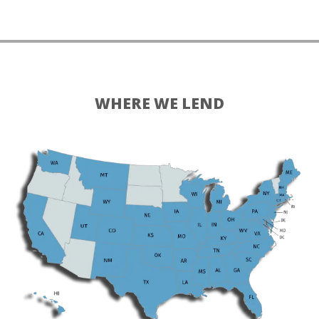
WHERE WE LEND