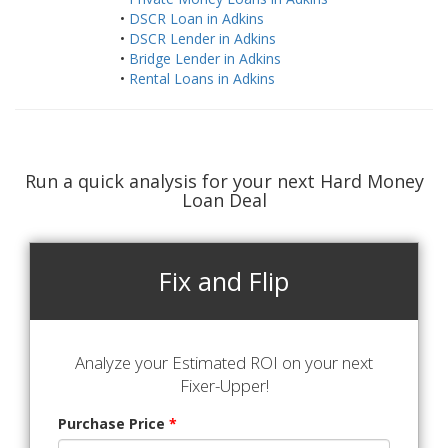
•
DSCR Loan in Adkins
•
DSCR Lender in Adkins
•
Bridge Lender in Adkins
•
Rental Loans in Adkins
Run a quick analysis for your next Hard Money
Loan Deal
Fix and Flip
Analyze your Estimated ROI on your next
Fixer-Upper!
Purchase Price
*