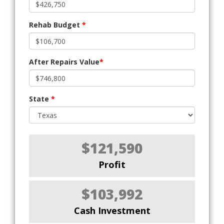
Rehab Budget
*
After Repairs Value
*
State
*
$121,590
Profit
$103,992
Cash Investment