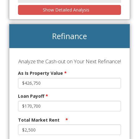
Show Detailed Analysis
Refinance
Analyze the Cash-out on Your Next Refinance!
As Is Property Value
*
Loan Payoff
*
Total Market Rent
*