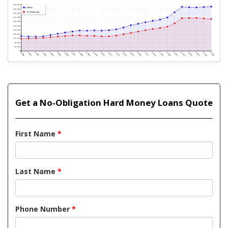
Get a No-Obligation Hard Money Loans Quote
First Name
*
Last Name
*
Phone Number
*