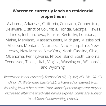
Watermen currently lends on residential
properties in
Alabama, Arkansas, California, Colorado, Connecticut,
Delaware, District of Columbia, Florida, Georgia, Hawaii,
Illinois, Indiana, Iowa, Kansas, Kentucky, Louisiana,
Maine, Maryland, Massachusetts, Michigan, Mississippi,
Missouri, Montana, Nebraska, New Hampshire, New
Jersey, New Mexico, New York, North Carolina, Ohio,
Oklahoma, Pennsylvania, Rhode Island, South Carolina,
Tennessee, Texas, Utah, Virginia, Washington, Wisconsin,
and Wyoming.
Watermen is not currently licensed in AZ, ID, MN, ND, NV, OR, SD,
UT or VT. Watermen Capital LLC is licensed or exempt from
licensing in all other states. Your annual percentage rate may be
increased after the fixed-rate period expires. Loans are subject
to additional underwriting criteria.