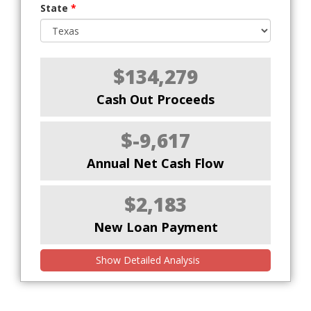
State
*
$134,279
Cash Out Proceeds
$-9,617
Annual Net Cash Flow
$2,183
New Loan Payment
Show Detailed Analysis