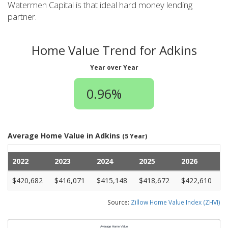
Watermen Capital is that ideal hard money lending
partner.
Home Value Trend for Adkins
Year over Year
0.96%
Average Home Value in Adkins
(5 Year)
2022
2023
2024
2025
2026
$420,682
$416,071
$415,148
$418,672
$422,610
Source:
Zillow Home Value Index (ZHVI)