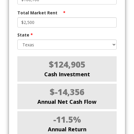
Total Market Rent
*
State
*
$124,905
Cash Investment
$-14,356
Annual Net Cash Flow
-11.5%
Annual Return