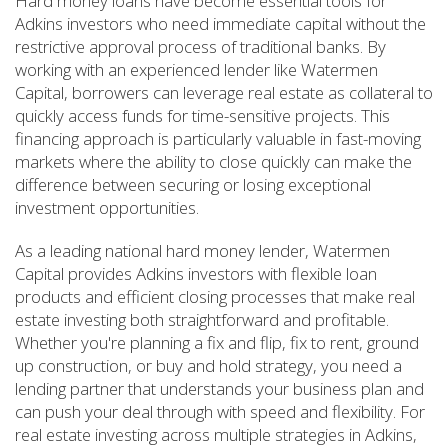
Hard money loans have become essential tools for
Adkins investors who need immediate capital without the
restrictive approval process of traditional banks. By
working with an experienced lender like Watermen
Capital, borrowers can leverage real estate as collateral to
quickly access funds for time-sensitive projects. This
financing approach is particularly valuable in fast-moving
markets where the ability to close quickly can make the
difference between securing or losing exceptional
investment opportunities.
As a leading national hard money lender, Watermen
Capital provides Adkins investors with flexible loan
products and efficient closing processes that make real
estate investing both straightforward and profitable.
Whether you're planning a fix and flip, fix to rent, ground
up construction, or buy and hold strategy, you need a
lending partner that understands your business plan and
can push your deal through with speed and flexibility. For
real estate investing across multiple strategies in Adkins,