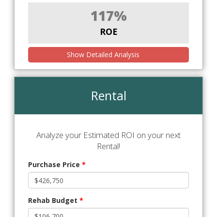
117%
ROE
Show Detailed Analysis
Rental
Analyze your Estimated ROI on your next
Rental!
Purchase Price
*
Rehab Budget
*