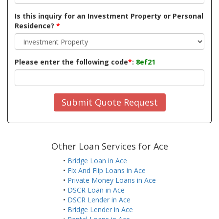
Is this inquiry for an Investment Property or Personal
Residence?
*
Please enter the following code
*
:
8ef21
Submit Quote Request
Other Loan Services for Ace
•
Bridge Loan in Ace
•
Fix And Flip Loans in Ace
•
Private Money Loans in Ace
•
DSCR Loan in Ace
•
DSCR Lender in Ace
•
Bridge Lender in Ace