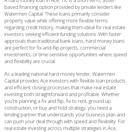
A hard money loan in Ace, TX, is a short-term, asset-
based financing option provided by private lenders like
Watermen Capital. These loans primarily consider
property value while offering more flexible terms
regarding credit history, making them ideal for real estate
investors seeking efficient funding solutions. With faster
approvals than traditional bank loans, hard money loans
are perfect for fix-and-flip projects, commercial
investments, or time-sensitive opportunities where speed
and flexibility are crucial.
As a leading national hard money lender, Watermen
Capital provides Ace investors with flexible loan products
and efficient closing processes that make real estate
investing both straightforward and profitable. Whether
you're planning a fix and flip, fix to rent, ground up
construction, or buy and hold strategy, you need a
lending partner that understands your business plan and
can push your deal through with speed and flexibility. For
real estate investing across multiple strategies in Ace,