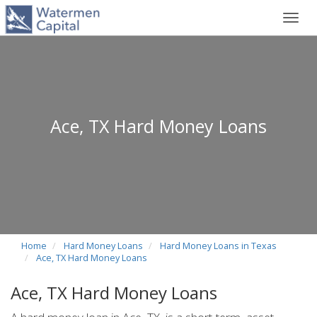
Toggl
navig
Ace, TX Hard Money Loans
Home
Hard Money Loans
Hard Money Loans in Texas
Ace, TX Hard Money Loans
Ace, TX Hard Money Loans