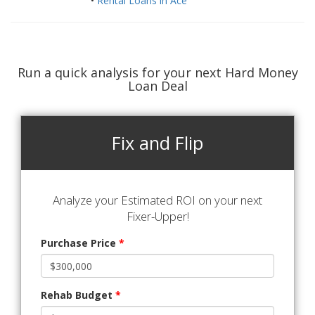
•
Rental Loans in Ace
Run a quick analysis for your next Hard Money
Loan Deal
Fix and Flip
Analyze your Estimated ROI on your next
Fixer-Upper!
Purchase Price
*
Rehab Budget
*