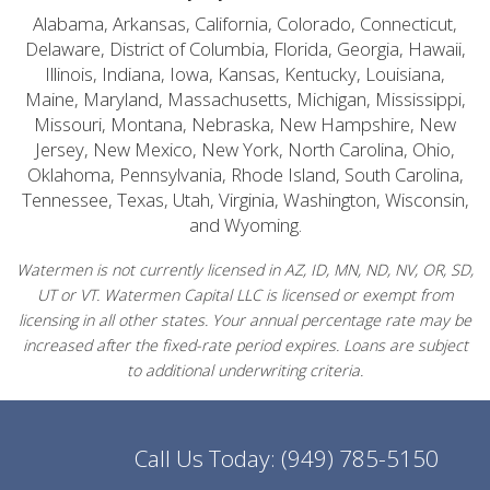
Alabama, Arkansas, California, Colorado, Connecticut,
Delaware, District of Columbia, Florida, Georgia, Hawaii,
Illinois, Indiana, Iowa, Kansas, Kentucky, Louisiana,
Maine, Maryland, Massachusetts, Michigan, Mississippi,
Missouri, Montana, Nebraska, New Hampshire, New
Jersey, New Mexico, New York, North Carolina, Ohio,
Oklahoma, Pennsylvania, Rhode Island, South Carolina,
Tennessee, Texas, Utah, Virginia, Washington, Wisconsin,
and Wyoming.
Watermen is not currently licensed in AZ, ID, MN, ND, NV, OR, SD,
UT or VT. Watermen Capital LLC is licensed or exempt from
licensing in all other states. Your annual percentage rate may be
increased after the fixed-rate period expires. Loans are subject
to additional underwriting criteria.
Call Us Today:
(949) 785-5150