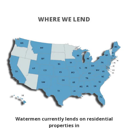
WHERE WE LEND
Watermen currently lends on residential
properties in