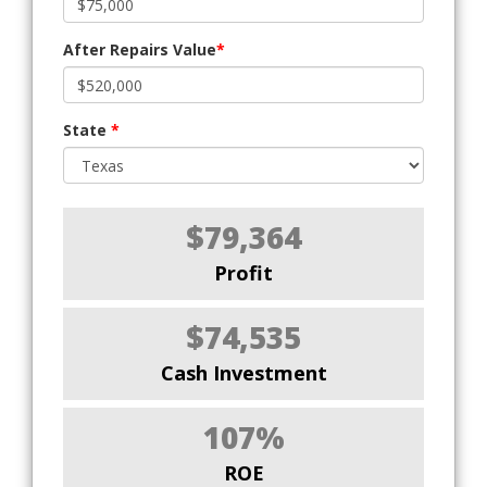
After Repairs Value
*
State
*
$79,364
Profit
$74,535
Cash Investment
107%
ROE