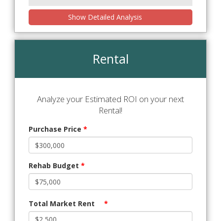
Show Detailed Analysis
Rental
Analyze your Estimated ROI on your next
Rental!
Purchase Price
*
Rehab Budget
*
Total Market Rent
*