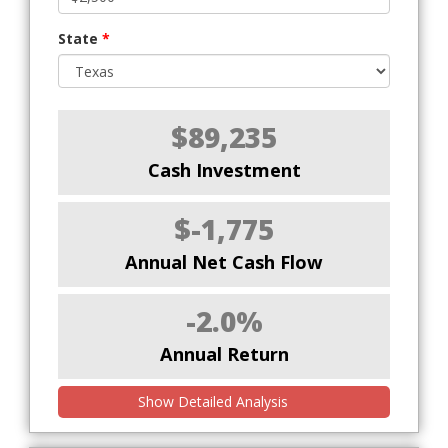
State
*
$89,235
Cash Investment
$-1,775
Annual Net Cash Flow
-2.0%
Annual Return
Show Detailed Analysis