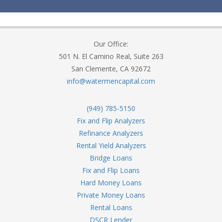
Our Office:
501 N. El Camino Real, Suite 263
San Clemente, CA 92672
info@watermencapital.com
(949) 785-5150
Fix and Flip Analyzers
Refinance Analyzers
Rental Yield Analyzers
Bridge Loans
Fix and Flip Loans
Hard Money Loans
Private Money Loans
Rental Loans
DSCR Lender