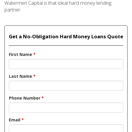
Watermen Capital is that ideal hard money lending
partner.
Get a No-Obligation Hard Money Loans Quote
First Name
*
Last Name
*
Phone Number
*
Email
*