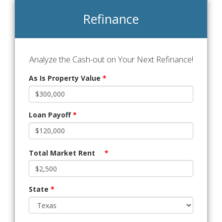
Refinance
Analyze the Cash-out on Your Next Refinance!
As Is Property Value
*
Loan Payoff
*
Total Market Rent
*
State
*