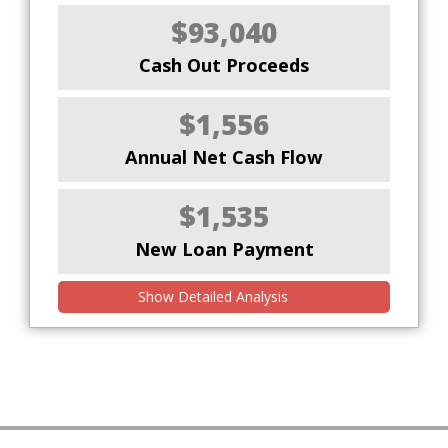
$93,040
Cash Out Proceeds
$1,556
Annual Net Cash Flow
$1,535
New Loan Payment
Show Detailed Analysis