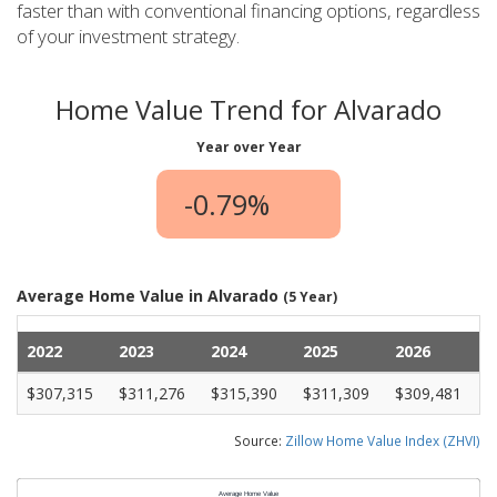
faster than with conventional financing options, regardless
of your investment strategy.
Home Value Trend for Alvarado
Year over Year
-0.79%
Average Home Value in Alvarado
(5 Year)
2022
2023
2024
2025
2026
$307,315
$311,276
$315,390
$311,309
$309,481
Source:
Zillow Home Value Index (ZHVI)