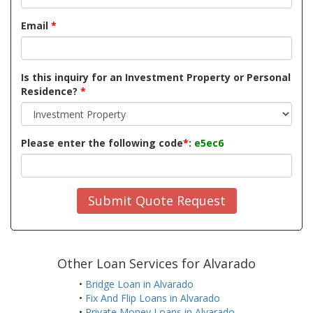
Email
*
Is this inquiry for an Investment Property or Personal
Residence?
*
Please enter the following code
*
:
e5ec6
Submit Quote Request
Other Loan Services for Alvarado
•
Bridge Loan in Alvarado
•
Fix And Flip Loans in Alvarado
•
Private Money Loans in Alvarado