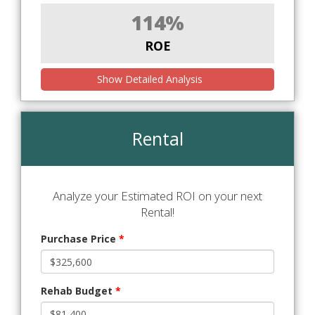
114%
ROE
Show Detailed Analysis
Rental
Analyze your Estimated ROI on your next
Rental!
Purchase Price
*
Rehab Budget
*