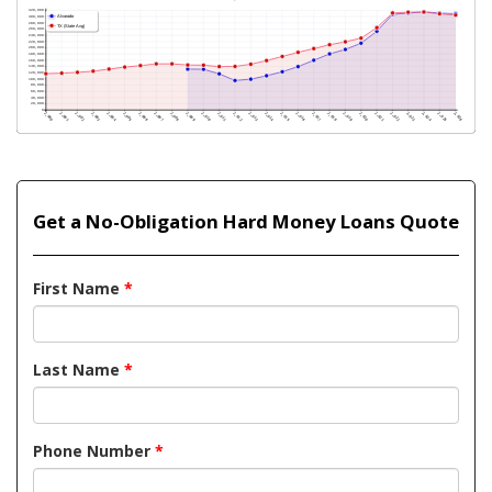
Get a No-Obligation Hard Money Loans Quote
First Name
*
Last Name
*
Phone Number
*