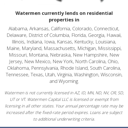
Watermen currently lends on residential
properties in
Alabama, Arkansas, California, Colorado, Connecticut,
Delaware, District of Columbia, Florida, Georgia, Hawaii,
Illinois, Indiana, Iowa, Kansas, Kentucky, Louisiana,
Maine, Maryland, Massachusetts, Michigan, Mississippi,
Missouri, Montana, Nebraska, New Hampshire, New
Jersey, New Mexico, New York, North Carolina, Ohio,
Oklahoma, Pennsylvania, Rhode Island, South Carolina,
Tennessee, Texas, Utah, Virginia, Washington, Wisconsin,
and Wyoming.
Watermen is not currently licensed in AZ, ID, MN, ND, NV, OR, SD,
UT or VT. Watermen Capital LLC is licensed or exempt from
licensing in all other states. Your annual percentage rate may be
increased after the fixed-rate period expires. Loans are subject
to additional underwriting criteria.