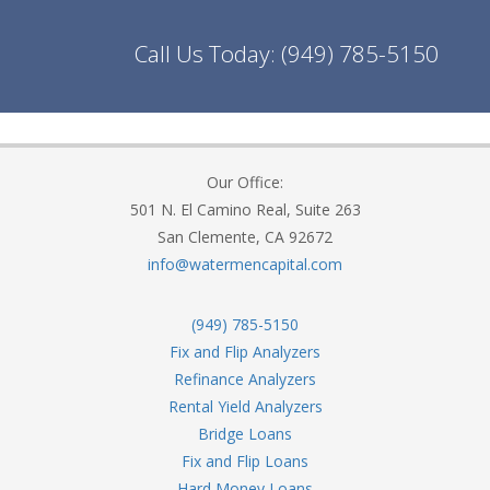
Call Us Today:
(949) 785-5150
Our Office:
501 N. El Camino Real, Suite 263
San Clemente, CA 92672
info@watermencapital.com
(949) 785-5150
Fix and Flip Analyzers
Refinance Analyzers
Rental Yield Analyzers
Bridge Loans
Fix and Flip Loans
Hard Money Loans