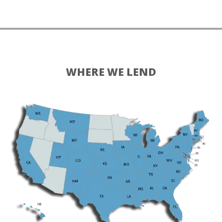
WHERE WE LEND