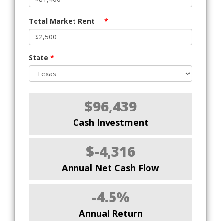
Total Market Rent
*
State
*
$96,439
Cash Investment
$-4,316
Annual Net Cash Flow
-4.5%
Annual Return