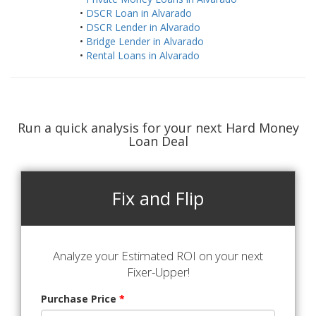
•
DSCR Loan in Alvarado
•
DSCR Lender in Alvarado
•
Bridge Lender in Alvarado
•
Rental Loans in Alvarado
Run a quick analysis for your next Hard Money
Loan Deal
Fix and Flip
Analyze your Estimated ROI on your next
Fixer-Upper!
Purchase Price
*