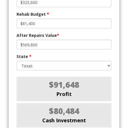
Rehab Budget
*
After Repairs Value
*
State
*
$91,648
Profit
$80,484
Cash Investment