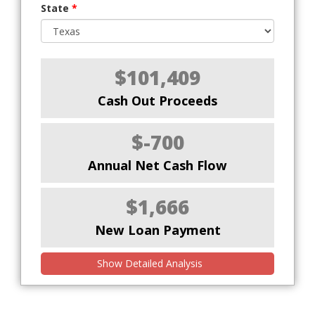
State
*
$101,409
Cash Out Proceeds
$-700
Annual Net Cash Flow
$1,666
New Loan Payment
Show Detailed Analysis