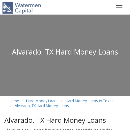
Toggl
navig
Alvarado, TX Hard Money Loans
Home
Hard Money Loans
Hard Money Loans in Texas
Alvarado, TX Hard Money Loans
Alvarado, TX Hard Money Loans