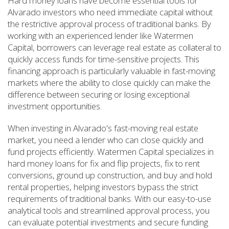
Hard money loans have become essential tools for
Alvarado investors who need immediate capital without
the restrictive approval process of traditional banks. By
working with an experienced lender like Watermen
Capital, borrowers can leverage real estate as collateral to
quickly access funds for time-sensitive projects. This
financing approach is particularly valuable in fast-moving
markets where the ability to close quickly can make the
difference between securing or losing exceptional
investment opportunities.
When investing in Alvarado's fast-moving real estate
market, you need a lender who can close quickly and
fund projects efficiently. Watermen Capital specializes in
hard money loans for fix and flip projects, fix to rent
conversions, ground up construction, and buy and hold
rental properties, helping investors bypass the strict
requirements of traditional banks. With our easy-to-use
analytical tools and streamlined approval process, you
can evaluate potential investments and secure funding