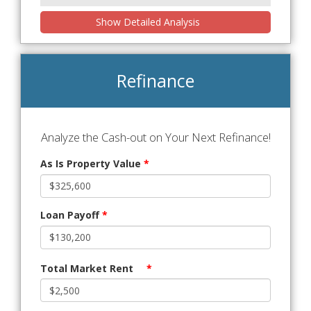
Show Detailed Analysis
Refinance
Analyze the Cash-out on Your Next Refinance!
As Is Property Value
*
Loan Payoff
*
Total Market Rent
*