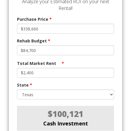
Analyze your Estimated ROI on your next
Rental!
Purchase Price
*
Rehab Budget
*
Total Market Rent
*
State
*
$100,121
Cash Investment