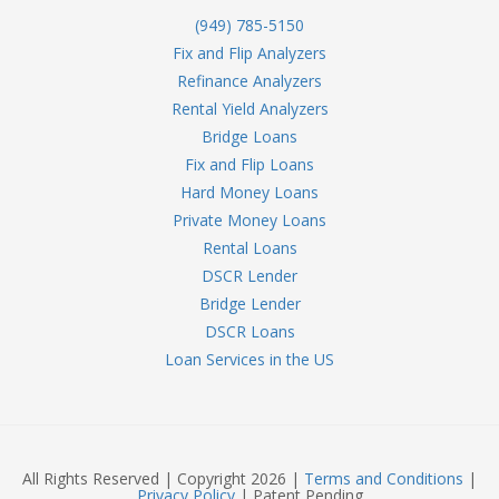
(949) 785-5150
Fix and Flip Analyzers
Refinance Analyzers
Rental Yield Analyzers
Bridge Loans
Fix and Flip Loans
Hard Money Loans
Private Money Loans
Rental Loans
DSCR Lender
Bridge Lender
DSCR Loans
Loan Services in the US
All Rights Reserved | Copyright 2026 |
Terms and Conditions
|
Privacy Policy
| Patent Pending