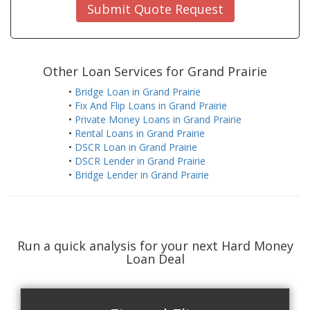
Submit Quote Request
Other Loan Services for Grand Prairie
•
Bridge Loan in Grand Prairie
•
Fix And Flip Loans in Grand Prairie
•
Private Money Loans in Grand Prairie
•
Rental Loans in Grand Prairie
•
DSCR Loan in Grand Prairie
•
DSCR Lender in Grand Prairie
•
Bridge Lender in Grand Prairie
Run a quick analysis for your next Hard Money
Loan Deal