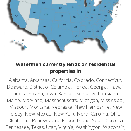
Watermen currently lends on residential
properties in
Alabama, Arkansas, California, Colorado, Connecticut,
Delaware, District of Columbia, Florida, Georgia, Hawaii,
Illinois, Indiana, Iowa, Kansas, Kentucky, Louisiana,
Maine, Maryland, Massachusetts, Michigan, Mississippi,
Missouri, Montana, Nebraska, New Hampshire, New
Jersey, New Mexico, New York, North Carolina, Ohio,
Oklahoma, Pennsylvania, Rhode Island, South Carolina,
Tennessee, Texas, Utah, Virginia, Washington, Wisconsin,