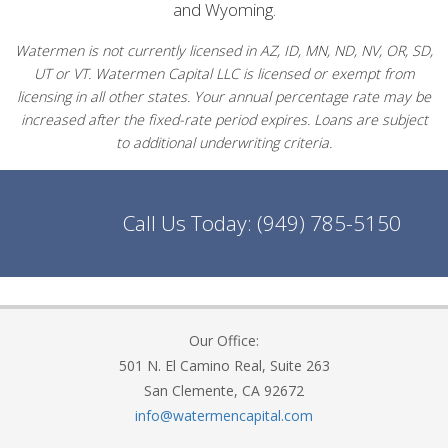
and Wyoming.
Watermen is not currently licensed in AZ, ID, MN, ND, NV, OR, SD,
UT or VT. Watermen Capital LLC is licensed or exempt from
licensing in all other states. Your annual percentage rate may be
increased after the fixed-rate period expires. Loans are subject
to additional underwriting criteria.
Call Us Today:
(949) 785-5150
Our Office:
501 N. El Camino Real, Suite 263
San Clemente, CA 92672
info@watermencapital.com