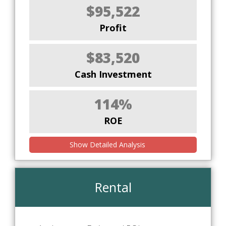
$95,522
Profit
$83,520
Cash Investment
114%
ROE
Show Detailed Analysis
Rental