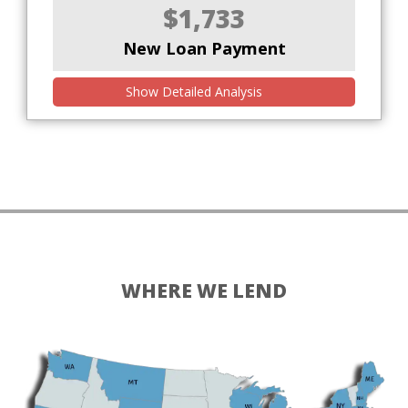
$1,733
New Loan Payment
Show Detailed Analysis
WHERE WE LEND