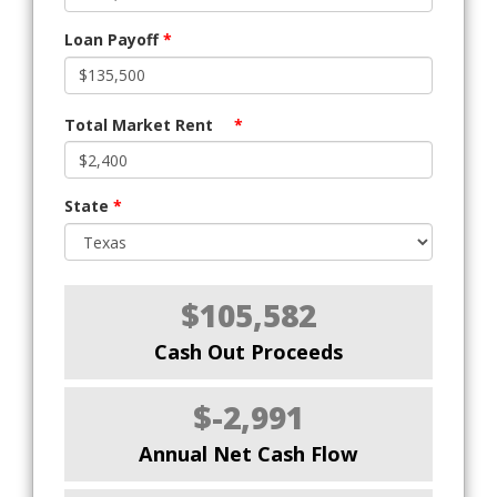
Loan Payoff
*
Total Market Rent
*
State
*
$105,582
Cash Out Proceeds
$-2,991
Annual Net Cash Flow