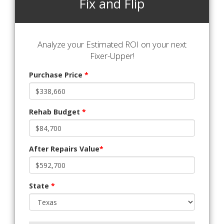
Fix and Flip
Analyze your Estimated ROI on your next
Fixer-Upper!
Purchase Price
*
Rehab Budget
*
After Repairs Value
*
State
*