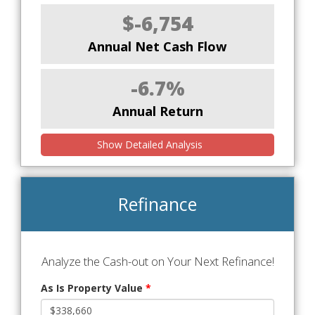
$-6,754
Annual Net Cash Flow
-6.7%
Annual Return
Show Detailed Analysis
Refinance
Analyze the Cash-out on Your Next Refinance!
As Is Property Value
*