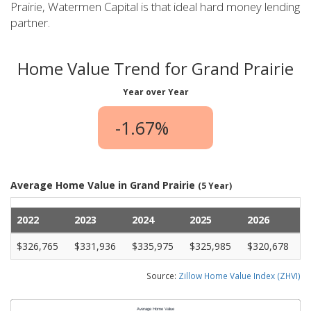
Prairie, Watermen Capital is that ideal hard money lending
partner.
Home Value Trend for Grand Prairie
Year over Year
-1.67%
Average Home Value in Grand Prairie
(5 Year)
2022
2023
2024
2025
2026
$326,765
$331,936
$335,975
$325,985
$320,678
Source:
Zillow Home Value Index (ZHVI)