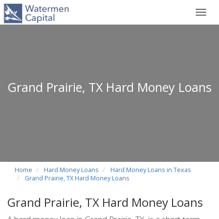
Toggl
navig
Grand Prairie, TX Hard Money Loans
Home
Hard Money Loans
Hard Money Loans in Texas
Grand Prairie, TX Hard Money Loans
Grand Prairie, TX Hard Money Loans