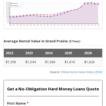
Average Rental Value in Grand Prairie
(5 Year)
2022
2023
2024
2025
2026
$1,556
$1,544
$1,560
$1,610
$1,620
Source:
Zillow Home Value Index (ZHVI)
Get a No-Obligation Hard Money Loans Quote
First Name
*