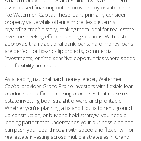
A hard money loan in Grand Prairie, TX, is a short-term,
asset-based financing option provided by private lenders
like Watermen Capital. These loans primarily consider
property value while offering more flexible terms
regarding credit history, making them ideal for real estate
investors seeking efficient funding solutions. With faster
approvals than traditional bank loans, hard money loans
are perfect for fix-and-flip projects, commercial
investments, or time-sensitive opportunities where speed
and flexibility are crucial.
As a leading national hard money lender, Watermen
Capital provides Grand Prairie investors with flexible loan
products and efficient closing processes that make real
estate investing both straightforward and profitable.
Whether you're planning a fix and flip, fix to rent, ground
up construction, or buy and hold strategy, you need a
lending partner that understands your business plan and
can push your deal through with speed and flexibility. For
real estate investing across multiple strategies in Grand