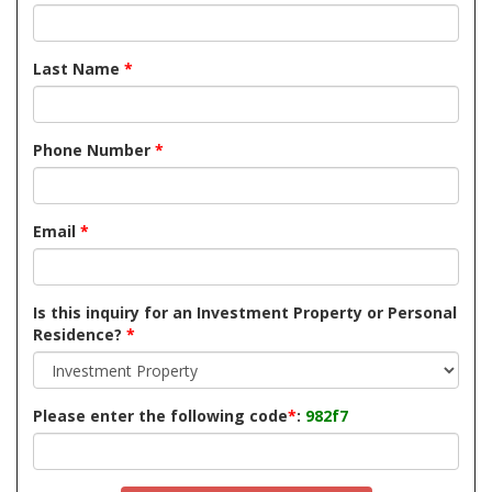
Last Name
*
Phone Number
*
Email
*
Is this inquiry for an Investment Property or Personal
Residence?
*
Please enter the following code
*
:
982f7