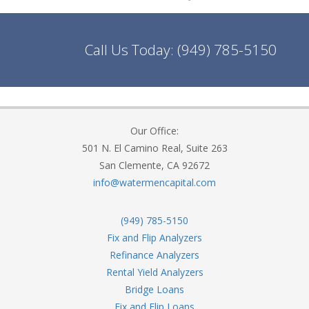
Call Us Today:
(949) 785-5150
Our Office:
501 N. El Camino Real, Suite 263
San Clemente, CA 92672
info@watermencapital.com
(949) 785-5150
Fix and Flip Analyzers
Refinance Analyzers
Rental Yield Analyzers
Bridge Loans
Fix and Flip Loans