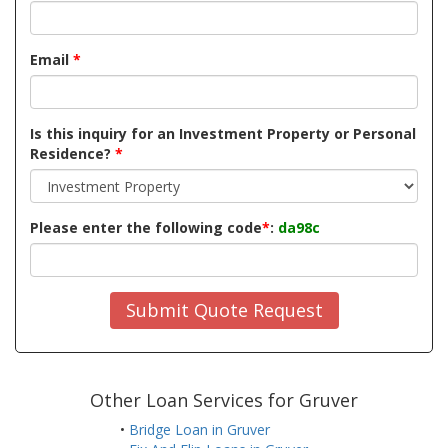
Email
*
Is this inquiry for an Investment Property or Personal
Residence?
*
Please enter the following code
*
:
da98c
Submit Quote Request
Other Loan Services for Gruver
•
Bridge Loan in Gruver