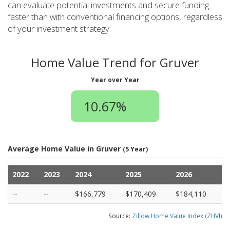
can evaluate potential investments and secure funding
faster than with conventional financing options, regardless
of your investment strategy.
Home Value Trend for Gruver
Year over Year
10.67%
Average Home Value in Gruver
(5 Year)
2022
2023
2024
2025
2026
--
--
$166,779
$170,409
$184,110
Source:
Zillow Home Value Index (ZHVI)