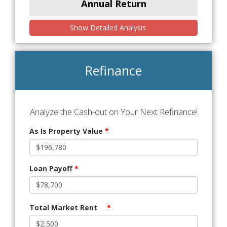
Annual Return
Show Detailed Analysis
Refinance
Analyze the Cash-out on Your Next Refinance!
As Is Property Value
*
Loan Payoff
*
Total Market Rent
*