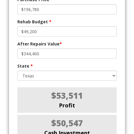
Rehab Budget
*
After Repairs Value
*
State
*
$53,511
Profit
$50,547
Cash Investment