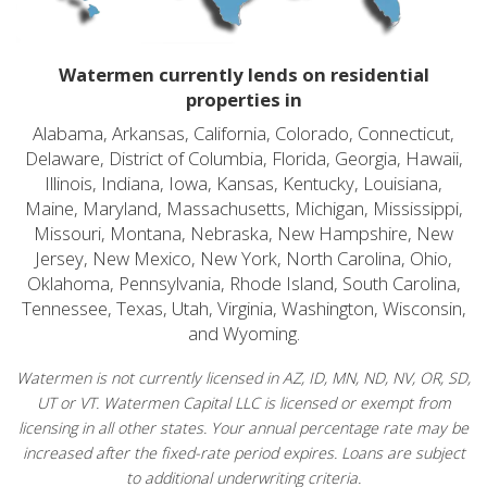
Watermen currently lends on residential
properties in
Alabama, Arkansas, California, Colorado, Connecticut,
Delaware, District of Columbia, Florida, Georgia, Hawaii,
Illinois, Indiana, Iowa, Kansas, Kentucky, Louisiana,
Maine, Maryland, Massachusetts, Michigan, Mississippi,
Missouri, Montana, Nebraska, New Hampshire, New
Jersey, New Mexico, New York, North Carolina, Ohio,
Oklahoma, Pennsylvania, Rhode Island, South Carolina,
Tennessee, Texas, Utah, Virginia, Washington, Wisconsin,
and Wyoming.
Watermen is not currently licensed in AZ, ID, MN, ND, NV, OR, SD,
UT or VT. Watermen Capital LLC is licensed or exempt from
licensing in all other states. Your annual percentage rate may be
increased after the fixed-rate period expires. Loans are subject
to additional underwriting criteria.