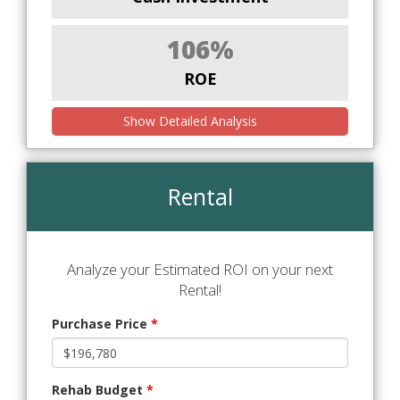
106%
ROE
Show Detailed Analysis
Rental
Analyze your Estimated ROI on your next
Rental!
Purchase Price
*
Rehab Budget
*