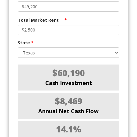
Total Market Rent
*
State
*
$60,190
Cash Investment
$8,469
Annual Net Cash Flow
14.1%