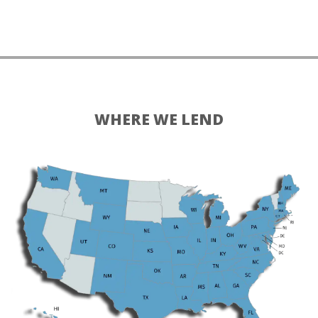
WHERE WE LEND