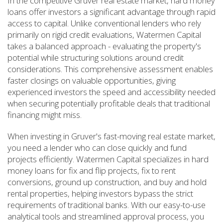
In the competitive Gruver real estate market, hard money
loans offer investors a significant advantage through rapid
access to capital. Unlike conventional lenders who rely
primarily on rigid credit evaluations, Watermen Capital
takes a balanced approach - evaluating the property's
potential while structuring solutions around credit
considerations. This comprehensive assessment enables
faster closings on valuable opportunities, giving
experienced investors the speed and accessibility needed
when securing potentially profitable deals that traditional
financing might miss.
When investing in Gruver's fast-moving real estate market,
you need a lender who can close quickly and fund
projects efficiently. Watermen Capital specializes in hard
money loans for fix and flip projects, fix to rent
conversions, ground up construction, and buy and hold
rental properties, helping investors bypass the strict
requirements of traditional banks. With our easy-to-use
analytical tools and streamlined approval process, you