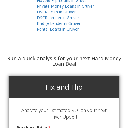
•
Fix And Flip Loans in Gruver
•
Private Money Loans in Gruver
•
DSCR Loan in Gruver
•
DSCR Lender in Gruver
•
Bridge Lender in Gruver
•
Rental Loans in Gruver
Run a quick analysis for your next Hard Money
Loan Deal
Fix and Flip
Analyze your Estimated ROI on your next
Fixer-Upper!
Purchase Price
*