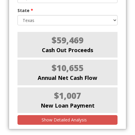
State
*
$59,469
Cash Out Proceeds
$10,655
Annual Net Cash Flow
$1,007
New Loan Payment
Show Detailed Analysis