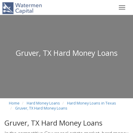
Toggl
navig
Gruver, TX Hard Money Loans
Home
Hard Money Loans
Hard Money Loans in Texas
Gruver, TX Hard Money Loans
Gruver, TX Hard Money Loans