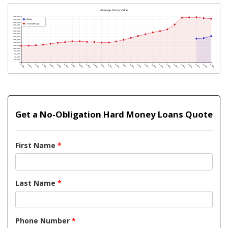
Get a No-Obligation Hard Money Loans Quote
First Name
*
Last Name
*
Phone Number
*