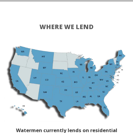
WHERE WE LEND
Watermen currently lends on residential