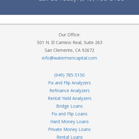
Our Office:
501 N. El Camino Real, Suite 263
San Clemente, CA 92672
info@watermencapital.com
(949) 785-5150
Fix and Flip Analyzers
Refinance Analyzers
Rental Yield Analyzers
Bridge Loans
Fix and Flip Loans
Hard Money Loans
Private Money Loans
Rental Loans