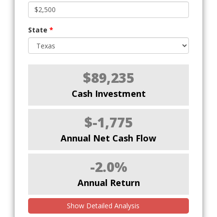
State
*
$89,235
Cash Investment
$-1,775
Annual Net Cash Flow
-2.0%
Annual Return
Show Detailed Analysis