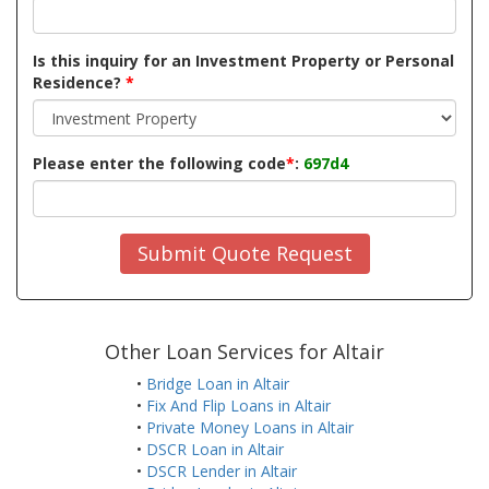
Is this inquiry for an Investment Property or Personal
Residence?
*
Please enter the following code
*
:
697d4
Submit Quote Request
Other Loan Services for Altair
•
Bridge Loan in Altair
•
Fix And Flip Loans in Altair
•
Private Money Loans in Altair
•
DSCR Loan in Altair
•
DSCR Lender in Altair