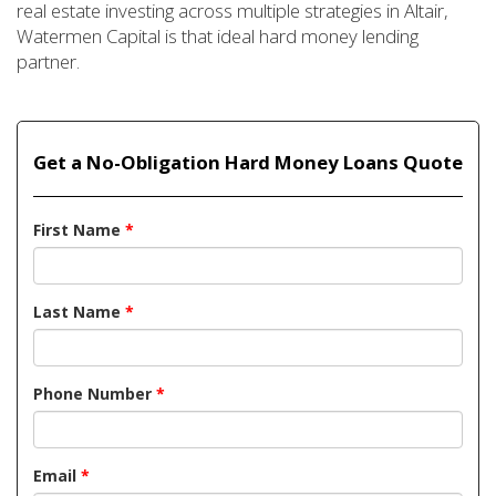
real estate investing across multiple strategies in Altair,
Watermen Capital is that ideal hard money lending
partner.
Get a No-Obligation Hard Money Loans Quote
First Name
*
Last Name
*
Phone Number
*
Email
*