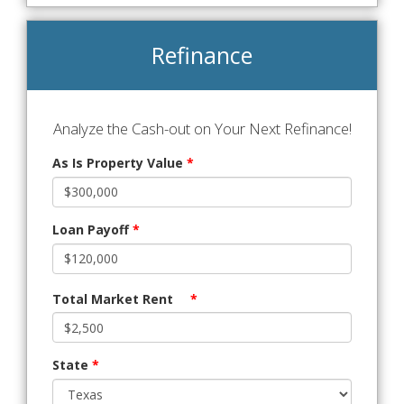
Refinance
Analyze the Cash-out on Your Next Refinance!
As Is Property Value
*
Loan Payoff
*
Total Market Rent
*
State
*