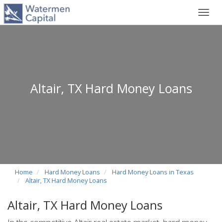
Toggl
navig
Altair, TX Hard Money Loans
Home
Hard Money Loans
Hard Money Loans in Texas
Altair, TX Hard Money Loans
Altair, TX Hard Money Loans