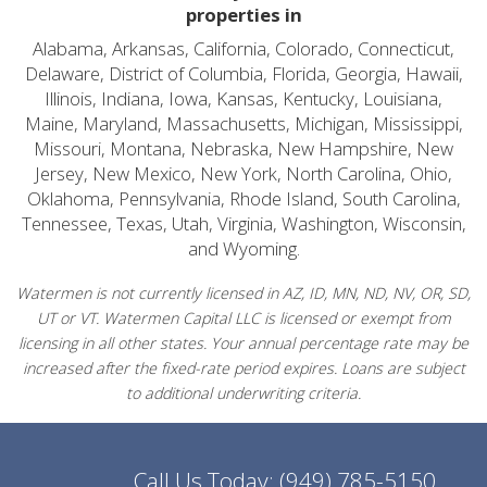
properties in
Alabama, Arkansas, California, Colorado, Connecticut,
Delaware, District of Columbia, Florida, Georgia, Hawaii,
Illinois, Indiana, Iowa, Kansas, Kentucky, Louisiana,
Maine, Maryland, Massachusetts, Michigan, Mississippi,
Missouri, Montana, Nebraska, New Hampshire, New
Jersey, New Mexico, New York, North Carolina, Ohio,
Oklahoma, Pennsylvania, Rhode Island, South Carolina,
Tennessee, Texas, Utah, Virginia, Washington, Wisconsin,
and Wyoming.
Watermen is not currently licensed in AZ, ID, MN, ND, NV, OR, SD,
UT or VT. Watermen Capital LLC is licensed or exempt from
licensing in all other states. Your annual percentage rate may be
increased after the fixed-rate period expires. Loans are subject
to additional underwriting criteria.
Call Us Today:
(949) 785-5150