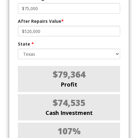
After Repairs Value
*
State
*
$79,364
Profit
$74,535
Cash Investment
107%