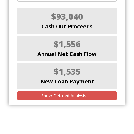
$93,040
Cash Out Proceeds
$1,556
Annual Net Cash Flow
$1,535
New Loan Payment
Show Detailed Analysis