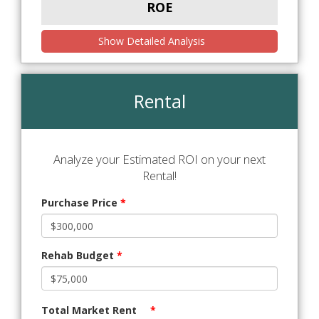
ROE
Show Detailed Analysis
Rental
Analyze your Estimated ROI on your next
Rental!
Purchase Price
*
Rehab Budget
*
Total Market Rent
*