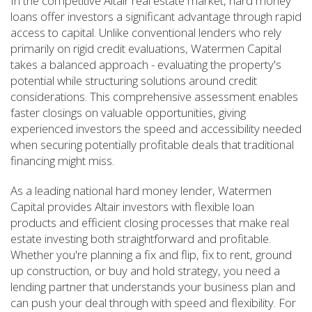
In the competitive Altair real estate market, hard money
loans offer investors a significant advantage through rapid
access to capital. Unlike conventional lenders who rely
primarily on rigid credit evaluations, Watermen Capital
takes a balanced approach - evaluating the property's
potential while structuring solutions around credit
considerations. This comprehensive assessment enables
faster closings on valuable opportunities, giving
experienced investors the speed and accessibility needed
when securing potentially profitable deals that traditional
financing might miss.
As a leading national hard money lender, Watermen
Capital provides Altair investors with flexible loan
products and efficient closing processes that make real
estate investing both straightforward and profitable.
Whether you're planning a fix and flip, fix to rent, ground
up construction, or buy and hold strategy, you need a
lending partner that understands your business plan and
can push your deal through with speed and flexibility. For