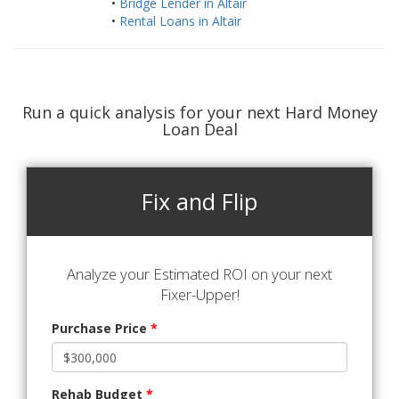
•
Bridge Lender in Altair
•
Rental Loans in Altair
Run a quick analysis for your next Hard Money
Loan Deal
Fix and Flip
Analyze your Estimated ROI on your next
Fixer-Upper!
Purchase Price
*
Rehab Budget
*