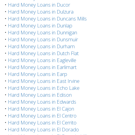
•
Hard Money Loans in Ducor
•
Hard Money Loans in Dulzura
•
Hard Money Loans in Duncans Mills
•
Hard Money Loans in Dunlap
•
Hard Money Loans in Dunnigan
•
Hard Money Loans in Dunsmuir
•
Hard Money Loans in Durham
•
Hard Money Loans in Dutch Flat
•
Hard Money Loans in Eagleville
•
Hard Money Loans in Earlimart
•
Hard Money Loans in Earp
•
Hard Money Loans in East Irvine
•
Hard Money Loans in Echo Lake
•
Hard Money Loans in Edison
•
Hard Money Loans in Edwards
•
Hard Money Loans in El Cajon
•
Hard Money Loans in El Centro
•
Hard Money Loans in El Cerrito
•
Hard Money Loans in El Dorado