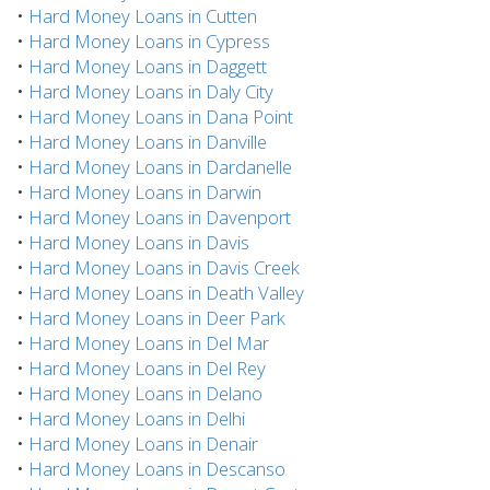
•
Hard Money Loans in Cutten
•
Hard Money Loans in Cypress
•
Hard Money Loans in Daggett
•
Hard Money Loans in Daly City
•
Hard Money Loans in Dana Point
•
Hard Money Loans in Danville
•
Hard Money Loans in Dardanelle
•
Hard Money Loans in Darwin
•
Hard Money Loans in Davenport
•
Hard Money Loans in Davis
•
Hard Money Loans in Davis Creek
•
Hard Money Loans in Death Valley
•
Hard Money Loans in Deer Park
•
Hard Money Loans in Del Mar
•
Hard Money Loans in Del Rey
•
Hard Money Loans in Delano
•
Hard Money Loans in Delhi
•
Hard Money Loans in Denair
•
Hard Money Loans in Descanso