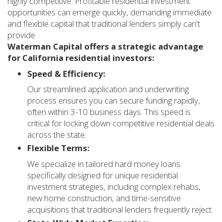
highly competitive. Profitable residential investment
opportunities can emerge quickly, demanding immediate
and flexible capital that traditional lenders simply can't
provide.
Waterman Capital offers a strategic advantage
for California residential investors:
Speed & Efficiency:
Our streamlined application and underwriting
process ensures you can secure funding rapidly,
often within 3-10 business days. This speed is
critical for locking down competitive residential deals
across the state.
Flexible Terms:
We specialize in tailored hard money loans
specifically designed for unique residential
investment strategies, including complex rehabs,
new home construction, and time-sensitive
acquisitions that traditional lenders frequently reject.