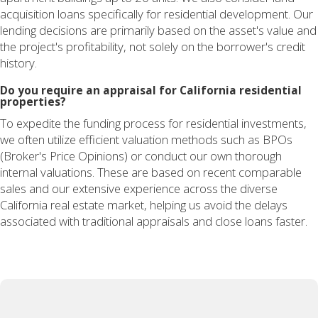
acquisition loans specifically for residential development. Our
lending decisions are primarily based on the asset's value and
the project's profitability, not solely on the borrower's credit
history.
Do you require an appraisal for California residential
properties?
To expedite the funding process for residential investments,
we often utilize efficient valuation methods such as BPOs
(Broker's Price Opinions) or conduct our own thorough
internal valuations. These are based on recent comparable
sales and our extensive experience across the diverse
California real estate market, helping us avoid the delays
associated with traditional appraisals and close loans faster.