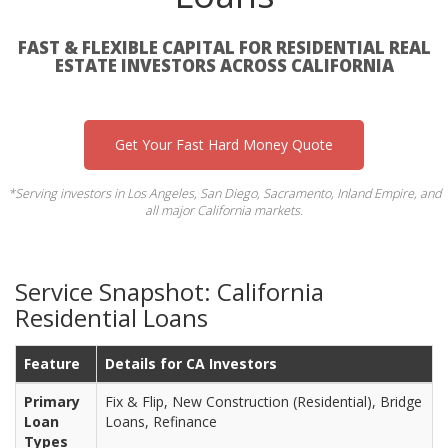
FAST & FLEXIBLE CAPITAL FOR RESIDENTIAL REAL
ESTATE INVESTORS ACROSS CALIFORNIA
Get Your Fast Hard Money Quote
*Serving investors in Los Angeles, San Diego, Sacramento, Inland Empire, and
all major California markets.
Service Snapshot: California
Residential Loans
Feature
Details for CA Investors
Primary
Fix & Flip, New Construction (Residential), Bridge
Loan
Loans, Refinance
Types