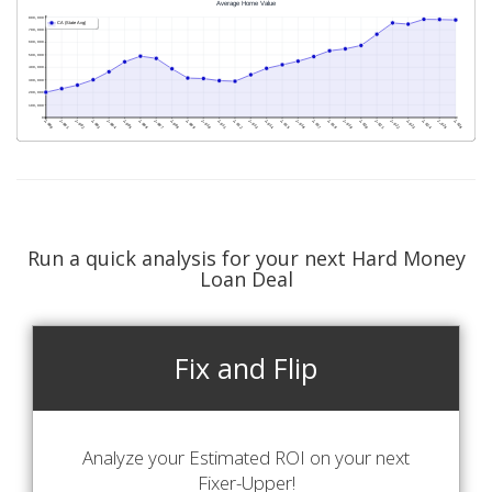
Run a quick analysis for your next Hard Money
Loan Deal
Fix and Flip
Analyze your Estimated ROI on your next
Fixer-Upper!