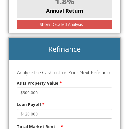
1.8%
Annual Return
Show Detailed Analysis
Refinance
Analyze the Cash-out on Your Next Refinance!
As Is Property Value
*
Loan Payoff
*
Total Market Rent
*