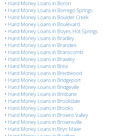
•
Hard Money Loans in Boron
•
Hard Money Loans in Borrego Springs
•
Hard Money Loans in Boulder Creek
•
Hard Money Loans in Boulevard
•
Hard Money Loans in Boyes Hot Springs
•
Hard Money Loans in Bradley
•
Hard Money Loans in Brandeis
•
Hard Money Loans in Branscomb
•
Hard Money Loans in Brawley
•
Hard Money Loans in Brea
•
Hard Money Loans in Brentwood
•
Hard Money Loans in Bridgeport
•
Hard Money Loans in Bridgeville
•
Hard Money Loans in Brisbane
•
Hard Money Loans in Brookdale
•
Hard Money Loans in Brooks
•
Hard Money Loans in Browns Valley
•
Hard Money Loans in Brownsville
•
Hard Money Loans in Bryn Mawr
•
Hard Money Loans in Buellton