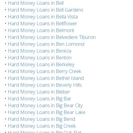
•
Hard Money Loans in Bell
•
Hard Money Loans in Bell Gardens
•
Hard Money Loans in Bella Vista
•
Hard Money Loans in Bellflower
•
Hard Money Loans in Belmont
•
Hard Money Loans in Belvedere Tiburon
•
Hard Money Loans in Ben Lomond
•
Hard Money Loans in Benicia
•
Hard Money Loans in Benton
•
Hard Money Loans in Berkeley
•
Hard Money Loans in Berry Creek
•
Hard Money Loans in Bethel Island
•
Hard Money Loans in Beverly Hills
•
Hard Money Loans in Bieber
•
Hard Money Loans in Big Bar
•
Hard Money Loans in Big Bear City
•
Hard Money Loans in Big Bear Lake
•
Hard Money Loans in Big Bend
•
Hard Money Loans in Big Creek
•
Hard Money Loans in Big Oak Flat