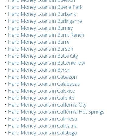
•
Hard Money Loans in Buena Park
•
Hard Money Loans in Burbank
•
Hard Money Loans in Burlingame
•
Hard Money Loans in Burney
•
Hard Money Loans in Burnt Ranch
•
Hard Money Loans in Burrel
•
Hard Money Loans in Burson
•
Hard Money Loans in Butte City
•
Hard Money Loans in Buttonwillow
•
Hard Money Loans in Byron
•
Hard Money Loans in Cabazon
•
Hard Money Loans in Calabasas
•
Hard Money Loans in Calexico
•
Hard Money Loans in Caliente
•
Hard Money Loans in California City
•
Hard Money Loans in California Hot Springs
•
Hard Money Loans in Calimesa
•
Hard Money Loans in Calipatria
•
Hard Money Loans in Calistoga