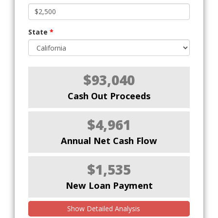
State
*
$93,040
Cash Out Proceeds
$4,961
Annual Net Cash Flow
$1,535
New Loan Payment
Show Detailed Analysis