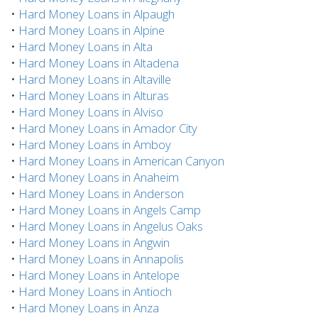
•
Hard Money Loans in Alpaugh
•
Hard Money Loans in Alpine
•
Hard Money Loans in Alta
•
Hard Money Loans in Altadena
•
Hard Money Loans in Altaville
•
Hard Money Loans in Alturas
•
Hard Money Loans in Alviso
•
Hard Money Loans in Amador City
•
Hard Money Loans in Amboy
•
Hard Money Loans in American Canyon
•
Hard Money Loans in Anaheim
•
Hard Money Loans in Anderson
•
Hard Money Loans in Angels Camp
•
Hard Money Loans in Angelus Oaks
•
Hard Money Loans in Angwin
•
Hard Money Loans in Annapolis
•
Hard Money Loans in Antelope
•
Hard Money Loans in Antioch
•
Hard Money Loans in Anza