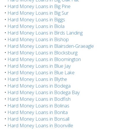
•
Hard Money Loans in Big Pine
•
Hard Money Loans in Big Sur
•
Hard Money Loans in Biggs
•
Hard Money Loans in Biola
•
Hard Money Loans in Birds Landing
•
Hard Money Loans in Bishop
•
Hard Money Loans in Blairsden-Graeagle
•
Hard Money Loans in Blocksburg
•
Hard Money Loans in Bloomington
•
Hard Money Loans in Blue Jay
•
Hard Money Loans in Blue Lake
•
Hard Money Loans in Blythe
•
Hard Money Loans in Bodega
•
Hard Money Loans in Bodega Bay
•
Hard Money Loans in Bodfish
•
Hard Money Loans in Bolinas
•
Hard Money Loans in Bonita
•
Hard Money Loans in Bonsall
•
Hard Money Loans in Boonville