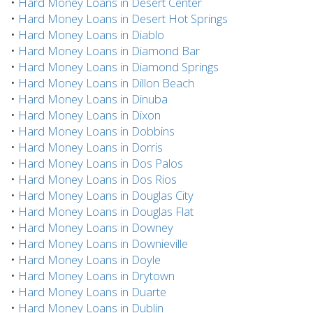
•
Hard Money Loans in Desert Center
•
Hard Money Loans in Desert Hot Springs
•
Hard Money Loans in Diablo
•
Hard Money Loans in Diamond Bar
•
Hard Money Loans in Diamond Springs
•
Hard Money Loans in Dillon Beach
•
Hard Money Loans in Dinuba
•
Hard Money Loans in Dixon
•
Hard Money Loans in Dobbins
•
Hard Money Loans in Dorris
•
Hard Money Loans in Dos Palos
•
Hard Money Loans in Dos Rios
•
Hard Money Loans in Douglas City
•
Hard Money Loans in Douglas Flat
•
Hard Money Loans in Downey
•
Hard Money Loans in Downieville
•
Hard Money Loans in Doyle
•
Hard Money Loans in Drytown
•
Hard Money Loans in Duarte
•
Hard Money Loans in Dublin