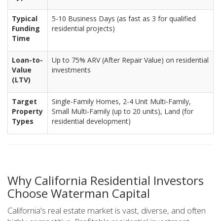
Typical
5-10 Business Days (as fast as 3 for qualified
Funding
residential projects)
Time
Loan-to-
Up to 75% ARV (After Repair Value) on residential
Value
investments
(LTV)
Target
Single-Family Homes, 2-4 Unit Multi-Family,
Property
Small Multi-Family (up to 20 units), Land (for
Types
residential development)
Why California Residential Investors
Choose Waterman Capital
California's real estate market is vast, diverse, and often