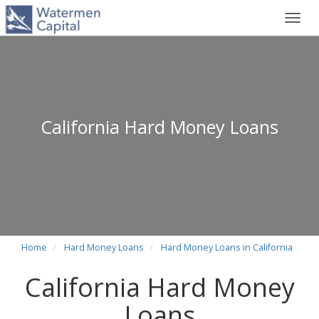
Toggl
navig
California Hard Money Loans
Home
Hard Money Loans
Hard Money Loans in California
California Hard Money
Loans