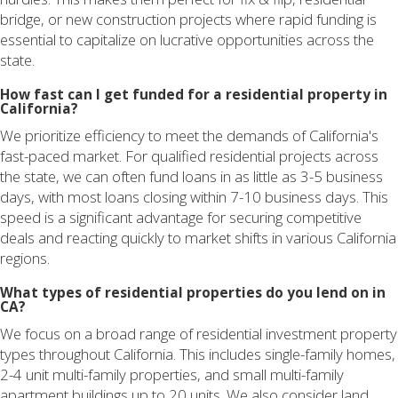
bridge, or new construction projects where rapid funding is
essential to capitalize on lucrative opportunities across the
state.
How fast can I get funded for a residential property in
California?
We prioritize efficiency to meet the demands of California's
fast-paced market. For qualified residential projects across
the state, we can often fund loans in as little as 3-5 business
days, with most loans closing within 7-10 business days. This
speed is a significant advantage for securing competitive
deals and reacting quickly to market shifts in various California
regions.
What types of residential properties do you lend on in
CA?
We focus on a broad range of residential investment property
types throughout California. This includes single-family homes,
2-4 unit multi-family properties, and small multi-family
apartment buildings up to 20 units. We also consider land