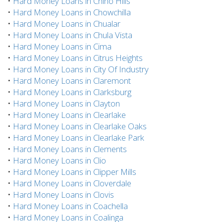
•
Hard Money Loans in Chino Hills
•
Hard Money Loans in Chowchilla
•
Hard Money Loans in Chualar
•
Hard Money Loans in Chula Vista
•
Hard Money Loans in Cima
•
Hard Money Loans in Citrus Heights
•
Hard Money Loans in City Of Industry
•
Hard Money Loans in Claremont
•
Hard Money Loans in Clarksburg
•
Hard Money Loans in Clayton
•
Hard Money Loans in Clearlake
•
Hard Money Loans in Clearlake Oaks
•
Hard Money Loans in Clearlake Park
•
Hard Money Loans in Clements
•
Hard Money Loans in Clio
•
Hard Money Loans in Clipper Mills
•
Hard Money Loans in Cloverdale
•
Hard Money Loans in Clovis
•
Hard Money Loans in Coachella
•
Hard Money Loans in Coalinga