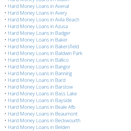
•
Hard Money Loans in Avenal
•
Hard Money Loans in Avery
•
Hard Money Loans in Avila Beach
•
Hard Money Loans in Azusa
•
Hard Money Loans in Badger
•
Hard Money Loans in Baker
•
Hard Money Loans in Bakersfield
•
Hard Money Loans in Baldwin Park
•
Hard Money Loans in Ballico
•
Hard Money Loans in Bangor
•
Hard Money Loans in Banning
•
Hard Money Loans in Bard
•
Hard Money Loans in Barstow
•
Hard Money Loans in Bass Lake
•
Hard Money Loans in Bayside
•
Hard Money Loans in Beale Afb
•
Hard Money Loans in Beaumont
•
Hard Money Loans in Beckwourth
•
Hard Money Loans in Belden