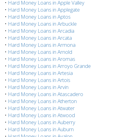
•
Hard Money Loans in Apple Valley
•
Hard Money Loans in Applegate
•
Hard Money Loans in Aptos
•
Hard Money Loans in Arbuckle
•
Hard Money Loans in Arcadia
•
Hard Money Loans in Arcata
•
Hard Money Loans in Armona
•
Hard Money Loans in Arnold
•
Hard Money Loans in Aromas
•
Hard Money Loans in Arroyo Grande
•
Hard Money Loans in Artesia
•
Hard Money Loans in Artois
•
Hard Money Loans in Arvin
•
Hard Money Loans in Atascadero
•
Hard Money Loans in Atherton
•
Hard Money Loans in Atwater
•
Hard Money Loans in Atwood
•
Hard Money Loans in Auberry
•
Hard Money Loans in Auburn
•
Hard Money Loans in Avalon