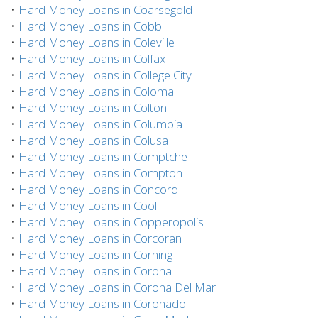
•
Hard Money Loans in Coarsegold
•
Hard Money Loans in Cobb
•
Hard Money Loans in Coleville
•
Hard Money Loans in Colfax
•
Hard Money Loans in College City
•
Hard Money Loans in Coloma
•
Hard Money Loans in Colton
•
Hard Money Loans in Columbia
•
Hard Money Loans in Colusa
•
Hard Money Loans in Comptche
•
Hard Money Loans in Compton
•
Hard Money Loans in Concord
•
Hard Money Loans in Cool
•
Hard Money Loans in Copperopolis
•
Hard Money Loans in Corcoran
•
Hard Money Loans in Corning
•
Hard Money Loans in Corona
•
Hard Money Loans in Corona Del Mar
•
Hard Money Loans in Coronado