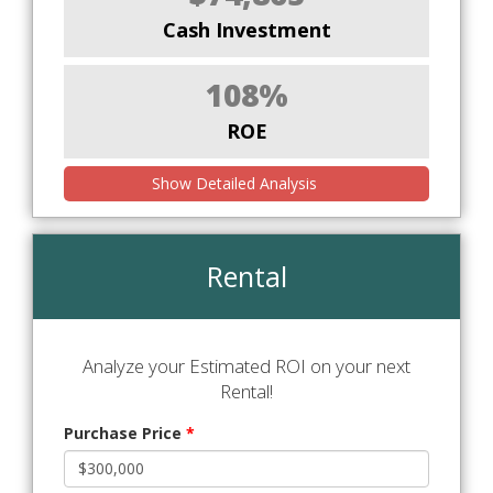
Cash Investment
108%
ROE
Show Detailed Analysis
Rental
Analyze your Estimated ROI on your next
Rental!
Purchase Price
*