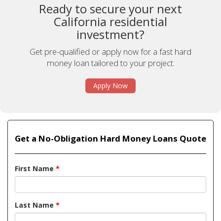
Ready to secure your next
California residential
investment?
Get pre-qualified or apply now for a fast hard
money loan tailored to your project.
Apply Now
Get a No-Obligation Hard Money Loans Quote
First Name
*
Last Name
*