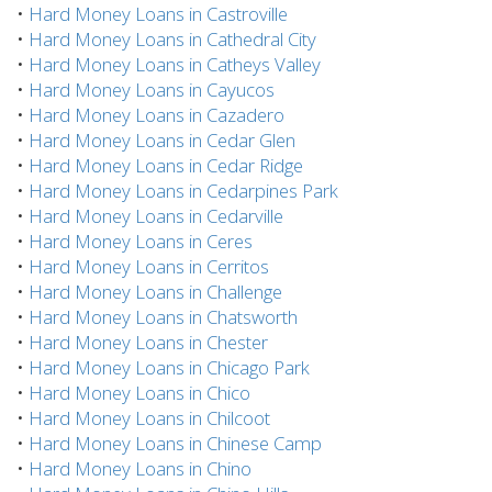
•
Hard Money Loans in Castroville
•
Hard Money Loans in Cathedral City
•
Hard Money Loans in Catheys Valley
•
Hard Money Loans in Cayucos
•
Hard Money Loans in Cazadero
•
Hard Money Loans in Cedar Glen
•
Hard Money Loans in Cedar Ridge
•
Hard Money Loans in Cedarpines Park
•
Hard Money Loans in Cedarville
•
Hard Money Loans in Ceres
•
Hard Money Loans in Cerritos
•
Hard Money Loans in Challenge
•
Hard Money Loans in Chatsworth
•
Hard Money Loans in Chester
•
Hard Money Loans in Chicago Park
•
Hard Money Loans in Chico
•
Hard Money Loans in Chilcoot
•
Hard Money Loans in Chinese Camp
•
Hard Money Loans in Chino