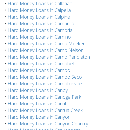
•
Hard Money Loans in Callahan
•
Hard Money Loans in Calpella
•
Hard Money Loans in Calpine
•
Hard Money Loans in Camarillo
•
Hard Money Loans in Cambria
•
Hard Money Loans in Camino
•
Hard Money Loans in Camp Meeker
•
Hard Money Loans in Camp Nelson
•
Hard Money Loans in Camp Pendleton
•
Hard Money Loans in Campbell
•
Hard Money Loans in Campo
•
Hard Money Loans in Campo Seco
•
Hard Money Loans in Camptonville
•
Hard Money Loans in Canby
•
Hard Money Loans in Canoga Park
•
Hard Money Loans in Cantil
•
Hard Money Loans in Cantua Creek
•
Hard Money Loans in Canyon
•
Hard Money Loans in Canyon Country