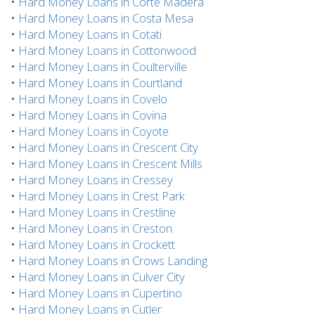
•
Hard Money Loans in Corte Madera
•
Hard Money Loans in Costa Mesa
•
Hard Money Loans in Cotati
•
Hard Money Loans in Cottonwood
•
Hard Money Loans in Coulterville
•
Hard Money Loans in Courtland
•
Hard Money Loans in Covelo
•
Hard Money Loans in Covina
•
Hard Money Loans in Coyote
•
Hard Money Loans in Crescent City
•
Hard Money Loans in Crescent Mills
•
Hard Money Loans in Cressey
•
Hard Money Loans in Crest Park
•
Hard Money Loans in Crestline
•
Hard Money Loans in Creston
•
Hard Money Loans in Crockett
•
Hard Money Loans in Crows Landing
•
Hard Money Loans in Culver City
•
Hard Money Loans in Cupertino
•
Hard Money Loans in Cutler