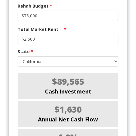
Rehab Budget
*
Total Market Rent
*
State
*
$89,565
Cash Investment
$1,630
Annual Net Cash Flow