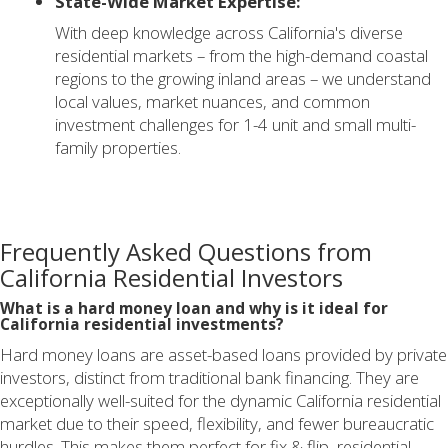
State-Wide Market Expertise:
With deep knowledge across California's diverse
residential markets – from the high-demand coastal
regions to the growing inland areas – we understand
local values, market nuances, and common
investment challenges for 1-4 unit and small multi-
family properties.
Frequently Asked Questions from
California Residential Investors
What is a hard money loan and why is it ideal for
California residential investments?
Hard money loans are asset-based loans provided by private
investors, distinct from traditional bank financing. They are
exceptionally well-suited for the dynamic California residential
market due to their speed, flexibility, and fewer bureaucratic
hurdles. This makes them perfect for fix & flip, residential