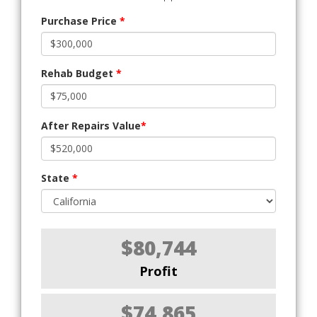
Purchase Price
*
Rehab Budget
*
After Repairs Value
*
State
*
$80,744
Profit
$74,865