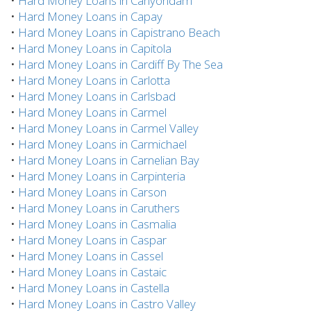
•
Hard Money Loans in Canyondam
•
Hard Money Loans in Capay
•
Hard Money Loans in Capistrano Beach
•
Hard Money Loans in Capitola
•
Hard Money Loans in Cardiff By The Sea
•
Hard Money Loans in Carlotta
•
Hard Money Loans in Carlsbad
•
Hard Money Loans in Carmel
•
Hard Money Loans in Carmel Valley
•
Hard Money Loans in Carmichael
•
Hard Money Loans in Carnelian Bay
•
Hard Money Loans in Carpinteria
•
Hard Money Loans in Carson
•
Hard Money Loans in Caruthers
•
Hard Money Loans in Casmalia
•
Hard Money Loans in Caspar
•
Hard Money Loans in Cassel
•
Hard Money Loans in Castaic
•
Hard Money Loans in Castella
•
Hard Money Loans in Castro Valley