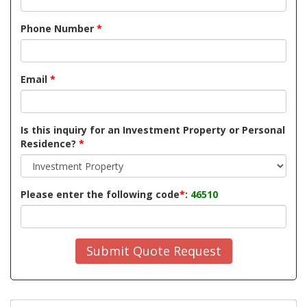
Phone Number
*
Email
*
Is this inquiry for an Investment Property or Personal
Residence?
*
Please enter the following code
*
:
46510
Submit Quote Request