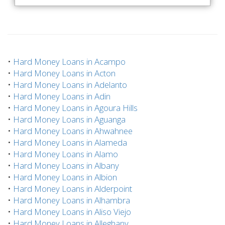
•
Hard Money Loans in Acampo
•
Hard Money Loans in Acton
•
Hard Money Loans in Adelanto
•
Hard Money Loans in Adin
•
Hard Money Loans in Agoura Hills
•
Hard Money Loans in Aguanga
•
Hard Money Loans in Ahwahnee
•
Hard Money Loans in Alameda
•
Hard Money Loans in Alamo
•
Hard Money Loans in Albany
•
Hard Money Loans in Albion
•
Hard Money Loans in Alderpoint
•
Hard Money Loans in Alhambra
•
Hard Money Loans in Aliso Viejo
•
Hard Money Loans in Alleghany