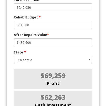
Rehab Budget
*
After Repairs Value
*
State
*
$69,259
Profit
$62,263
Cash Investment