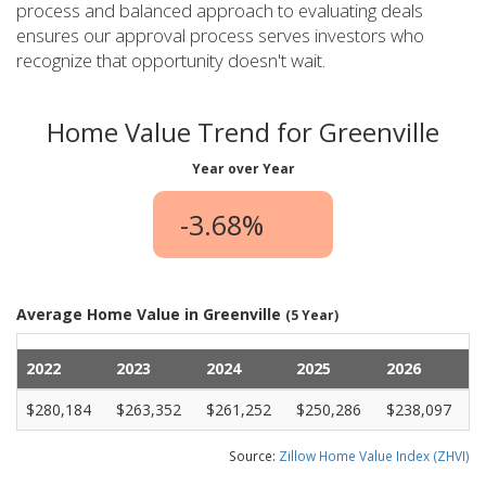
process and balanced approach to evaluating deals
ensures our approval process serves investors who
recognize that opportunity doesn't wait.
Home Value Trend for Greenville
Year over Year
-3.68%
Average Home Value in Greenville
(5 Year)
2022
2023
2024
2025
2026
$280,184
$263,352
$261,252
$250,286
$238,097
Source:
Zillow Home Value Index (ZHVI)