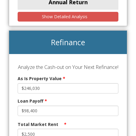
Annual Return
Show Detailed Analysis
Refinance
Analyze the Cash-out on Your Next Refinance!
As Is Property Value
*
Loan Payoff
*
Total Market Rent
*