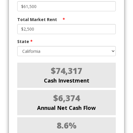
Total Market Rent
*
State
*
$74,317
Cash Investment
$6,374
Annual Net Cash Flow
8.6%