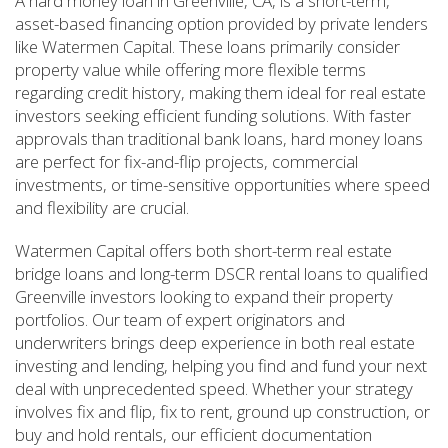
A hard money loan in Greenville, CA, is a short-term,
asset-based financing option provided by private lenders
like Watermen Capital. These loans primarily consider
property value while offering more flexible terms
regarding credit history, making them ideal for real estate
investors seeking efficient funding solutions. With faster
approvals than traditional bank loans, hard money loans
are perfect for fix-and-flip projects, commercial
investments, or time-sensitive opportunities where speed
and flexibility are crucial.
Watermen Capital offers both short-term real estate
bridge loans and long-term DSCR rental loans to qualified
Greenville investors looking to expand their property
portfolios. Our team of expert originators and
underwriters brings deep experience in both real estate
investing and lending, helping you find and fund your next
deal with unprecedented speed. Whether your strategy
involves fix and flip, fix to rent, ground up construction, or
buy and hold rentals, our efficient documentation