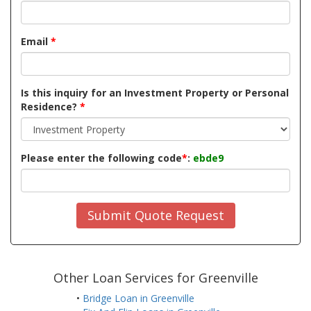
Email
*
Is this inquiry for an Investment Property or Personal
Residence?
*
Please enter the following code
*
:
ebde9
Submit Quote Request
Other Loan Services for Greenville
•
Bridge Loan in Greenville