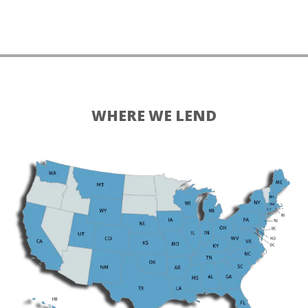
WHERE WE LEND