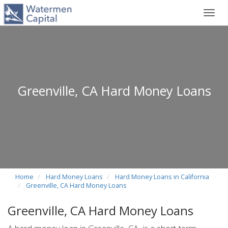
Toggl
navig
Greenville, CA Hard Money Loans
Home
Hard Money Loans
Hard Money Loans in California
Greenville, CA Hard Money Loans
Greenville, CA Hard Money Loans