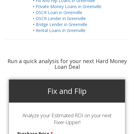
•
Fix And Flip Loans in Greenville
•
Private Money Loans in Greenville
•
DSCR Loan in Greenville
•
DSCR Lender in Greenville
•
Bridge Lender in Greenville
•
Rental Loans in Greenville
Run a quick analysis for your next Hard Money
Loan Deal
Fix and Flip
Analyze your Estimated ROI on your next
Fixer-Upper!
Purchase Price
*