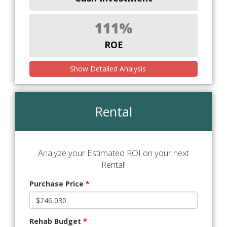
111%
ROE
Show Detailed Analysis
Rental
Analyze your Estimated ROI on your next
Rental!
Purchase Price
*
Rehab Budget
*