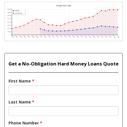
Get a No-Obligation Hard Money Loans Quote
First Name
*
Last Name
*
Phone Number
*