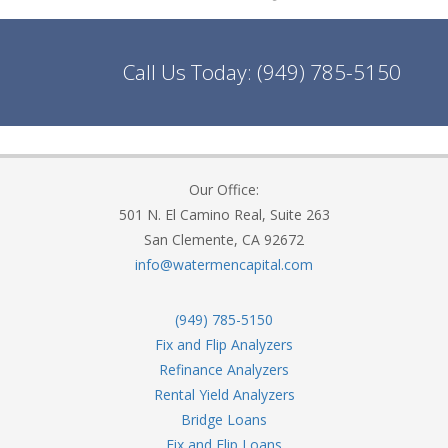
Call Us Today:
(949) 785-5150
Our Office:
501 N. El Camino Real, Suite 263
San Clemente, CA 92672
info@watermencapital.com
(949) 785-5150
Fix and Flip Analyzers
Refinance Analyzers
Rental Yield Analyzers
Bridge Loans
Fix and Flip Loans