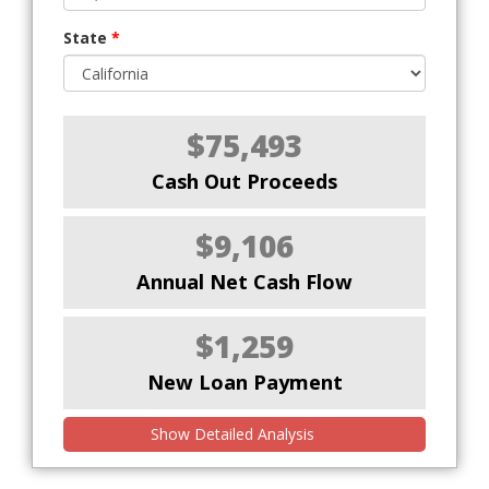
State
*
$75,493
Cash Out Proceeds
$9,106
Annual Net Cash Flow
$1,259
New Loan Payment
Show Detailed Analysis