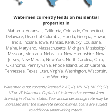
Watermen currently lends on residential
properties in
Alabama, Arkansas, California, Colorado, Connecticut,
Delaware, District of Columbia, Florida, Georgia, Hawaii,
Illinois, Indiana, Iowa, Kansas, Kentucky, Louisiana,
Maine, Maryland, Massachusetts, Michigan, Mississippi,
Missouri, Montana, Nebraska, New Hampshire, New
Jersey, New Mexico, New York, North Carolina, Ohio,
Oklahoma, Pennsylvania, Rhode Island, South Carolina,
Tennessee, Texas, Utah, Virginia, Washington, Wisconsin,
and Wyoming.
Watermen is not currently licensed in AZ, ID, MN, ND, NV, OR, SD,
UT or VT. Watermen Capital LLC is licensed or exempt from
licensing in all other states. Your annual percentage rate may be
increased after the fixed-rate period expires. Loans are subject
to additional underwriting criteria.