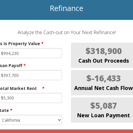
Refinance
Analyze the Cash-out on Your Next Refinance!
s Is Property Value
*
$318,900
Cash Out Proceeds
oan Payoff
*
$-16,433
Annual Net Cash Flow
otal Market Rent
*
$5,087
tate
*
New Loan Payment