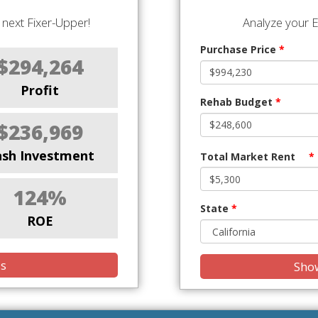
next Fixer-Upper!
Analyze your E
Purchase Price
*
$294,264
Profit
Rehab Budget
*
$236,969
ash Investment
Total Market Rent
*
124%
State
*
ROE
is
Show