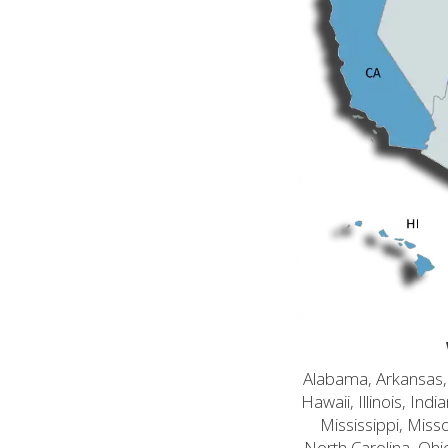
Alabama, Arkansas, C
Hawaii, Illinois, In
Mississippi, Mis
North Carolina, Ohi