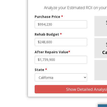
Analyze your Estimated ROI on your 
Purchase Price
*
Rehab Budget
*
C
After Repairs Value
*
State
*
Show Detailed Analys