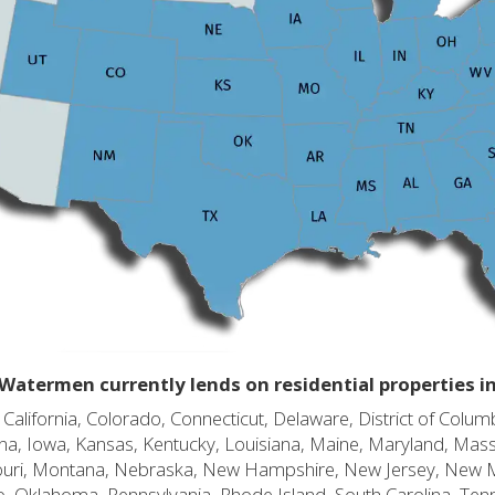
Watermen currently lends on residential properties i
alifornia, Colorado, Connecticut, Delaware, District of Columb
diana, Iowa, Kansas, Kentucky, Louisiana, Maine, Maryland, Mas
souri, Montana, Nebraska, New Hampshire, New Jersey, New 
o, Oklahoma, Pennsylvania, Rhode Island, South Carolina, Ten