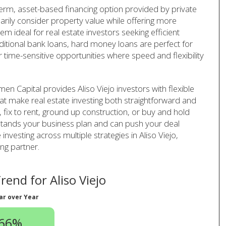
-term, asset-based financing option provided by private
arily consider property value while offering more
em ideal for real estate investors seeking efficient
aditional bank loans, hard money loans are perfect for
r time-sensitive opportunities where speed and flexibility
n Capital provides Aliso Viejo investors with flexible
at make real estate investing both straightforward and
p, fix to rent, ground up construction, or buy and hold
rstands your business plan and can push your deal
 investing across multiple strategies in Aliso Viejo,
ng partner.
end for Aliso Viejo
ar over Year
.66%