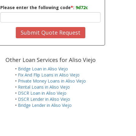
Please enter the following code
*
:
9d72c
Submit Quote Request
Other Loan Services for Aliso Viejo
•
Bridge Loan in Aliso Viejo
•
Fix And Flip Loans in Aliso Viejo
•
Private Money Loans in Aliso Viejo
•
Rental Loans in Aliso Viejo
•
DSCR Loan in Aliso Viejo
•
DSCR Lender in Aliso Viejo
•
Bridge Lender in Aliso Viejo