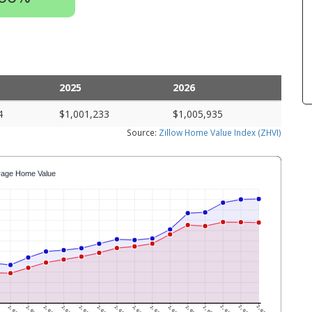
2025
2026
4
$1,001,233
$1,005,935
Source:
Zillow Home Value Index (ZHVI)