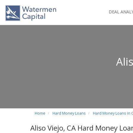
DEAL ANAL
Ali
Home
Hard Money Loans
Hard Money Loans in C
Aliso Viejo, CA Hard Money Loa