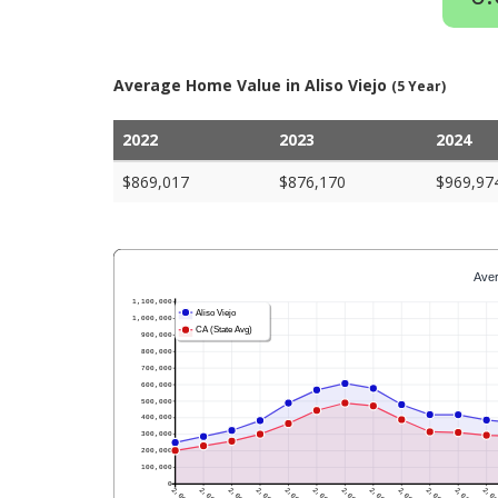
Average Home Value in Aliso Viejo
(5 Year)
2022
2023
2024
$869,017
$876,170
$969,97