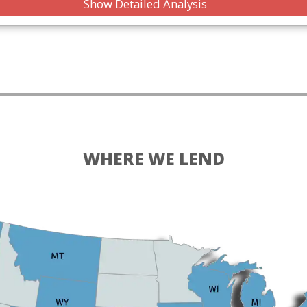
Show Detailed Analysis
WHERE WE LEND