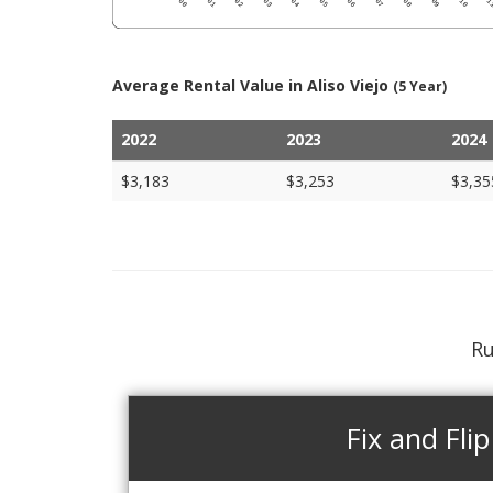
Average Rental Value in Aliso Viejo
(5 Year)
2022
2023
2024
$3,183
$3,253
$3,35
Ru
Fix and Flip