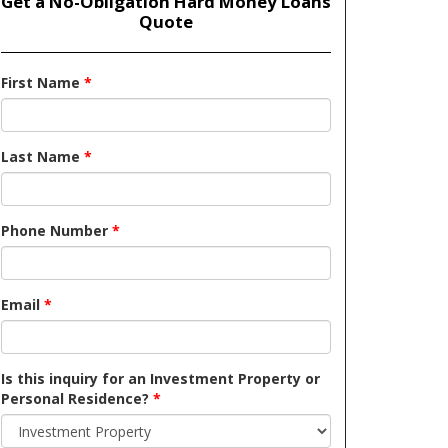
Get a No-Obligation Hard Money Loans
Quote
First Name
*
Last Name
*
Phone Number
*
Email
*
Is this inquiry for an Investment Property or
Personal Residence?
*