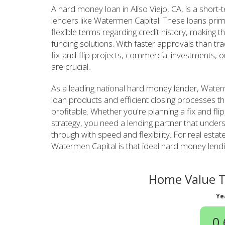
A hard money loan in Aliso Viejo, CA, is a short
lenders like Watermen Capital. These loans prim
flexible terms regarding credit history, making th
funding solutions. With faster approvals than tr
fix-and-flip projects, commercial investments, o
are crucial.
As a leading national hard money lender, Waterme
loan products and efficient closing processes th
profitable. Whether you're planning a fix and fli
strategy, you need a lending partner that unde
through with speed and flexibility. For real estate
Watermen Capital is that ideal hard money lendi
Home Value Tr
Ye
0