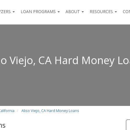
YZERS
LOAN PROGRAMS
ABOUT
RESOURCES
CO
so Viejo, CA Hard Money L
alifornia
Aliso Viejo, CA Hard Money Loans
ns