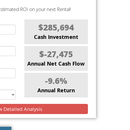
stimated ROI on your next Rental!
$285,694
Cash Investment
$-27,475
Annual Net Cash Flow
-9.6%
Annual Return
 Detailed Analysis