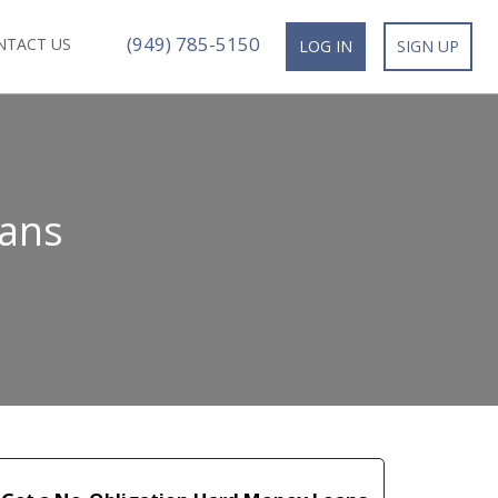
(949) 785-5150
NTACT US
LOG IN
SIGN UP
oans