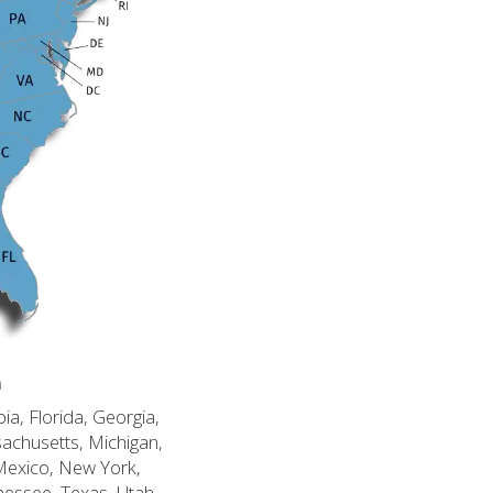
n
ia, Florida, Georgia,
sachusetts, Michigan,
Mexico, New York,
nessee, Texas, Utah,