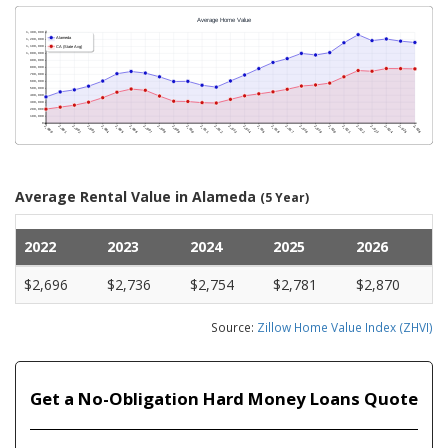
Average Rental Value in Alameda
(5 Year)
2022
2023
2024
2025
2026
$2,696
$2,736
$2,754
$2,781
$2,870
Source:
Zillow Home Value Index (ZHVI)
Get a No-Obligation Hard Money Loans Quote