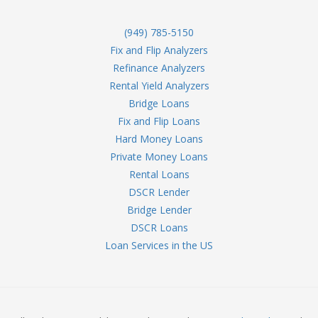
(949) 785-5150
Fix and Flip Analyzers
Refinance Analyzers
Rental Yield Analyzers
Bridge Loans
Fix and Flip Loans
Hard Money Loans
Private Money Loans
Rental Loans
DSCR Lender
Bridge Lender
DSCR Loans
Loan Services in the US