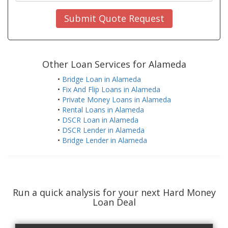
Submit Quote Request
Other Loan Services for Alameda
•
Bridge Loan in Alameda
•
Fix And Flip Loans in Alameda
•
Private Money Loans in Alameda
•
Rental Loans in Alameda
•
DSCR Loan in Alameda
•
DSCR Lender in Alameda
•
Bridge Lender in Alameda
Run a quick analysis for your next Hard Money
Loan Deal