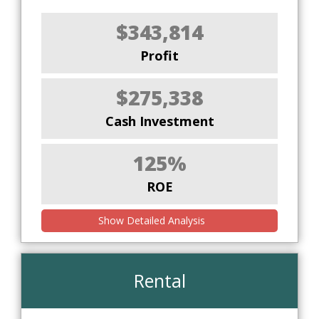
$343,814
Profit
$275,338
Cash Investment
125%
ROE
Show Detailed Analysis
Rental