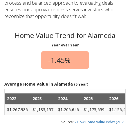
process and balanced approach to evaluating deals
ensures our approval process serves investors who
recognize that opportunity doesn't wait.
Home Value Trend for Alameda
Year over Year
-1.45%
Average Home Value in Alameda
(5 Year)
2022
2023
2024
2025
2026
$1,267,986
$1,183,157
$1,206,646
$1,175,659
$1,156,464
Source:
Zillow Home Value Index (ZHVI)