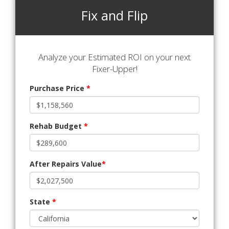
Fix and Flip
Analyze your Estimated ROI on your next
Fixer-Upper!
Purchase Price
*
Rehab Budget
*
After Repairs Value
*
State
*