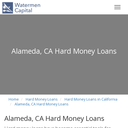
Toggl
navig
Alameda, CA Hard Money Loans
Home
Hard Money Loans
Hard Money Loans in California
Alameda, CA Hard Money Loans
Alameda, CA Hard Money Loans