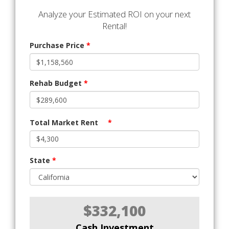
Analyze your Estimated ROI on your next
Rental!
Purchase Price
*
Rehab Budget
*
Total Market Rent
*
State
*
$332,100
Cash Investment