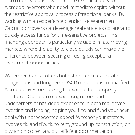
Hard money loans have become essential tools for
Alameda investors who need immediate capital without
the restrictive approval process of traditional banks. By
working with an experienced lender like Watermen
Capital, borrowers can leverage real estate as collateral to
quickly access funds for time-sensitive projects. This
financing approach is particularly valuable in fast-moving
markets where the ability to close quickly can make the
difference between securing or losing exceptional
investment opportunities.
Watermen Capital offers both short-term real estate
bridge loans and long-term DSCR rental loans to qualified
Alameda investors looking to expand their property
portfolios. Our team of expert originators and
underwriters brings deep experience in both real estate
investing and lending, helping you find and fund your next
deal with unprecedented speed. Whether your strategy
involves fix and flip, fix to rent, ground up construction, or
buy and hold rentals, our efficient documentation