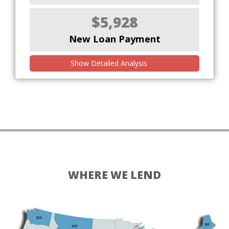
$5,928
New Loan Payment
Show Detailed Analysis
WHERE WE LEND