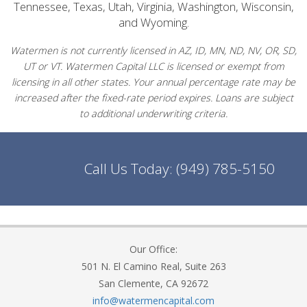
Tennessee, Texas, Utah, Virginia, Washington, Wisconsin,
and Wyoming.
Watermen is not currently licensed in AZ, ID, MN, ND, NV, OR, SD,
UT or VT. Watermen Capital LLC is licensed or exempt from
licensing in all other states. Your annual percentage rate may be
increased after the fixed-rate period expires. Loans are subject
to additional underwriting criteria.
Call Us Today:
(949) 785-5150
Our Office:
501 N. El Camino Real, Suite 263
San Clemente, CA 92672
info@watermencapital.com