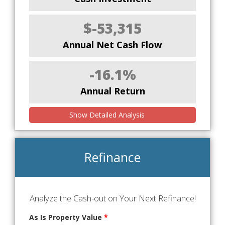
$-53,315
Annual Net Cash Flow
-16.1%
Annual Return
Show Detailed Analysis
Refinance
Analyze the Cash-out on Your Next Refinance!
As Is Property Value
*