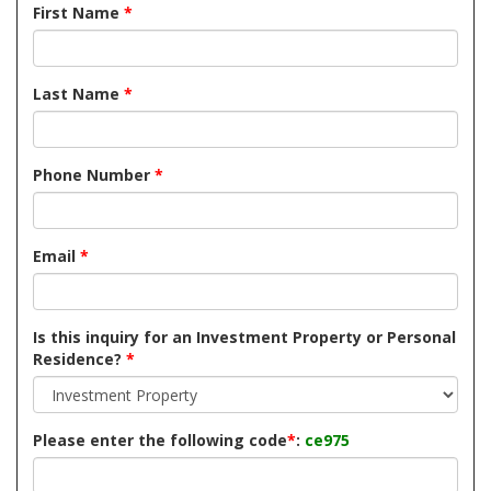
First Name
*
Last Name
*
Phone Number
*
Email
*
Is this inquiry for an Investment Property or Personal
Residence?
*
Please enter the following code
*
:
ce975