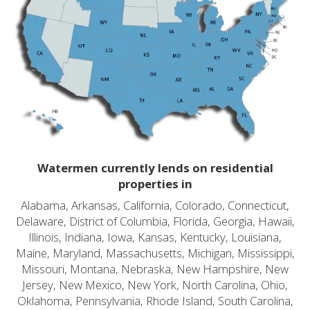
Watermen currently lends on residential
properties in
Alabama, Arkansas, California, Colorado, Connecticut,
Delaware, District of Columbia, Florida, Georgia, Hawaii,
Illinois, Indiana, Iowa, Kansas, Kentucky, Louisiana,
Maine, Maryland, Massachusetts, Michigan, Mississippi,
Missouri, Montana, Nebraska, New Hampshire, New
Jersey, New Mexico, New York, North Carolina, Ohio,
Oklahoma, Pennsylvania, Rhode Island, South Carolina,