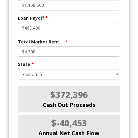
Loan Payoff
*
Total Market Rent
*
State
*
$372,396
Cash Out Proceeds
$-40,453
Annual Net Cash Flow