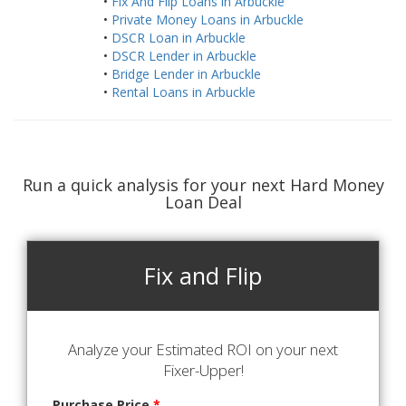
•
Fix And Flip Loans in Arbuckle
•
Private Money Loans in Arbuckle
•
DSCR Loan in Arbuckle
•
DSCR Lender in Arbuckle
•
Bridge Lender in Arbuckle
•
Rental Loans in Arbuckle
Run a quick analysis for your next Hard Money
Loan Deal
Fix and Flip
Analyze your Estimated ROI on your next
Fixer-Upper!
Purchase Price
*