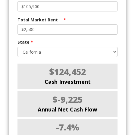
Total Market Rent
*
State
*
$124,452
Cash Investment
$-9,225
Annual Net Cash Flow
-7.4%