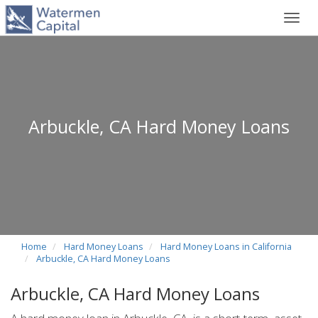
Toggl
navig
Arbuckle, CA Hard Money Loans
Home
Hard Money Loans
Hard Money Loans in California
Arbuckle, CA Hard Money Loans
Arbuckle, CA Hard Money Loans