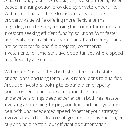
A hard money loan in Arbuckle, CA, is a short-term, asset-
based financing option provided by private lenders like
Watermen Capital. These loans primarily consider
property value while offering more flexible terms
regarding credit history, making them ideal for real estate
investors seeking efficient funding solutions. With faster
approvals than traditional bank loans, hard money loans
are perfect for fix-and-flip projects, commercial
investments, or time-sensitive opportunities where speed
and flexibility are crucial.
Watermen Capital offers both short-term real estate
bridge loans and long-term DSCR rental loans to qualified
Arbuckle investors looking to expand their property
portfolios. Our team of expert originators and
underwriters brings deep experience in both real estate
investing and lending, helping you find and fund your next
deal with unprecedented speed. Whether your strategy
involves fix and flip, fix to rent, ground up construction, or
buy and hold rentals, our efficient documentation