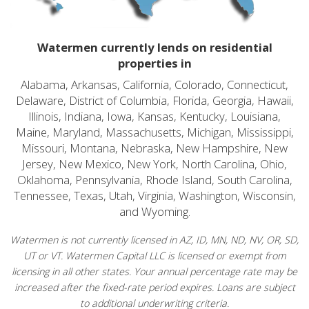
Watermen currently lends on residential
properties in
Alabama, Arkansas, California, Colorado, Connecticut,
Delaware, District of Columbia, Florida, Georgia, Hawaii,
Illinois, Indiana, Iowa, Kansas, Kentucky, Louisiana,
Maine, Maryland, Massachusetts, Michigan, Mississippi,
Missouri, Montana, Nebraska, New Hampshire, New
Jersey, New Mexico, New York, North Carolina, Ohio,
Oklahoma, Pennsylvania, Rhode Island, South Carolina,
Tennessee, Texas, Utah, Virginia, Washington, Wisconsin,
and Wyoming.
Watermen is not currently licensed in AZ, ID, MN, ND, NV, OR, SD,
UT or VT. Watermen Capital LLC is licensed or exempt from
licensing in all other states. Your annual percentage rate may be
increased after the fixed-rate period expires. Loans are subject
to additional underwriting criteria.