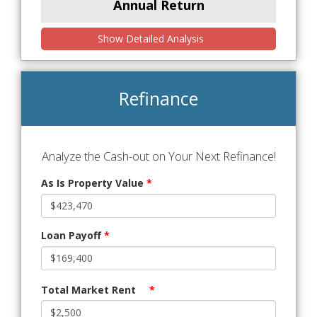
Annual Return
Show Detailed Analysis
Refinance
Analyze the Cash-out on Your Next Refinance!
As Is Property Value
*
Loan Payoff
*
Total Market Rent
*