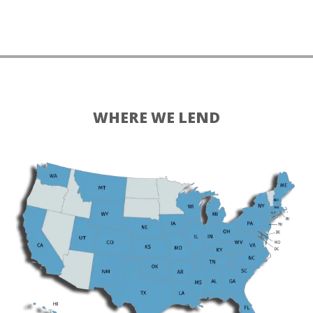
WHERE WE LEND