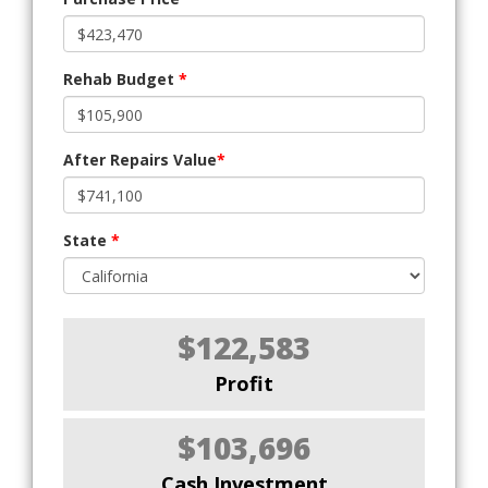
Rehab Budget
*
After Repairs Value
*
State
*
$122,583
Profit
$103,696
Cash Investment