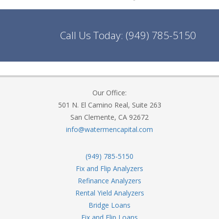
Call Us Today:
(949) 785-5150
Our Office:
501 N. El Camino Real, Suite 263
San Clemente, CA 92672
info@watermencapital.com
(949) 785-5150
Fix and Flip Analyzers
Refinance Analyzers
Rental Yield Analyzers
Bridge Loans
Fix and Flip Loans