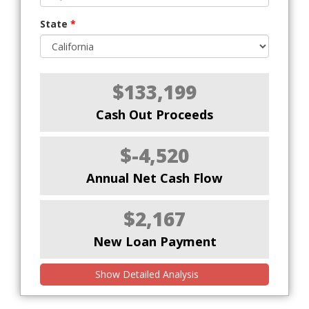
State
*
$133,199
Cash Out Proceeds
$-4,520
Annual Net Cash Flow
$2,167
New Loan Payment
Show Detailed Analysis