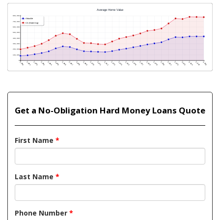
Get a No-Obligation Hard Money Loans Quote
First Name
*
Last Name
*
Phone Number
*