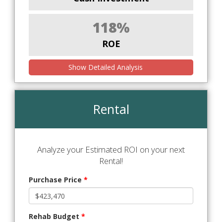
118%
ROE
Show Detailed Analysis
Rental
Analyze your Estimated ROI on your next
Rental!
Purchase Price
*
Rehab Budget
*