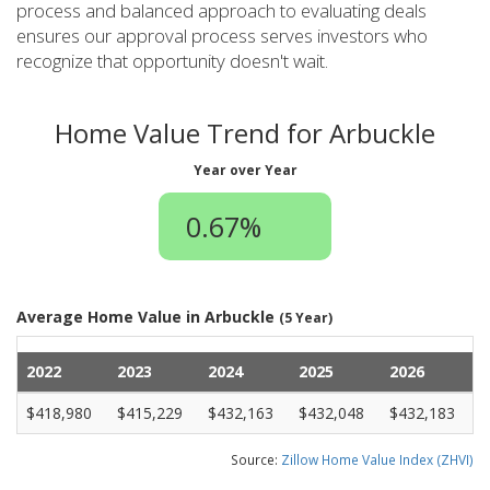
process and balanced approach to evaluating deals
ensures our approval process serves investors who
recognize that opportunity doesn't wait.
Home Value Trend for Arbuckle
Year over Year
0.67%
Average Home Value in Arbuckle
(5 Year)
2022
2023
2024
2025
2026
$418,980
$415,229
$432,163
$432,048
$432,183
Source:
Zillow Home Value Index (ZHVI)