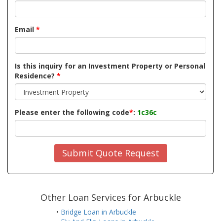
Email
*
Is this inquiry for an Investment Property or Personal
Residence?
*
Please enter the following code
*
:
1c36c
Submit Quote Request
Other Loan Services for Arbuckle
•
Bridge Loan in Arbuckle