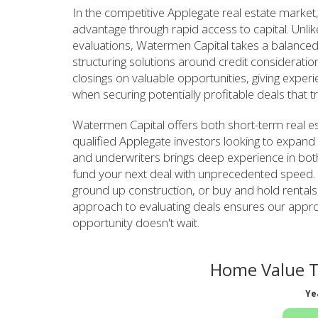
In the competitive Applegate real estate market,
advantage through rapid access to capital. Unlike
evaluations, Watermen Capital takes a balanced 
structuring solutions around credit considerat
closings on valuable opportunities, giving expe
when securing potentially profitable deals that tr
Watermen Capital offers both short-term real es
qualified Applegate investors looking to expand 
and underwriters brings deep experience in both 
fund your next deal with unprecedented speed. Wh
ground up construction, or buy and hold rental
approach to evaluating deals ensures our appro
opportunity doesn't wait.
Home Value T
Ye