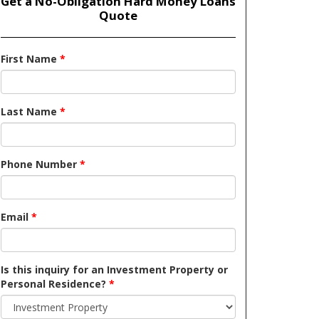
Get a No-Obligation Hard Money Loans
Quote
First Name
*
Last Name
*
Phone Number
*
Email
*
Is this inquiry for an Investment Property or
Personal Residence?
*