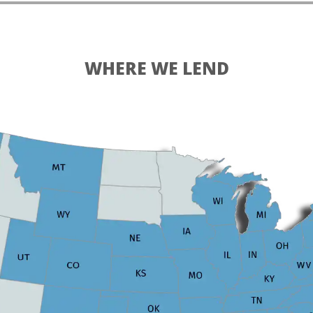
WHERE WE LEND