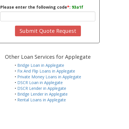
Please enter the following code
*
:
93a1f
Submit Quote Request
Other Loan Services for Applegate
•
Bridge Loan in Applegate
•
Fix And Flip Loans in Applegate
•
Private Money Loans in Applegate
•
DSCR Loan in Applegate
•
DSCR Lender in Applegate
•
Bridge Lender in Applegate
•
Rental Loans in Applegate