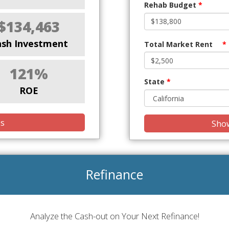
Rehab Budget
*
$134,463
ash Investment
Total Market Rent
*
121%
State
*
ROE
is
Show
Refinance
Analyze the Cash-out on Your Next Refinance!