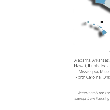
Alabama, Arkansas, C
Hawaii, Illinois, In
Mississippi, Mis
North Carolina, Ohi
Watermen is not curr
exempt from licensing 