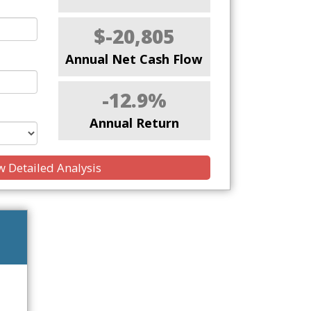
$-20,805
Annual Net Cash Flow
-12.9%
Annual Return
 Detailed Analysis