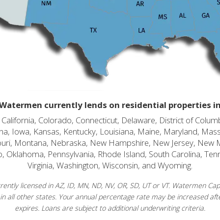
Watermen currently lends on residential properties i
alifornia, Colorado, Connecticut, Delaware, District of Columb
diana, Iowa, Kansas, Kentucky, Louisiana, Maine, Maryland, Mas
souri, Montana, Nebraska, New Hampshire, New Jersey, New 
o, Oklahoma, Pennsylvania, Rhode Island, South Carolina, Ten
Virginia, Washington, Wisconsin, and Wyoming.
ently licensed in AZ, ID, MN, ND, NV, OR, SD, UT or VT. Watermen Capit
in all other states. Your annual percentage rate may be increased afte
expires. Loans are subject to additional underwriting criteria.