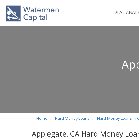
DEAL ANAL
App
Home
Hard Money Loans
Hard Money Loans in C
Applegate, CA Hard Money Loa