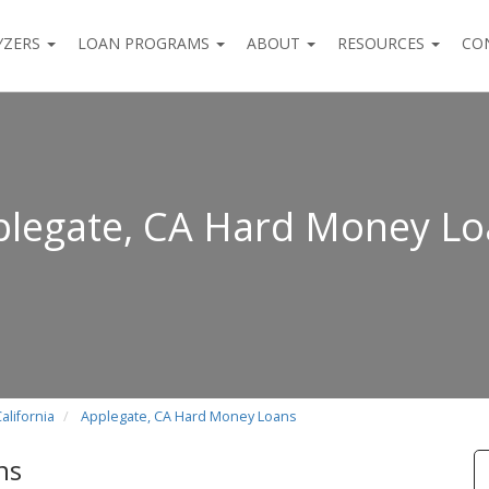
YZERS
LOAN PROGRAMS
ABOUT
RESOURCES
CO
legate, CA Hard Money Lo
alifornia
Applegate, CA Hard Money Loans
ns