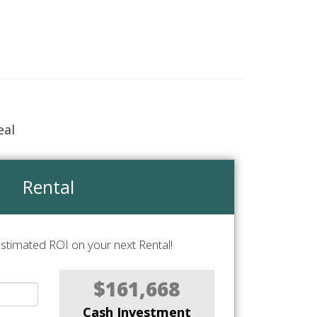
eal
Rental
stimated ROI on your next Rental!
$161,668
Cash Investment