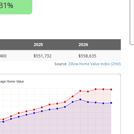
.31%
2025
2026
400
$551,732
$558,635
Source:
Zillow Home Value Index (ZHVI)