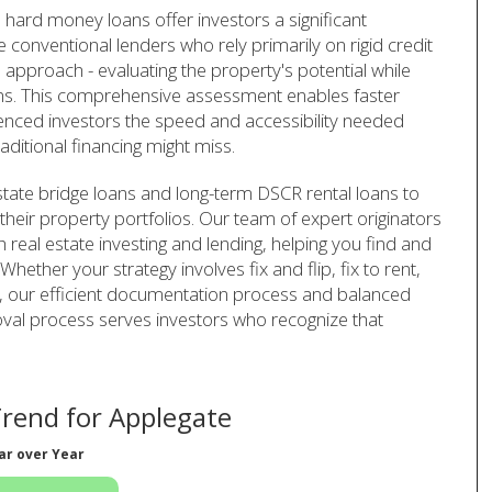
 hard money loans offer investors a significant
 conventional lenders who rely primarily on rigid credit
approach - evaluating the property's potential while
ions. This comprehensive assessment enables faster
rienced investors the speed and accessibility needed
aditional financing might miss.
tate bridge loans and long-term DSCR rental loans to
their property portfolios. Our team of expert originators
real estate investing and lending, helping you find and
ether your strategy involves fix and flip, fix to rent,
s, our efficient documentation process and balanced
val process serves investors who recognize that
rend for Applegate
ar over Year