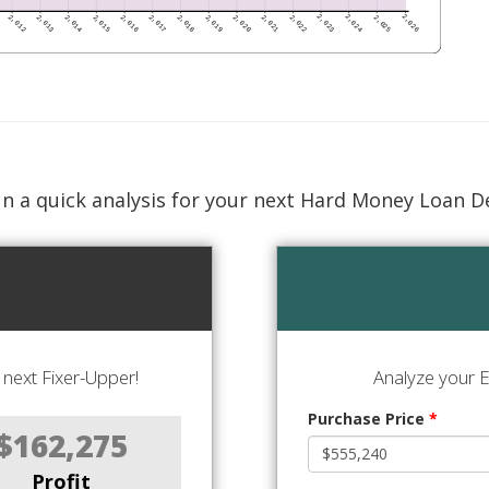
n a quick analysis for your next Hard Money Loan D
next Fixer-Upper!
Analyze your E
Purchase Price
*
$162,275
Profit