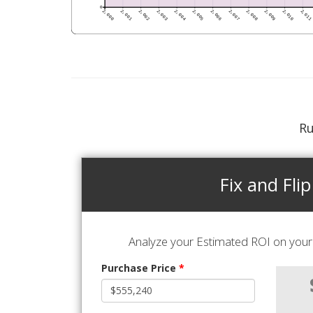
Ru
Fix and Flip
Analyze your Estimated ROI on your 
Purchase Price
*