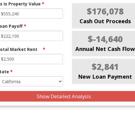
s Is Property Value
*
$176,078
Cash Out Proceeds
oan Payoff
*
$-14,640
Annual Net Cash Flow
otal Market Rent
*
$2,841
tate
*
New Loan Payment
Show Detailed Analysis