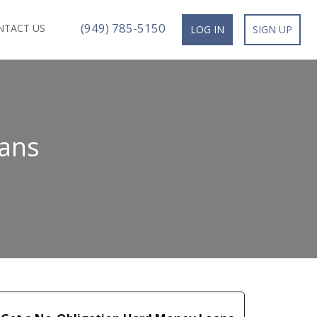
(949) 785-5150
NTACT US
LOG IN
SIGN UP
ans