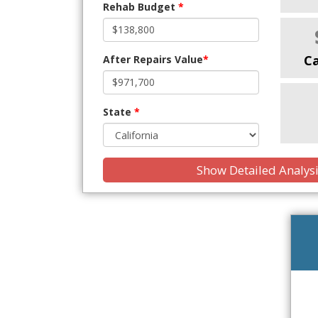
Rehab Budget
*
C
After Repairs Value
*
State
*
Show Detailed Analys