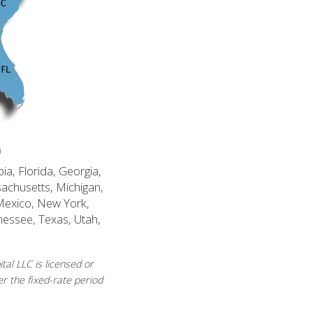
n
ia, Florida, Georgia,
sachusetts, Michigan,
Mexico, New York,
nessee, Texas, Utah,
al LLC is licensed or
r the fixed-rate period