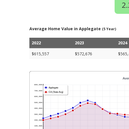
2
Average Home Value in Applegate
(5 Year)
2022
2023
2024
$615,557
$572,676
$565,