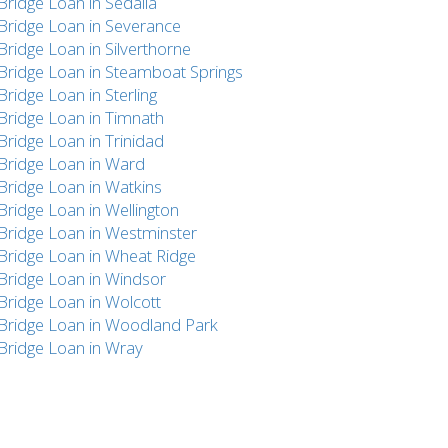
Bridge Loan in Sedalia
Bridge Loan in Severance
Bridge Loan in Silverthorne
Bridge Loan in Steamboat Springs
Bridge Loan in Sterling
Bridge Loan in Timnath
Bridge Loan in Trinidad
Bridge Loan in Ward
Bridge Loan in Watkins
Bridge Loan in Wellington
Bridge Loan in Westminster
Bridge Loan in Wheat Ridge
Bridge Loan in Windsor
Bridge Loan in Wolcott
Bridge Loan in Woodland Park
Bridge Loan in Wray