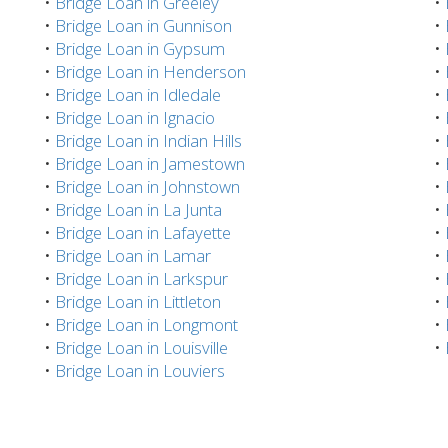
•
Bridge Loan in Greeley
•
•
Bridge Loan in Gunnison
•
•
Bridge Loan in Gypsum
•
•
Bridge Loan in Henderson
•
•
Bridge Loan in Idledale
•
•
Bridge Loan in Ignacio
•
•
Bridge Loan in Indian Hills
•
•
Bridge Loan in Jamestown
•
•
Bridge Loan in Johnstown
•
•
Bridge Loan in La Junta
•
•
Bridge Loan in Lafayette
•
•
Bridge Loan in Lamar
•
•
Bridge Loan in Larkspur
•
•
Bridge Loan in Littleton
•
•
Bridge Loan in Longmont
•
•
Bridge Loan in Louisville
•
•
Bridge Loan in Louviers