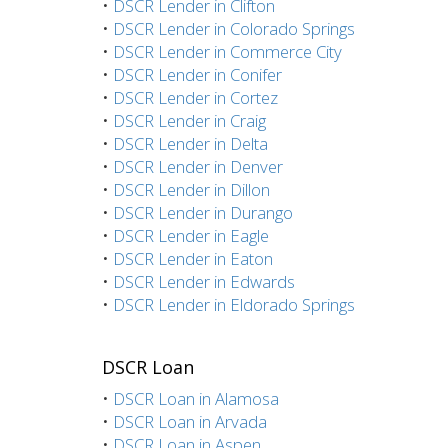
•
DSCR Lender in Clifton
•
DSCR Lender in Colorado Springs
•
DSCR Lender in Commerce City
•
DSCR Lender in Conifer
•
DSCR Lender in Cortez
•
DSCR Lender in Craig
•
DSCR Lender in Delta
•
DSCR Lender in Denver
•
DSCR Lender in Dillon
•
DSCR Lender in Durango
•
DSCR Lender in Eagle
•
DSCR Lender in Eaton
•
DSCR Lender in Edwards
•
DSCR Lender in Eldorado Springs
DSCR Loan
•
DSCR Loan in Alamosa
•
DSCR Loan in Arvada
•
DSCR Loan in Aspen