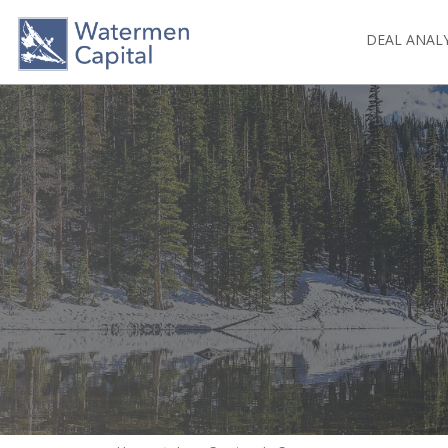
DEAL ANAL