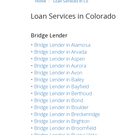
Home
Loan Services In Co
Loan Services in Colorado
Bridge Lender
•
Bridge Lender in Alamosa
•
Bridge Lender in Arvada
•
Bridge Lender in Aspen
•
Bridge Lender in Aurora
•
Bridge Lender in Avon
•
Bridge Lender in Bailey
•
Bridge Lender in Bayfield
•
Bridge Lender in Berthoud
•
Bridge Lender in Bond
•
Bridge Lender in Boulder
•
Bridge Lender in Breckenridge
•
Bridge Lender in Brighton
•
Bridge Lender in Broomfield
•
Bridge Lender in Buena Vista