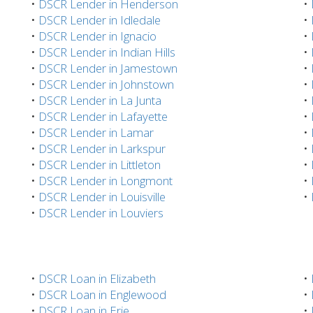
•
DSCR Lender in Henderson
•
•
DSCR Lender in Idledale
•
•
DSCR Lender in Ignacio
•
•
DSCR Lender in Indian Hills
•
•
DSCR Lender in Jamestown
•
•
DSCR Lender in Johnstown
•
•
DSCR Lender in La Junta
•
•
DSCR Lender in Lafayette
•
•
DSCR Lender in Lamar
•
•
DSCR Lender in Larkspur
•
•
DSCR Lender in Littleton
•
•
DSCR Lender in Longmont
•
•
DSCR Lender in Louisville
•
•
DSCR Lender in Louviers
•
DSCR Loan in Elizabeth
•
•
DSCR Loan in Englewood
•
•
DSCR Loan in Erie
•