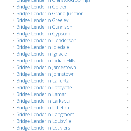
•
Bridge Lender in Golden
•
•
Bridge Lender in Grand Junction
•
•
Bridge Lender in Greeley
•
•
Bridge Lender in Gunnison
•
•
Bridge Lender in Gypsum
•
•
Bridge Lender in Henderson
•
•
Bridge Lender in Idledale
•
•
Bridge Lender in Ignacio
•
•
Bridge Lender in Indian Hills
•
•
Bridge Lender in Jamestown
•
•
Bridge Lender in Johnstown
•
•
Bridge Lender in La Junta
•
•
Bridge Lender in Lafayette
•
•
Bridge Lender in Lamar
•
•
Bridge Lender in Larkspur
•
•
Bridge Lender in Littleton
•
•
Bridge Lender in Longmont
•
•
Bridge Lender in Louisville
•
•
Bridge Lender in Louviers