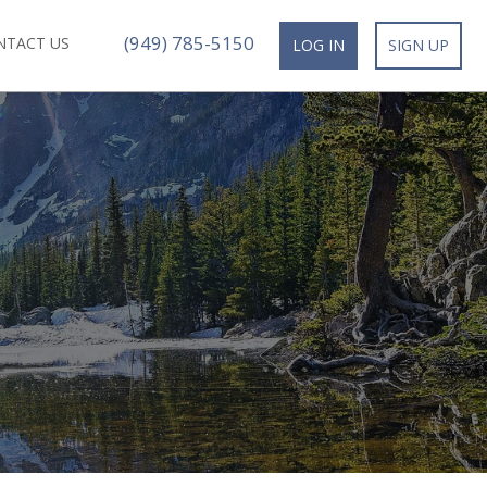
(949) 785-5150
NTACT US
LOG IN
SIGN UP