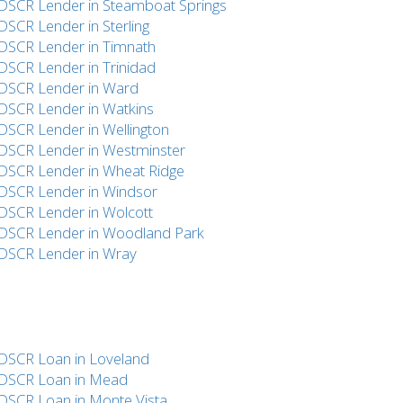
DSCR Lender in Steamboat Springs
DSCR Lender in Sterling
DSCR Lender in Timnath
DSCR Lender in Trinidad
DSCR Lender in Ward
DSCR Lender in Watkins
DSCR Lender in Wellington
DSCR Lender in Westminster
DSCR Lender in Wheat Ridge
DSCR Lender in Windsor
DSCR Lender in Wolcott
DSCR Lender in Woodland Park
DSCR Lender in Wray
DSCR Loan in Loveland
DSCR Loan in Mead
DSCR Loan in Monte Vista