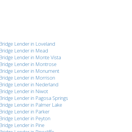
Bridge Lender in Loveland
Bridge Lender in Mead
Bridge Lender in Monte Vista
Bridge Lender in Montrose
Bridge Lender in Monument
Bridge Lender in Morrison
Bridge Lender in Nederland
Bridge Lender in Niwot
Bridge Lender in Pagosa Springs
Bridge Lender in Palmer Lake
Bridge Lender in Parker
Bridge Lender in Peyton
Bridge Lender in Pine
Bridge Lender in Pinecliffe