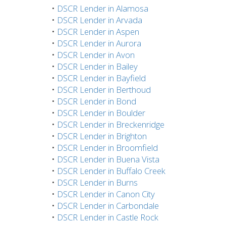
•
DSCR Lender in Alamosa
•
DSCR Lender in Arvada
•
DSCR Lender in Aspen
•
DSCR Lender in Aurora
•
DSCR Lender in Avon
•
DSCR Lender in Bailey
•
DSCR Lender in Bayfield
•
DSCR Lender in Berthoud
•
DSCR Lender in Bond
•
DSCR Lender in Boulder
•
DSCR Lender in Breckenridge
•
DSCR Lender in Brighton
•
DSCR Lender in Broomfield
•
DSCR Lender in Buena Vista
•
DSCR Lender in Buffalo Creek
•
DSCR Lender in Burns
•
DSCR Lender in Canon City
•
DSCR Lender in Carbondale
•
DSCR Lender in Castle Rock