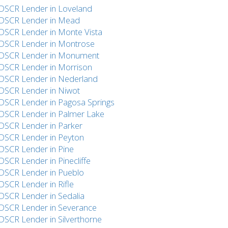
DSCR Lender in Loveland
DSCR Lender in Mead
DSCR Lender in Monte Vista
DSCR Lender in Montrose
DSCR Lender in Monument
DSCR Lender in Morrison
DSCR Lender in Nederland
DSCR Lender in Niwot
DSCR Lender in Pagosa Springs
DSCR Lender in Palmer Lake
DSCR Lender in Parker
DSCR Lender in Peyton
DSCR Lender in Pine
DSCR Lender in Pinecliffe
DSCR Lender in Pueblo
DSCR Lender in Rifle
DSCR Lender in Sedalia
DSCR Lender in Severance
DSCR Lender in Silverthorne