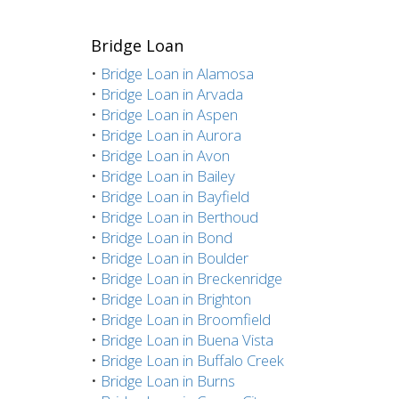
Bridge Loan
•
Bridge Loan in Alamosa
•
Bridge Loan in Arvada
•
Bridge Loan in Aspen
•
Bridge Loan in Aurora
•
Bridge Loan in Avon
•
Bridge Loan in Bailey
•
Bridge Loan in Bayfield
•
Bridge Loan in Berthoud
•
Bridge Loan in Bond
•
Bridge Loan in Boulder
•
Bridge Loan in Breckenridge
•
Bridge Loan in Brighton
•
Bridge Loan in Broomfield
•
Bridge Loan in Buena Vista
•
Bridge Loan in Buffalo Creek
•
Bridge Loan in Burns