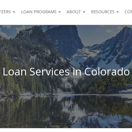
YZERS
LOAN PROGRAMS
ABOUT
RESOURCES
CO
Loan Services in Colorado