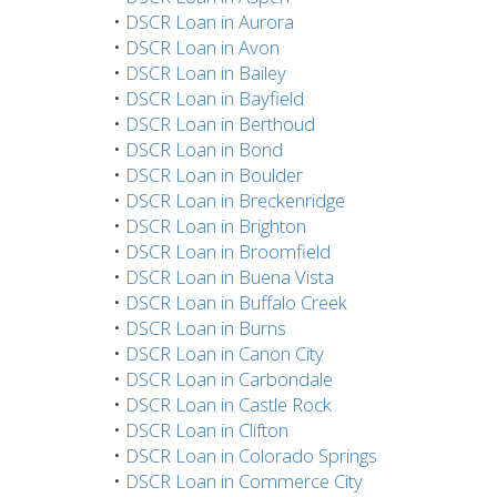
•
DSCR Loan in Aurora
•
DSCR Loan in Avon
•
DSCR Loan in Bailey
•
DSCR Loan in Bayfield
•
DSCR Loan in Berthoud
•
DSCR Loan in Bond
•
DSCR Loan in Boulder
•
DSCR Loan in Breckenridge
•
DSCR Loan in Brighton
•
DSCR Loan in Broomfield
•
DSCR Loan in Buena Vista
•
DSCR Loan in Buffalo Creek
•
DSCR Loan in Burns
•
DSCR Loan in Canon City
•
DSCR Loan in Carbondale
•
DSCR Loan in Castle Rock
•
DSCR Loan in Clifton
•
DSCR Loan in Colorado Springs
•
DSCR Loan in Commerce City