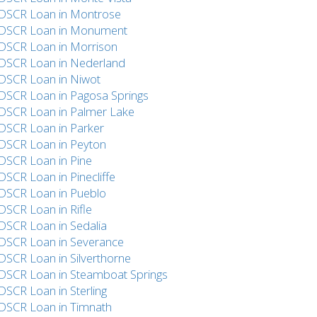
DSCR Loan in Montrose
DSCR Loan in Monument
DSCR Loan in Morrison
DSCR Loan in Nederland
DSCR Loan in Niwot
DSCR Loan in Pagosa Springs
DSCR Loan in Palmer Lake
DSCR Loan in Parker
DSCR Loan in Peyton
DSCR Loan in Pine
DSCR Loan in Pinecliffe
DSCR Loan in Pueblo
DSCR Loan in Rifle
DSCR Loan in Sedalia
DSCR Loan in Severance
DSCR Loan in Silverthorne
DSCR Loan in Steamboat Springs
DSCR Loan in Sterling
DSCR Loan in Timnath