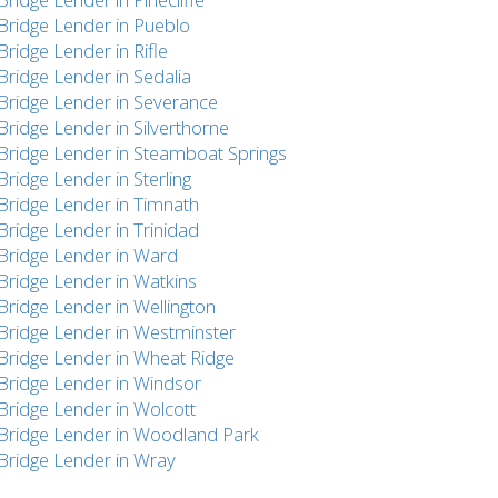
Bridge Lender in Pueblo
Bridge Lender in Rifle
Bridge Lender in Sedalia
Bridge Lender in Severance
Bridge Lender in Silverthorne
Bridge Lender in Steamboat Springs
Bridge Lender in Sterling
Bridge Lender in Timnath
Bridge Lender in Trinidad
Bridge Lender in Ward
Bridge Lender in Watkins
Bridge Lender in Wellington
Bridge Lender in Westminster
Bridge Lender in Wheat Ridge
Bridge Lender in Windsor
Bridge Lender in Wolcott
Bridge Lender in Woodland Park
Bridge Lender in Wray