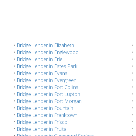
•
Bridge Lender in Elizabeth
•
•
Bridge Lender in Englewood
•
•
Bridge Lender in Erie
•
•
Bridge Lender in Estes Park
•
•
Bridge Lender in Evans
•
•
Bridge Lender in Evergreen
•
•
Bridge Lender in Fort Collins
•
•
Bridge Lender in Fort Lupton
•
•
Bridge Lender in Fort Morgan
•
•
Bridge Lender in Fountain
•
•
Bridge Lender in Franktown
•
•
Bridge Lender in Frisco
•
•
Bridge Lender in Fruita
•
•
Bridge Lender in Glenwood Springs
•