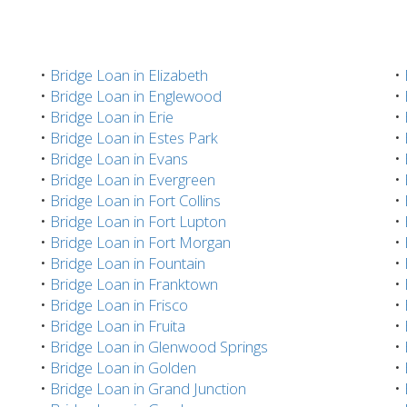
•
Bridge Loan in Elizabeth
•
•
Bridge Loan in Englewood
•
•
Bridge Loan in Erie
•
•
Bridge Loan in Estes Park
•
•
Bridge Loan in Evans
•
•
Bridge Loan in Evergreen
•
•
Bridge Loan in Fort Collins
•
•
Bridge Loan in Fort Lupton
•
•
Bridge Loan in Fort Morgan
•
•
Bridge Loan in Fountain
•
•
Bridge Loan in Franktown
•
•
Bridge Loan in Frisco
•
•
Bridge Loan in Fruita
•
•
Bridge Loan in Glenwood Springs
•
•
Bridge Loan in Golden
•
•
Bridge Loan in Grand Junction
•