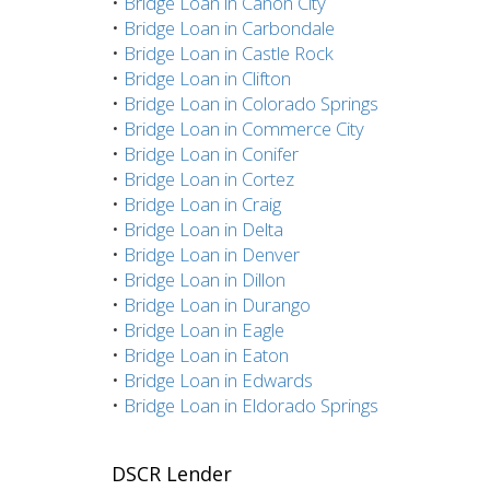
•
Bridge Loan in Canon City
•
Bridge Loan in Carbondale
•
Bridge Loan in Castle Rock
•
Bridge Loan in Clifton
•
Bridge Loan in Colorado Springs
•
Bridge Loan in Commerce City
•
Bridge Loan in Conifer
•
Bridge Loan in Cortez
•
Bridge Loan in Craig
•
Bridge Loan in Delta
•
Bridge Loan in Denver
•
Bridge Loan in Dillon
•
Bridge Loan in Durango
•
Bridge Loan in Eagle
•
Bridge Loan in Eaton
•
Bridge Loan in Edwards
•
Bridge Loan in Eldorado Springs
DSCR Lender