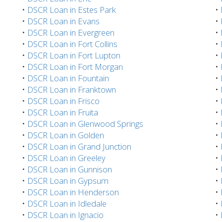
•
DSCR Loan in Estes Park
•
•
DSCR Loan in Evans
•
•
DSCR Loan in Evergreen
•
•
DSCR Loan in Fort Collins
•
•
DSCR Loan in Fort Lupton
•
•
DSCR Loan in Fort Morgan
•
•
DSCR Loan in Fountain
•
•
DSCR Loan in Franktown
•
•
DSCR Loan in Frisco
•
•
DSCR Loan in Fruita
•
•
DSCR Loan in Glenwood Springs
•
•
DSCR Loan in Golden
•
•
DSCR Loan in Grand Junction
•
•
DSCR Loan in Greeley
•
•
DSCR Loan in Gunnison
•
•
DSCR Loan in Gypsum
•
•
DSCR Loan in Henderson
•
•
DSCR Loan in Idledale
•
•
DSCR Loan in Ignacio
•