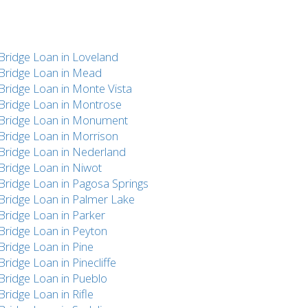
Bridge Loan in Loveland
Bridge Loan in Mead
Bridge Loan in Monte Vista
Bridge Loan in Montrose
Bridge Loan in Monument
Bridge Loan in Morrison
Bridge Loan in Nederland
Bridge Loan in Niwot
Bridge Loan in Pagosa Springs
Bridge Loan in Palmer Lake
Bridge Loan in Parker
Bridge Loan in Peyton
Bridge Loan in Pine
Bridge Loan in Pinecliffe
Bridge Loan in Pueblo
Bridge Loan in Rifle