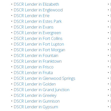
•
DSCR Lender in Elizabeth
•
•
DSCR Lender in Englewood
•
•
DSCR Lender in Erie
•
•
DSCR Lender in Estes Park
•
•
DSCR Lender in Evans
•
•
DSCR Lender in Evergreen
•
•
DSCR Lender in Fort Collins
•
•
DSCR Lender in Fort Lupton
•
•
DSCR Lender in Fort Morgan
•
•
DSCR Lender in Fountain
•
•
DSCR Lender in Franktown
•
•
DSCR Lender in Frisco
•
•
DSCR Lender in Fruita
•
•
DSCR Lender in Glenwood Springs
•
•
DSCR Lender in Golden
•
•
DSCR Lender in Grand Junction
•
•
DSCR Lender in Greeley
•
•
DSCR Lender in Gunnison
•
•
DSCR Lender in Gypsum
•