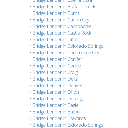
•
Bridge Lender in Buffalo Creek
•
Bridge Lender in Burns
•
Bridge Lender in Canon City
•
Bridge Lender in Carbondale
•
Bridge Lender in Castle Rock
•
Bridge Lender in Clifton
•
Bridge Lender in Colorado Springs
•
Bridge Lender in Commerce City
•
Bridge Lender in Conifer
•
Bridge Lender in Cortez
•
Bridge Lender in Craig
•
Bridge Lender in Delta
•
Bridge Lender in Denver
•
Bridge Lender in Dillon
•
Bridge Lender in Durango
•
Bridge Lender in Eagle
•
Bridge Lender in Eaton
•
Bridge Lender in Edwards
•
Bridge Lender in Eldorado Springs