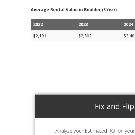
Average Rental Value in Boulder
(5 Year)
2022
2023
2024
$2,191
$2,302
$2,40
Fix and Flip
Analyze your Estimated ROI on your 