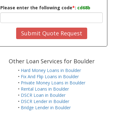
Please enter the following code
*
:
cd68b
Submit Quote Request
Other Loan Services for Boulder
•
Hard Money Loans in Boulder
•
Fix And Flip Loans in Boulder
•
Private Money Loans in Boulder
•
Rental Loans in Boulder
•
DSCR Loan in Boulder
•
DSCR Lender in Boulder
•
Bridge Lender in Boulder