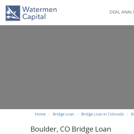
DEAL ANAL
Home
Bridge Loan
Bridge Loan in Colorado
B
Boulder, CO Bridge Loan