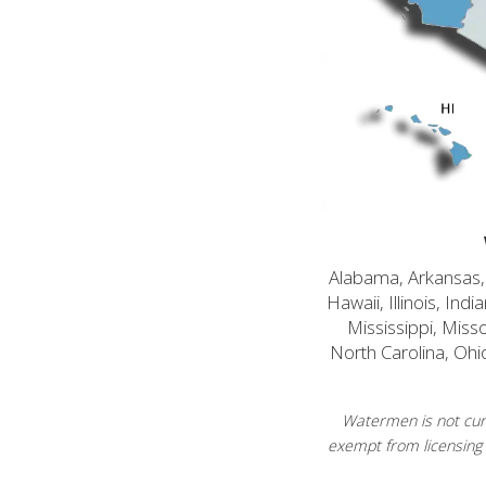
Alabama, Arkansas, C
Hawaii, Illinois, In
Mississippi, Mis
North Carolina, Ohi
Watermen is not curr
exempt from licensing 