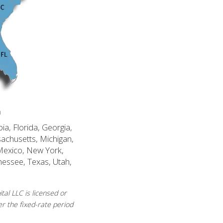
n
ia, Florida, Georgia,
sachusetts, Michigan,
Mexico, New York,
nessee, Texas, Utah,
al LLC is licensed or
r the fixed-rate period