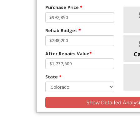
Purchase Price
*
Rehab Budget
*
C
After Repairs Value
*
State
*
Show Detailed Analys