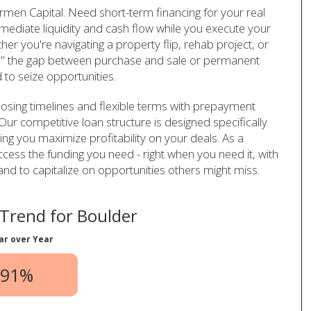
men Capital. Need short-term financing for your real
ediate liquidity and cash flow while you execute your
er you're navigating a property flip, rehab project, or
dge" the gap between purchase and sale or permanent
ed to seize opportunities.
losing timelines and flexible terms with prepayment
Our competitive loan structure is designed specifically
ring you maximize profitability on your deals. As a
cess the funding you need - right when you need it, with
nd to capitalize on opportunities others might miss.
Trend for Boulder
ar over Year
.91%