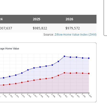
24
2025
2026
007,637
$985,822
$979,572
Source:
Zillow Home Value Index (ZHVI)