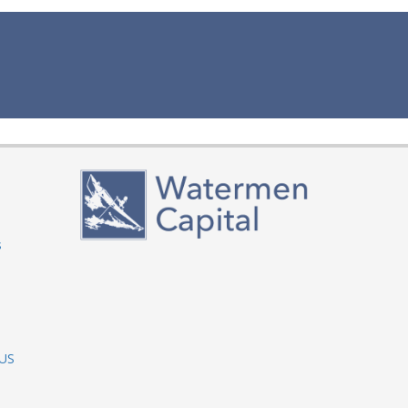
s
 US