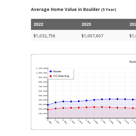
Average Home Value in Boulder
(5 Year)
2022
2023
20
$1,032,756
$1,007,607
$1,