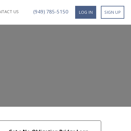
(949) 785-5150
NTACT US
LOG IN
SIGN UP