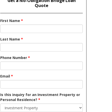
Get a No-Obligation Bridge Loan
Quote
First Name
*
Last Name
*
Phone Number
*
Email
*
Is this inquiry for an Investment Property or
Personal Residence?
*