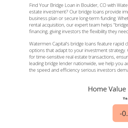
Find Your Bridge Loan in Boulder, CO with Water
estate investment? Our bridge loans provide imm
business plan or secure long-term funding. Wheth
rental acquisition, our expert team helps "bri
financing, giving investors the flexibility they ne
Watermen Capital's bridge loans feature rapid c
options that adapt to your investment strategy. 
for time-sensitive real estate transactions, ensu
leading bridge lender nationwide, we help you ac
the speed and efficiency serious investors dema
Home Value 
Ye
-0