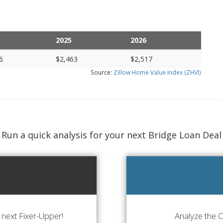
2025
2026
6
$2,463
$2,517
Source:
Zillow Home Value Index (ZHVI)
Run a quick analysis for your next Bridge Loan Deal
next Fixer-Upper!
Analyze the 