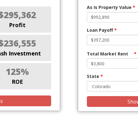
As Is Property Value
*
$295,362
Profit
Loan Payoff
*
$236,555
ash Investment
Total Market Rent
*
125%
State
*
ROE
is
Show