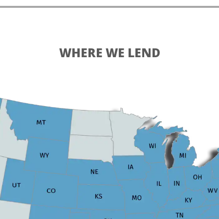
WHERE WE LEND