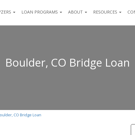
YZERS
LOAN PROGRAMS
ABOUT
RESOURCES
CO
Boulder, CO Bridge Loan
oulder, CO Bridge Loan