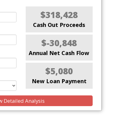
$318,428
Cash Out Proceeds
$-30,848
Annual Net Cash Flow
$5,080
New Loan Payment
 Detailed Analysis