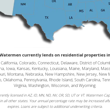
Watermen currently lends on residential properties i
alifornia, Colorado, Connecticut, Delaware, District of Columb
diana, Iowa, Kansas, Kentucky, Louisiana, Maine, Maryland, Mas
souri, Montana, Nebraska, New Hampshire, New Jersey, New 
o, Oklahoma, Pennsylvania, Rhode Island, South Carolina, Ten
Virginia, Washington, Wisconsin, and Wyoming.
ently licensed in AZ, ID, MN, ND, NV, OR, SD, UT or VT. Watermen Capit
in all other states. Your annual percentage rate may be increased afte
expires. Loans are subject to additional underwriting criteria.