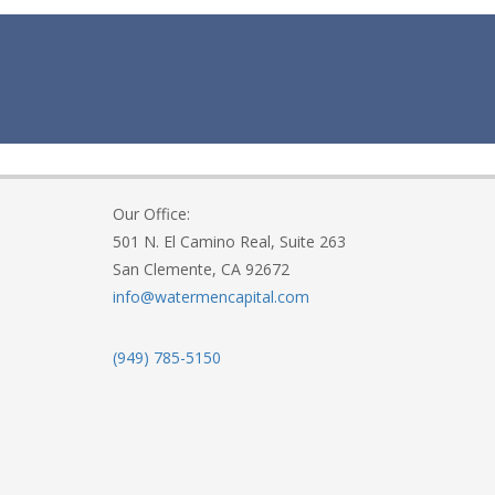
Our Office:
501 N. El Camino Real, Suite 263
San Clemente, CA 92672
info@watermencapital.com
(949) 785-5150