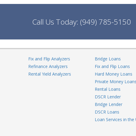
Call Us Today:
(949) 785-5150
Fix and Flip Analyzers
Bridge Loans
Refinance Analyzers
Fix and Flip Loans
Rental Yield Analyzers
Hard Money Loans
Private Money Loan
Rental Loans
DSCR Lender
Bridge Lender
DSCR Loans
Loan Services in the