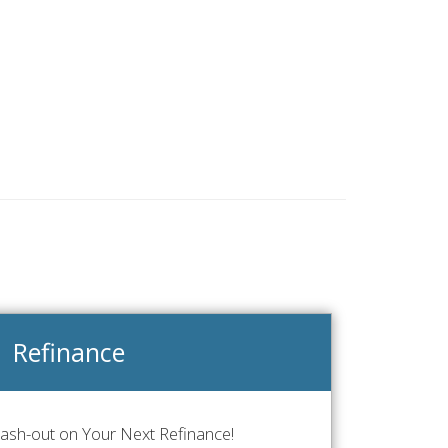
Refinance
Cash-out on Your Next Refinance!