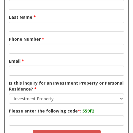
Last Name
*
Phone Number
*
Email
*
Is this inquiry for an Investment Property or Personal
Residence?
*
Please enter the following code
*
:
559f2