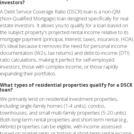
investors?
A Debt Service Coverage Ratio (DSCR) loan is a non-QM
(Non-Qualified Mortgage) loan designed specifically for real
estate investors. It allows you to qualify for a loan based on
the subject property's projected rental income relative to its
mortgage payment (principal, interest, taxes, insurance, HOA).
It's ideal because it removes the need for personal income
documentation (W2s, tax returns) and debt-to-income (DTI)
ratio calculations, making it perfect for self-employed
investors, those with complex income, or those rapidly
expanding their portfolios.
What types of residential properties qualify for a DSCR
loan?
We primarily lend on residential investment properties,
including single-family homes (1-4 units), condos,
townhouses, and small multi-family properties (5-20 units).
Both long-term rental properties and short-term rental (e.g.,
Airbnb) properties can be eligible, with income assessed
based on market rents or historical short-term rental income