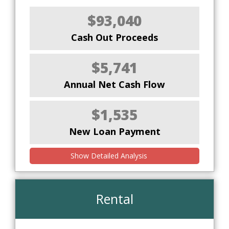
$93,040
Cash Out Proceeds
$5,741
Annual Net Cash Flow
$1,535
New Loan Payment
Show Detailed Analysis
Rental