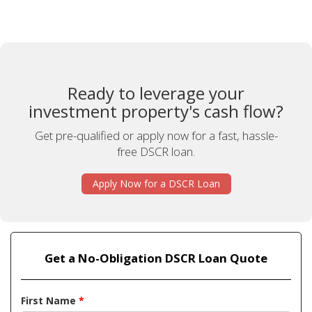
Ready to leverage your
investment property's cash flow?
Get pre-qualified or apply now for a fast, hassle-
free DSCR loan.
Apply Now for a DSCR Loan
Get a No-Obligation DSCR Loan Quote
First Name
*