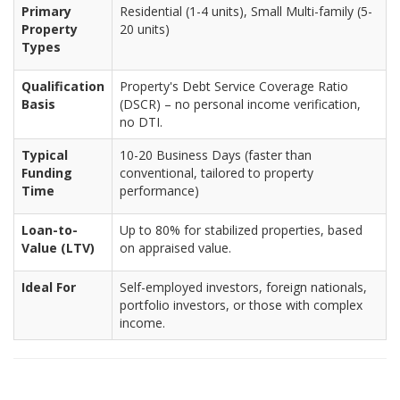
Primary
Residential (1-4 units), Small Multi-family (5-
Property
20 units)
Types
Qualification
Property's Debt Service Coverage Ratio
Basis
(DSCR) – no personal income verification,
no DTI.
Typical
10-20 Business Days (faster than
Funding
conventional, tailored to property
Time
performance)
Loan-to-
Up to 80% for stabilized properties, based
Value (LTV)
on appraised value.
Ideal For
Self-employed investors, foreign nationals,
portfolio investors, or those with complex
income.