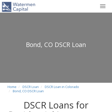
Toggl
navig
Bond, CO DSCR Loan
Home
DSCR Loan
DSCR Loan in Colorado
Bond, CO DSCR Loan
DSCR Loans for