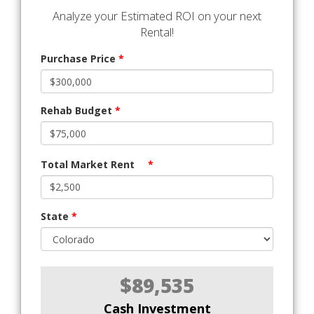
Analyze your Estimated ROI on your next
Rental!
Purchase Price
*
Rehab Budget
*
Total Market Rent
*
State
*
$89,535
Cash Investment