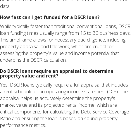
data.
How fast can I get funded for a DSCR loan?
While typically faster than traditional conventional loans, DSCR
loan funding times usually range from 15 to 30 business days.
This timeframe allows for necessary due diligence, including
property appraisal and title work, which are crucial for
assessing the property's value and income potential that
underpins the DSCR calculation.
Do DSCR loans require an appraisal to determine
property value and rent?
Yes, DSCR loans typically require a full appraisal that includes
a rent schedule or an operating income statement (OIS). The
appraisal helps us accurately determine the property's
market value and its projected rental income, which are
critical components for calculating the Debt Service Coverage
Ratio and ensuring the loan is based on sound property
performance metrics.