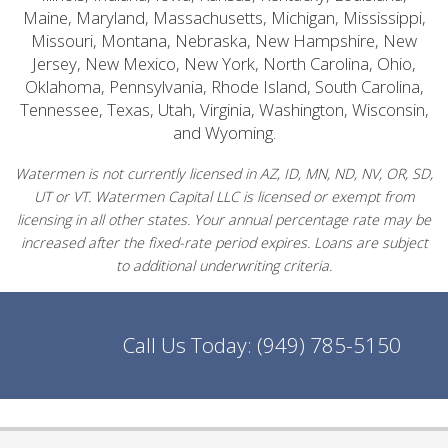
Maine, Maryland, Massachusetts, Michigan, Mississippi,
Missouri, Montana, Nebraska, New Hampshire, New
Jersey, New Mexico, New York, North Carolina, Ohio,
Oklahoma, Pennsylvania, Rhode Island, South Carolina,
Tennessee, Texas, Utah, Virginia, Washington, Wisconsin,
and Wyoming.
Watermen is not currently licensed in AZ, ID, MN, ND, NV, OR, SD,
UT or VT. Watermen Capital LLC is licensed or exempt from
licensing in all other states. Your annual percentage rate may be
increased after the fixed-rate period expires. Loans are subject
to additional underwriting criteria.
Call Us Today:
(949) 785-5150