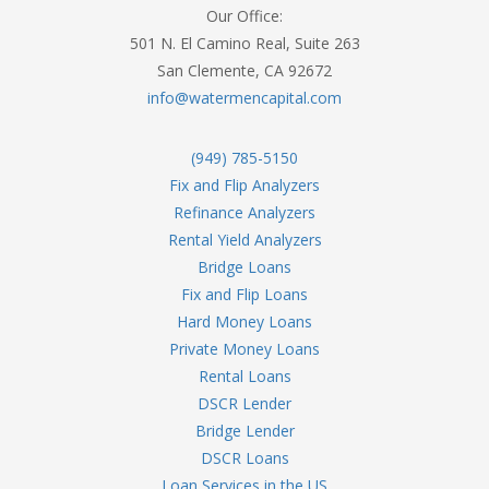
Our Office:
501 N. El Camino Real, Suite 263
San Clemente, CA 92672
info@watermencapital.com
(949) 785-5150
Fix and Flip Analyzers
Refinance Analyzers
Rental Yield Analyzers
Bridge Loans
Fix and Flip Loans
Hard Money Loans
Private Money Loans
Rental Loans
DSCR Lender
Bridge Lender
DSCR Loans
Loan Services in the US