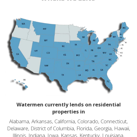
Watermen currently lends on residential
properties in
Alabama, Arkansas, California, Colorado, Connecticut,
Delaware, District of Columbia, Florida, Georgia, Hawaii,
Illinois, Indiana, Iowa, Kansas, Kentucky, Louisiana,