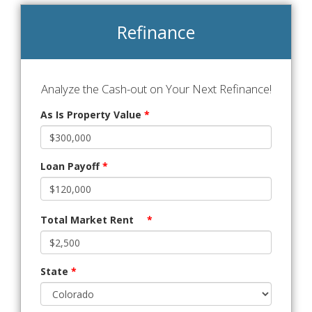
Refinance
Analyze the Cash-out on Your Next Refinance!
As Is Property Value
*
Loan Payoff
*
Total Market Rent
*
State
*