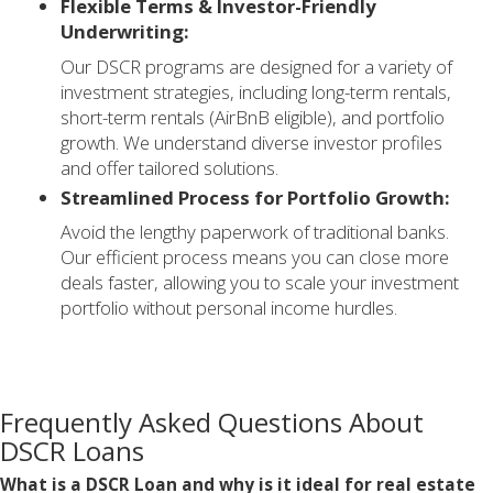
Flexible Terms & Investor-Friendly
Underwriting:
Our DSCR programs are designed for a variety of
investment strategies, including long-term rentals,
short-term rentals (AirBnB eligible), and portfolio
growth. We understand diverse investor profiles
and offer tailored solutions.
Streamlined Process for Portfolio Growth:
Avoid the lengthy paperwork of traditional banks.
Our efficient process means you can close more
deals faster, allowing you to scale your investment
portfolio without personal income hurdles.
Frequently Asked Questions About
DSCR Loans
What is a DSCR Loan and why is it ideal for real estate