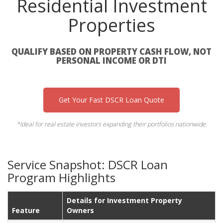
Residential Investment
Properties
QUALIFY BASED ON PROPERTY CASH FLOW, NOT
PERSONAL INCOME OR DTI
Get Your Fast DSCR Loan Quote
*Ideal for real estate investors expanding their portfolios nationwide.
Service Snapshot: DSCR Loan
Program Highlights
Details for Investment Property
Feature
Owners