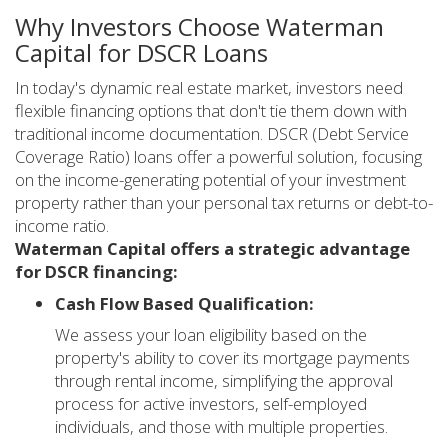
Why Investors Choose Waterman
Capital for DSCR Loans
In today's dynamic real estate market, investors need
flexible financing options that don't tie them down with
traditional income documentation. DSCR (Debt Service
Coverage Ratio) loans offer a powerful solution, focusing
on the income-generating potential of your investment
property rather than your personal tax returns or debt-to-
income ratio.
Waterman Capital offers a strategic advantage
for DSCR financing:
Cash Flow Based Qualification:
We assess your loan eligibility based on the
property's ability to cover its mortgage payments
through rental income, simplifying the approval
process for active investors, self-employed
individuals, and those with multiple properties.