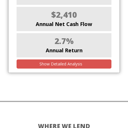
$2,410
Annual Net Cash Flow
2.7%
Annual Return
Show Detailed Analysis
WHERE WE LEND