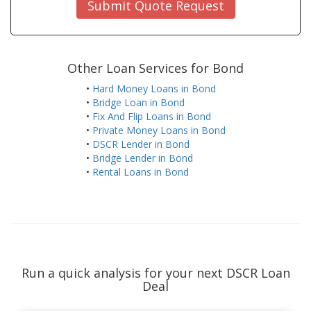
Submit Quote Request
Other Loan Services for Bond
•
Hard Money Loans in Bond
•
Bridge Loan in Bond
•
Fix And Flip Loans in Bond
•
Private Money Loans in Bond
•
DSCR Lender in Bond
•
Bridge Lender in Bond
•
Rental Loans in Bond
Run a quick analysis for your next DSCR Loan
Deal