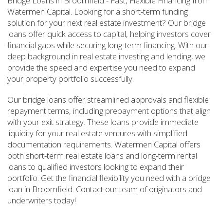
Bridge Loans in Broomfield - Fast, Flexible Financing from
Watermen Capital. Looking for a short-term funding
solution for your next real estate investment? Our bridge
loans offer quick access to capital, helping investors cover
financial gaps while securing long-term financing. With our
deep background in real estate investing and lending, we
provide the speed and expertise you need to expand
your property portfolio successfully.
Our bridge loans offer streamlined approvals and flexible
repayment terms, including prepayment options that align
with your exit strategy. These loans provide immediate
liquidity for your real estate ventures with simplified
documentation requirements. Watermen Capital offers
both short-term real estate loans and long-term rental
loans to qualified investors looking to expand their
portfolio. Get the financial flexibility you need with a bridge
loan in Broomfield. Contact our team of originators and
underwriters today!