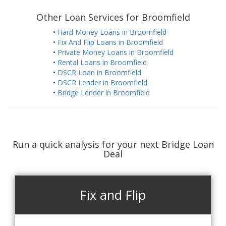
Other Loan Services for Broomfield
•
Hard Money Loans in Broomfield
•
Fix And Flip Loans in Broomfield
•
Private Money Loans in Broomfield
•
Rental Loans in Broomfield
•
DSCR Loan in Broomfield
•
DSCR Lender in Broomfield
•
Bridge Lender in Broomfield
Run a quick analysis for your next Bridge Loan
Deal
Fix and Flip