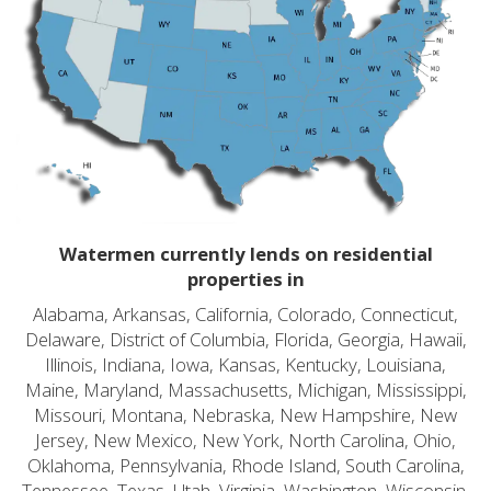
Watermen currently lends on residential
properties in
Alabama, Arkansas, California, Colorado, Connecticut,
Delaware, District of Columbia, Florida, Georgia, Hawaii,
Illinois, Indiana, Iowa, Kansas, Kentucky, Louisiana,
Maine, Maryland, Massachusetts, Michigan, Mississippi,
Missouri, Montana, Nebraska, New Hampshire, New
Jersey, New Mexico, New York, North Carolina, Ohio,
Oklahoma, Pennsylvania, Rhode Island, South Carolina,
Tennessee, Texas, Utah, Virginia, Washington, Wisconsin,