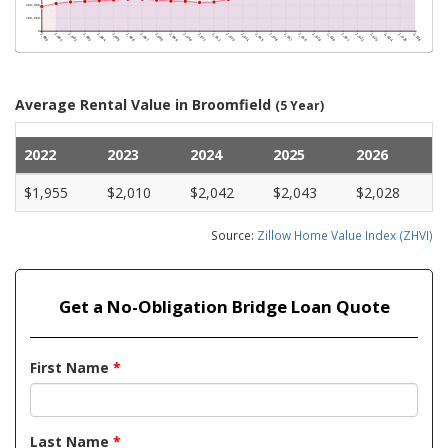
Average Rental Value in Broomfield
(5 Year)
2022
2023
2024
2025
2026
$1,955
$2,010
$2,042
$2,043
$2,028
Source:
Zillow Home Value Index (ZHVI)
Get a No-Obligation Bridge Loan Quote
First Name
*
Last Name
*