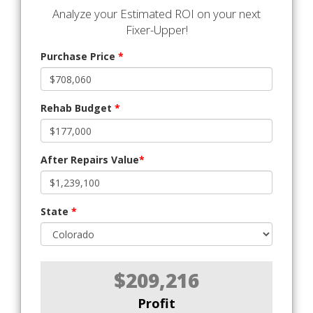
Analyze your Estimated ROI on your next
Fixer-Upper!
Purchase Price
*
Rehab Budget
*
After Repairs Value
*
State
*
$209,216
Profit