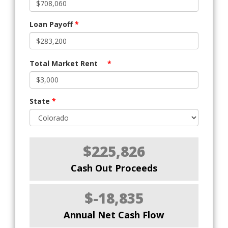
Loan Payoff
*
Total Market Rent
*
State
*
$225,826
Cash Out Proceeds
$-18,835
Annual Net Cash Flow