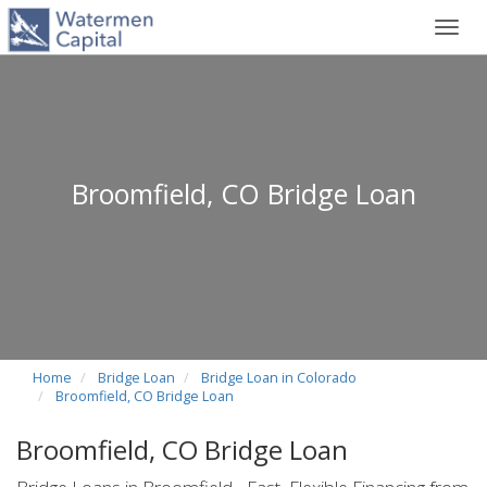
Toggl
navig
Broomfield, CO Bridge Loan
Home
Bridge Loan
Bridge Loan in Colorado
Broomfield, CO Bridge Loan
Broomfield, CO Bridge Loan