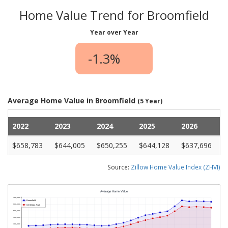
Home Value Trend for Broomfield
Year over Year
-1.3%
Average Home Value in Broomfield
(5 Year)
2022
2023
2024
2025
2026
$658,783
$644,005
$650,255
$644,128
$637,696
Source:
Zillow Home Value Index (ZHVI)