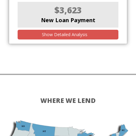
$3,623
New Loan Payment
Show Detailed Analysis
WHERE WE LEND