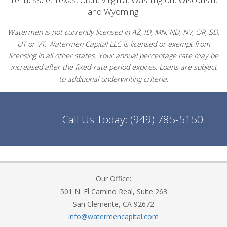
and Wyoming.
Watermen is not currently licensed in AZ, ID, MN, ND, NV, OR, SD,
UT or VT. Watermen Capital LLC is licensed or exempt from
licensing in all other states. Your annual percentage rate may be
increased after the fixed-rate period expires. Loans are subject
to additional underwriting criteria.
Call Us Today:
(949) 785-5150
Our Office:
501 N. El Camino Real, Suite 263
San Clemente, CA 92672
info@watermencapital.com