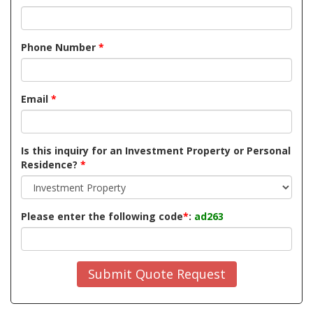
Phone Number
*
Email
*
Is this inquiry for an Investment Property or Personal
Residence?
*
Please enter the following code
*
:
ad263
Submit Quote Request