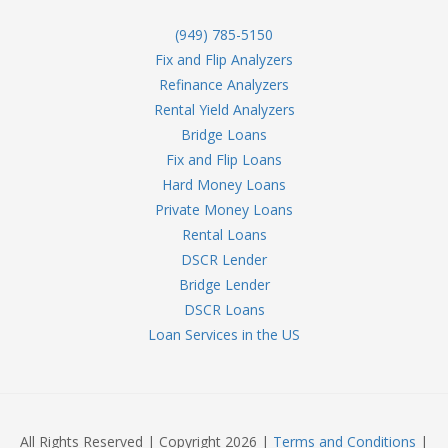
(949) 785-5150
Fix and Flip Analyzers
Refinance Analyzers
Rental Yield Analyzers
Bridge Loans
Fix and Flip Loans
Hard Money Loans
Private Money Loans
Rental Loans
DSCR Lender
Bridge Lender
DSCR Loans
Loan Services in the US
All Rights Reserved | Copyright 2026 |
Terms and Conditions
|