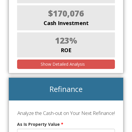
$170,076
Cash Investment
123%
ROE
Show Detailed Analysis
Refinance
Analyze the Cash-out on Your Next Refinance!
As Is Property Value
*