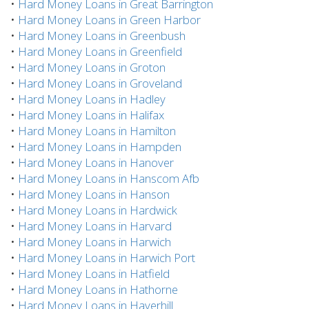
•
Hard Money Loans in Great Barrington
•
Hard Money Loans in Green Harbor
•
Hard Money Loans in Greenbush
•
Hard Money Loans in Greenfield
•
Hard Money Loans in Groton
•
Hard Money Loans in Groveland
•
Hard Money Loans in Hadley
•
Hard Money Loans in Halifax
•
Hard Money Loans in Hamilton
•
Hard Money Loans in Hampden
•
Hard Money Loans in Hanover
•
Hard Money Loans in Hanscom Afb
•
Hard Money Loans in Hanson
•
Hard Money Loans in Hardwick
•
Hard Money Loans in Harvard
•
Hard Money Loans in Harwich
•
Hard Money Loans in Harwich Port
•
Hard Money Loans in Hatfield
•
Hard Money Loans in Hathorne
•
Hard Money Loans in Haverhill