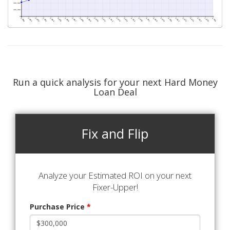
Run a quick analysis for your next Hard Money
Loan Deal
Fix and Flip
Analyze your Estimated ROI on your next
Fixer-Upper!
Purchase Price
*