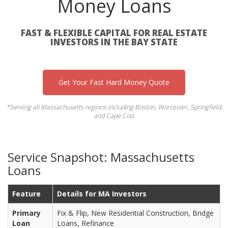
Money Loans
FAST & FLEXIBLE CAPITAL FOR REAL ESTATE
INVESTORS IN THE BAY STATE
Get Your Fast Hard Money Quote
*Serving all Massachusetts regions including Boston, Worcester, Springfield,
and Cape Cod.
Service Snapshot: Massachusetts
Loans
Feature
Details for MA Investors
Primary
Fix & Flip, New Residential Construction, Bridge
Loan
Loans, Refinance