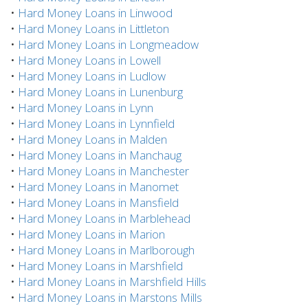
•
Hard Money Loans in Linwood
•
Hard Money Loans in Littleton
•
Hard Money Loans in Longmeadow
•
Hard Money Loans in Lowell
•
Hard Money Loans in Ludlow
•
Hard Money Loans in Lunenburg
•
Hard Money Loans in Lynn
•
Hard Money Loans in Lynnfield
•
Hard Money Loans in Malden
•
Hard Money Loans in Manchaug
•
Hard Money Loans in Manchester
•
Hard Money Loans in Manomet
•
Hard Money Loans in Mansfield
•
Hard Money Loans in Marblehead
•
Hard Money Loans in Marion
•
Hard Money Loans in Marlborough
•
Hard Money Loans in Marshfield
•
Hard Money Loans in Marshfield Hills
•
Hard Money Loans in Marstons Mills