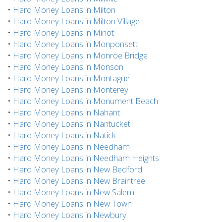
•
Hard Money Loans in Milton
•
Hard Money Loans in Milton Village
•
Hard Money Loans in Minot
•
Hard Money Loans in Monponsett
•
Hard Money Loans in Monroe Bridge
•
Hard Money Loans in Monson
•
Hard Money Loans in Montague
•
Hard Money Loans in Monterey
•
Hard Money Loans in Monument Beach
•
Hard Money Loans in Nahant
•
Hard Money Loans in Nantucket
•
Hard Money Loans in Natick
•
Hard Money Loans in Needham
•
Hard Money Loans in Needham Heights
•
Hard Money Loans in New Bedford
•
Hard Money Loans in New Braintree
•
Hard Money Loans in New Salem
•
Hard Money Loans in New Town
•
Hard Money Loans in Newbury