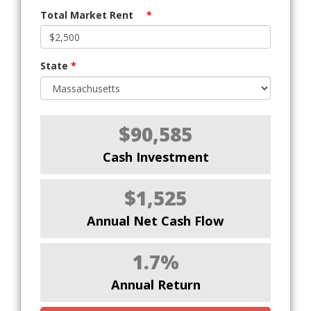
Total Market Rent
*
State
*
$90,585
Cash Investment
$1,525
Annual Net Cash Flow
1.7%
Annual Return