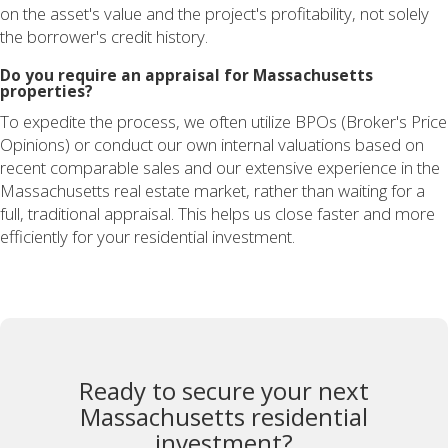
on the asset's value and the project's profitability, not solely
the borrower's credit history.
Do you require an appraisal for Massachusetts
properties?
To expedite the process, we often utilize BPOs (Broker's Price
Opinions) or conduct our own internal valuations based on
recent comparable sales and our extensive experience in the
Massachusetts real estate market, rather than waiting for a
full, traditional appraisal. This helps us close faster and more
efficiently for your residential investment.
Ready to secure your next
Massachusetts residential
investment?