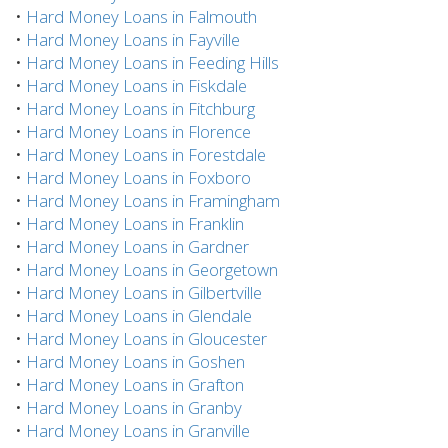
•
Hard Money Loans in Falmouth
•
Hard Money Loans in Fayville
•
Hard Money Loans in Feeding Hills
•
Hard Money Loans in Fiskdale
•
Hard Money Loans in Fitchburg
•
Hard Money Loans in Florence
•
Hard Money Loans in Forestdale
•
Hard Money Loans in Foxboro
•
Hard Money Loans in Framingham
•
Hard Money Loans in Franklin
•
Hard Money Loans in Gardner
•
Hard Money Loans in Georgetown
•
Hard Money Loans in Gilbertville
•
Hard Money Loans in Glendale
•
Hard Money Loans in Gloucester
•
Hard Money Loans in Goshen
•
Hard Money Loans in Grafton
•
Hard Money Loans in Granby
•
Hard Money Loans in Granville