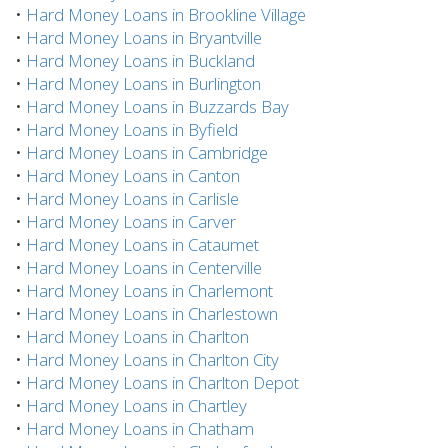
•
Hard Money Loans in Brookline Village
•
Hard Money Loans in Bryantville
•
Hard Money Loans in Buckland
•
Hard Money Loans in Burlington
•
Hard Money Loans in Buzzards Bay
•
Hard Money Loans in Byfield
•
Hard Money Loans in Cambridge
•
Hard Money Loans in Canton
•
Hard Money Loans in Carlisle
•
Hard Money Loans in Carver
•
Hard Money Loans in Cataumet
•
Hard Money Loans in Centerville
•
Hard Money Loans in Charlemont
•
Hard Money Loans in Charlestown
•
Hard Money Loans in Charlton
•
Hard Money Loans in Charlton City
•
Hard Money Loans in Charlton Depot
•
Hard Money Loans in Chartley
•
Hard Money Loans in Chatham