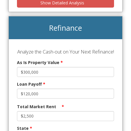
Show Detailed Analysis
Refinance
Analyze the Cash-out on Your Next Refinance!
As Is Property Value
*
Loan Payoff
*
Total Market Rent
*
State
*