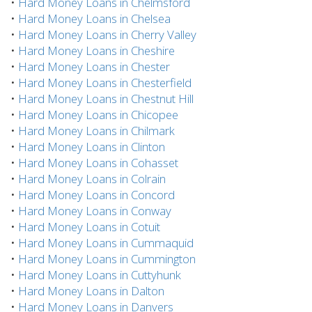
•
Hard Money Loans in Chelmsford
•
Hard Money Loans in Chelsea
•
Hard Money Loans in Cherry Valley
•
Hard Money Loans in Cheshire
•
Hard Money Loans in Chester
•
Hard Money Loans in Chesterfield
•
Hard Money Loans in Chestnut Hill
•
Hard Money Loans in Chicopee
•
Hard Money Loans in Chilmark
•
Hard Money Loans in Clinton
•
Hard Money Loans in Cohasset
•
Hard Money Loans in Colrain
•
Hard Money Loans in Concord
•
Hard Money Loans in Conway
•
Hard Money Loans in Cotuit
•
Hard Money Loans in Cummaquid
•
Hard Money Loans in Cummington
•
Hard Money Loans in Cuttyhunk
•
Hard Money Loans in Dalton
•
Hard Money Loans in Danvers