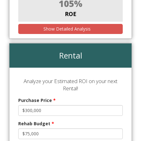
105%
ROE
Show Detailed Analysis
Rental
Analyze your Estimated ROI on your next
Rental!
Purchase Price
*
Rehab Budget
*