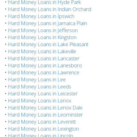
•
Hard Money Loans in Hyde Park
•
Hard Money Loans in Indian Orchard
•
Hard Money Loans in Ipswich
•
Hard Money Loans in Jamaica Plain
•
Hard Money Loans in Jefferson
•
Hard Money Loans in Kingston
•
Hard Money Loans in Lake Pleasant
•
Hard Money Loans in Lakeville
•
Hard Money Loans in Lancaster
•
Hard Money Loans in Lanesboro
•
Hard Money Loans in Lawrence
•
Hard Money Loans in Lee
•
Hard Money Loans in Leeds
•
Hard Money Loans in Leicester
•
Hard Money Loans in Lenox
•
Hard Money Loans in Lenox Dale
•
Hard Money Loans in Leominster
•
Hard Money Loans in Leverett
•
Hard Money Loans in Lexington
•
Hard Money Loans in Lincoln