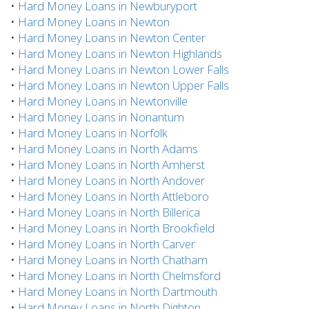
•
Hard Money Loans in Newburyport
•
Hard Money Loans in Newton
•
Hard Money Loans in Newton Center
•
Hard Money Loans in Newton Highlands
•
Hard Money Loans in Newton Lower Falls
•
Hard Money Loans in Newton Upper Falls
•
Hard Money Loans in Newtonville
•
Hard Money Loans in Nonantum
•
Hard Money Loans in Norfolk
•
Hard Money Loans in North Adams
•
Hard Money Loans in North Amherst
•
Hard Money Loans in North Andover
•
Hard Money Loans in North Attleboro
•
Hard Money Loans in North Billerica
•
Hard Money Loans in North Brookfield
•
Hard Money Loans in North Carver
•
Hard Money Loans in North Chatham
•
Hard Money Loans in North Chelmsford
•
Hard Money Loans in North Dartmouth
•
Hard Money Loans in North Dighton