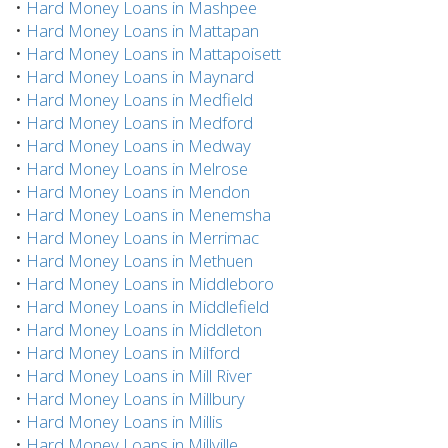
•
Hard Money Loans in Mashpee
•
Hard Money Loans in Mattapan
•
Hard Money Loans in Mattapoisett
•
Hard Money Loans in Maynard
•
Hard Money Loans in Medfield
•
Hard Money Loans in Medford
•
Hard Money Loans in Medway
•
Hard Money Loans in Melrose
•
Hard Money Loans in Mendon
•
Hard Money Loans in Menemsha
•
Hard Money Loans in Merrimac
•
Hard Money Loans in Methuen
•
Hard Money Loans in Middleboro
•
Hard Money Loans in Middlefield
•
Hard Money Loans in Middleton
•
Hard Money Loans in Milford
•
Hard Money Loans in Mill River
•
Hard Money Loans in Millbury
•
Hard Money Loans in Millis
•
Hard Money Loans in Millville