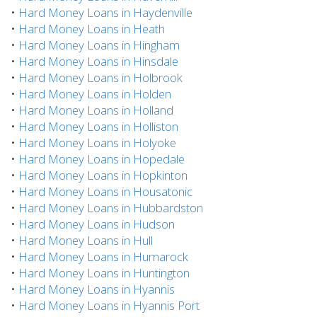
•
Hard Money Loans in Haydenville
•
Hard Money Loans in Heath
•
Hard Money Loans in Hingham
•
Hard Money Loans in Hinsdale
•
Hard Money Loans in Holbrook
•
Hard Money Loans in Holden
•
Hard Money Loans in Holland
•
Hard Money Loans in Holliston
•
Hard Money Loans in Holyoke
•
Hard Money Loans in Hopedale
•
Hard Money Loans in Hopkinton
•
Hard Money Loans in Housatonic
•
Hard Money Loans in Hubbardston
•
Hard Money Loans in Hudson
•
Hard Money Loans in Hull
•
Hard Money Loans in Humarock
•
Hard Money Loans in Huntington
•
Hard Money Loans in Hyannis
•
Hard Money Loans in Hyannis Port