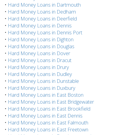
•
Hard Money Loans in Dartmouth
•
Hard Money Loans in Dedham
•
Hard Money Loans in Deerfield
•
Hard Money Loans in Dennis
•
Hard Money Loans in Dennis Port
•
Hard Money Loans in Dighton
•
Hard Money Loans in Douglas
•
Hard Money Loans in Dover
•
Hard Money Loans in Dracut
•
Hard Money Loans in Drury
•
Hard Money Loans in Dudley
•
Hard Money Loans in Dunstable
•
Hard Money Loans in Duxbury
•
Hard Money Loans in East Boston
•
Hard Money Loans in East Bridgewater
•
Hard Money Loans in East Brookfield
•
Hard Money Loans in East Dennis
•
Hard Money Loans in East Falmouth
•
Hard Money Loans in East Freetown