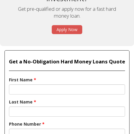
Get pre-qualified or apply now for a fast hard
money loan.
Apply Now
Get a No-Obligation Hard Money Loans Quote
First Name
*
Last Name
*
Phone Number
*