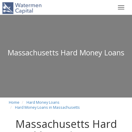
Toggl
navig
Massachusetts Hard Money Loans
Home
Hard Money Loans
Hard Money Loans in Massachusetts
Massachusetts Hard