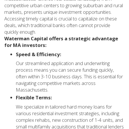
competitive urban centers to growing suburban and rural
markets, presents unique investment opportunities.
Accessing timely capital is crucial to capitalize on these
deals, which traditional banks often cannot provide
quickly enough.
Waterman Capital offers a strategic advantage
for MA investors:
Speed & Efficiency:
Our streamlined application and underwriting
process means you can secure funding quickly,
often within 3-10 business days. This is essential for
navigating competitive markets across
Massachusetts.
Flexible Terms:
We specialize in tailored hard money loans for
various residential investment strategies, including
complex rehabs, new construction of 1-4 units, and
small multifamily acquisitions that traditional lenders