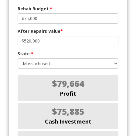
Rehab Budget
*
After Repairs Value
*
State
*
$79,664
Profit
$75,885
Cash Investment