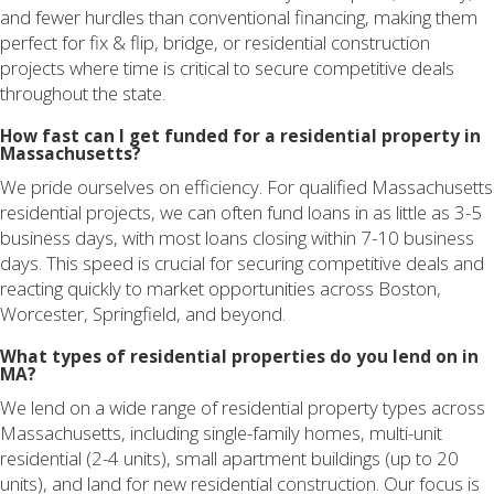
and fewer hurdles than conventional financing, making them
perfect for fix & flip, bridge, or residential construction
projects where time is critical to secure competitive deals
throughout the state.
How fast can I get funded for a residential property in
Massachusetts?
We pride ourselves on efficiency. For qualified Massachusetts
residential projects, we can often fund loans in as little as 3-5
business days, with most loans closing within 7-10 business
days. This speed is crucial for securing competitive deals and
reacting quickly to market opportunities across Boston,
Worcester, Springfield, and beyond.
What types of residential properties do you lend on in
MA?
We lend on a wide range of residential property types across
Massachusetts, including single-family homes, multi-unit
residential (2-4 units), small apartment buildings (up to 20
units), and land for new residential construction. Our focus is