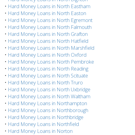
•
Hard Money Loans in North Eastham
•
Hard Money Loans in North Easton
•
Hard Money Loans in North Egremont
•
Hard Money Loans in North Falmouth
•
Hard Money Loans in North Grafton
•
Hard Money Loans in North Hatfield
•
Hard Money Loans in North Marshfield
•
Hard Money Loans in North Oxford
•
Hard Money Loans in North Pembroke
•
Hard Money Loans in North Reading
•
Hard Money Loans in North Scituate
•
Hard Money Loans in North Truro
•
Hard Money Loans in North Uxbridge
•
Hard Money Loans in North Waltham
•
Hard Money Loans in Northampton
•
Hard Money Loans in Northborough
•
Hard Money Loans in Northbridge
•
Hard Money Loans in Northfield
•
Hard Money Loans in Norton