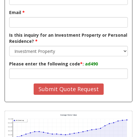
Email
*
Is this inquiry for an Investment Property or Personal
Residence?
*
Please enter the following code
*
:
ad490
Submit Quote Request