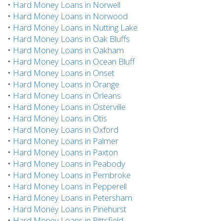
•
Hard Money Loans in Norwell
•
Hard Money Loans in Norwood
•
Hard Money Loans in Nutting Lake
•
Hard Money Loans in Oak Bluffs
•
Hard Money Loans in Oakham
•
Hard Money Loans in Ocean Bluff
•
Hard Money Loans in Onset
•
Hard Money Loans in Orange
•
Hard Money Loans in Orleans
•
Hard Money Loans in Osterville
•
Hard Money Loans in Otis
•
Hard Money Loans in Oxford
•
Hard Money Loans in Palmer
•
Hard Money Loans in Paxton
•
Hard Money Loans in Peabody
•
Hard Money Loans in Pembroke
•
Hard Money Loans in Pepperell
•
Hard Money Loans in Petersham
•
Hard Money Loans in Pinehurst
•
Hard Money Loans in Pittsfield