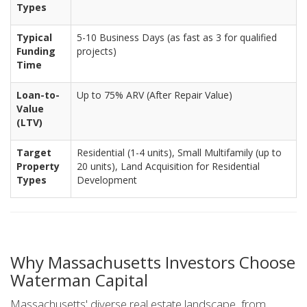
Types
Typical
5-10 Business Days (as fast as 3 for qualified
Funding
projects)
Time
Loan-to-
Up to 75% ARV (After Repair Value)
Value
(LTV)
Target
Residential (1-4 units), Small Multifamily (up to
Property
20 units), Land Acquisition for Residential
Types
Development
Why Massachusetts Investors Choose
Waterman Capital
Massachusetts' diverse real estate landscape, from