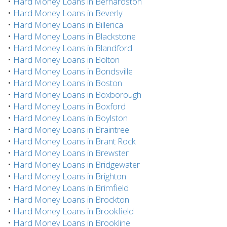
•
Hard Money Loans in Bernardston
•
Hard Money Loans in Beverly
•
Hard Money Loans in Billerica
•
Hard Money Loans in Blackstone
•
Hard Money Loans in Blandford
•
Hard Money Loans in Bolton
•
Hard Money Loans in Bondsville
•
Hard Money Loans in Boston
•
Hard Money Loans in Boxborough
•
Hard Money Loans in Boxford
•
Hard Money Loans in Boylston
•
Hard Money Loans in Braintree
•
Hard Money Loans in Brant Rock
•
Hard Money Loans in Brewster
•
Hard Money Loans in Bridgewater
•
Hard Money Loans in Brighton
•
Hard Money Loans in Brimfield
•
Hard Money Loans in Brockton
•
Hard Money Loans in Brookfield
•
Hard Money Loans in Brookline