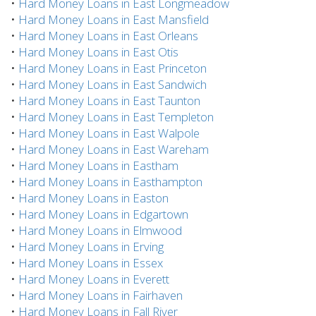
•
Hard Money Loans in East Longmeadow
•
Hard Money Loans in East Mansfield
•
Hard Money Loans in East Orleans
•
Hard Money Loans in East Otis
•
Hard Money Loans in East Princeton
•
Hard Money Loans in East Sandwich
•
Hard Money Loans in East Taunton
•
Hard Money Loans in East Templeton
•
Hard Money Loans in East Walpole
•
Hard Money Loans in East Wareham
•
Hard Money Loans in Eastham
•
Hard Money Loans in Easthampton
•
Hard Money Loans in Easton
•
Hard Money Loans in Edgartown
•
Hard Money Loans in Elmwood
•
Hard Money Loans in Erving
•
Hard Money Loans in Essex
•
Hard Money Loans in Everett
•
Hard Money Loans in Fairhaven
•
Hard Money Loans in Fall River