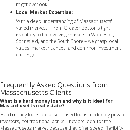
might overlook.
Local Market Expertise:
With a deep understanding of Massachusetts'
varied markets – from Greater Boston's tight
inventory to the evolving markets in Worcester,
Springfield, and the South Shore – we grasp local
values, market nuances, and common investment
challenges.
Frequently Asked Questions from
Massachusetts Clients
What is a hard money loan and why is it ideal for
Massachusetts real estate?
Hard money loans are asset-based loans funded by private
investors, not traditional banks. They are ideal for the
Massachusetts market because they offer speed, flexibility,