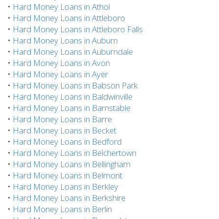
•
Hard Money Loans in Athol
•
Hard Money Loans in Attleboro
•
Hard Money Loans in Attleboro Falls
•
Hard Money Loans in Auburn
•
Hard Money Loans in Auburndale
•
Hard Money Loans in Avon
•
Hard Money Loans in Ayer
•
Hard Money Loans in Babson Park
•
Hard Money Loans in Baldwinville
•
Hard Money Loans in Barnstable
•
Hard Money Loans in Barre
•
Hard Money Loans in Becket
•
Hard Money Loans in Bedford
•
Hard Money Loans in Belchertown
•
Hard Money Loans in Bellingham
•
Hard Money Loans in Belmont
•
Hard Money Loans in Berkley
•
Hard Money Loans in Berkshire
•
Hard Money Loans in Berlin