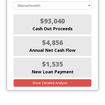
$93,040
Cash Out Proceeds
$4,856
Annual Net Cash Flow
$1,535
New Loan Payment
Show Detailed Analysis