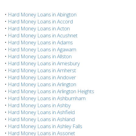
•
Hard Money Loans in Abington
•
Hard Money Loans in Accord
•
Hard Money Loans in Acton
•
Hard Money Loans in Acushnet
•
Hard Money Loans in Adams
•
Hard Money Loans in Agawam
•
Hard Money Loans in Allston
•
Hard Money Loans in Amesbury
•
Hard Money Loans in Amherst
•
Hard Money Loans in Andover
•
Hard Money Loans in Arlington
•
Hard Money Loans in Arlington Heights
•
Hard Money Loans in Ashburnham
•
Hard Money Loans in Ashby
•
Hard Money Loans in Ashfield
•
Hard Money Loans in Ashland
•
Hard Money Loans in Ashley Falls
•
Hard Money Loans in Assonet