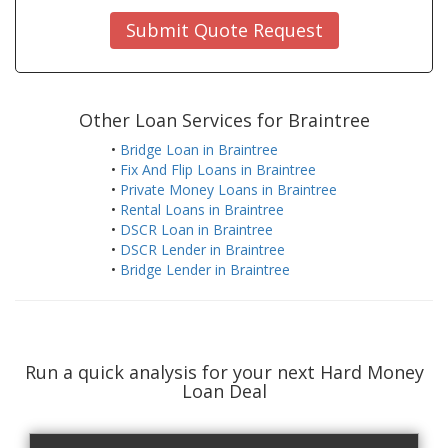
Submit Quote Request
Other Loan Services for Braintree
•
Bridge Loan in Braintree
•
Fix And Flip Loans in Braintree
•
Private Money Loans in Braintree
•
Rental Loans in Braintree
•
DSCR Loan in Braintree
•
DSCR Lender in Braintree
•
Bridge Lender in Braintree
Run a quick analysis for your next Hard Money
Loan Deal