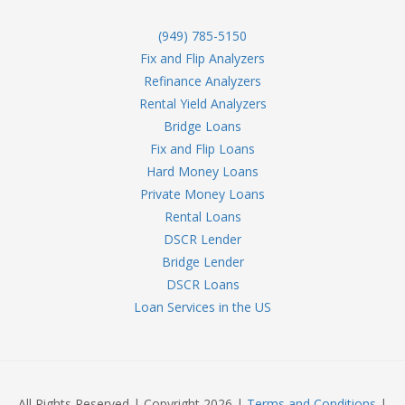
(949) 785-5150
Fix and Flip Analyzers
Refinance Analyzers
Rental Yield Analyzers
Bridge Loans
Fix and Flip Loans
Hard Money Loans
Private Money Loans
Rental Loans
DSCR Lender
Bridge Lender
DSCR Loans
Loan Services in the US
All Rights Reserved | Copyright 2026 |
Terms and Conditions
|