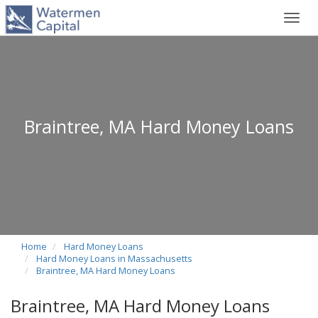
Toggl
navig
Braintree, MA Hard Money Loans
Home
Hard Money Loans
Hard Money Loans in Massachusetts
Braintree, MA Hard Money Loans
Braintree, MA Hard Money Loans