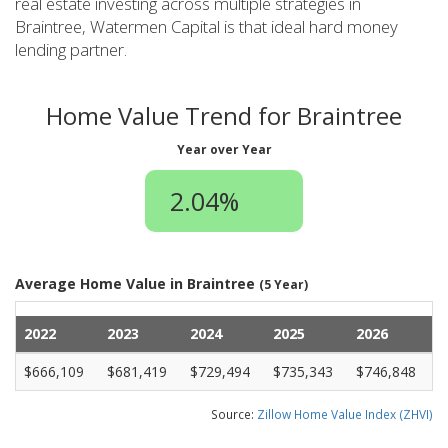
real estate investing across multiple strategies in
Braintree, Watermen Capital is that ideal hard money
lending partner.
Home Value Trend for Braintree
Year over Year
2.04%
Average Home Value in Braintree
(5 Year)
2022
2023
2024
2025
2026
$666,109
$681,419
$729,494
$735,343
$746,848
Source:
Zillow Home Value Index (ZHVI)