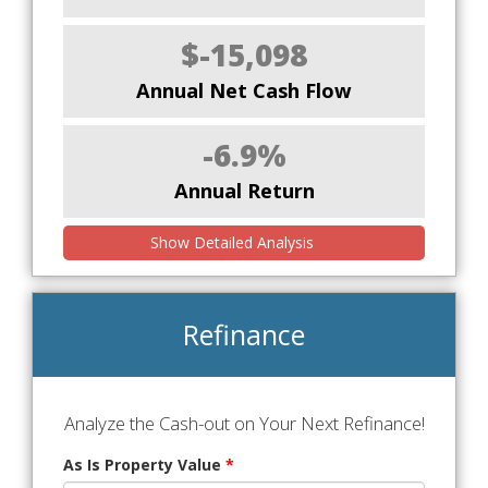
$-15,098
Annual Net Cash Flow
-6.9%
Annual Return
Show Detailed Analysis
Refinance
Analyze the Cash-out on Your Next Refinance!
As Is Property Value
*