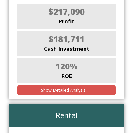
$217,090
Profit
$181,711
Cash Investment
120%
ROE
Show Detailed Analysis
Rental