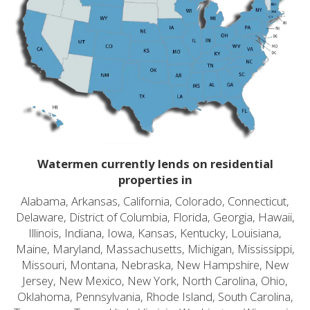
Watermen currently lends on residential
properties in
Alabama, Arkansas, California, Colorado, Connecticut,
Delaware, District of Columbia, Florida, Georgia, Hawaii,
Illinois, Indiana, Iowa, Kansas, Kentucky, Louisiana,
Maine, Maryland, Massachusetts, Michigan, Mississippi,
Missouri, Montana, Nebraska, New Hampshire, New
Jersey, New Mexico, New York, North Carolina, Ohio,
Oklahoma, Pennsylvania, Rhode Island, South Carolina,