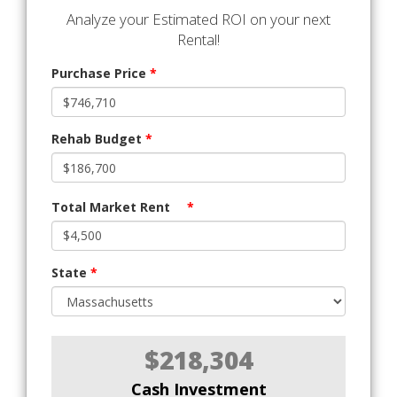
Analyze your Estimated ROI on your next
Rental!
Purchase Price
*
Rehab Budget
*
Total Market Rent
*
State
*
$218,304
Cash Investment