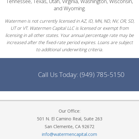
Tennessee, Texas, Utah, Virginia, Washington, Wisconsin,
and Wyoming.
Watermen is not currently licensed in AZ, ID, MN, ND, NV, OR, SD,
UT or VT. Watermen Capital LLC is licensed or exempt from
licensing in all other states. Your annual percentage rate may be
increased after the fixed-rate period expires. Loans are subject
to additional underwriting criteria.
Call Us Today:
(949) 785-5150
Our Office:
501 N. El Camino Real, Suite 263
San Clemente, CA 92672
info@watermencapital.com