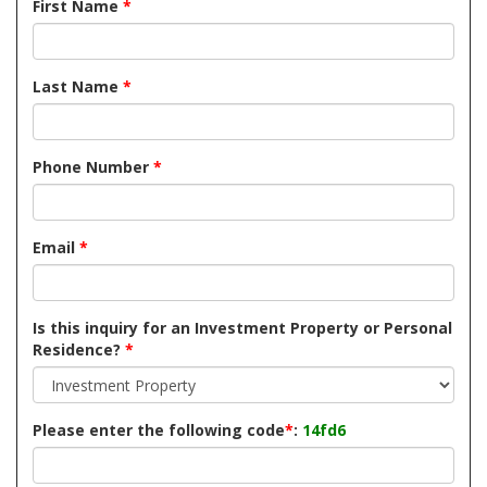
First Name
*
Last Name
*
Phone Number
*
Email
*
Is this inquiry for an Investment Property or Personal
Residence?
*
Please enter the following code
*
:
14fd6