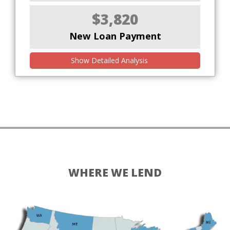
$3,820
New Loan Payment
Show Detailed Analysis
WHERE WE LEND