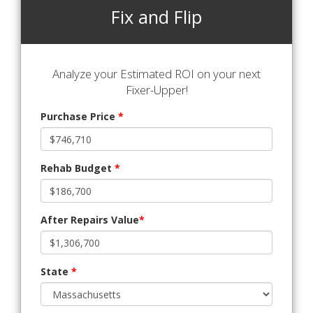
Fix and Flip
Analyze your Estimated ROI on your next
Fixer-Upper!
Purchase Price
*
Rehab Budget
*
After Repairs Value
*
State
*