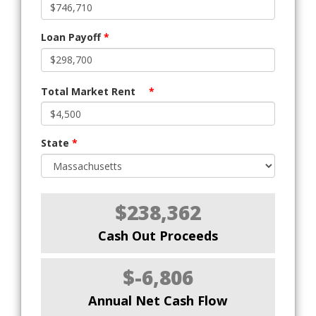
Loan Payoff
*
Total Market Rent
*
State
*
$238,362
Cash Out Proceeds
$-6,806
Annual Net Cash Flow