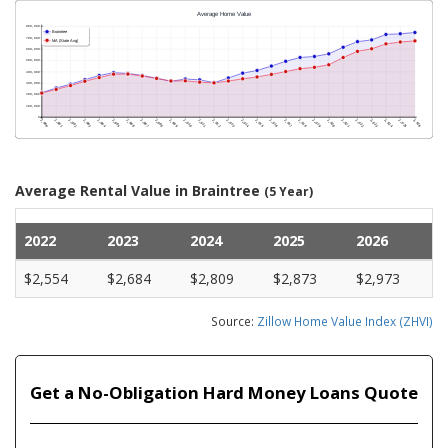
Average Rental Value in Braintree
(5 Year)
2022
2023
2024
2025
2026
$2,554
$2,684
$2,809
$2,873
$2,973
Source:
Zillow Home Value Index (ZHVI)
Get a No-Obligation Hard Money Loans Quote