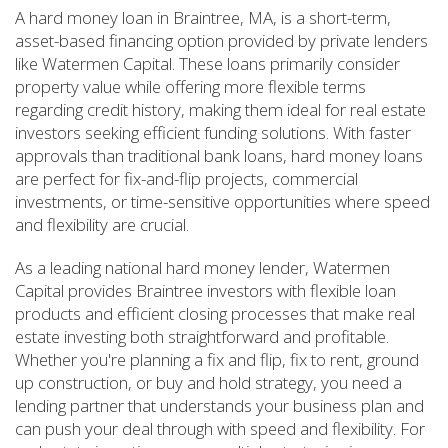
A hard money loan in Braintree, MA, is a short-term,
asset-based financing option provided by private lenders
like Watermen Capital. These loans primarily consider
property value while offering more flexible terms
regarding credit history, making them ideal for real estate
investors seeking efficient funding solutions. With faster
approvals than traditional bank loans, hard money loans
are perfect for fix-and-flip projects, commercial
investments, or time-sensitive opportunities where speed
and flexibility are crucial.
As a leading national hard money lender, Watermen
Capital provides Braintree investors with flexible loan
products and efficient closing processes that make real
estate investing both straightforward and profitable.
Whether you're planning a fix and flip, fix to rent, ground
up construction, or buy and hold strategy, you need a
lending partner that understands your business plan and
can push your deal through with speed and flexibility. For